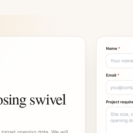
Name
*
Email
*
sing swivel
Project requi
 target opening date. We will