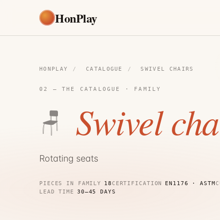
HonPlay
HONPLAY
/
CATALOGUE
/
SWIVEL CHAIRS
02 — THE CATALOGUE · FAMILY
Swivel cha
🪑
Rotating seats
PIECES IN FAMILY
18
CERTIFICATION
EN1176 · ASTM
C
LEAD TIME
30–45 DAYS