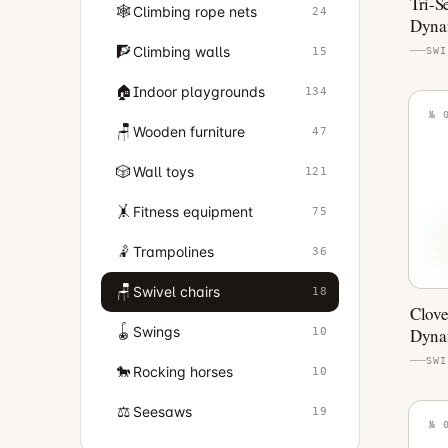
Tri-S
🕸️
Climbing rope nets
24
Dynam
Equi
🧗
Climbing walls
15
SWI
🏠
Indoor playgrounds
134
№ 
🪑
Wooden furniture
47
🎲
Wall toys
121
🤸
Fitness equipment
75
🤾
Trampolines
36
🪑
Swivel chairs
18
Clove
🪀
Swings
Dynam
10
Equi
SWI
🐎
Rocking horses
10
⚖️
Seesaws
19
№ 