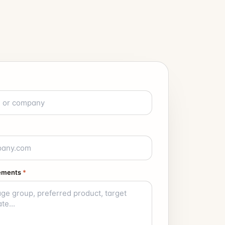
rements
*