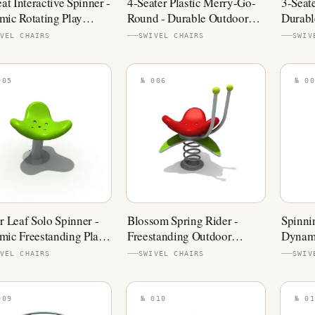
eat Interactive Spinner -
4-Seater Plastic Merry-Go-
3-Seat
ic Rotating Play
Round - Durable Outdoor
Durabl
pment
Spinner
VEL CHAIRS
SWIVEL CHAIRS
SWIV
005
№ 006
№ 00
r Leaf Solo Spinner -
Blossom Spring Rider -
Spinni
ic Freestanding Play
Freestanding Outdoor
Dynami
pment
Playground Equipment
Playgr
VEL CHAIRS
SWIVEL CHAIRS
SWIV
009
№ 010
№ 01