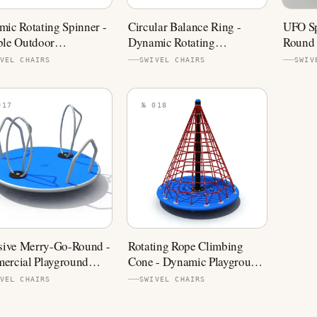
ic Rotating Spinner -
Circular Balance Ring -
UFO Sp
ble Outdoor
Dynamic Rotating
Round 
ground Equipment
Playground Equipment
Playgr
VEL CHAIRS
SWIVEL CHAIRS
SWIV
017
№ 018
sive Merry-Go-Round -
Rotating Rope Climbing
ercial Playground
Cone - Dynamic Playground
er
Spinner
VEL CHAIRS
SWIVEL CHAIRS