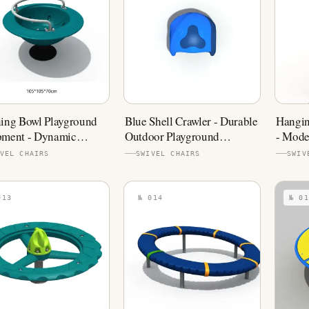
ing Bowl Playground
Blue Shell Crawler - Durable
Hangin
pment - Dynamic
Outdoor Playground
- Mode
ing Play
Component
Equip
VEL CHAIRS
SWIVEL CHAIRS
SWIV
013
№ 014
№ 01