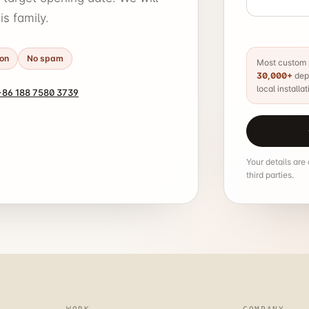
s family.
ion
No spam
Most custom p
30,000+
depe
local installat
86 188 7580 3739
Your details are
third parties.