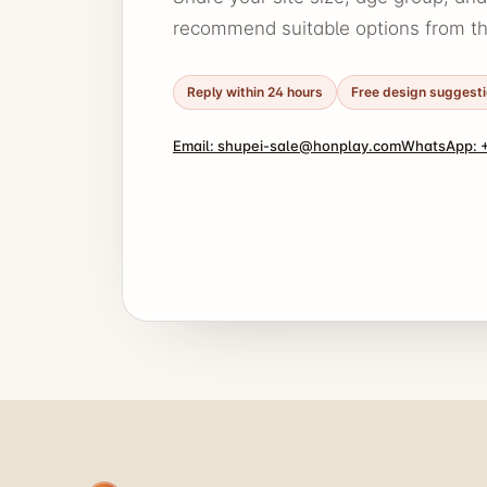
recommend suitable options from thi
Reply within 24 hours
Free design suggest
Email: shupei-sale@honplay.com
WhatsApp: +