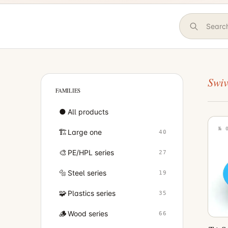
Swiv
FAMILIES
●
All products
№ 
🏗️
Large one
40
🎨
PE/HPL series
27
🔩
Steel series
19
🧩
Plastics series
35
🪵
Wood series
66