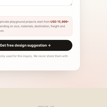
rivate playground projects start from
USD 15,000–
nding on size, materials, destination, freight and
ion.
Get free design suggestion
→
 only used for this inquiry. We never share them with