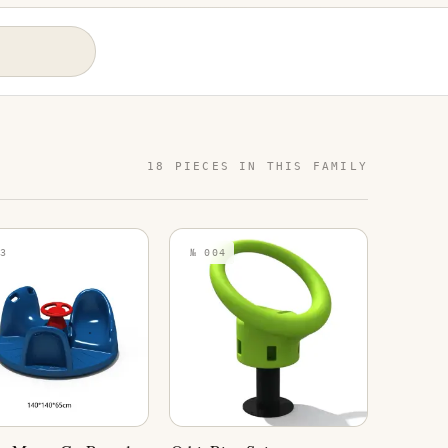
18 PIECES IN THIS FAMILY
3
№ 004