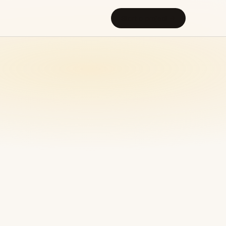
Start a project →