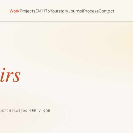
Work
Projects
EN1176
Yourstory
Journal
Process
Contact
irs
USTOMISATION
OEM / ODM