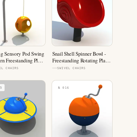
g Sensory Pod Swing
Snail Shell Spinner Bowl -
rn Freestanding Play
Freestanding Rotating Play
ment
Equipment
EL CHAIRS
SWIVEL CHAIRS
5
№ 016