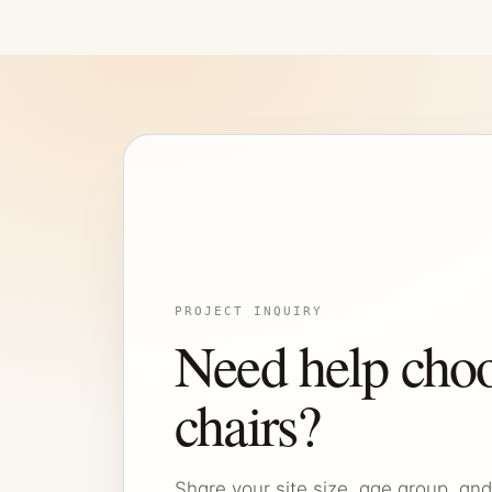
PROJECT INQUIRY
Need help choo
chairs?
Share your site size, age group, and