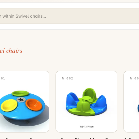
el chairs
001
№ 002
№ 00