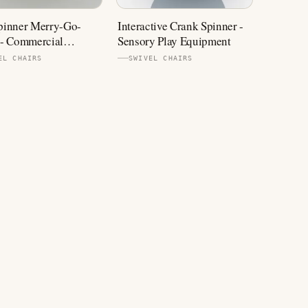
inner Merry-Go-
Interactive Crank Spinner -
- Commercial
Sensory Play Equipment
ound Equipment
EL CHAIRS
SWIVEL CHAIRS