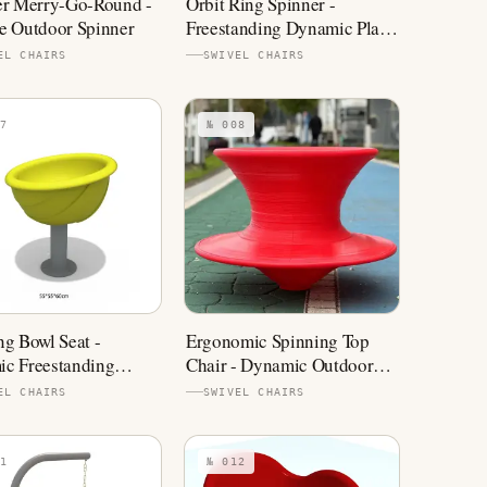
er Merry-Go-Round -
Orbit Ring Spinner -
e Outdoor Spinner
Freestanding Dynamic Play
Equipment
EL CHAIRS
SWIVEL CHAIRS
7
№ 008
ng Bowl Seat -
Ergonomic Spinning Top
c Freestanding
Chair - Dynamic Outdoor
ound Equipment
Spinner
EL CHAIRS
SWIVEL CHAIRS
1
№ 012