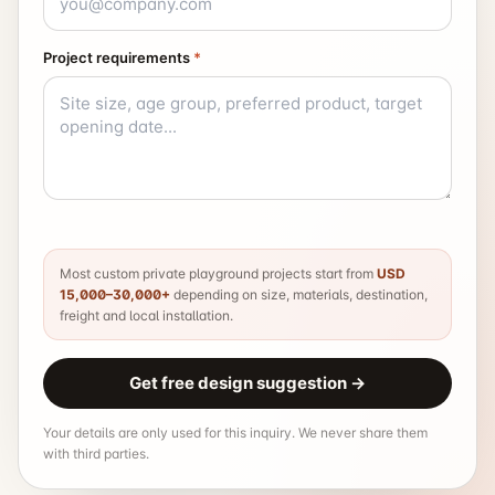
Project requirements
*
Most custom private playground projects start from
USD
15,000–30,000+
depending on size, materials, destination,
freight and local installation.
Get free design suggestion
→
Your details are only used for this inquiry. We never share them
with third parties.