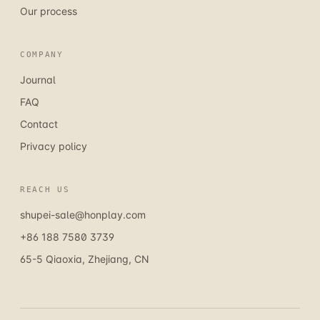
Our process
COMPANY
Journal
FAQ
Contact
Privacy policy
REACH US
shupei-sale@honplay.com
+86 188 7580 3739
65-5 Qiaoxia, Zhejiang, CN