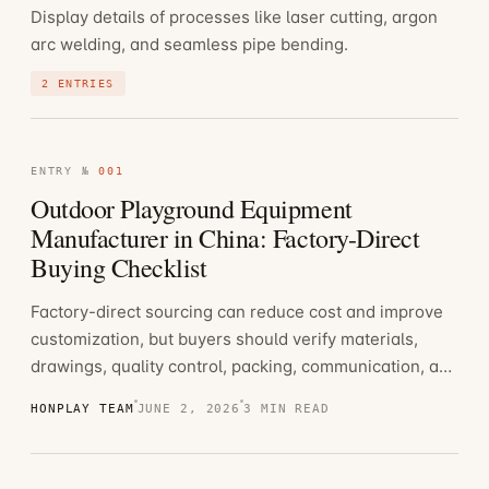
Display details of processes like laser cutting, argon
arc welding, and seamless pipe bending.
2 ENTRIES
ENTRY №
001
Outdoor Playground Equipment
Manufacturer in China: Factory-Direct
Buying Checklist
Factory-direct sourcing can reduce cost and improve
customization, but buyers should verify materials,
drawings, quality control, packing, communication, and
export experience.
HONPLAY TEAM
JUNE 2, 2026
3 MIN READ