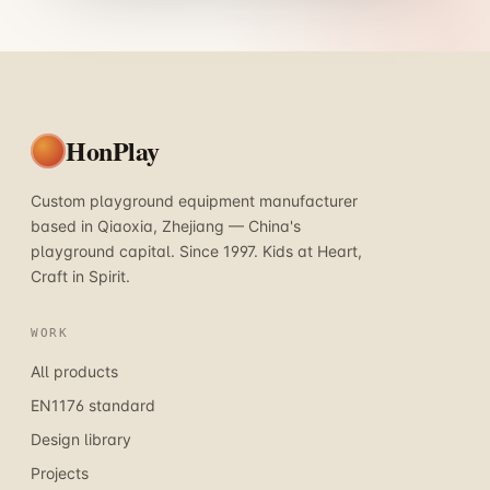
HonPlay
Custom playground equipment manufacturer
based in Qiaoxia, Zhejiang — China's
playground capital. Since 1997. Kids at Heart,
Craft in Spirit.
WORK
All products
EN1176 standard
Design library
Projects