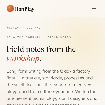
HonPlay
HONPLAY
/
JOURNAL
03 — THE JOURNAL · FIELD NOTES
Field notes from the
workshop
.
Long-form writing from the Qiaoxia factory
floor — materials, standards, processes and
the small decisions that separate a ten-year
playground from a three-year one. Written for
procurement teams, playground designers and