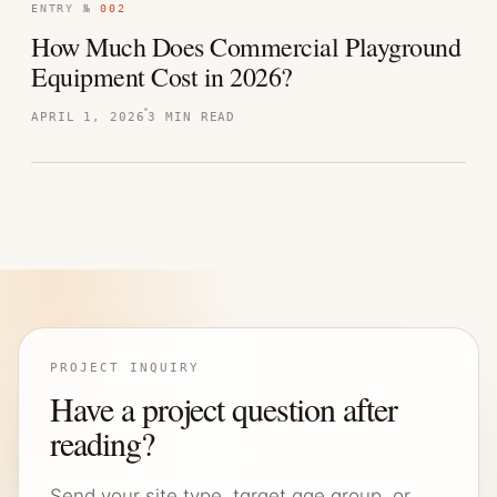
ENTRY №
002
How Much Does Commercial Playground
Equipment Cost in 2026?
APRIL 1, 2026
3 MIN READ
PROJECT INQUIRY
Have a project question after
reading?
Send your site type, target age group, or