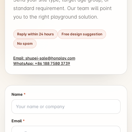
standard requirement. Our team will point
you to the right playground solution.
Reply within 24 hours
Free design suggestion
No spam
Email: shupei-sale@honplay.com
WhatsApp: +86 188 7580 3739
Name
*
Email
*