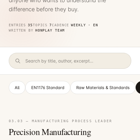
anyone who wants to understand the
difference before they buy.
ENTRIES
35
TOPICS
7
CADENCE
WEEKLY · EN
WRITTEN BY
HONPLAY TEAM
All
EN1176 Standard
Raw Materials & Standards
03.03 — MANUFACTURING PROCESS LEADER
Precision Manufacturing