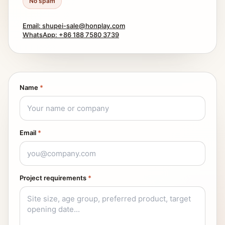
No spam
Email: shupei-sale@honplay.com
WhatsApp: +86 188 7580 3739
Name
*
Email
*
Project requirements
*