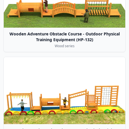
Wooden Adventure Obstacle Course - Outdoor Physical
Training Equipment (HP-132)
Wood series