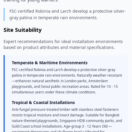
FSC-certified Robinia and Larch develop a protective silver-
gray patina in temperate rain environments.
Site Suitability
Expert recommendations for ideal installation environments
based on product attributes and material specifications.
Temperate & Maritime Environments
FSC-certified Robinia and Larch develop a protective silver-gray
patina in temperate rain environments. Naturally weather-resistant
—enhances natural aesthetic in London parks, Amsterdam
playgrounds, and Seoul public recreation areas. Rated for 10 - 15
simultaneous users under these climate conditions.
Tropical & Coastal Installations
Anti-fungal pressure-treated timber with stainless steel fasteners
resists tropical moisture and insect damage. Suitable for Bangkok
nature-themed playgrounds, Singapore HDB community parks, and
Gold Coast school installations. Age-group 3 - 12 Years Old —
equipment dimensions and challenge level calibrated for