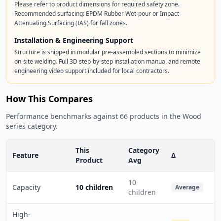
Please refer to product dimensions for required safety zone.
Recommended surfacing: EPDM Rubber Wet-pour or Impact
Attenuating Surfacing (IAS) for fall zones.
Installation & Engineering Support
Structure is shipped in modular pre-assembled sections to minimize
on-site welding. Full 3D step-by-step installation manual and remote
engineering video support included for local contractors.
How This Compares
Performance benchmarks against 66 products in the Wood
series category.
This
Category
Feature
Δ
Product
Avg
10
Capacity
10 children
Average
children
High-