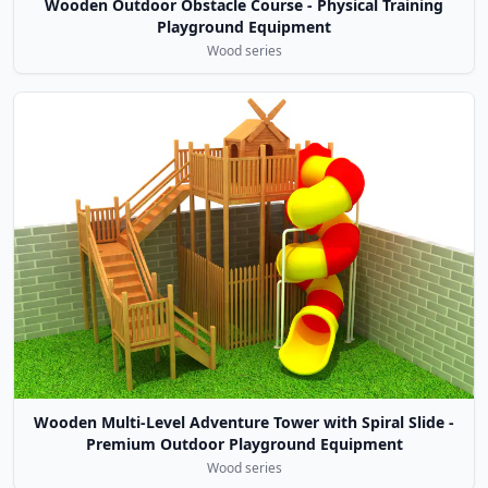
Wooden Outdoor Obstacle Course - Physical Training
Playground Equipment
Wood series
Wooden Multi-Level Adventure Tower with Spiral Slide -
Premium Outdoor Playground Equipment
Wood series