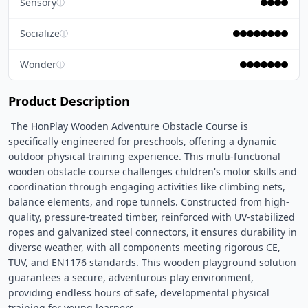
Sensory
ⓘ
Socialize
ⓘ
Wonder
ⓘ
Product Description
 The HonPlay Wooden Adventure Obstacle Course is 
specifically engineered for preschools, offering a dynamic 
outdoor physical training experience. This multi-functional 
wooden obstacle course challenges children's motor skills and 
coordination through engaging activities like climbing nets, 
balance elements, and rope tunnels. Constructed from high-
quality, pressure-treated timber, reinforced with UV-stabilized 
ropes and galvanized steel connectors, it ensures durability in 
diverse weather, with all components meeting rigorous CE, 
TUV, and EN1176 standards. This wooden playground solution 
guarantees a secure, adventurous play environment, 
providing endless hours of safe, developmental physical 
training for young learners. 