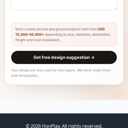
Most custom private playground projects start from
USD
15,000–30,000+
depending on size, materials, destination,
freight and local installation.
Get free design suggestion
→
Your details are only used for this inquiry. We never share them
with third parties.
© 2026 HonPlay. All rights reserved.