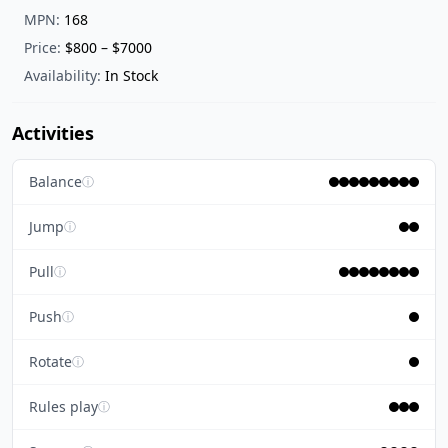
MPN:
168
Price:
$800 – $7000
Availability:
In Stock
Activities
Balance
ⓘ
Jump
ⓘ
Pull
ⓘ
Push
ⓘ
Rotate
ⓘ
Rules play
ⓘ