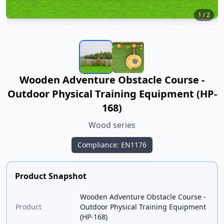
1
/
2
Wooden Adventure Obstacle Course -
Outdoor Physical Training Equipment (HP-
168)
Wood series
Compliance: EN1176
Product Snapshot
Wooden Adventure Obstacle Course -
Product
Outdoor Physical Training Equipment
(HP-168)