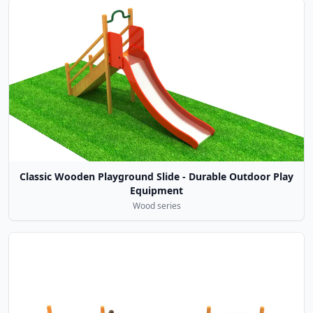
Classic Wooden Playground Slide - Durable Outdoor Play
Equipment
Wood series