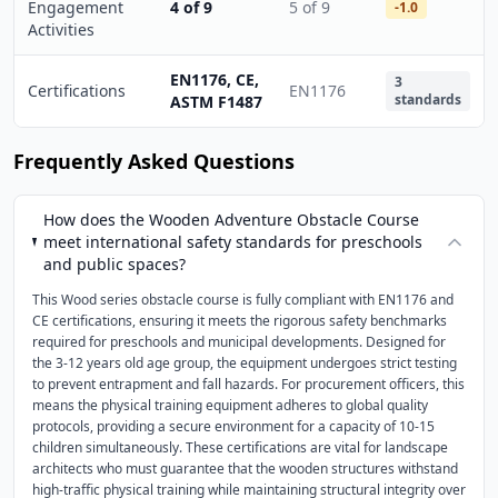
Engagement
4 of 9
5 of 9
-1.0
Activities
EN1176, CE,
3
Certifications
EN1176
standards
ASTM F1487
Frequently Asked Questions
How does the Wooden Adventure Obstacle Course
meet international safety standards for preschools
and public spaces?
This Wood series obstacle course is fully compliant with EN1176 and
CE certifications, ensuring it meets the rigorous safety benchmarks
required for preschools and municipal developments. Designed for
the 3-12 years old age group, the equipment undergoes strict testing
to prevent entrapment and fall hazards. For procurement officers, this
means the physical training equipment adheres to global quality
protocols, providing a secure environment for a capacity of 10-15
children simultaneously. These certifications are vital for landscape
architects who must guarantee that the wooden structures withstand
high-traffic physical training while maintaining structural integrity over