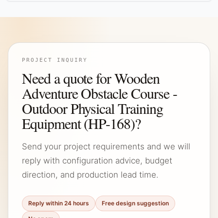
PROJECT INQUIRY
Need a quote for Wooden
Adventure Obstacle Course -
Outdoor Physical Training
Equipment (HP-168)?
Send your project requirements and we will
reply with configuration advice, budget
direction, and production lead time.
Reply within 24 hours
Free design suggestion