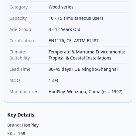
Category
Wood series
Capacity
10 - 15 simultaneous users
Age Group
3 - 12 Years Old
Certification
EN1176, CE, ASTM F1487
Climate
Temperate & Maritime Environments;
Suitability
Tropical & Coastal Installations
Lead Time
30–45 days FOB Ningbo/Shanghai
MOQ
1 set
Manufacturer
HonPlay, Wenzhou, China (est. 1997)
Key Details
Brand:
HonPlay
SKU:
168