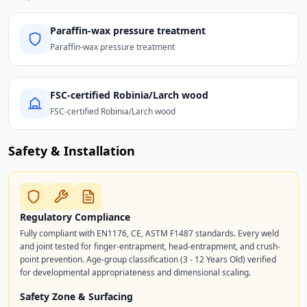
Paraffin-wax pressure treatment
Paraffin-wax pressure treatment
FSC-certified Robinia/Larch wood
FSC-certified Robinia/Larch wood
Safety & Installation
Regulatory Compliance
Fully compliant with EN1176, CE, ASTM F1487 standards. Every weld
and joint tested for finger-entrapment, head-entrapment, and crush-
point prevention. Age-group classification (3 - 12 Years Old) verified
for developmental appropriateness and dimensional scaling.
Safety Zone & Surfacing