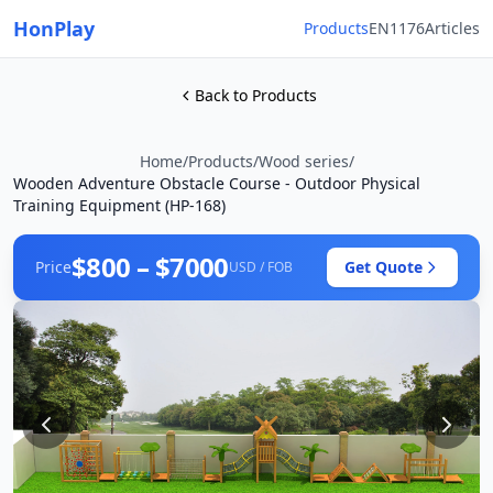
HonPlay
Products
EN1176
Articles
Back to Products
Home
/
Products
/
Wood series
/
Wooden Adventure Obstacle Course - Outdoor Physical
Training Equipment (HP-168)
$800 – $7000
Price
Get Quote
USD / FOB