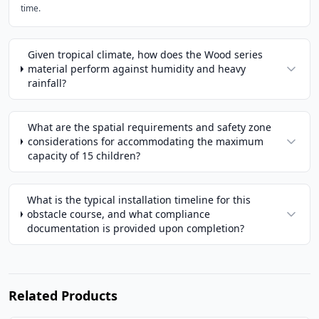
time.
Given tropical climate, how does the Wood series
material perform against humidity and heavy
rainfall?
What are the spatial requirements and safety zone
considerations for accommodating the maximum
capacity of 15 children?
What is the typical installation timeline for this
obstacle course, and what compliance
documentation is provided upon completion?
Related Products