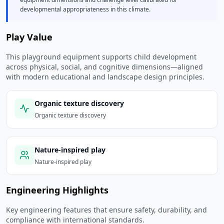
developmental appropriateness in this climate.
Play Value
This playground equipment supports child development
across physical, social, and cognitive dimensions—aligned
with modern educational and landscape design principles.
Organic texture discovery
Organic texture discovery
Nature-inspired play
Nature-inspired play
Engineering Highlights
Key engineering features that ensure safety, durability, and
compliance with international standards.