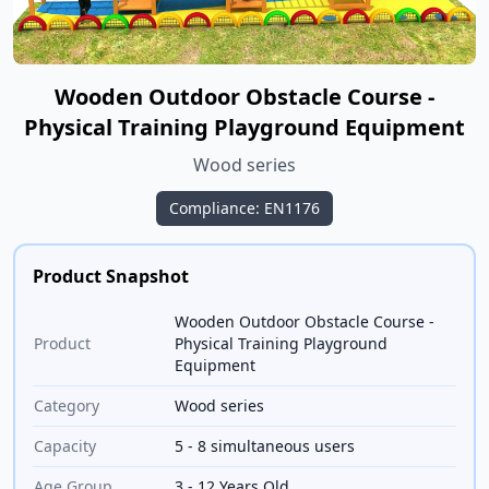
Wooden Outdoor Obstacle Course -
Physical Training Playground Equipment
Wood series
Compliance: EN1176
Product Snapshot
Wooden Outdoor Obstacle Course -
Product
Physical Training Playground
Equipment
Category
Wood series
Capacity
5 - 8 simultaneous users
Age Group
3 - 12 Years Old