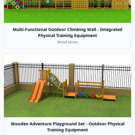
Multi-Functional Outdoor Climbing Wall - Integrated
Physical Training Equipment
Wood series
Wooden Adventure Playground Set - Outdoor Physical
Training Equipment