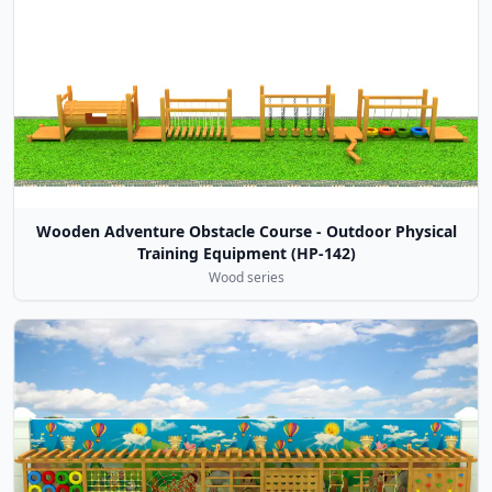
Wooden Adventure Obstacle Course - Outdoor Physical
Training Equipment (HP-142)
Wood series