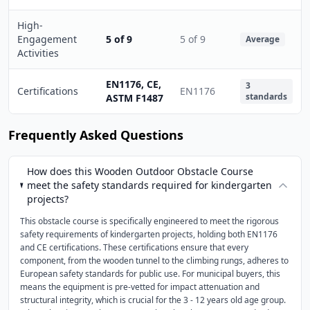
High-
Engagement
5 of 9
5 of 9
Average
Activities
EN1176, CE,
3
Certifications
EN1176
standards
ASTM F1487
Frequently Asked Questions
How does this Wooden Outdoor Obstacle Course
meet the safety standards required for kindergarten
projects?
This obstacle course is specifically engineered to meet the rigorous
safety requirements of kindergarten projects, holding both EN1176
and CE certifications. These certifications ensure that every
component, from the wooden tunnel to the climbing rungs, adheres to
European safety standards for public use. For municipal buyers, this
means the equipment is pre-vetted for impact attenuation and
structural integrity, which is crucial for the 3 - 12 years old age group.