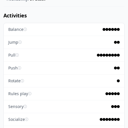
Activities
Balance
ⓘ
Jump
ⓘ
Pull
ⓘ
Push
ⓘ
Rotate
ⓘ
Rules play
ⓘ
Sensory
ⓘ
Socialize
ⓘ