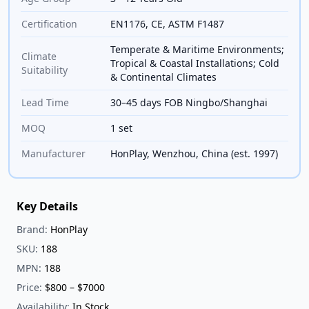
Certification
EN1176, CE, ASTM F1487
Temperate & Maritime Environments;
Climate
Tropical & Coastal Installations; Cold
Suitability
& Continental Climates
Lead Time
30–45 days FOB Ningbo/Shanghai
MOQ
1 set
Manufacturer
HonPlay, Wenzhou, China (est. 1997)
Key Details
Brand:
HonPlay
SKU:
188
MPN:
188
Price:
$800 – $7000
Availability:
In Stock