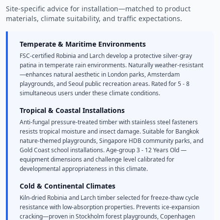
Site-specific advice for installation—matched to product
materials, climate suitability, and traffic expectations.
Temperate & Maritime Environments
FSC-certified Robinia and Larch develop a protective silver-gray
patina in temperate rain environments. Naturally weather-resistant
—enhances natural aesthetic in London parks, Amsterdam
playgrounds, and Seoul public recreation areas. Rated for 5 - 8
simultaneous users under these climate conditions.
Tropical & Coastal Installations
Anti-fungal pressure-treated timber with stainless steel fasteners
resists tropical moisture and insect damage. Suitable for Bangkok
nature-themed playgrounds, Singapore HDB community parks, and
Gold Coast school installations. Age-group 3 - 12 Years Old —
equipment dimensions and challenge level calibrated for
developmental appropriateness in this climate.
Cold & Continental Climates
Kiln-dried Robinia and Larch timber selected for freeze-thaw cycle
resistance with low-absorption properties. Prevents ice-expansion
cracking—proven in Stockholm forest playgrounds, Copenhagen