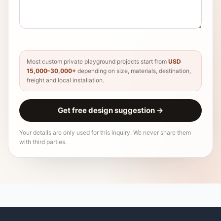
Most custom private playground projects start from
USD
15,000–30,000+
depending on size, materials, destination,
freight and local installation.
Get free design suggestion
→
Your details are only used for this inquiry. We never share them
with third parties.