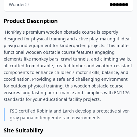
Wonder
ⓘ
Product Description
 HonPlay's premium wooden obstacle course is expertly 
designed for physical training and active play, making it ideal 
playground equipment for kindergarten projects. This multi-
functional wooden obstacle course features engaging 
elements like monkey bars, crawl tunnels, and climbing walls, 
all crafted from durable, treated timber and weather-resistant 
components to enhance children's motor skills, balance, and 
coordination. Providing a safe and challenging environment 
for outdoor physical training, this wooden obstacle course 
ensures long-lasting performance and complies with EN1176 
standards for your educational facility projects. 
FSC-certified Robinia and Larch develop a protective silver-
gray patina in temperate rain environments.
Site Suitability