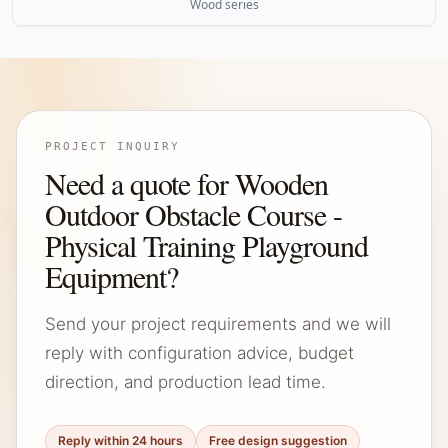
Wood series
PROJECT INQUIRY
Need a quote for Wooden
Outdoor Obstacle Course -
Physical Training Playground
Equipment?
Send your project requirements and we will
reply with configuration advice, budget
direction, and production lead time.
Reply within 24 hours
Free design suggestion