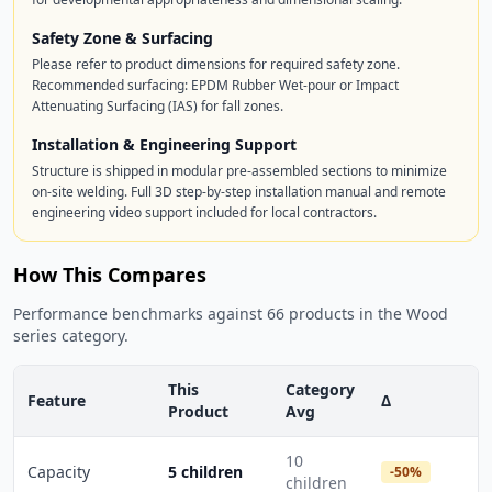
Safety Zone & Surfacing
Please refer to product dimensions for required safety zone.
Recommended surfacing: EPDM Rubber Wet-pour or Impact
Attenuating Surfacing (IAS) for fall zones.
Installation & Engineering Support
Structure is shipped in modular pre-assembled sections to minimize
on-site welding. Full 3D step-by-step installation manual and remote
engineering video support included for local contractors.
How This Compares
Performance benchmarks against 66 products in the Wood
series category.
This
Category
Feature
Δ
Product
Avg
10
Capacity
5 children
-50%
children