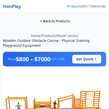
HonPlay
Products
EN1176
Articles
Back to Products
Home
/
Products
/
Wood series
/
Wooden Outdoor Obstacle Course - Physical Training
Playground Equipment
$800 – $7000
Price
Get Quote
USD / FOB