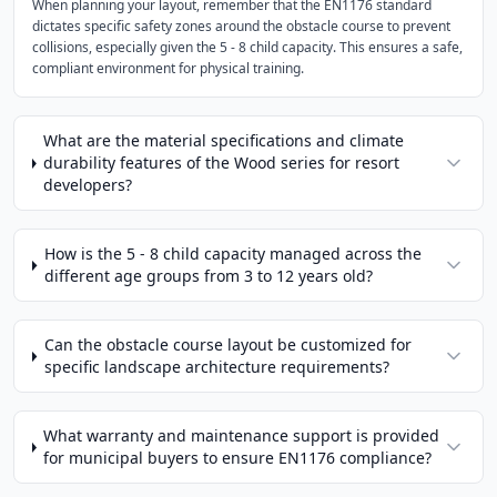
When planning your layout, remember that the EN1176 standard
dictates specific safety zones around the obstacle course to prevent
collisions, especially given the 5 - 8 child capacity. This ensures a safe,
compliant environment for physical training.
What are the material specifications and climate
durability features of the Wood series for resort
developers?
How is the 5 - 8 child capacity managed across the
different age groups from 3 to 12 years old?
Can the obstacle course layout be customized for
specific landscape architecture requirements?
What warranty and maintenance support is provided
for municipal buyers to ensure EN1176 compliance?