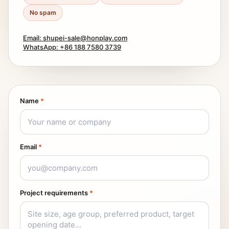
No spam
Email: shupei-sale@honplay.com
WhatsApp: +86 188 7580 3739
Name
*
Email
*
Project requirements
*