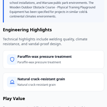
school installations, and Warsaw public park environments. The
Wooden Outdoor Obstacle Course - Physical Training Playground
Equipment has been specified for projects in similar cold &
continental climates environments.
Engineering Highlights
Technical highlights include welding quality, climate
resistance, and vandal-proof design.
Paraffin-wax pressure treatment
Paraffin-wax pressure treatment
Natural crack-resistant grain
Natural crack-resistant grain
Play Value