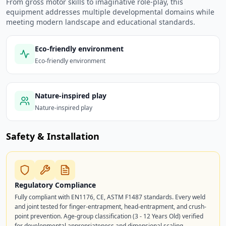
From gross motor skills to imaginative role-play, this
equipment addresses multiple developmental domains while
meeting modern landscape and educational standards.
Eco-friendly environment
Eco-friendly environment
Nature-inspired play
Nature-inspired play
Safety & Installation
Regulatory Compliance
Fully compliant with EN1176, CE, ASTM F1487 standards. Every weld
and joint tested for finger-entrapment, head-entrapment, and crush-
point prevention. Age-group classification (3 - 12 Years Old) verified
for developmental appropriateness and dimensional scaling.