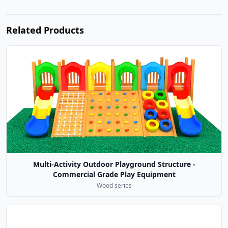
Related Products
Multi-Activity Outdoor Playground Structure -
Commercial Grade Play Equipment
Wood series