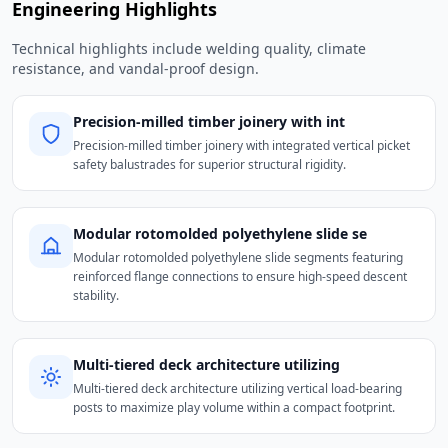
Engineering Highlights
Technical highlights include welding quality, climate
resistance, and vandal-proof design.
Precision-milled timber joinery with int
Precision-milled timber joinery with integrated vertical picket
safety balustrades for superior structural rigidity.
Modular rotomolded polyethylene slide se
Modular rotomolded polyethylene slide segments featuring
reinforced flange connections to ensure high-speed descent
stability.
Multi-tiered deck architecture utilizing
Multi-tiered deck architecture utilizing vertical load-bearing
posts to maximize play volume within a compact footprint.