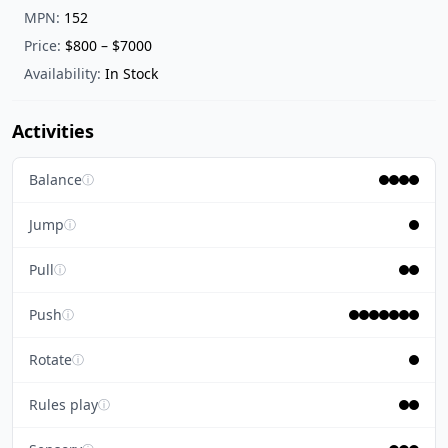
MPN:
152
Price:
$800 – $7000
Availability:
In Stock
Activities
Balance
ⓘ
Jump
ⓘ
Pull
ⓘ
Push
ⓘ
Rotate
ⓘ
Rules play
ⓘ