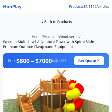
HonPlay
Products
EN1176
Articles
Back to Products
Home
/
Products
/
Wood series
/
Wooden Multi-Level Adventure Tower with Spiral Slide -
Premium Outdoor Playground Equipment
$800 – $7000
Price
Get Quote
USD / FOB