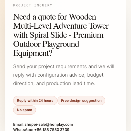
PROJECT INQUIRY
Need a quote for Wooden
Multi-Level Adventure Tower
with Spiral Slide - Premium
Outdoor Playground
Equipment?
Send your project requirements and we will
reply with configuration advice, budget
direction, and production lead time.
Reply within 24 hours
Free design suggestion
No spam
Email: shupei-sale@honplay.com
WhatsApp: +86 188 7580 3739