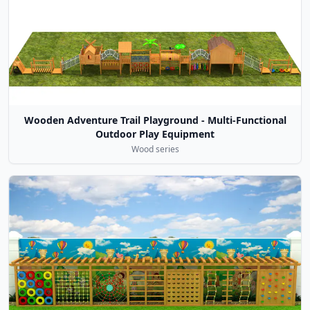
Wooden Adventure Trail Playground - Multi-Functional
Outdoor Play Equipment
Wood series