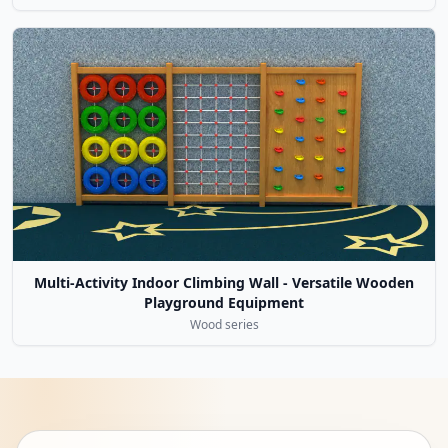
Multi-Activity Indoor Climbing Wall - Versatile Wooden
Playground Equipment
Wood series