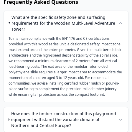
Frequently Asked Questions
What are the specific safety zone and surfacing
requirements for the Wooden Multi-Level Adventure
Tower?
To maintain compliance with the EN1176 and CE certifications
provided with this Wood series unit, a designated safety impact zone
must extend around the entire perimeter. Given the multi-tiered deck
architecture and the high-speed descent stability of the spiral slide,
we recommend a minimum clearance of 2 meters from all vertical
load-bearing posts. The exit area of the modular rotomolded
polyethylene slide requires a larger impact area to accommodate the
momentum of children aged 3 to 12 years old. For residential
communities, we advise installing certified rubber mulch or pour-in-
place surfacing to complement the precision-milled timber joinery
while ensuring fall protection across the compact footprint.
How does the timber construction of this playground
equipment withstand the variable climate of
Northern and Central Europe?