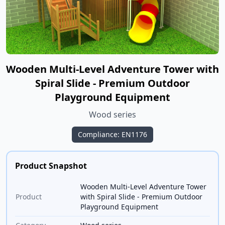
Wooden Multi-Level Adventure Tower with
Spiral Slide - Premium Outdoor
Playground Equipment
Wood series
Compliance: EN1176
Product Snapshot
Wooden Multi-Level Adventure Tower
Product
with Spiral Slide - Premium Outdoor
Playground Equipment