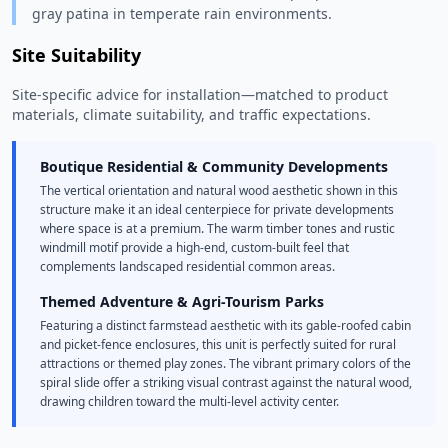
gray patina in temperate rain environments.
Site Suitability
Site-specific advice for installation—matched to product
materials, climate suitability, and traffic expectations.
Boutique Residential & Community Developments
The vertical orientation and natural wood aesthetic shown in this
structure make it an ideal centerpiece for private developments
where space is at a premium. The warm timber tones and rustic
windmill motif provide a high-end, custom-built feel that
complements landscaped residential common areas.
Themed Adventure & Agri-Tourism Parks
Featuring a distinct farmstead aesthetic with its gable-roofed cabin
and picket-fence enclosures, this unit is perfectly suited for rural
attractions or themed play zones. The vibrant primary colors of the
spiral slide offer a striking visual contrast against the natural wood,
drawing children toward the multi-level activity center.