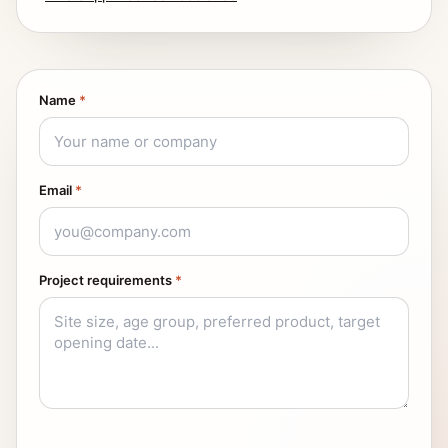
Name
*
Email
*
Project requirements
*