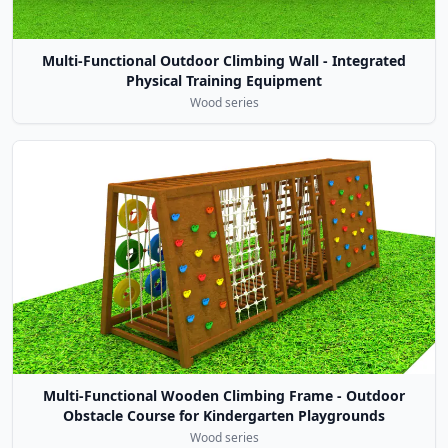
Multi-Functional Outdoor Climbing Wall - Integrated
Physical Training Equipment
Wood series
Multi-Functional Wooden Climbing Frame - Outdoor
Obstacle Course for Kindergarten Playgrounds
Wood series