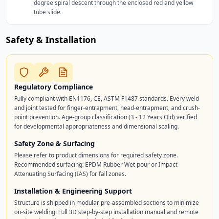
degree spiral descent through the enclosed red and yellow
tube slide.
Safety & Installation
Regulatory Compliance
Fully compliant with EN1176, CE, ASTM F1487 standards. Every weld
and joint tested for finger-entrapment, head-entrapment, and crush-
point prevention. Age-group classification (3 - 12 Years Old) verified
for developmental appropriateness and dimensional scaling.
Safety Zone & Surfacing
Please refer to product dimensions for required safety zone.
Recommended surfacing: EPDM Rubber Wet-pour or Impact
Attenuating Surfacing (IAS) for fall zones.
Installation & Engineering Support
Structure is shipped in modular pre-assembled sections to minimize
on-site welding. Full 3D step-by-step installation manual and remote