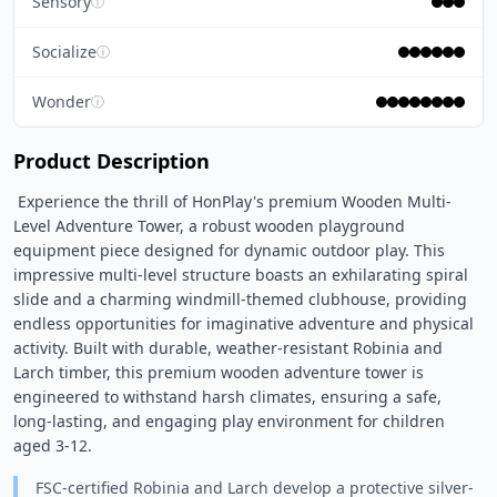
Sensory
ⓘ
Socialize
ⓘ
Wonder
ⓘ
Product Description
 Experience the thrill of HonPlay's premium Wooden Multi-
Level Adventure Tower, a robust wooden playground 
equipment piece designed for dynamic outdoor play. This 
impressive multi-level structure boasts an exhilarating spiral 
slide and a charming windmill-themed clubhouse, providing 
endless opportunities for imaginative adventure and physical 
activity. Built with durable, weather-resistant Robinia and 
Larch timber, this premium wooden adventure tower is 
engineered to withstand harsh climates, ensuring a safe, 
long-lasting, and engaging play environment for children 
aged 3-12. 
FSC-certified Robinia and Larch develop a protective silver-