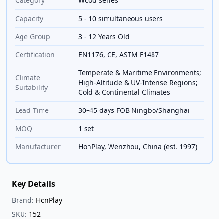
Category
Wood series
Capacity
5 - 10 simultaneous users
Age Group
3 - 12 Years Old
Certification
EN1176, CE, ASTM F1487
Temperate & Maritime Environments;
Climate
High-Altitude & UV-Intense Regions;
Suitability
Cold & Continental Climates
Lead Time
30–45 days FOB Ningbo/Shanghai
MOQ
1 set
Manufacturer
HonPlay, Wenzhou, China (est. 1997)
Key Details
Brand:
HonPlay
SKU:
152