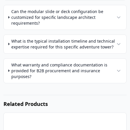
Can the modular slide or deck configuration be
customized for specific landscape architect
requirements?
What is the typical installation timeline and technical
expertise required for this specific adventure tower?
What warranty and compliance documentation is
provided for B2B procurement and insurance
purposes?
Related Products