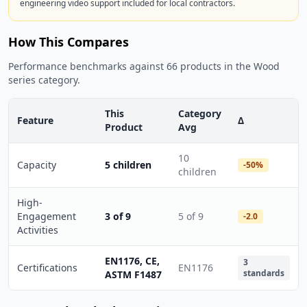
engineering video support included for local contractors.
How This Compares
Performance benchmarks against 66 products in the Wood
series category.
This
Category
Feature
Δ
Product
Avg
10
Capacity
5 children
-50%
children
High-
Engagement
3 of 9
5 of 9
-2.0
Activities
EN1176, CE,
3
Certifications
EN1176
standards
ASTM F1487