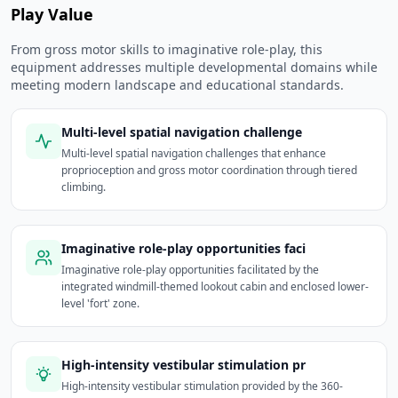
Play Value
From gross motor skills to imaginative role-play, this
equipment addresses multiple developmental domains while
meeting modern landscape and educational standards.
Multi-level spatial navigation challenge
Multi-level spatial navigation challenges that enhance
proprioception and gross motor coordination through tiered
climbing.
Imaginative role-play opportunities faci
Imaginative role-play opportunities facilitated by the
integrated windmill-themed lookout cabin and enclosed lower-
level 'fort' zone.
High-intensity vestibular stimulation pr
High-intensity vestibular stimulation provided by the 360-