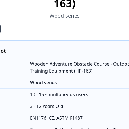
163)
Wood series
hot
Wooden Adventure Obstacle Course - Outdoo
Training Equipment (HP-163)
Wood series
10 - 15 simultaneous users
3 - 12 Years Old
EN1176, CE, ASTM F1487