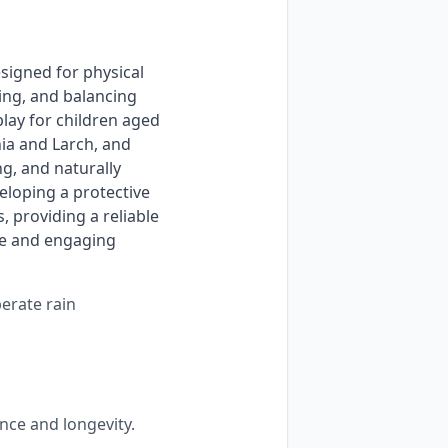
ng, and balancing 
ay for children aged 
ia and Larch, and 
, and naturally 
loping a protective 
providing a reliable 
le and engaging 
perate rain
nce and longevity.