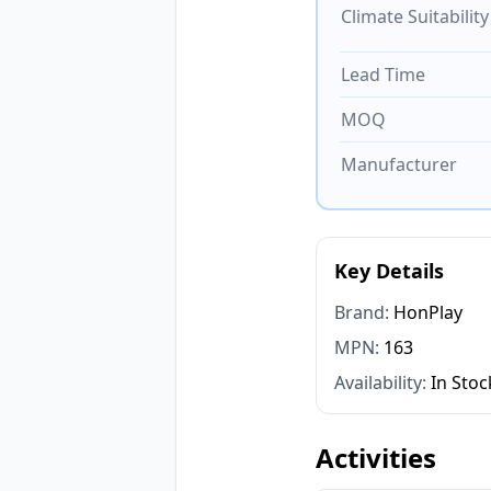
Climate Suitability
Lead Time
MOQ
Manufacturer
Key Details
Brand:
HonPlay
MPN:
163
Availability:
In Stoc
Activities