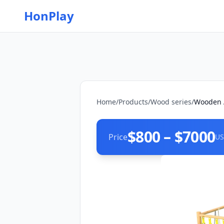
HonPlay
Home
/
Products
/
Wood series
/
Wooden A
$800 – $7000
Price
US