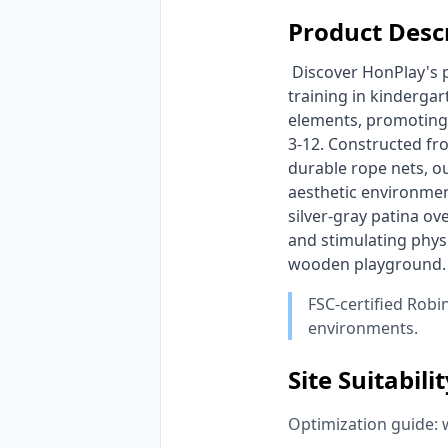
Product Desc
 Discover HonPlay's premium wooden adventure obstacle course, specifically designed for physical 
training in kinderga
elements, promoting 
3-12. Constructed fro
durable rope nets, o
aesthetic environment
silver-gray patina ov
and stimulating phys
wooden playground.
FSC-certified Robi
environments.
Site Suitabili
Optimization guide: 