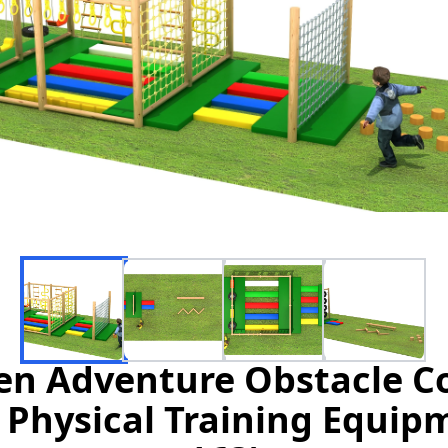
n Adventure Obstacle Co
Physical Training Equip