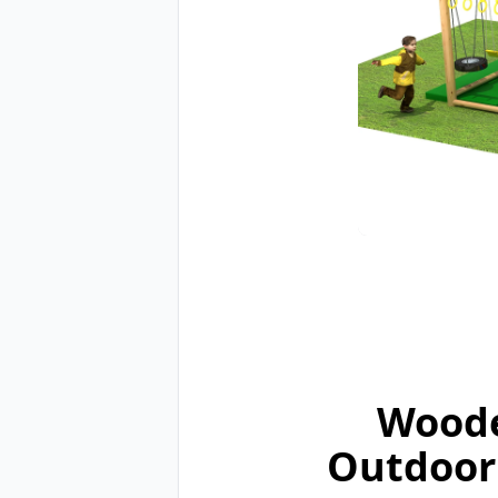
Woode
Outdoor 