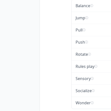
Balance
ⓘ
Jump
ⓘ
Pull
ⓘ
Push
ⓘ
Rotate
ⓘ
Rules play
ⓘ
Sensory
ⓘ
Socialize
ⓘ
Wonder
ⓘ