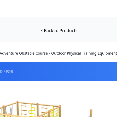
Back to Products
dventure Obstacle Course - Outdoor Physical Training Equipment
D / FOB