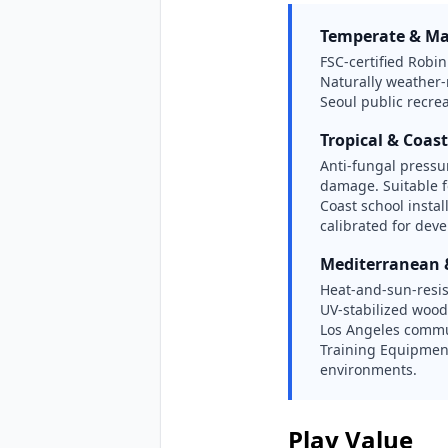
Temperate & Ma
FSC-certified Robi
Naturally weather
Seoul public recre
Tropical & Coast
Anti-fungal pressur
damage. Suitable 
Coast school insta
calibrated for dev
Mediterranean
Heat-and-sun-resi
UV-stabilized wood
Los Angeles commu
Training Equipment
environments.
Play Value