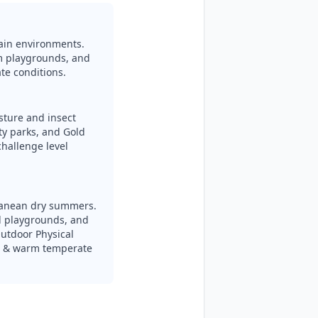
rain environments.
m playgrounds, and
te conditions.
isture and insect
y parks, and Gold
hallenge level
ranean dry summers.
l playgrounds, and
utdoor Physical
an & warm temperate