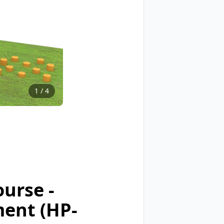
1
/
4
urse -
ment (HP-