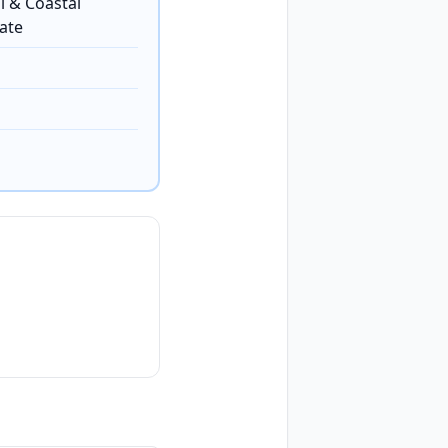
l & Coastal
ate