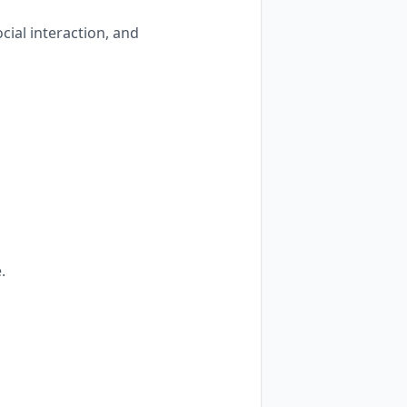
cial interaction, and
.