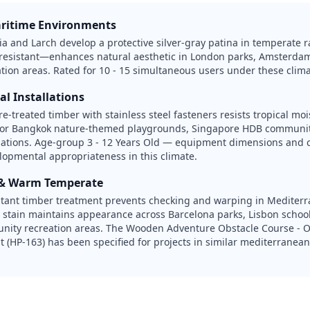
ritime Environments
nia and Larch develop a protective silver-gray patina in temperate 
-resistant—enhances natural aesthetic in London parks, Amsterda
ation areas. Rated for 10 - 15 simultaneous users under these clima
al Installations
e-treated timber with stainless steel fasteners resists tropical mo
for Bangkok nature-themed playgrounds, Singapore HDB communit
llations. Age-group 3 - 12 Years Old — equipment dimensions and c
elopmental appropriateness in this climate.
 & Warm Temperate
stant timber treatment prevents checking and warping in Mediter
 stain maintains appearance across Barcelona parks, Lisbon schoo
nity recreation areas. The Wooden Adventure Obstacle Course - O
 (HP-163) has been specified for projects in similar mediterrane