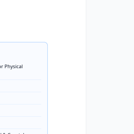
r Physical