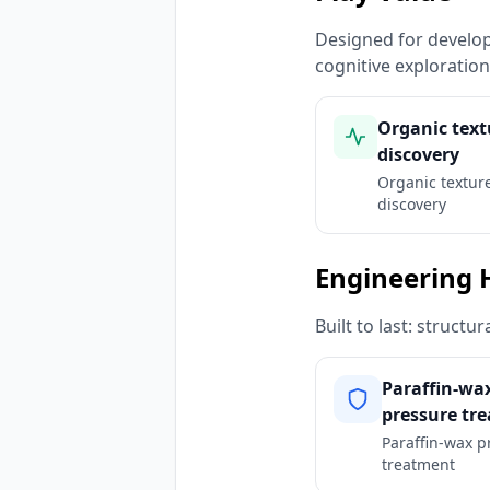
Designed for developm
cognitive exploratio
Organic text
discovery
Organic textur
discovery
Engineering 
Built to last: struct
Paraffin-wa
pressure tr
Paraffin-wax p
treatment