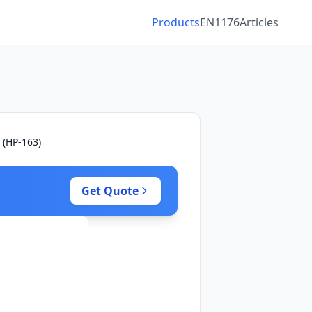
Products
EN1176
Articles
 (HP-163)
Get Quote