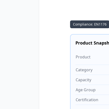
Compliance: EN1176
Product Snaps
Product
Category
Capacity
Age Group
Certification