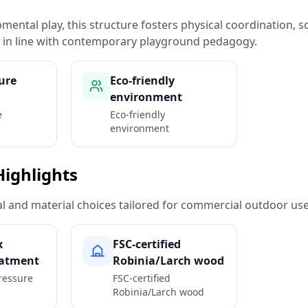
ental play, this structure fosters physical coordination, so
n in line with contemporary playground pedagogy.
ure
Eco-friendly
environment
e
Eco-friendly
environment
Highlights
ural and material choices tailored for commercial outdoor use
x
FSC-certified
eatment
Robinia/Larch wood
ressure
FSC-certified
Robinia/Larch wood