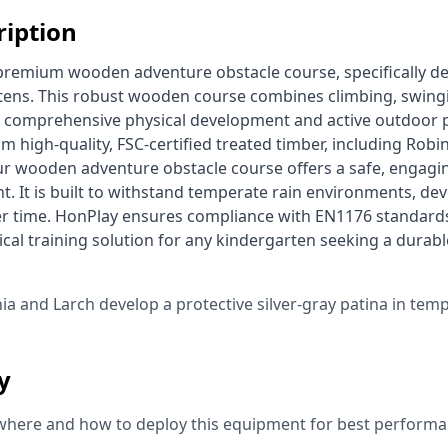
ription
rtens. This robust wooden course combines climbing, swingi
comprehensive physical development and active outdoor pl
m high-quality, FSC-certified treated timber, including Robin
ur wooden adventure obstacle course offers a safe, engaging
. It is built to withstand temperate rain environments, deve
er time. HonPlay ensures compliance with EN1176 standards, 
ical training solution for any kindergarten seeking a durab
 
nia and Larch develop a protective silver-gray patina in tem
ty
where and how to deploy this equipment for best performa