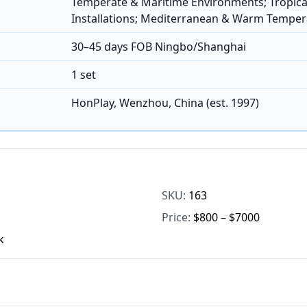
Temperate & Maritime Environments; Tropica
Installations; Mediterranean & Warm Temper
30–45 days FOB Ningbo/Shanghai
1 set
HonPlay, Wenzhou, China (est. 1997)
SKU:
163
Price:
$800 – $7000
k