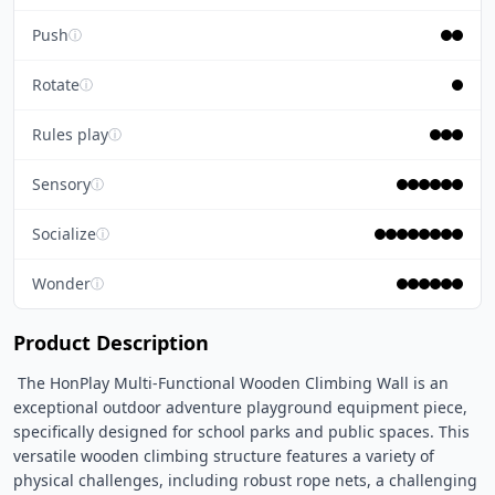
Push
ⓘ
Rotate
ⓘ
Rules play
ⓘ
Sensory
ⓘ
Socialize
ⓘ
Wonder
ⓘ
Product Description
 The HonPlay Multi-Functional Wooden Climbing Wall is an 
exceptional outdoor adventure playground equipment piece, 
specifically designed for school parks and public spaces. This 
versatile wooden climbing structure features a variety of 
physical challenges, including robust rope nets, a challenging 