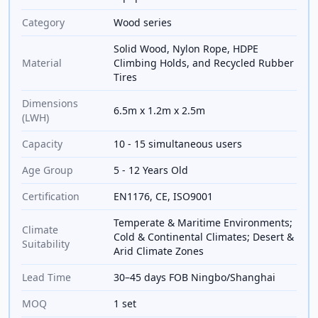
Category
Wood series
Solid Wood, Nylon Rope, HDPE
Material
Climbing Holds, and Recycled Rubber
Tires
Dimensions
6.5m x 1.2m x 2.5m
(LWH)
Capacity
10 - 15 simultaneous users
Age Group
5 - 12 Years Old
Certification
EN1176, CE, ISO9001
Temperate & Maritime Environments;
Climate
Cold & Continental Climates; Desert &
Suitability
Arid Climate Zones
Lead Time
30–45 days FOB Ningbo/Shanghai
MOQ
1 set