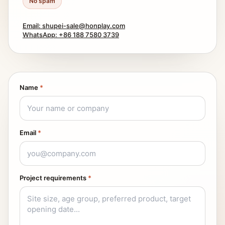
No spam
Email: shupei-sale@honplay.com
WhatsApp: +86 188 7580 3739
Name
*
Email
*
Project requirements
*