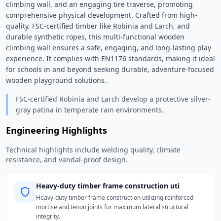
climbing wall, and an engaging tire traverse, promoting 
comprehensive physical development. Crafted from high-
quality, FSC-certified timber like Robinia and Larch, and 
durable synthetic ropes, this multi-functional wooden 
climbing wall ensures a safe, engaging, and long-lasting play 
experience. It complies with EN1176 standards, making it ideal 
for schools in and beyond seeking durable, adventure-focused 
wooden playground solutions. 
FSC-certified Robinia and Larch develop a protective silver-
gray patina in temperate rain environments.
Engineering Highlights
Technical highlights include welding quality, climate
resistance, and vandal-proof design.
Heavy-duty timber frame construction uti
Heavy-duty timber frame construction utilizing reinforced
mortise and tenon joints for maximum lateral structural
integrity.