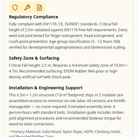
Regulatory Compliance
Fully compliant with EN1176, CE, ISO9001 standards. Critical fall
height of 2.5m validated against EN1176 free-fall requirements. Every
weld and joint tested for finger-entrapment, head-entrapment, and
crush-point prevention. Age-group classification (5 - 12 Years Old)
verified for developmental appropriateness and dimensional scaling.
Safety Zone & Surfacing
Critical Fall Height: 2.5 m. Requires a minimum safety zone of 10.0m ×
4.7m. Recommended surfacing: EPDM Rubber Wet-pour or high-
density artificial turf with shock pads.
Installation & Engineering Support
This 6.5m × 1.2m structure (7.8 m² footprint) ships in 2 modular pre-
assembled sections to minimize on-site labor. All sections are forklift-
manageable — no crane required. Estimated assembly time: 4
person-hours with standard tools. Installation guide includes timber-
joint alignment procedures and recommended fastener torque for
wood-to-steel connections.
• Primary Material: Solid Wood, Nylon Rope, HDPE Climbing Holds,
and Recycled Rubber Tires