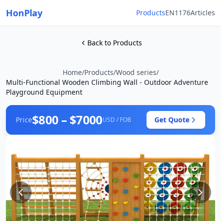
HonPlay
Products
EN1176
Articles
Back to Products
Home
/
Products
/
Wood series
/
Multi-Functional Wooden Climbing Wall - Outdoor Adventure
Playground Equipment
$800 – $7000
Price
Get Quote
USD / FOB