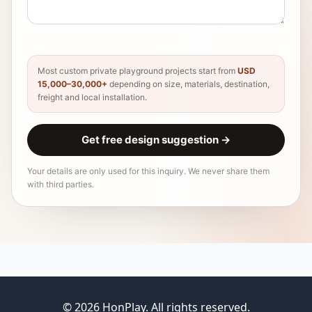
Most custom private playground projects start from
USD
15,000–30,000+
depending on size, materials, destination,
freight and local installation.
Get free design suggestion
→
Your details are only used for this inquiry. We never share them
with third parties.
© 2026 HonPlay. All rights reserved.