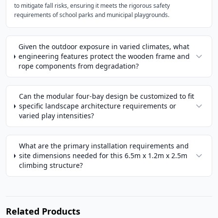
to mitigate fall risks, ensuring it meets the rigorous safety
requirements of school parks and municipal playgrounds.
Given the outdoor exposure in varied climates, what
engineering features protect the wooden frame and
rope components from degradation?
Can the modular four-bay design be customized to fit
specific landscape architecture requirements or
varied play intensities?
What are the primary installation requirements and
site dimensions needed for this 6.5m x 1.2m x 2.5m
climbing structure?
Related Products