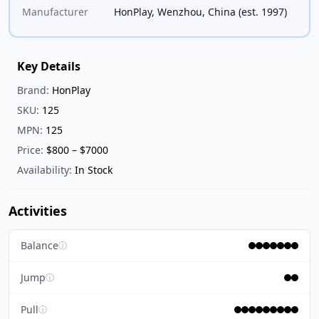
Manufacturer
HonPlay, Wenzhou, China (est. 1997)
Key Details
Brand:
HonPlay
SKU:
125
MPN:
125
Price:
$800 – $7000
Availability:
In Stock
Activities
Balance
ⓘ
Jump
ⓘ
Pull
ⓘ