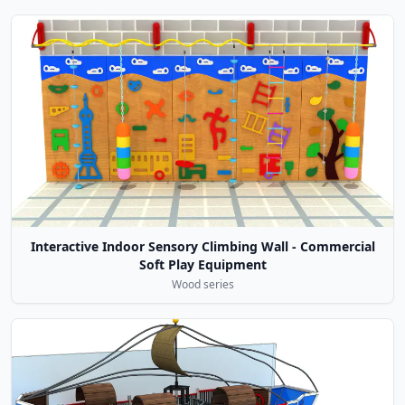
Interactive Indoor Sensory Climbing Wall - Commercial
Soft Play Equipment
Wood series