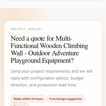
PROJECT INQUIRY
Need a quote for Multi-
Functional Wooden Climbing
Wall - Outdoor Adventure
Playground Equipment?
Send your project requirements and we will
reply with configuration advice, budget
direction, and production lead time.
Reply within 24 hours
Free design suggestion