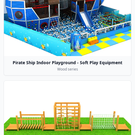
Pirate Ship Indoor Playground - Soft Play Equipment
Wood series