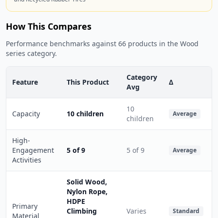
How This Compares
Performance benchmarks against 66 products in the Wood
series category.
Category
Feature
This Product
Δ
Avg
10
Capacity
10 children
Average
children
High-
Engagement
5 of 9
5 of 9
Average
Activities
Solid Wood,
Nylon Rope,
HDPE
Primary
Climbing
Varies
Standard
Material