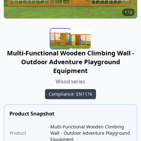
1
/
2
Multi-Functional Wooden Climbing Wall -
Outdoor Adventure Playground
Equipment
Wood series
Compliance: EN1176
Product Snapshot
Multi-Functional Wooden Climbing
Product
Wall - Outdoor Adventure Playground
Equipment