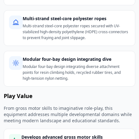
Multi-strand steel-core polyester ropes
Multi-strand steel-core polyester ropes secured with UV-
stabilized high-density polyethylene (HDPE) cross-connectors
to prevent fraying and joint slippage.
Modular four-bay design integrating dive
Modular four-bay design integrating diverse attachment
points for resin climbing holds, recycled rubber tires, and
high-tension nylon netting.
Play Value
From gross motor skills to imaginative role-play, this
equipment addresses multiple developmental domains while
meeting modern landscape and educational standards.
Develops advanced gross motor skills