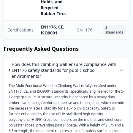
Holds, and
Recycled
Rubber Tires
EN1176, CE,
3
Certifications
EN1176
standards
ISO9001
Frequently Asked Questions
How does this climbing wall ensure compliance with
EN1176 safety standards for public school
environments?
The Multi-Functional Wooden Climbing Wall is fully certified under
EN1176, CE, and ISO9001 standards, specifically engineered for the 5-
12 age group. Its structural integrity is anchored by a heavy-duty
timber frame using reinforced mortise and tenon joints, which provide
the necessary lateral stability for a 10-15 child capacity. Safety is
further enhanced by the use of UV-stabilized high-density
polyethylene (HDPE) cross-connectors on the multi-strand steel-core
polyester ropes, preventing joint slippage. With a height of 2.5m and a
6.5m length, the equipment requires a specific safety surfacing zone