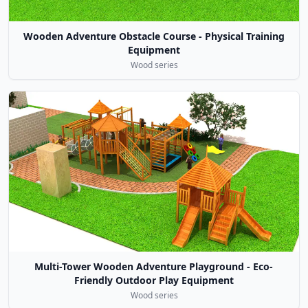
Wooden Adventure Obstacle Course - Physical Training
Equipment
Wood series
Multi-Tower Wooden Adventure Playground - Eco-
Friendly Outdoor Play Equipment
Wood series