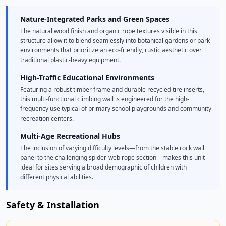
Nature-Integrated Parks and Green Spaces
The natural wood finish and organic rope textures visible in this
structure allow it to blend seamlessly into botanical gardens or park
environments that prioritize an eco-friendly, rustic aesthetic over
traditional plastic-heavy equipment.
High-Traffic Educational Environments
Featuring a robust timber frame and durable recycled tire inserts,
this multi-functional climbing wall is engineered for the high-
frequency use typical of primary school playgrounds and community
recreation centers.
Multi-Age Recreational Hubs
The inclusion of varying difficulty levels—from the stable rock wall
panel to the challenging spider-web rope section—makes this unit
ideal for sites serving a broad demographic of children with
different physical abilities.
Safety & Installation