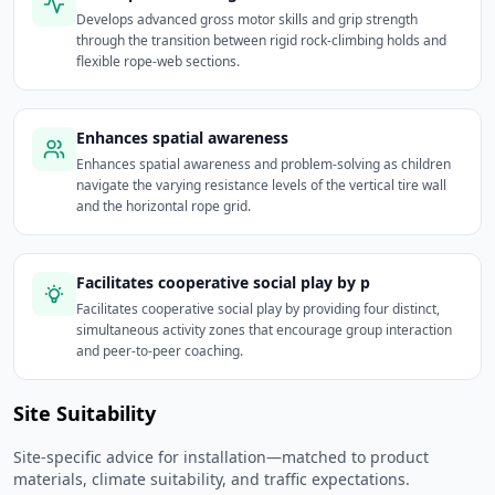
Develops advanced gross motor skills and grip strength
through the transition between rigid rock-climbing holds and
flexible rope-web sections.
Enhances spatial awareness
Enhances spatial awareness and problem-solving as children
navigate the varying resistance levels of the vertical tire wall
and the horizontal rope grid.
Facilitates cooperative social play by p
Facilitates cooperative social play by providing four distinct,
simultaneous activity zones that encourage group interaction
and peer-to-peer coaching.
Site Suitability
Site-specific advice for installation—matched to product
materials, climate suitability, and traffic expectations.