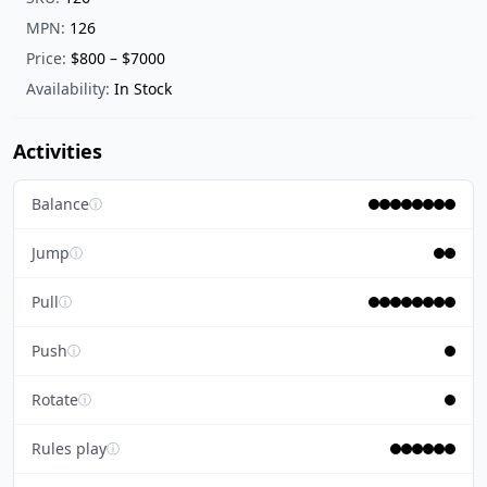
MPN:
126
Price:
$800 – $7000
Availability:
In Stock
Activities
Balance
ⓘ
Jump
ⓘ
Pull
ⓘ
Push
ⓘ
Rotate
ⓘ
Rules play
ⓘ