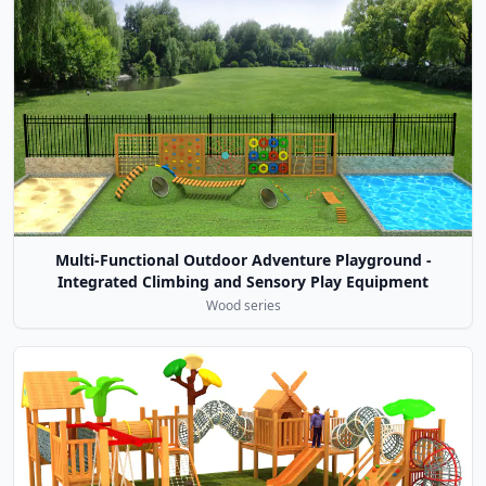
Multi-Functional Outdoor Adventure Playground -
Integrated Climbing and Sensory Play Equipment
Wood series