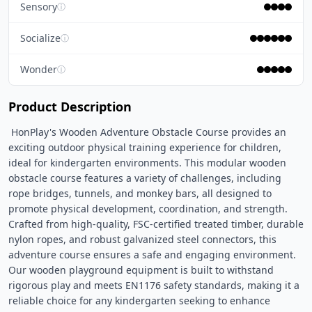
Sensory
ⓘ
Socialize
ⓘ
Wonder
ⓘ
Product Description
 HonPlay's Wooden Adventure Obstacle Course provides an 
exciting outdoor physical training experience for children, 
ideal for kindergarten environments. This modular wooden 
obstacle course features a variety of challenges, including 
rope bridges, tunnels, and monkey bars, all designed to 
promote physical development, coordination, and strength. 
Crafted from high-quality, FSC-certified treated timber, durable 
nylon ropes, and robust galvanized steel connectors, this 
adventure course ensures a safe and engaging environment. 
Our wooden playground equipment is built to withstand 
rigorous play and meets EN1176 safety standards, making it a 
reliable choice for any kindergarten seeking to enhance 