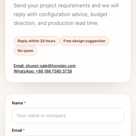
Send your project requirements and we will
reply with configuration advice, budget
direction, and production lead time.
Reply within 24 hours
Free design suggestion
No spam
Email: shupei-sale@honplay.com
WhatsApp: +86 188 7580 3739
Name
*
Email
*