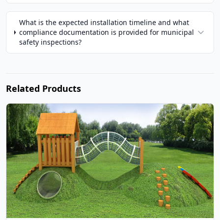
What is the expected installation timeline and what
compliance documentation is provided for municipal
safety inspections?
Related Products