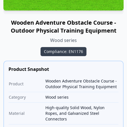
Wooden Adventure Obstacle Course -
Outdoor Physical Training Equipment
Wood series
Compliance: EN1176
Product Snapshot
Wooden Adventure Obstacle Course -
Product
Outdoor Physical Training Equipment
Category
Wood series
High-quality Solid Wood, Nylon
Material
Ropes, and Galvanized Steel
Connectors