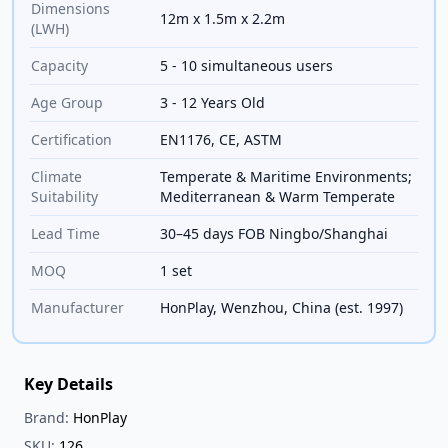
Dimensions
12m x 1.5m x 2.2m
(LWH)
Capacity
5 - 10 simultaneous users
Age Group
3 - 12 Years Old
Certification
EN1176, CE, ASTM
Climate
Temperate & Maritime Environments;
Suitability
Mediterranean & Warm Temperate
Lead Time
30–45 days FOB Ningbo/Shanghai
MOQ
1 set
Manufacturer
HonPlay, Wenzhou, China (est. 1997)
Key Details
Brand:
HonPlay
SKU:
126