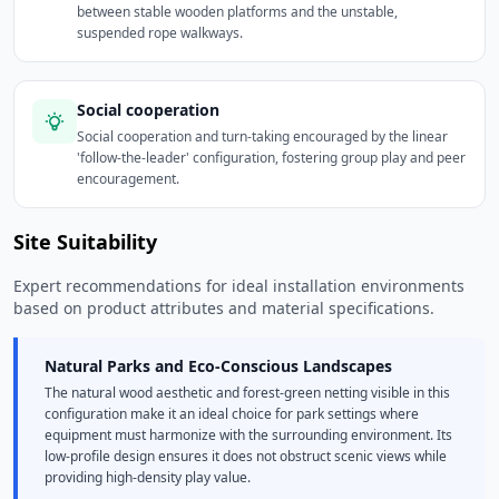
between stable wooden platforms and the unstable,
suspended rope walkways.
Social cooperation
Social cooperation and turn-taking encouraged by the linear
'follow-the-leader' configuration, fostering group play and peer
encouragement.
Site Suitability
Expert recommendations for ideal installation environments
based on product attributes and material specifications.
Natural Parks and Eco-Conscious Landscapes
The natural wood aesthetic and forest-green netting visible in this
configuration make it an ideal choice for park settings where
equipment must harmonize with the surrounding environment. Its
low-profile design ensures it does not obstruct scenic views while
providing high-density play value.