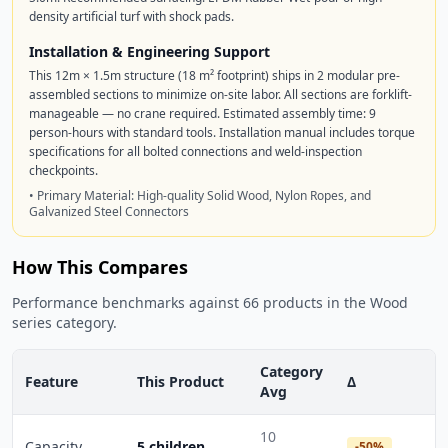
density artificial turf with shock pads.
Installation & Engineering Support
This 12m × 1.5m structure (18 m² footprint) ships in 2 modular pre-
assembled sections to minimize on-site labor. All sections are forklift-
manageable — no crane required. Estimated assembly time: 9
person-hours with standard tools. Installation manual includes torque
specifications for all bolted connections and weld-inspection
checkpoints.
• Primary Material: High-quality Solid Wood, Nylon Ropes, and
Galvanized Steel Connectors
How This Compares
Performance benchmarks against 66 products in the Wood
series category.
Category
Feature
This Product
Δ
Avg
10
Capacity
5 children
-50%