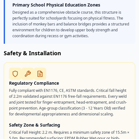
Primary School Physical Education Zones
Designed as a comprehensive obstacle course, this structure is
perfectly suited for schoolyards focusing on physical fitness. The
inclusion of monkey bars and balance bridges provides a structured
environment for children to develop upper body strength and
coordination during recess or gym activities.
Safety & Installation
Regulatory Compliance
Fully compliant with EN1176, CE, ASTM standards. Critical fall height
of 2.2m validated against EN1176 free-fall requirements. Every weld
and joint tested for finger-entrapment, head-entrapment, and crush-
point prevention. Age-group classification (3 - 12 Years Old) verified
for developmental appropriateness and dimensional scaling.
Safety Zone & Surfacing
Critical Fall Height: 2.2 m. Requires a minimum safety zone of 15.5m ×
5.0m. Recommended surfacing: EPDM Rubber Wet-pour or high-