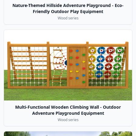
Nature-Themed Hillside Adventure Playground - Eco-
Friendly Outdoor Play Equipment
Wood series
Multi-Functional Wooden Climbing Wall - Outdoor
Adventure Playground Equipment
Wood series