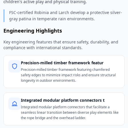
children's active play and physical training. 
FSC-certified Robinia and Larch develop a protective silver-
gray patina in temperate rain environments.
Engineering Highlights
Key engineering features that ensure safety, durability, and
compliance with international standards.
Precision-milled timber framework featur
Precision-milled timber framework featuring chamfered
safety edges to minimize impact risks and ensure structural
longevity in outdoor environments.
Integrated modular platform connectors t
Integrated modular platform connectors that facilitate a
seamless linear transition between diverse play elements like
the rope bridge and the overhead ladder.