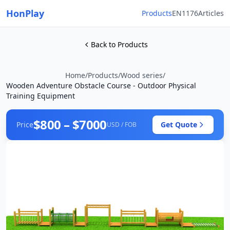
HonPlay
Products
EN1176
Articles
Back to Products
Home
/
Products
/
Wood series
/
Wooden Adventure Obstacle Course - Outdoor Physical
Training Equipment
$800 – $7000
Price
Get Quote
USD / FOB