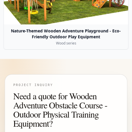
Nature-Themed Wooden Adventure Playground - Eco-
Friendly Outdoor Play Equipment
Wood series
PROJECT INQUIRY
Need a quote for Wooden
Adventure Obstacle Course -
Outdoor Physical Training
Equipment?