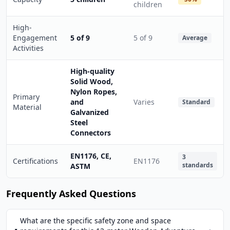
children
High-
Engagement
5 of 9
5 of 9
Average
Activities
High-quality
Solid Wood,
Nylon Ropes,
Primary
and
Varies
Standard
Material
Galvanized
Steel
Connectors
EN1176, CE,
3
Certifications
EN1176
standards
ASTM
Frequently Asked Questions
What are the specific safety zone and space