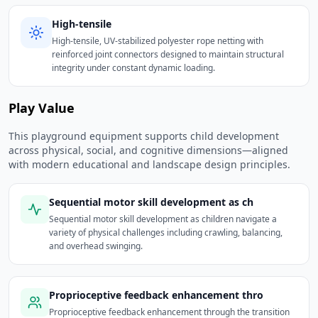
High-tensile
High-tensile, UV-stabilized polyester rope netting with
reinforced joint connectors designed to maintain structural
integrity under constant dynamic loading.
Play Value
This playground equipment supports child development
across physical, social, and cognitive dimensions—aligned
with modern educational and landscape design principles.
Sequential motor skill development as ch
Sequential motor skill development as children navigate a
variety of physical challenges including crawling, balancing,
and overhead swinging.
Proprioceptive feedback enhancement thro
Proprioceptive feedback enhancement through the transition