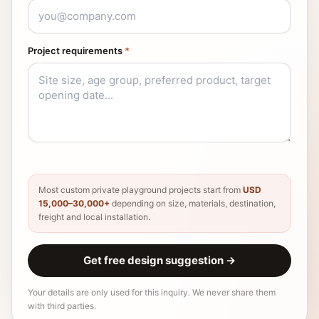
Project requirements
*
Most custom private playground projects start from
USD
15,000–30,000+
depending on size, materials, destination,
freight and local installation.
Get free design suggestion
→
Your details are only used for this inquiry. We never share them
with third parties.