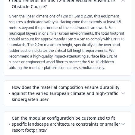
requirements for this 12-meter Wooden Adventure
Obstacle Course?
Given the linear dimensions of 12m x 1.5m x 2.2m, this equipment
requires a dedicated safety surfacing zone that extends at least 1.5
meters beyond the perimeter of the solid wood framework. For
municipal buyers in or similar urban environments, the total footprint
should account for approximately 15m x 4.5m to comply with EN1176
standards. The 2.2m maximum height, specifically at the overhead
ladder section, dictates the critical fall height requirements. We
recommend a high-quality impact-attenuating surface like EPDM
rubber or engineered wood fiber to protect the 5 to 10 children
utilizing the modular platform connectors simultaneously.
How does the material composition ensure durability
against the varied European climate and high-traffic
kindergarten use?
Can the modular configuration be customized to fit
specific landscape architecture constraints or smaller
resort footprints?