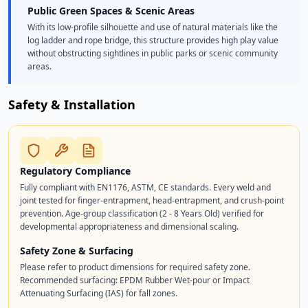
Public Green Spaces & Scenic Areas
With its low-profile silhouette and use of natural materials like the
log ladder and rope bridge, this structure provides high play value
without obstructing sightlines in public parks or scenic community
areas.
Safety & Installation
Regulatory Compliance
Fully compliant with EN1176, ASTM, CE standards. Every weld and
joint tested for finger-entrapment, head-entrapment, and crush-point
prevention. Age-group classification (2 - 8 Years Old) verified for
developmental appropriateness and dimensional scaling.
Safety Zone & Surfacing
Please refer to product dimensions for required safety zone.
Recommended surfacing: EPDM Rubber Wet-pour or Impact
Attenuating Surfacing (IAS) for fall zones.