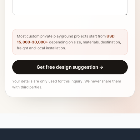
Most custom private playground projects start from
USD
15,000–30,000+
depending on size, materials, destination,
freight and local installation.
Get free design suggestion
→
Your details are only used for this inquiry. We never share them
with third parties.