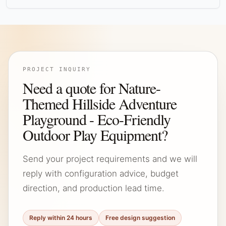
PROJECT INQUIRY
Need a quote for Nature-
Themed Hillside Adventure
Playground - Eco-Friendly
Outdoor Play Equipment?
Send your project requirements and we will
reply with configuration advice, budget
direction, and production lead time.
Reply within 24 hours
Free design suggestion