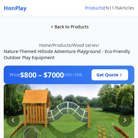
HonPlay
Products
EN1176
Articles
Back to Products
Home
/
Products
/
Wood series
/
Nature-Themed Hillside Adventure Playground - Eco-Friendly
Outdoor Play Equipment
$800 – $7000
Price
Get Quote
USD / FOB