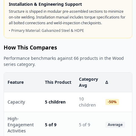
Installation & Engineering Support
Structure is shipped in modular pre-assembled sections to minimize
on-site welding. Installation manual includes torque specifications for
all bolted connections and weld-inspection checkpoints.
• Primary Material: Galvanized Steel & HDPE
How This Compares
Performance benchmarks against 66 products in the Wood
series category.
Category
Feature
This Product
Δ
Avg
10
Capacity
5 children
-50%
children
High-
Engagement
5 of 9
5 of 9
Average
Activities