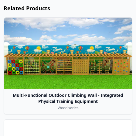
Related Products
Multi-Functional Outdoor Climbing Wall - Integrated
Physical Training Equipment
Wood series