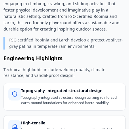
engaging in climbing, crawling, and sliding activities that 
foster physical development and imaginative play in a 
naturalistic setting. Crafted from FSC-certified Robinia and 
Larch, this eco-friendly playground offers a sustainable and 
durable option for creating inspiring outdoor spaces. 
FSC-certified Robinia and Larch develop a protective silver-
gray patina in temperate rain environments.
Engineering Highlights
Technical highlights include welding quality, climate
resistance, and vandal-proof design.
Topography-integrated structural design
Topography-integrated structural design utilizing reinforced
earth-mound foundations for enhanced lateral stability.
High-tensile