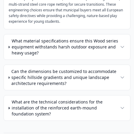
multi-strand steel core rope netting for secure transitions. These
engineering choices ensure that municipal buyers meet all European
safety directives while providing a challenging, nature-based play
experience for young students.
What material specifications ensure this Wood series
equipment withstands harsh outdoor exposure and
heavy usage?
Can the dimensions be customized to accommodate
specific hillside gradients and unique landscape
architecture requirements?
What are the technical considerations for the
installation of the reinforced earth-mound
foundation system?