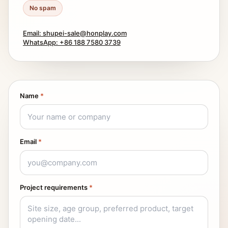
No spam
Email: shupei-sale@honplay.com
WhatsApp: +86 188 7580 3739
Name
*
Email
*
Project requirements
*