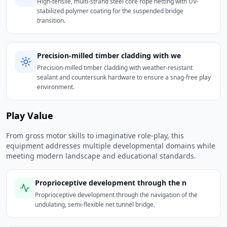
High-tensile, multi-strand steel core rope netting with UV-
stabilized polymer coating for the suspended bridge
transition.
Precision-milled timber cladding with we
Precision-milled timber cladding with weather-resistant
sealant and countersunk hardware to ensure a snag-free play
environment.
Play Value
From gross motor skills to imaginative role-play, this
equipment addresses multiple developmental domains while
meeting modern landscape and educational standards.
Proprioceptive development through the n
Proprioceptive development through the navigation of the
undulating, semi-flexible net tunnel bridge.