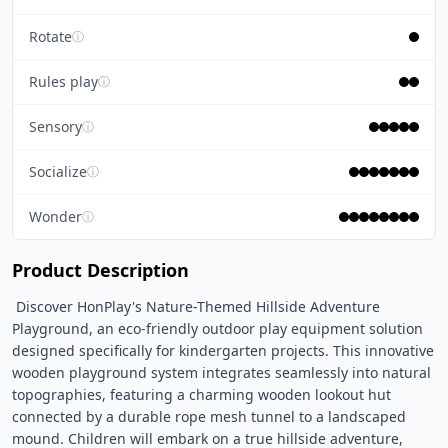
Rotate
ⓘ
Rules play
ⓘ
Sensory
ⓘ
Socialize
ⓘ
Wonder
ⓘ
Product Description
 Discover HonPlay's Nature-Themed Hillside Adventure 
Playground, an eco-friendly outdoor play equipment solution 
designed specifically for kindergarten projects. This innovative 
wooden playground system integrates seamlessly into natural 
topographies, featuring a charming wooden lookout hut 
connected by a durable rope mesh tunnel to a landscaped 
mound. Children will embark on a true hillside adventure, 