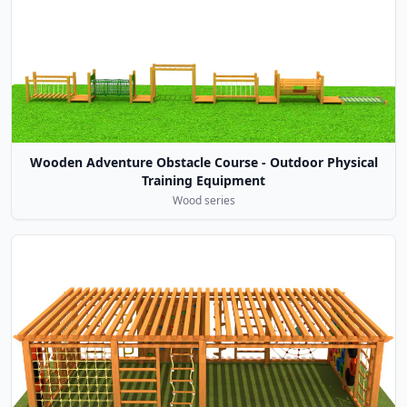
Wooden Adventure Obstacle Course - Outdoor Physical
Training Equipment
Wood series