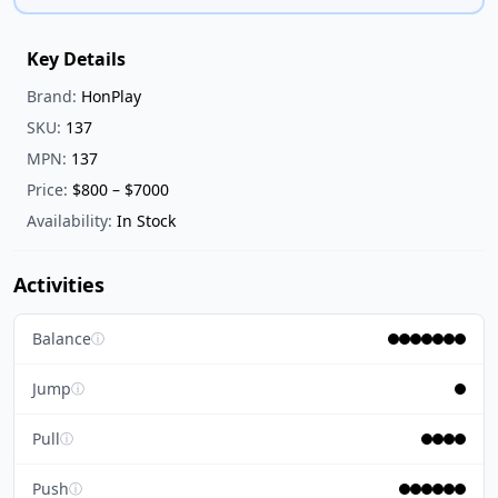
Key Details
Brand:
HonPlay
SKU:
137
MPN:
137
Price:
$800 – $7000
Availability:
In Stock
Activities
Balance
ⓘ
Jump
ⓘ
Pull
ⓘ
Push
ⓘ