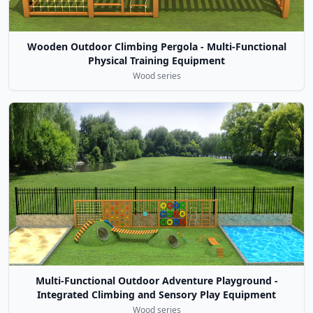
Wooden Outdoor Climbing Pergola - Multi-Functional
Physical Training Equipment
Wood series
Multi-Functional Outdoor Adventure Playground -
Integrated Climbing and Sensory Play Equipment
Wood series