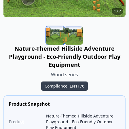
1
/
2
Nature-Themed Hillside Adventure
Playground - Eco-Friendly Outdoor Play
Equipment
Wood series
Compliance: EN1176
Product Snapshot
Nature-Themed Hillside Adventure
Product
Playground - Eco-Friendly Outdoor
Play Equipment