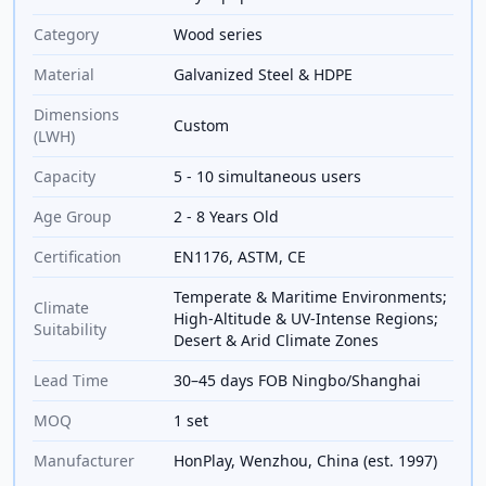
Category
Wood series
Material
Galvanized Steel & HDPE
Dimensions
Custom
(LWH)
Capacity
5 - 10 simultaneous users
Age Group
2 - 8 Years Old
Certification
EN1176, ASTM, CE
Temperate & Maritime Environments;
Climate
High-Altitude & UV-Intense Regions;
Suitability
Desert & Arid Climate Zones
Lead Time
30–45 days FOB Ningbo/Shanghai
MOQ
1 set
Manufacturer
HonPlay, Wenzhou, China (est. 1997)