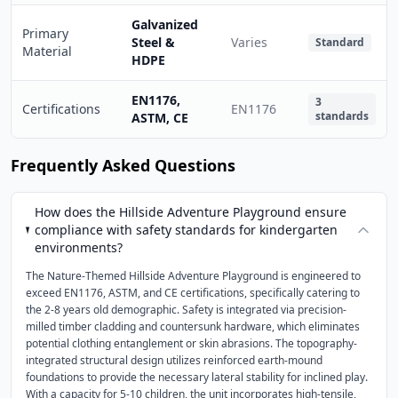
Galvanized
Primary
Steel &
Varies
Standard
Material
HDPE
EN1176,
3
Certifications
EN1176
standards
ASTM, CE
Frequently Asked Questions
How does the Hillside Adventure Playground ensure
compliance with safety standards for kindergarten
environments?
The Nature-Themed Hillside Adventure Playground is engineered to
exceed EN1176, ASTM, and CE certifications, specifically catering to
the 2-8 years old demographic. Safety is integrated via precision-
milled timber cladding and countersunk hardware, which eliminates
potential clothing entanglement or skin abrasions. The topography-
integrated structural design utilizes reinforced earth-mound
foundations to provide the necessary lateral stability for inclined play.
With a capacity for 5-10 children, the unit incorporates high-tensile,