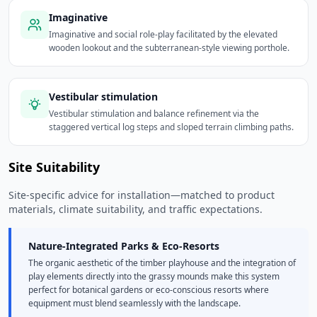
Imaginative
Imaginative and social role-play facilitated by the elevated
wooden lookout and the subterranean-style viewing porthole.
Vestibular stimulation
Vestibular stimulation and balance refinement via the
staggered vertical log steps and sloped terrain climbing paths.
Site Suitability
Site-specific advice for installation—matched to product
materials, climate suitability, and traffic expectations.
Nature-Integrated Parks & Eco-Resorts
The organic aesthetic of the timber playhouse and the integration of
play elements directly into the grassy mounds make this system
perfect for botanical gardens or eco-conscious resorts where
equipment must blend seamlessly with the landscape.