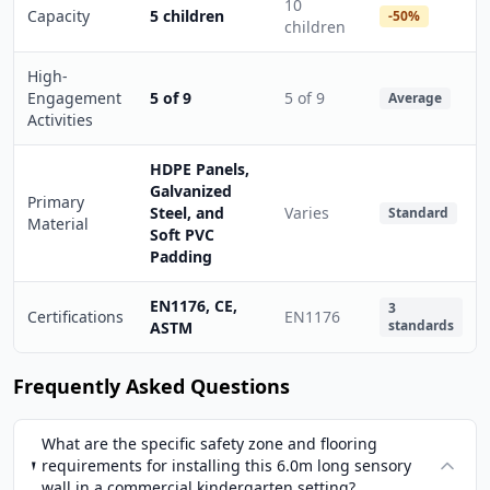
10
Capacity
5 children
-50%
children
High-
Engagement
5 of 9
5 of 9
Average
Activities
HDPE Panels,
Galvanized
Primary
Steel, and
Varies
Standard
Material
Soft PVC
Padding
EN1176, CE,
3
Certifications
EN1176
standards
ASTM
Frequently Asked Questions
What are the specific safety zone and flooring
requirements for installing this 6.0m long sensory
wall in a commercial kindergarten setting?