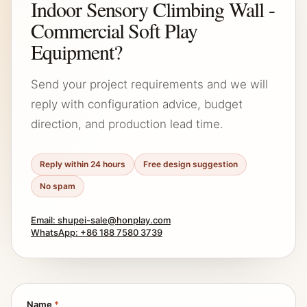
Indoor Sensory Climbing Wall -
Commercial Soft Play
Equipment?
Send your project requirements and we will
reply with configuration advice, budget
direction, and production lead time.
Reply within 24 hours
Free design suggestion
No spam
Email: shupei-sale@honplay.com
WhatsApp: +86 188 7580 3739
Name
*