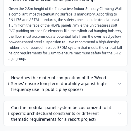
Given the 2.8m height of the Interactive Indoor Sensory Climbing Wall,
a compliant impact-attenuating surface is mandatory. According to
EN1176 and ASTM standards, the safety zone should extend at least
1.5m from the face of the HDPE panels. While the unit features soft
PVC padding on specific elements like the cylindrical hanging bolsters,
the floor must accommodate potential falls from the overhead yellow
powder-coated steel suspension rail. We recommend a high-density
rubber tile or poured-in-place EPDM system that meets the critical fall
height requirements for 2.8m to ensure maximum safety for the 3-12
age group.
How does the material composition of the 'Wood
Series' ensure long-term durability against high-
frequency use in public play spaces?
Can the modular panel system be customized to fit
specific architectural constraints or different
thematic requirements for a resort project?