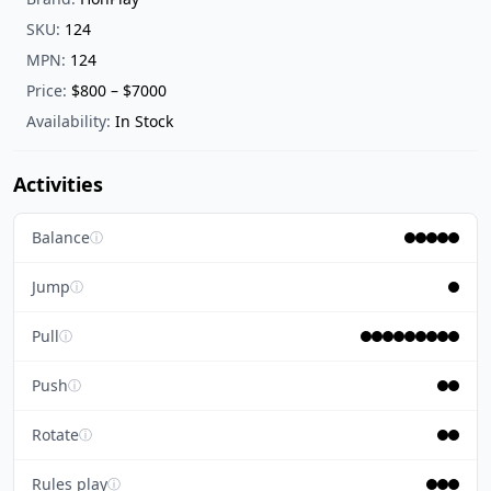
SKU:
124
MPN:
124
Price:
$800 – $7000
Availability:
In Stock
Activities
Balance
ⓘ
Jump
ⓘ
Pull
ⓘ
Push
ⓘ
Rotate
ⓘ
Rules play
ⓘ