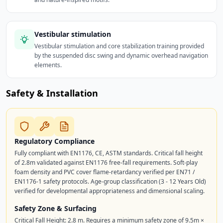
Vestibular stimulation
Vestibular stimulation and core stabilization training provided
by the suspended disc swing and dynamic overhead navigation
elements.
Safety & Installation
Regulatory Compliance
Fully compliant with EN1176, CE, ASTM standards. Critical fall height
of 2.8m validated against EN1176 free-fall requirements. Soft-play
foam density and PVC cover flame-retardancy verified per EN71 /
EN1176-1 safety protocols. Age-group classification (3 - 12 Years Old)
verified for developmental appropriateness and dimensional scaling.
Safety Zone & Surfacing
Critical Fall Height: 2.8 m. Requires a minimum safety zone of 9.5m ×