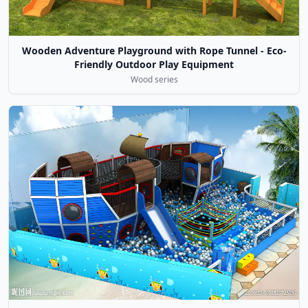
Wooden Adventure Playground with Rope Tunnel - Eco-
Friendly Outdoor Play Equipment
Wood series