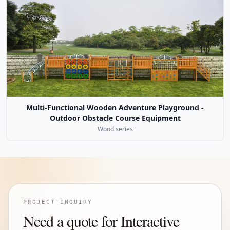
Multi-Functional Wooden Adventure Playground -
Outdoor Obstacle Course Equipment
Wood series
PROJECT INQUIRY
Need a quote for Interactive