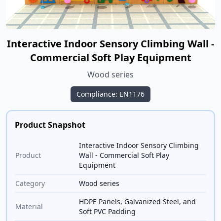
Interactive Indoor Sensory Climbing Wall -
Commercial Soft Play Equipment
Wood series
Compliance: EN1176
Product Snapshot
Interactive Indoor Sensory Climbing
Product
Wall - Commercial Soft Play
Equipment
Category
Wood series
HDPE Panels, Galvanized Steel, and
Material
Soft PVC Padding