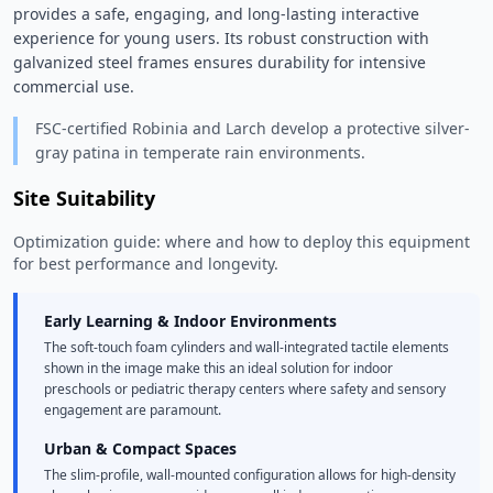
provides a safe, engaging, and long-lasting interactive 
experience for young users. Its robust construction with 
galvanized steel frames ensures durability for intensive 
commercial use. 
FSC-certified Robinia and Larch develop a protective silver-
gray patina in temperate rain environments.
Site Suitability
Optimization guide: where and how to deploy this equipment
for best performance and longevity.
Early Learning & Indoor Environments
The soft-touch foam cylinders and wall-integrated tactile elements
shown in the image make this an ideal solution for indoor
preschools or pediatric therapy centers where safety and sensory
engagement are paramount.
Urban & Compact Spaces
The slim-profile, wall-mounted configuration allows for high-density