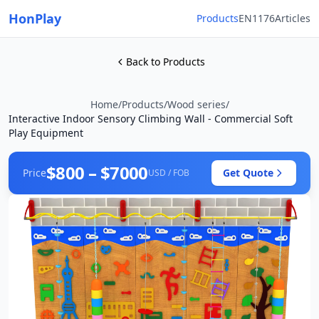
HonPlay
Products
EN1176
Articles
Back to Products
Home
/
Products
/
Wood series
/
Interactive Indoor Sensory Climbing Wall - Commercial Soft
Play Equipment
$800 – $7000
Price
Get Quote
USD / FOB