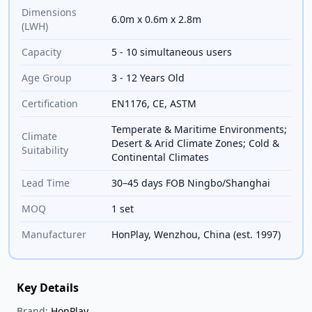
Dimensions
6.0m x 0.6m x 2.8m
(LWH)
Capacity
5 - 10 simultaneous users
Age Group
3 - 12 Years Old
Certification
EN1176, CE, ASTM
Temperate & Maritime Environments;
Climate
Desert & Arid Climate Zones; Cold &
Suitability
Continental Climates
Lead Time
30–45 days FOB Ningbo/Shanghai
MOQ
1 set
Manufacturer
HonPlay, Wenzhou, China (est. 1997)
Key Details
Brand:
HonPlay