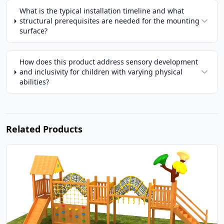
What is the typical installation timeline and what
structural prerequisites are needed for the mounting
surface?
How does this product address sensory development
and inclusivity for children with varying physical
abilities?
Related Products