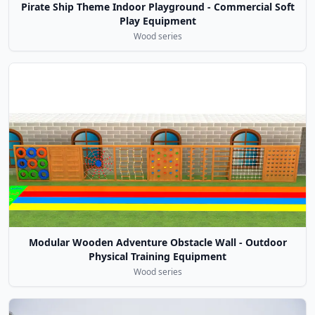
Pirate Ship Theme Indoor Playground - Commercial Soft
Play Equipment
Wood series
Modular Wooden Adventure Obstacle Wall - Outdoor
Physical Training Equipment
Wood series