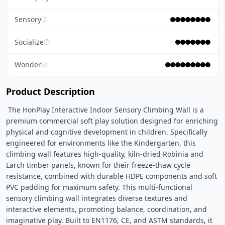
Sensory
ⓘ
Socialize
ⓘ
Wonder
ⓘ
Product Description
 The HonPlay Interactive Indoor Sensory Climbing Wall is a 
premium commercial soft play solution designed for enriching 
physical and cognitive development in children. Specifically 
engineered for environments like the Kindergarten, this 
climbing wall features high-quality, kiln-dried Robinia and 
Larch timber panels, known for their freeze-thaw cycle 
resistance, combined with durable HDPE components and soft 
PVC padding for maximum safety. This multi-functional 
sensory climbing wall integrates diverse textures and 
interactive elements, promoting balance, coordination, and 
imaginative play. Built to EN1176, CE, and ASTM standards, it 