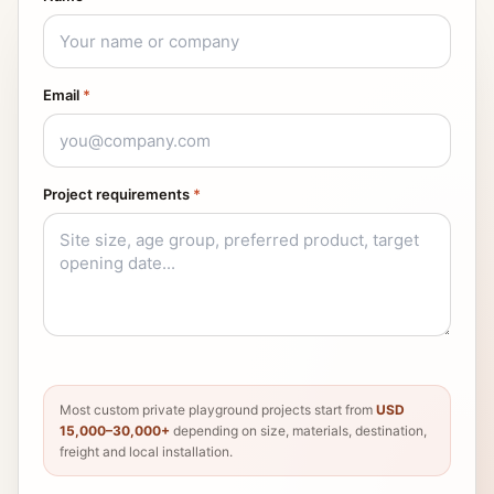
Email
*
Project requirements
*
Most custom private playground projects start from
USD
15,000–30,000+
depending on size, materials, destination,
freight and local installation.