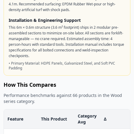
4.1m. Recommended surfacing: EPDM Rubber Wet-pour or high-
density artificial turf with shock pads.
Installation & Engineering Support
This 6m × 0.6m structure (3.6 m² footprint) ships in 2 modular pre-
assembled sections to minimize on-site labor. All sections are forklift-
manageable — no crane required. Estimated assembly time: 4
person-hours with standard tools. Installation manual includes torque
specifications for all bolted connections and weld-inspection
checkpoints.
• Primary Material: HDPE Panels, Galvanized Steel, and Soft PVC
Padding
How This Compares
Performance benchmarks against 66 products in the Wood
series category.
Category
Feature
This Product
Δ
Avg