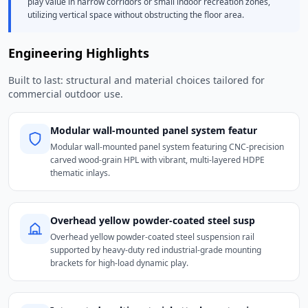
play value in narrow corridors or small indoor recreation zones,
utilizing vertical space without obstructing the floor area.
Engineering Highlights
Built to last: structural and material choices tailored for
commercial outdoor use.
Modular wall-mounted panel system featur
Modular wall-mounted panel system featuring CNC-precision
carved wood-grain HPL with vibrant, multi-layered HDPE
thematic inlays.
Overhead yellow powder-coated steel susp
Overhead yellow powder-coated steel suspension rail
supported by heavy-duty red industrial-grade mounting
brackets for high-load dynamic play.