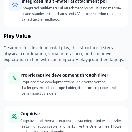
Integrated multi-material attachment poi
Integrated multi-material attachment points utilizing marine-
grade stainless steel chains and UV-stabilized nylon ropes for
varied tactile feedback.
Play Value
Designed for developmental play, this structure fosters
physical coordination, social interaction, and cognitive
exploration in line with contemporary playground pedagogy.
Proprioceptive development through diver
Proprioceptive development through diverse vertical
challenges including a rope ladder, disc-climbing rope, and
foam impact cylinders.
Cognitive
Cognitive and thematic exploration via integrated wall puzzles
featuring recognizable landmarks like the Oriental Pearl Tower
and nature-inspired motifs.