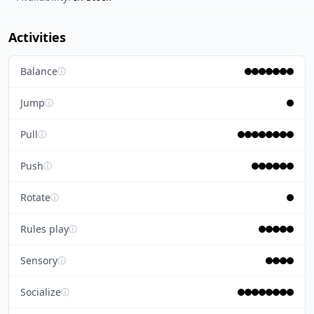
Activities
Balance
ⓘ
Jump
ⓘ
Pull
ⓘ
Push
ⓘ
Rotate
ⓘ
Rules play
ⓘ
Sensory
ⓘ
Socialize
ⓘ