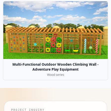
Multi-Functional Outdoor Wooden Climbing Wall -
Adventure Play Equipment
Wood series
PROJECT INQUIRY