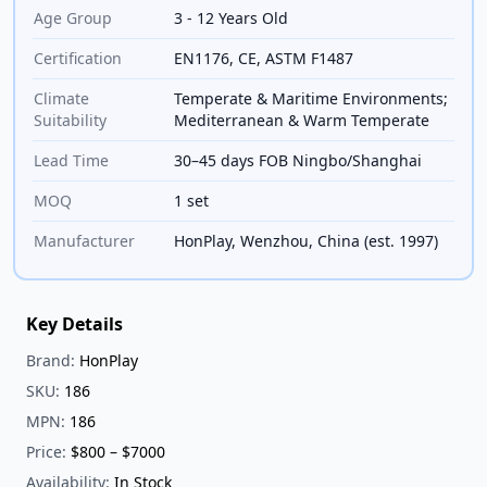
Age Group
3 - 12 Years Old
Certification
EN1176, CE, ASTM F1487
Climate
Temperate & Maritime Environments;
Suitability
Mediterranean & Warm Temperate
Lead Time
30–45 days FOB Ningbo/Shanghai
MOQ
1 set
Manufacturer
HonPlay, Wenzhou, China (est. 1997)
Key Details
Brand:
HonPlay
SKU:
186
MPN:
186
Price:
$800 – $7000
Availability:
In Stock