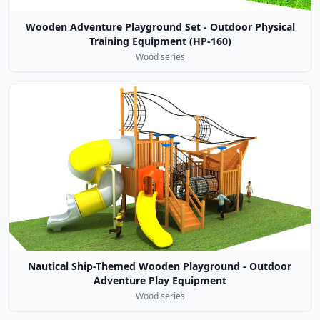
Wooden Adventure Playground Set - Outdoor Physical
Training Equipment (HP-160)
Wood series
Nautical Ship-Themed Wooden Playground - Outdoor
Adventure Play Equipment
Wood series