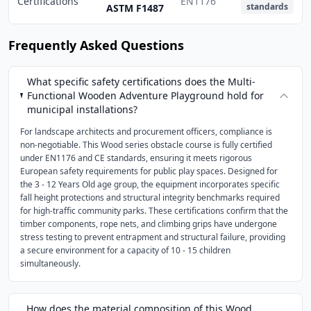
Certifications
EN1176
standards
ASTM F1487
Frequently Asked Questions
What specific safety certifications does the Multi-
Functional Wooden Adventure Playground hold for
municipal installations?
For landscape architects and procurement officers, compliance is
non-negotiable. This Wood series obstacle course is fully certified
under EN1176 and CE standards, ensuring it meets rigorous
European safety requirements for public play spaces. Designed for
the 3 - 12 Years Old age group, the equipment incorporates specific
fall height protections and structural integrity benchmarks required
for high-traffic community parks. These certifications confirm that the
timber components, rope nets, and climbing grips have undergone
stress testing to prevent entrapment and structural failure, providing
a secure environment for a capacity of 10 - 15 children
simultaneously.
How does the material composition of this Wood