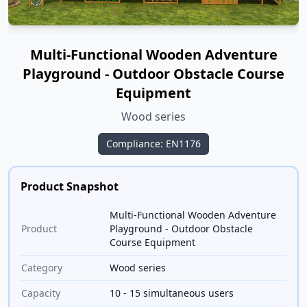
Multi-Functional Wooden Adventure
Playground - Outdoor Obstacle Course
Equipment
Wood series
Compliance: EN1176
Product Snapshot
Multi-Functional Wooden Adventure
Product
Playground - Outdoor Obstacle
Course Equipment
Category
Wood series
Capacity
10 - 15 simultaneous users