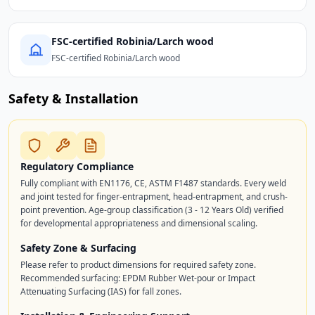
FSC-certified Robinia/Larch wood
FSC-certified Robinia/Larch wood
Safety & Installation
Regulatory Compliance
Fully compliant with EN1176, CE, ASTM F1487 standards. Every weld
and joint tested for finger-entrapment, head-entrapment, and crush-
point prevention. Age-group classification (3 - 12 Years Old) verified
for developmental appropriateness and dimensional scaling.
Safety Zone & Surfacing
Please refer to product dimensions for required safety zone.
Recommended surfacing: EPDM Rubber Wet-pour or Impact
Attenuating Surfacing (IAS) for fall zones.