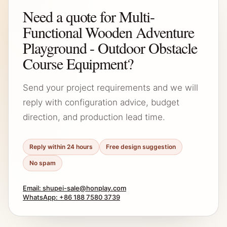
Need a quote for Multi-
Functional Wooden Adventure
Playground - Outdoor Obstacle
Course Equipment?
Send your project requirements and we will
reply with configuration advice, budget
direction, and production lead time.
Reply within 24 hours
Free design suggestion
No spam
Email: shupei-sale@honplay.com
WhatsApp: +86 188 7580 3739