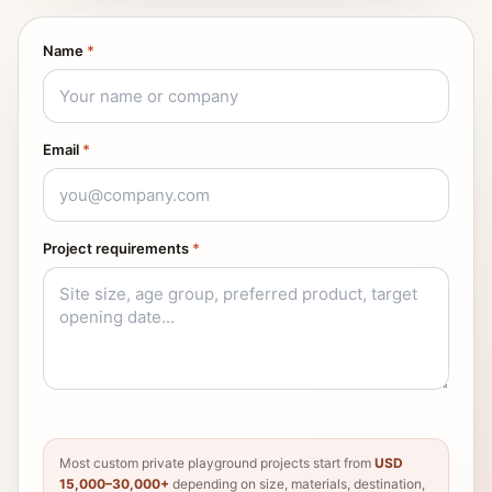
Name
*
Email
*
Project requirements
*
Most custom private playground projects start from
USD
15,000–30,000+
depending on size, materials, destination,