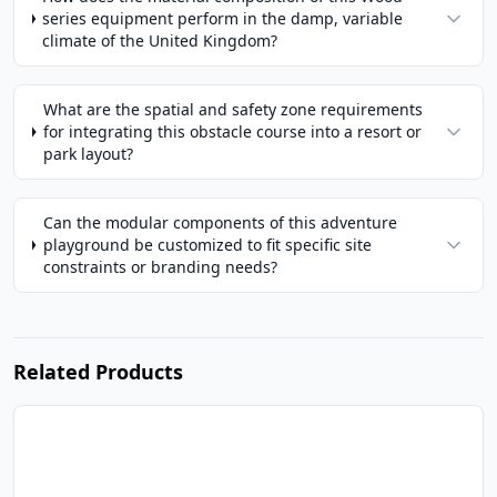
series equipment perform in the damp, variable
climate of the United Kingdom?
What are the spatial and safety zone requirements
for integrating this obstacle course into a resort or
park layout?
Can the modular components of this adventure
playground be customized to fit specific site
constraints or branding needs?
Related Products