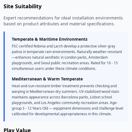
Site Suitability
Expert recommendations for ideal installation environments
based on product attributes and material specifications.
Temperate & Maritime Environments
FSC-certified Robinia and Larch develop a protective silver-gray
patina in temperate rain environments. Naturally weather-resistant
—enhances natural aesthetic in London parks, Amsterdam
playgrounds, and Seoul public recreation areas. Rated for 10 - 15
simultaneous users under these climate conditions.
Mediterranean & Warm Temperate
Heat-and-sun-resistant timber treatment prevents checking and
warping in Mediterranean dry summers. UV-stabilized wood stain
maintains appearance across Barcelona parks, Lisbon school
playgrounds, and Los Angeles community recreation areas. Age-
group 3 - 12 Years Old — equipment dimensions and challenge level
calibrated for developmental appropriateness in this climate.
Play Value