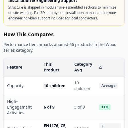
Installation & Engineering Support
Structure is shipped in modular pre-assembled sections to minimize
on-site welding. Full 3D step-by-step installation manual and remote
engineering video support included for local contractors.
How This Compares
Performance benchmarks against 66 products in the Wood
series category.
This
Category
Feature
Δ
Product
Avg
10
Capacity
10 children
Average
children
High-
Engagement
6 of 9
5 of 9
+1.0
Activities
EN1176, CE,
3