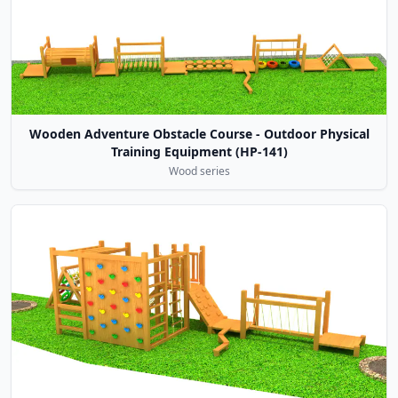
Wooden Adventure Obstacle Course - Outdoor Physical
Training Equipment (HP-141)
Wood series