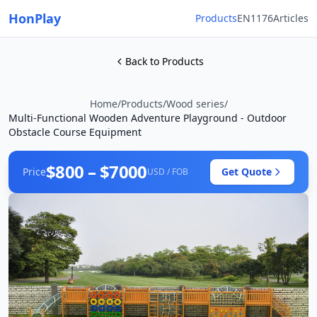
HonPlay
Products
EN1176
Articles
Back to Products
Home
/
Products
/
Wood series
/
Multi-Functional Wooden Adventure Playground - Outdoor
Obstacle Course Equipment
$800 – $7000
Price
Get Quote
USD / FOB