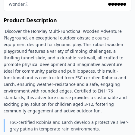
Wonder
ⓘ
Product Description
 Discover the HonPlay Multi-Functional Wooden Adventure 
Playground, an exceptional outdoor obstacle course 
equipment designed for dynamic play. This robust wooden 
playground features a variety of climbing challenges, a 
thrilling tunnel slide, and a durable rock wall, all crafted to 
promote physical development and imaginative adventure. 
Ideal for community parks and public spaces, this multi-
functional unit is constructed from FSC-certified Robinia and 
Larch, ensuring weather-resistance and a safe, engaging 
environment with rounded edges. Certified to EN1176 
standards, this adventure course provides a sustainable and 
exciting play solution for children aged 3-12, fostering 
community engagement and active outdoor fun. 
FSC-certified Robinia and Larch develop a protective silver-
gray patina in temperate rain environments.