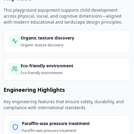
This playground equipment supports child development
across physical, social, and cognitive dimensions—aligned
with modern educational and landscape design principles.
Organic texture discovery
Organic texture discovery
Eco-friendly environment
Eco-friendly environment
Engineering Highlights
Key engineering features that ensure safety, durability, and
compliance with international standards.
Paraffin-wax pressure treatment
Paraffin-wax pressure treatment