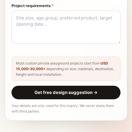
Project requirements
*
Most custom private playground projects start from
USD
15,000–30,000+
depending on size, materials, destination,
freight and local installation.
Get free design suggestion
→
Your details are only used for this inquiry. We never share them
with third parties.