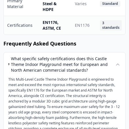
Primary
Steel &
Varies
Standard
Material
HDPE
EN1176,
3
Certifications
EN1176
standards
ASTM, CE
Frequently Asked Questions
What specific safety certifications does this Castle
Theme Indoor Playground meet for European and
North American commercial standards?
This Multi-Level Castle Theme Indoor Playground is engineered to
meet and exceed the most rigorous international safety standards,
specifically EN1176 for the European market and ASTM for North
America, alongside CE certification. The structural integrity is
anchored by a modular 3D cubic grid architecture using high-gauge
galvanized steel tubing. To ensure maximum user safety for the 3 - 12
years old age group, every steel component is encased in impact-
absorbing high-density foam padding. Furthermore, the high-tensile
knotless polyester safety netting features reinforced perimeter
stitching, providing a complete enclosure of all multi-level navigation