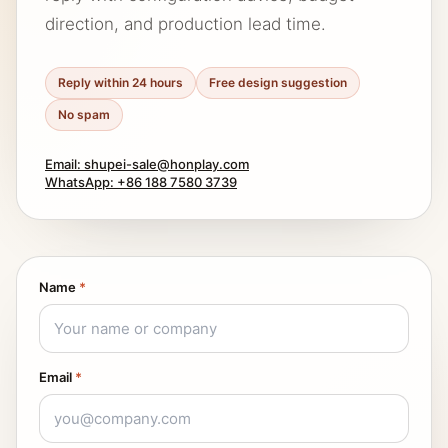
direction, and production lead time.
Reply within 24 hours
Free design suggestion
No spam
Email: shupei-sale@honplay.com
WhatsApp: +86 188 7580 3739
Name
*
Email
*