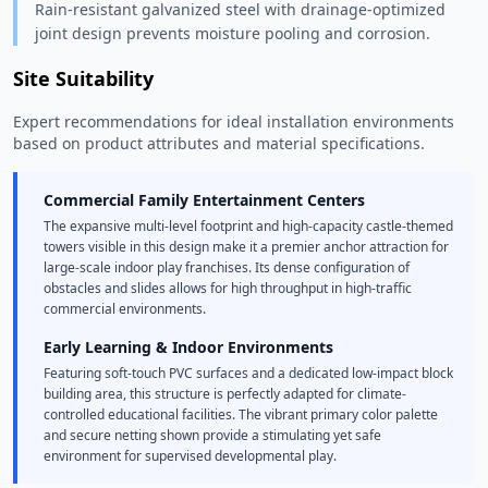
Rain-resistant galvanized steel with drainage-optimized
joint design prevents moisture pooling and corrosion.
Site Suitability
Expert recommendations for ideal installation environments
based on product attributes and material specifications.
Commercial Family Entertainment Centers
The expansive multi-level footprint and high-capacity castle-themed
towers visible in this design make it a premier anchor attraction for
large-scale indoor play franchises. Its dense configuration of
obstacles and slides allows for high throughput in high-traffic
commercial environments.
Early Learning & Indoor Environments
Featuring soft-touch PVC surfaces and a dedicated low-impact block
building area, this structure is perfectly adapted for climate-
controlled educational facilities. The vibrant primary color palette
and secure netting shown provide a stimulating yet safe
environment for supervised developmental play.