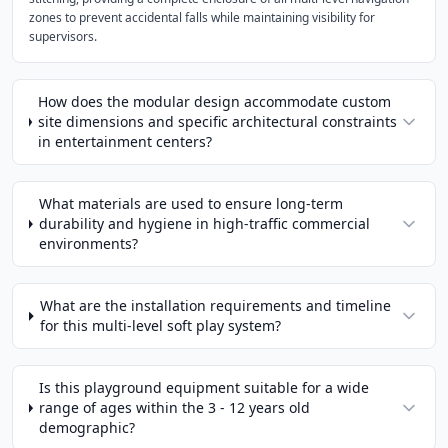
zones to prevent accidental falls while maintaining visibility for
supervisors.
How does the modular design accommodate custom
site dimensions and specific architectural constraints
in entertainment centers?
What materials are used to ensure long-term
durability and hygiene in high-traffic commercial
environments?
What are the installation requirements and timeline
for this multi-level soft play system?
Is this playground equipment suitable for a wide
range of ages within the 3 - 12 years old
demographic?