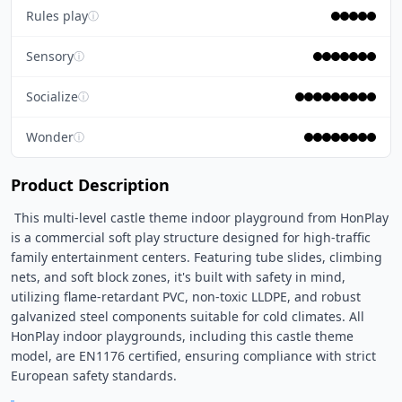
Rules play
ⓘ
Sensory
ⓘ
Socialize
ⓘ
Wonder
ⓘ
Product Description
 This multi-level castle theme indoor playground from HonPlay 
is a commercial soft play structure designed for high-traffic 
family entertainment centers. Featuring tube slides, climbing 
nets, and soft block zones, it's built with safety in mind, 
utilizing flame-retardant PVC, non-toxic LLDPE, and robust 
galvanized steel components suitable for cold climates. All 
HonPlay indoor playgrounds, including this castle theme 
model, are EN1176 certified, ensuring compliance with strict 
European safety standards. 