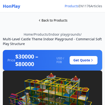
HonPlay
Products
EN1176
Articles
Back to Products
Home
/
Products
/
Indoor playgrounds
/
Multi-Level Castle Theme Indoor Playground - Commercial Soft
Play Structure
$30000 –
USD /
Price
Get Quote
$80000
FOB