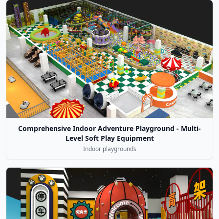
Comprehensive Indoor Adventure Playground - Multi-
Level Soft Play Equipment
Indoor playgrounds