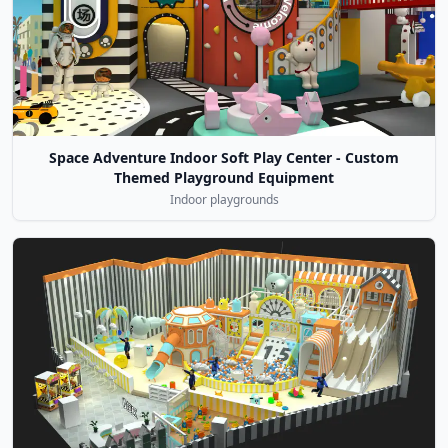
Space Adventure Indoor Soft Play Center - Custom
Themed Playground Equipment
Indoor playgrounds