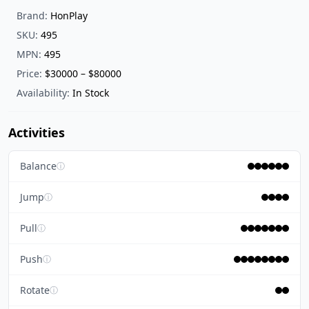
Brand:
HonPlay
SKU:
495
MPN:
495
Price:
$30000 – $80000
Availability:
In Stock
Activities
Balance
ⓘ
Jump
ⓘ
Pull
ⓘ
Push
ⓘ
Rotate
ⓘ