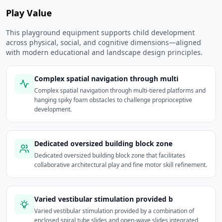
Play Value
This playground equipment supports child development
across physical, social, and cognitive dimensions—aligned
with modern educational and landscape design principles.
Complex spatial navigation through multi
Complex spatial navigation through multi-tiered platforms and
hanging spiky foam obstacles to challenge proprioceptive
development.
Dedicated oversized building block zone
Dedicated oversized building block zone that facilitates
collaborative architectural play and fine motor skill refinement.
Varied vestibular stimulation provided b
Varied vestibular stimulation provided by a combination of
enclosed spiral tube slides and open-wave slides integrated