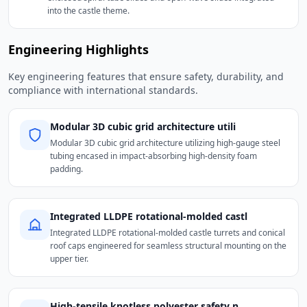
into the castle theme.
Engineering Highlights
Key engineering features that ensure safety, durability, and
compliance with international standards.
Modular 3D cubic grid architecture utili
Modular 3D cubic grid architecture utilizing high-gauge steel
tubing encased in impact-absorbing high-density foam
padding.
Integrated LLDPE rotational-molded castl
Integrated LLDPE rotational-molded castle turrets and conical
roof caps engineered for seamless structural mounting on the
upper tier.
High-tensile knotless polyester safety n