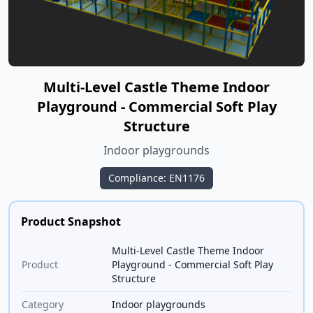
Multi-Level Castle Theme Indoor
Playground - Commercial Soft Play
Structure
Indoor playgrounds
Compliance: EN1176
Product Snapshot
Multi-Level Castle Theme Indoor
Product
Playground - Commercial Soft Play
Structure
Category
Indoor playgrounds