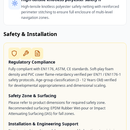
High-tensile knotless polyester safety netting with reinforced
perimeter stitching to ensure full enclosure of multi-level
navigation zones.
Safety & Installation
Regulatory Compliance
Fully compliant with EN1176, ASTM, CE standards. Soft-play foam
density and PVC cover flame-retardancy verified per EN71 / EN1176-1
safety protocols. Age-group classification (3 - 12 Years Old) verified
for developmental appropriateness and dimensional scaling.
Safety Zone & Surfacing
Please refer to product dimensions for required safety zone.
Recommended surfacing: EPDM Rubber Wet-pour or Impact
Attenuating Surfacing (IAS) for fall zones.
Installation & Engineering Support