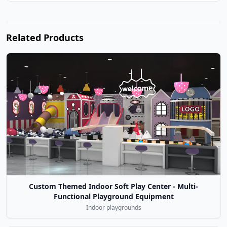
Related Products
Custom Themed Indoor Soft Play Center - Multi-
Functional Playground Equipment
Indoor playgrounds