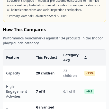
Structure is shipped in modular pre-assembled sections to minimize
on-site welding. Installation manual includes torque specifications for
all bolted connections and weld-inspection checkpoints.
• Primary Material: Galvanized Steel & HDPE
How This Compares
Performance benchmarks against 134 products in the Indoor
playgrounds category.
Category
Feature
This Product
Δ
Avg
23
Capacity
20 children
-13%
children
High-
Engagement
7 of 9
6.1 of 9
+0.9
Activities
Galvanized