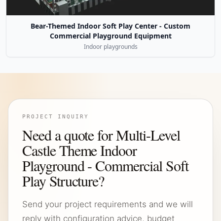
Bear-Themed Indoor Soft Play Center - Custom
Commercial Playground Equipment
Indoor playgrounds
PROJECT INQUIRY
Need a quote for Multi-Level
Castle Theme Indoor
Playground - Commercial Soft
Play Structure?
Send your project requirements and we will
reply with configuration advice, budget