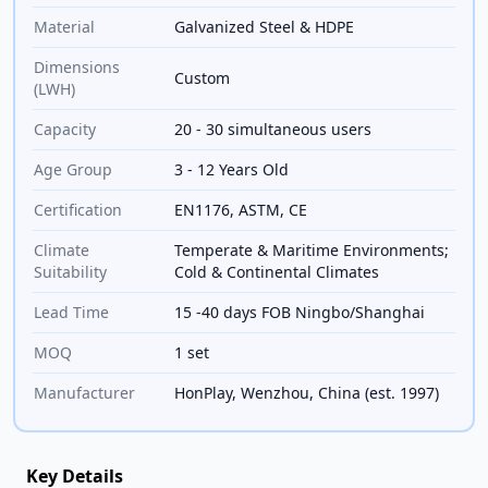
Material
Galvanized Steel & HDPE
Dimensions
Custom
(LWH)
Capacity
20 - 30 simultaneous users
Age Group
3 - 12 Years Old
Certification
EN1176, ASTM, CE
Climate
Temperate & Maritime Environments;
Suitability
Cold & Continental Climates
Lead Time
15 -40 days FOB Ningbo/Shanghai
MOQ
1 set
Manufacturer
HonPlay, Wenzhou, China (est. 1997)
Key Details