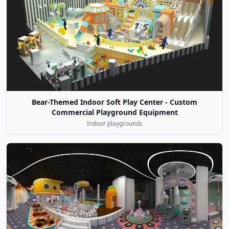
Bear-Themed Indoor Soft Play Center - Custom
Commercial Playground Equipment
Indoor playgrounds