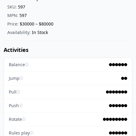
SKU:
597
MPN:
597
Price:
$30000 – $80000
Availability:
In Stock
Activities
Balance
ⓘ
Jump
ⓘ
Pull
ⓘ
Push
ⓘ
Rotate
ⓘ
Rules play
ⓘ