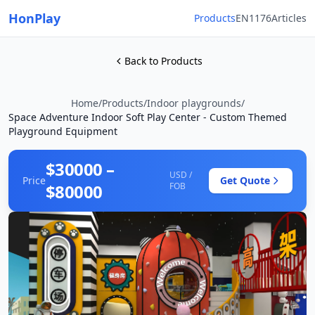
HonPlay
Products
EN1176
Articles
Back to Products
Home
/
Products
/
Indoor playgrounds
/
Space Adventure Indoor Soft Play Center - Custom Themed
Playground Equipment
$30000 –
USD /
Price
Get Quote
$80000
FOB