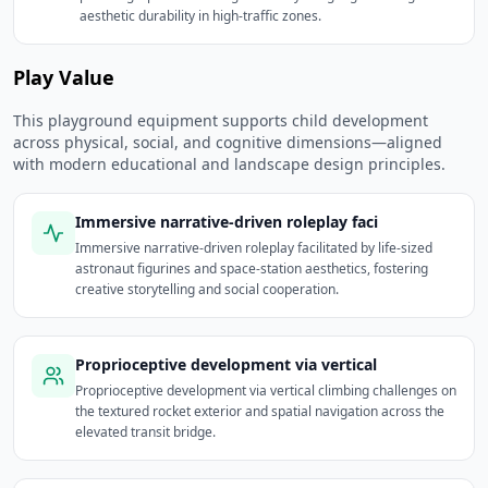
aesthetic durability in high-traffic zones.
Play Value
This playground equipment supports child development
across physical, social, and cognitive dimensions—aligned
with modern educational and landscape design principles.
Immersive narrative-driven roleplay faci
Immersive narrative-driven roleplay facilitated by life-sized
astronaut figurines and space-station aesthetics, fostering
creative storytelling and social cooperation.
Proprioceptive development via vertical
Proprioceptive development via vertical climbing challenges on
the textured rocket exterior and spatial navigation across the
elevated transit bridge.