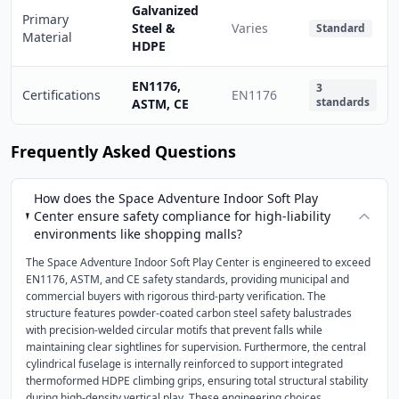
Galvanized
Primary
Steel &
Varies
Standard
Material
HDPE
EN1176,
3
Certifications
EN1176
standards
ASTM, CE
Frequently Asked Questions
How does the Space Adventure Indoor Soft Play
Center ensure safety compliance for high-liability
environments like shopping malls?
The Space Adventure Indoor Soft Play Center is engineered to exceed
EN1176, ASTM, and CE safety standards, providing municipal and
commercial buyers with rigorous third-party verification. The
structure features powder-coated carbon steel safety balustrades
with precision-welded circular motifs that prevent falls while
maintaining clear sightlines for supervision. Furthermore, the central
cylindrical fuselage is internally reinforced to support integrated
thermoformed HDPE climbing grips, ensuring total structural stability
during high-density vertical play. These engineering choices,