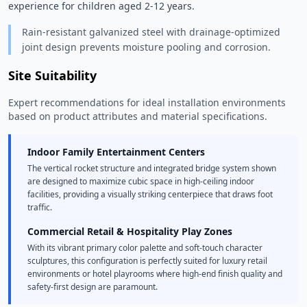
experience for children aged 2-12 years. 
Rain-resistant galvanized steel with drainage-optimized
joint design prevents moisture pooling and corrosion.
Site Suitability
Expert recommendations for ideal installation environments
based on product attributes and material specifications.
Indoor Family Entertainment Centers
The vertical rocket structure and integrated bridge system shown
are designed to maximize cubic space in high-ceiling indoor
facilities, providing a visually striking centerpiece that draws foot
traffic.
Commercial Retail & Hospitality Play Zones
With its vibrant primary color palette and soft-touch character
sculptures, this configuration is perfectly suited for luxury retail
environments or hotel playrooms where high-end finish quality and
safety-first design are paramount.