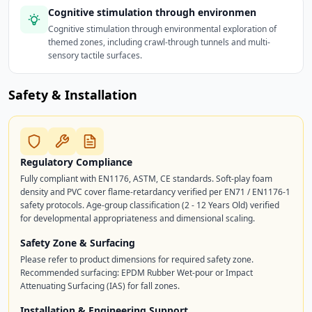
Cognitive stimulation through environmen
Cognitive stimulation through environmental exploration of
themed zones, including crawl-through tunnels and multi-
sensory tactile surfaces.
Safety & Installation
Regulatory Compliance
Fully compliant with EN1176, ASTM, CE standards. Soft-play foam
density and PVC cover flame-retardancy verified per EN71 / EN1176-1
safety protocols. Age-group classification (2 - 12 Years Old) verified
for developmental appropriateness and dimensional scaling.
Safety Zone & Surfacing
Please refer to product dimensions for required safety zone.
Recommended surfacing: EPDM Rubber Wet-pour or Impact
Attenuating Surfacing (IAS) for fall zones.
Installation & Engineering Support