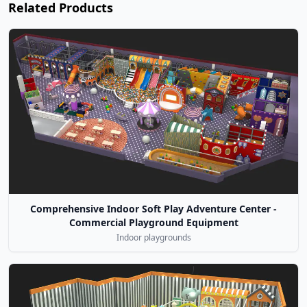
Related Products
Comprehensive Indoor Soft Play Adventure Center -
Commercial Playground Equipment
Indoor playgrounds