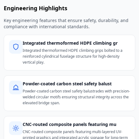
Engineering Highlights
Key engineering features that ensure safety, durability, and
compliance with international standards.
Integrated thermoformed HDPE climbing gr
Integrated thermoformed HDPE climbing grips bolted to a
reinforced cylindrical fuselage structure for high-density
vertical play.
Powder-coated carbon steel safety balust
Powder-coated carbon steel safety balustrades with precision-
welded circular motifs ensuring structural integrity across the
elevated bridge span.
CNC-routed composite panels featuring mu
CNC-routed composite panels featuring multi-layered UV-
printed graphics and integrated acrylic signage for long-term