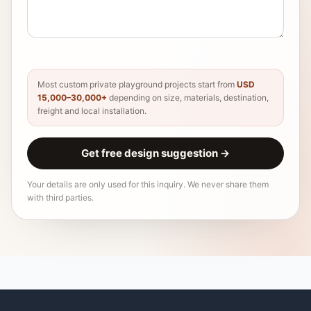
Most custom private playground projects start from
USD
15,000–30,000+
depending on size, materials, destination,
freight and local installation.
Get free design suggestion
→
Your details are only used for this inquiry. We never share them
with third parties.