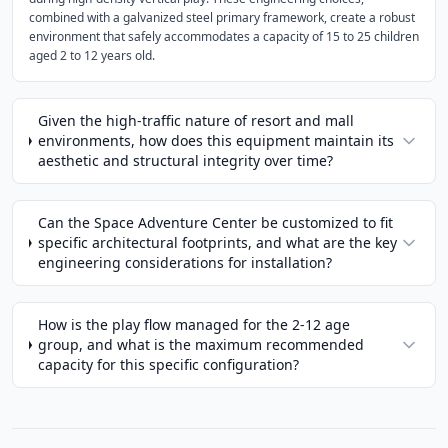
combined with a galvanized steel primary framework, create a robust
environment that safely accommodates a capacity of 15 to 25 children
aged 2 to 12 years old.
Given the high-traffic nature of resort and mall
environments, how does this equipment maintain its
aesthetic and structural integrity over time?
Can the Space Adventure Center be customized to fit
specific architectural footprints, and what are the key
engineering considerations for installation?
How is the play flow managed for the 2-12 age
group, and what is the maximum recommended
capacity for this specific configuration?