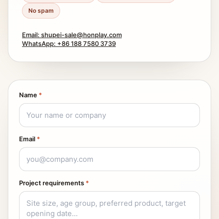
No spam
Email: shupei-sale@honplay.com
WhatsApp: +86 188 7580 3739
Name
*
Email
*
Project requirements
*