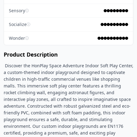
Sensory
ⓘ
Socialize
ⓘ
Wonder
ⓘ
Product Description
 Discover the HonPlay Space Adventure Indoor Soft Play Center, 
a custom-themed indoor playground designed to captivate 
children in high-traffic commercial venues like shopping 
malls. This immersive soft play center features a thrilling 
rocket climbing wall, engaging astronaut figures, and 
interactive play zones, all crafted to inspire imaginative space 
adventure. Constructed with robust galvanized steel and eco-
friendly PVC, combined with soft foam padding, this indoor 
playground ensures a safe, durable, and stimulating 
environment. Our custom indoor playgrounds are EN1176 
certified, providing a premium, safe, and exciting play 