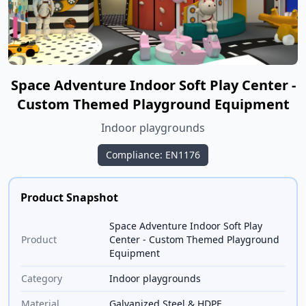
Space Adventure Indoor Soft Play Center -
Custom Themed Playground Equipment
Indoor playgrounds
Compliance: EN1176
Product Snapshot
Space Adventure Indoor Soft Play
Product
Center - Custom Themed Playground
Equipment
Category
Indoor playgrounds
Material
Galvanized Steel & HDPE