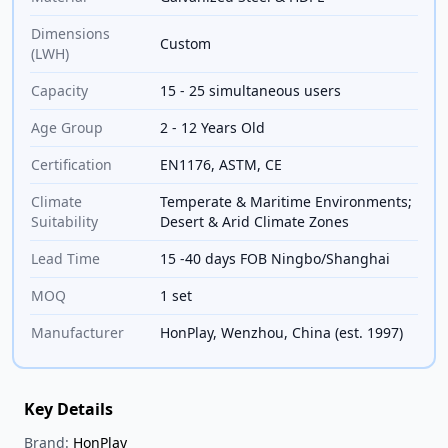
Dimensions
Custom
(LWH)
Capacity
15 - 25 simultaneous users
Age Group
2 - 12 Years Old
Certification
EN1176, ASTM, CE
Climate
Temperate & Maritime Environments;
Suitability
Desert & Arid Climate Zones
Lead Time
15 -40 days FOB Ningbo/Shanghai
MOQ
1 set
Manufacturer
HonPlay, Wenzhou, China (est. 1997)
Key Details
Brand:
HonPlay