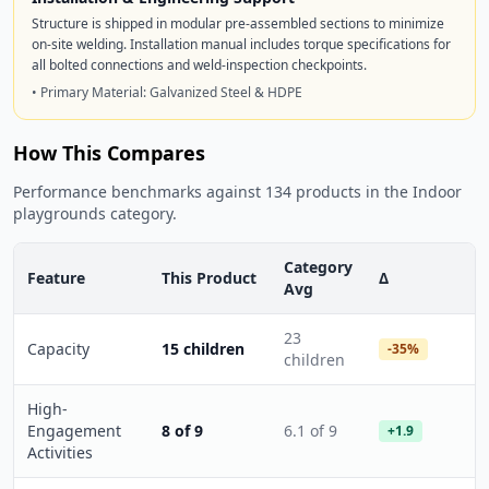
Structure is shipped in modular pre-assembled sections to minimize
on-site welding. Installation manual includes torque specifications for
all bolted connections and weld-inspection checkpoints.
• Primary Material: Galvanized Steel & HDPE
How This Compares
Performance benchmarks against 134 products in the Indoor
playgrounds category.
Category
Feature
This Product
Δ
Avg
23
Capacity
15 children
-35%
children
High-
Engagement
8 of 9
6.1 of 9
+1.9
Activities