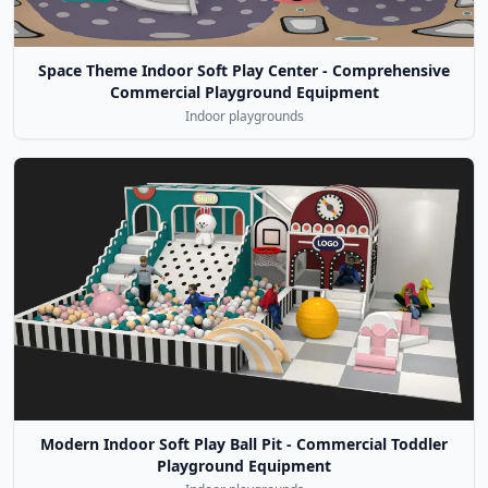
Space Theme Indoor Soft Play Center - Comprehensive
Commercial Playground Equipment
Indoor playgrounds
Modern Indoor Soft Play Ball Pit - Commercial Toddler
Playground Equipment