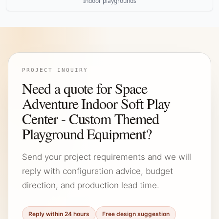
Indoor playgrounds
PROJECT INQUIRY
Need a quote for Space
Adventure Indoor Soft Play
Center - Custom Themed
Playground Equipment?
Send your project requirements and we will
reply with configuration advice, budget
direction, and production lead time.
Reply within 24 hours
Free design suggestion