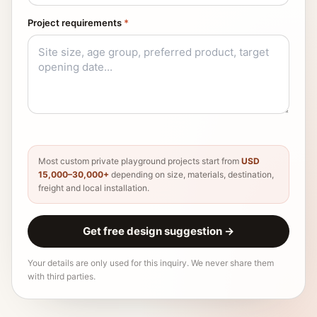
Project requirements
*
Most custom private playground projects start from
USD
15,000–30,000+
depending on size, materials, destination,
freight and local installation.
Get free design suggestion
→
Your details are only used for this inquiry. We never share them
with third parties.