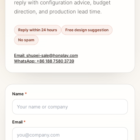
reply with configuration advice, budget
direction, and production lead time.
Reply within 24 hours
Free design suggestion
No spam
Email: shupei-sale@honplay.com
WhatsApp: +86 188 7580 3739
Name
*
Email
*