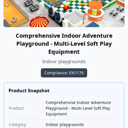
Comprehensive Indoor Adventure
Playground - Multi-Level Soft Play
Equipment
Indoor playgrounds
Compliance: EN1176
Product Snapshot
Comprehensive Indoor Adventure
Product
Playground - Multi-Level Soft Play
Equipment
Category
Indoor playgrounds