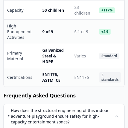
23
Capacity
50 children
+117%
children
High-
Engagement
9 of 9
6.1 of 9
+2.9
Activities
Galvanized
Primary
Steel &
Varies
Standard
Material
HDPE
EN1176,
3
Certifications
EN1176
standards
ASTM, CE
Frequently Asked Questions
How does the structural engineering of this indoor
adventure playground ensure safety for high-
capacity entertainment zones?