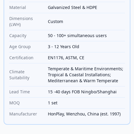
Material
Galvanized Steel & HDPE
Dimensions
Custom
(LWH)
Capacity
50 - 100+ simultaneous users
Age Group
3 - 12 Years Old
Certification
EN1176, ASTM, CE
Temperate & Maritime Environments;
Climate
Tropical & Coastal Installations;
Suitability
Mediterranean & Warm Temperate
Lead Time
15 -40 days FOB Ningbo/Shanghai
MOQ
1 set
Manufacturer
HonPlay, Wenzhou, China (est. 1997)