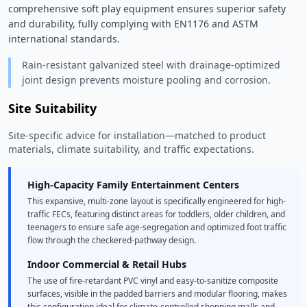
comprehensive soft play equipment ensures superior safety 
and durability, fully complying with EN1176 and ASTM 
international standards. 
Rain-resistant galvanized steel with drainage-optimized
joint design prevents moisture pooling and corrosion.
Site Suitability
Site-specific advice for installation—matched to product
materials, climate suitability, and traffic expectations.
High-Capacity Family Entertainment Centers
This expansive, multi-zone layout is specifically engineered for high-
traffic FECs, featuring distinct areas for toddlers, older children, and
teenagers to ensure safe age-segregation and optimized foot traffic
flow through the checkered-pathway design.
Indoor Commercial & Retail Hubs
The use of fire-retardant PVC vinyl and easy-to-sanitize composite
surfaces, visible in the padded barriers and modular flooring, makes
this configuration ideal for climate-controlled shopping malls and