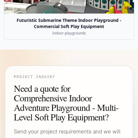
Futuristic Submarine Theme Indoor Playground -
Commercial Soft Play Equipment
Indoor playgrounds
PROJECT INQUIRY
Need a quote for
Comprehensive Indoor
Adventure Playground - Multi-
Level Soft Play Equipment?
Send your project requirements and we will