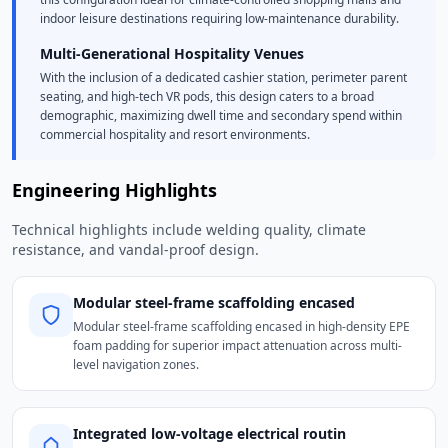
indoor leisure destinations requiring low-maintenance durability.
Multi-Generational Hospitality Venues
With the inclusion of a dedicated cashier station, perimeter parent
seating, and high-tech VR pods, this design caters to a broad
demographic, maximizing dwell time and secondary spend within
commercial hospitality and resort environments.
Engineering Highlights
Technical highlights include welding quality, climate
resistance, and vandal-proof design.
Modular steel-frame scaffolding encased
Modular steel-frame scaffolding encased in high-density EPE
foam padding for superior impact attenuation across multi-
level navigation zones.
Integrated low-voltage electrical routin