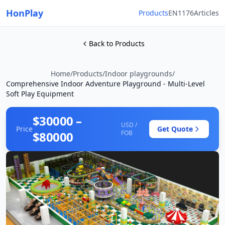
HonPlay
Products
EN1176
Articles
Back to Products
Home
/
Products
/
Indoor playgrounds
/
Comprehensive Indoor Adventure Playground - Multi-Level
Soft Play Equipment
$30000 –
USD /
Price
Get Quote
$80000
FOB