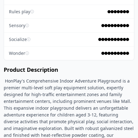
Rules play
ⓘ
Sensory
ⓘ
Socialize
ⓘ
Wonder
ⓘ
Product Description
 HonPlay's Comprehensive Indoor Adventure Playground is a 
premier multi-level soft play equipment solution, expertly 
designed for high-traffic entertainment zones and family 
entertainment centers, including prominent venues like Mall. 
This expansive indoor playground delivers an unforgettable 
adventure experience for children aged 3-12, featuring 
diverse activities that promote physical play, social interaction, 
and imaginative exploration. Built with robust galvanized steel 
and finished with heat-reflective powder coating, our 