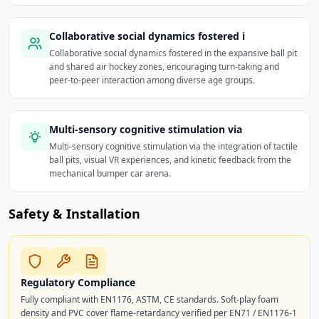
Collaborative social dynamics fostered i
Collaborative social dynamics fostered in the expansive ball pit
and shared air hockey zones, encouraging turn-taking and
peer-to-peer interaction among diverse age groups.
Multi-sensory cognitive stimulation via
Multi-sensory cognitive stimulation via the integration of tactile
ball pits, visual VR experiences, and kinetic feedback from the
mechanical bumper car arena.
Safety & Installation
Regulatory Compliance
Fully compliant with EN1176, ASTM, CE standards. Soft-play foam
density and PVC cover flame-retardancy verified per EN71 / EN1176-1