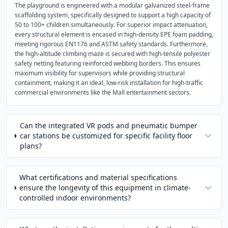
The playground is engineered with a modular galvanized steel-frame
scaffolding system, specifically designed to support a high capacity of
50 to 100+ children simultaneously. For superior impact attenuation,
every structural element is encased in high-density EPE foam padding,
meeting rigorous EN1176 and ASTM safety standards. Furthermore,
the high-altitude climbing maze is secured with high-tensile polyester
safety netting featuring reinforced webbing borders. This ensures
maximum visibility for supervisors while providing structural
containment, making it an ideal, low-risk installation for high-traffic
commercial environments like the Mall entertainment sectors.
Can the integrated VR pods and pneumatic bumper
car stations be customized for specific facility floor
plans?
What certifications and material specifications
ensure the longevity of this equipment in climate-
controlled indoor environments?