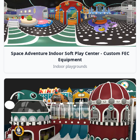
Space Adventure Indoor Soft Play Center - Custom FEC
Equipment
Indoor playgrounds