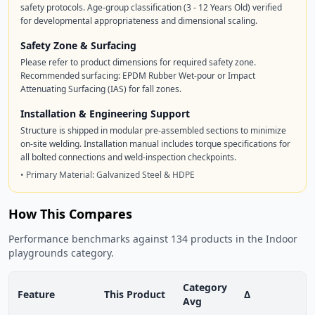
safety protocols. Age-group classification (3 - 12 Years Old) verified
for developmental appropriateness and dimensional scaling.
Safety Zone & Surfacing
Please refer to product dimensions for required safety zone.
Recommended surfacing: EPDM Rubber Wet-pour or Impact
Attenuating Surfacing (IAS) for fall zones.
Installation & Engineering Support
Structure is shipped in modular pre-assembled sections to minimize
on-site welding. Installation manual includes torque specifications for
all bolted connections and weld-inspection checkpoints.
• Primary Material: Galvanized Steel & HDPE
How This Compares
Performance benchmarks against 134 products in the Indoor
playgrounds category.
Category
Feature
This Product
Δ
Avg