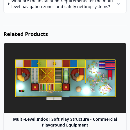
What are the installation requirements for the multi-
level navigation zones and safety netting systems?
Related Products
Multi-Level Indoor Soft Play Structure - Commercial
Playground Equipment