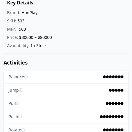
Key Details
Brand:
HonPlay
SKU:
503
MPN:
503
Price:
$30000 – $80000
Availability:
In Stock
Activities
Balance
ⓘ
Jump
ⓘ
Pull
ⓘ
Push
ⓘ
Rotate
ⓘ