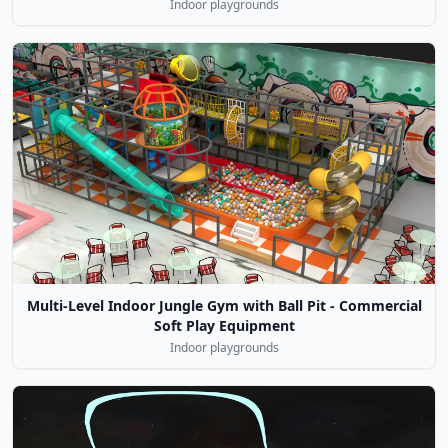
Indoor playgrounds
Multi-Level Indoor Jungle Gym with Ball Pit - Commercial
Soft Play Equipment
Indoor playgrounds