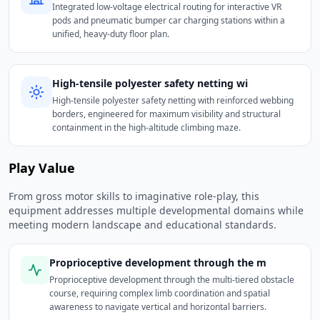
Integrated low-voltage electrical routing for interactive VR
pods and pneumatic bumper car charging stations within a
unified, heavy-duty floor plan.
High-tensile polyester safety netting wi
High-tensile polyester safety netting with reinforced webbing
borders, engineered for maximum visibility and structural
containment in the high-altitude climbing maze.
Play Value
From gross motor skills to imaginative role-play, this
equipment addresses multiple developmental domains while
meeting modern landscape and educational standards.
Proprioceptive development through the m
Proprioceptive development through the multi-tiered obstacle
course, requiring complex limb coordination and spatial
awareness to navigate vertical and horizontal barriers.