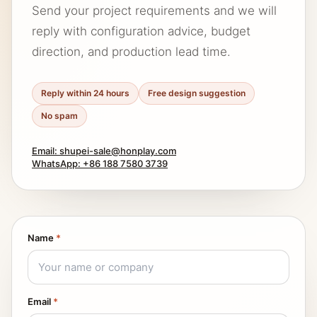
Send your project requirements and we will
reply with configuration advice, budget
direction, and production lead time.
Reply within 24 hours
Free design suggestion
No spam
Email: shupei-sale@honplay.com
WhatsApp: +86 188 7580 3739
Name
*
Email
*