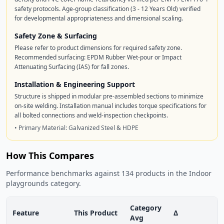
safety protocols. Age-group classification (3 - 12 Years Old) verified
for developmental appropriateness and dimensional scaling.
Safety Zone & Surfacing
Please refer to product dimensions for required safety zone.
Recommended surfacing: EPDM Rubber Wet-pour or Impact
Attenuating Surfacing (IAS) for fall zones.
Installation & Engineering Support
Structure is shipped in modular pre-assembled sections to minimize
on-site welding. Installation manual includes torque specifications for
all bolted connections and weld-inspection checkpoints.
• Primary Material: Galvanized Steel & HDPE
How This Compares
Performance benchmarks against 134 products in the Indoor
playgrounds category.
Category
Feature
This Product
Δ
Avg