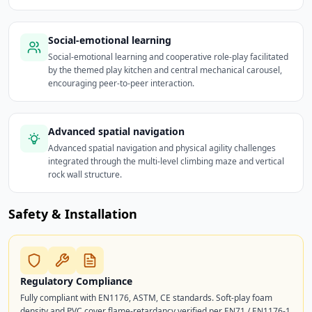
Social-emotional learning
Social-emotional learning and cooperative role-play facilitated
by the themed play kitchen and central mechanical carousel,
encouraging peer-to-peer interaction.
Advanced spatial navigation
Advanced spatial navigation and physical agility challenges
integrated through the multi-level climbing maze and vertical
rock wall structure.
Safety & Installation
Regulatory Compliance
Fully compliant with EN1176, ASTM, CE standards. Soft-play foam
density and PVC cover flame-retardancy verified per EN71 / EN1176-1