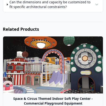
Can the dimensions and capacity be customized to
fit specific architectural constraints?
Related Products
Space & Circus Themed Indoor Soft Play Center -
Commercial Playground Equipment