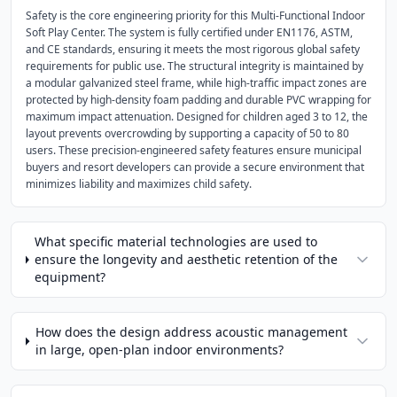
Safety is the core engineering priority for this Multi-Functional Indoor
Soft Play Center. The system is fully certified under EN1176, ASTM,
and CE standards, ensuring it meets the most rigorous global safety
requirements for public use. The structural integrity is maintained by
a modular galvanized steel frame, while high-traffic impact zones are
protected by high-density foam padding and durable PVC wrapping for
maximum impact attenuation. Designed for children aged 3 to 12, the
layout prevents overcrowding by supporting a capacity of 50 to 80
users. These precision-engineered safety features ensure municipal
buyers and resort developers can provide a secure environment that
minimizes liability and maximizes child safety.
What specific material technologies are used to
ensure the longevity and aesthetic retention of the
equipment?
How does the design address acoustic management
in large, open-plan indoor environments?