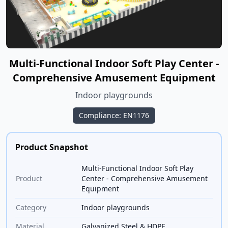
Multi-Functional Indoor Soft Play Center -
Comprehensive Amusement Equipment
Indoor playgrounds
Compliance: EN1176
Product Snapshot
Multi-Functional Indoor Soft Play
Product
Center - Comprehensive Amusement
Equipment
Category
Indoor playgrounds
Material
Galvanized Steel & HDPE