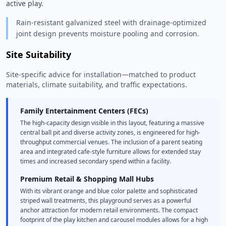
active play. 
Rain-resistant galvanized steel with drainage-optimized
joint design prevents moisture pooling and corrosion.
Site Suitability
Site-specific advice for installation—matched to product
materials, climate suitability, and traffic expectations.
Family Entertainment Centers (FECs)
The high-capacity design visible in this layout, featuring a massive
central ball pit and diverse activity zones, is engineered for high-
throughput commercial venues. The inclusion of a parent seating
area and integrated cafe-style furniture allows for extended stay
times and increased secondary spend within a facility.
Premium Retail & Shopping Mall Hubs
With its vibrant orange and blue color palette and sophisticated
striped wall treatments, this playground serves as a powerful
anchor attraction for modern retail environments. The compact
footprint of the play kitchen and carousel modules allows for a high