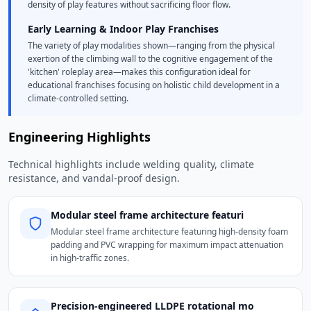
density of play features without sacrificing floor flow.
Early Learning & Indoor Play Franchises
The variety of play modalities shown—ranging from the physical
exertion of the climbing wall to the cognitive engagement of the
'kitchen' roleplay area—makes this configuration ideal for
educational franchises focusing on holistic child development in a
climate-controlled setting.
Engineering Highlights
Technical highlights include welding quality, climate
resistance, and vandal-proof design.
Modular steel frame architecture featuri
Modular steel frame architecture featuring high-density foam
padding and PVC wrapping for maximum impact attenuation
in high-traffic zones.
Precision-engineered LLDPE rotational mo