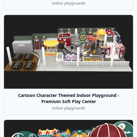
Indoor playgrounds
Cartoon Character Themed Indoor Playground -
Premium Soft Play Center
Indoor playgrounds