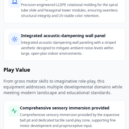
Precision-engineered LLDPE rotational molding for the spiral
tube slide and hexagonal tower modules, ensuring seamless
structural integrity and UV-stable color retention.
Integrated acoustic-dampening wall panel
Integrated acoustic-dampening wall paneling with a striped
aesthetic designed to mitigate ambient noise levels within
large, open-plan indoor environments.
Play Value
From gross motor skills to imaginative role-play, this
equipment addresses multiple developmental domains while
meeting modern landscape and educational standards.
Comprehensive sensory immersion provided
Comprehensive sensory immersion provided by the expansive
ball pit and dedicated tactile sand-play zone, supporting fine
motor development and proprioceptive input.