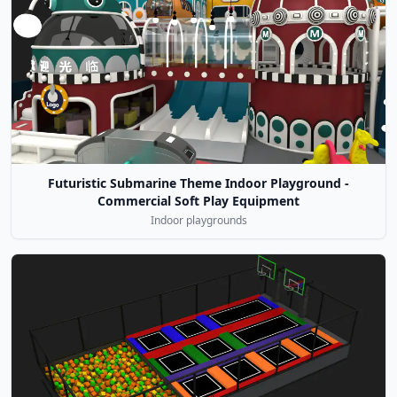
Futuristic Submarine Theme Indoor Playground -
Commercial Soft Play Equipment
Indoor playgrounds