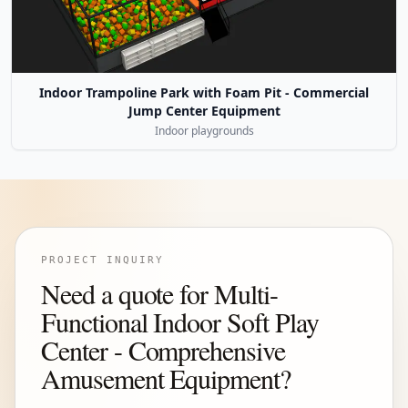
Indoor Trampoline Park with Foam Pit - Commercial
Jump Center Equipment
Indoor playgrounds
PROJECT INQUIRY
Need a quote for Multi-
Functional Indoor Soft Play
Center - Comprehensive
Amusement Equipment?