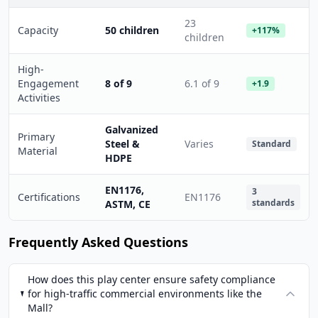
23
Capacity
50 children
+117%
children
High-
Engagement
8 of 9
6.1 of 9
+1.9
Activities
Galvanized
Primary
Steel &
Varies
Standard
Material
HDPE
EN1176,
3
Certifications
EN1176
standards
ASTM, CE
Frequently Asked Questions
How does this play center ensure safety compliance
for high-traffic commercial environments like the
Mall?