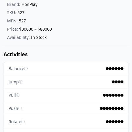
Brand:
HonPlay
SKU:
527
MPN:
527
Price:
$30000 – $80000
Availability:
In Stock
Activities
Balance
ⓘ
Jump
ⓘ
Pull
ⓘ
Push
ⓘ
Rotate
ⓘ