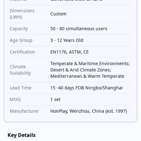
Dimensions
Custom
(LWH)
Capacity
50 - 80 simultaneous users
Age Group
3 - 12 Years Old
Certification
EN1176, ASTM, CE
Temperate & Maritime Environments;
Climate
Desert & Arid Climate Zones;
Suitability
Mediterranean & Warm Temperate
Lead Time
15 -40 days FOB Ningbo/Shanghai
MOQ
1 set
Manufacturer
HonPlay, Wenzhou, China (est. 1997)
Key Details