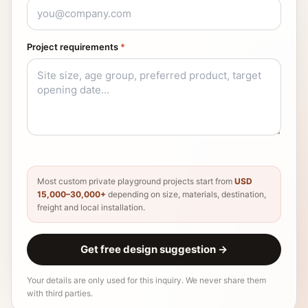
Project requirements
*
Most custom private playground projects start from
USD
15,000–30,000+
depending on size, materials, destination,
freight and local installation.
Get free design suggestion
→
Your details are only used for this inquiry. We never share them
with third parties.