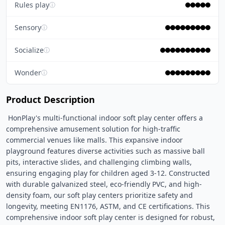
Rules play
ⓘ
Sensory
ⓘ
Socialize
ⓘ
Wonder
ⓘ
Product Description
 HonPlay's multi-functional indoor soft play center offers a 
comprehensive amusement solution for high-traffic 
commercial venues like malls. This expansive indoor 
playground features diverse activities such as massive ball 
pits, interactive slides, and challenging climbing walls, 
ensuring engaging play for children aged 3-12. Constructed 
with durable galvanized steel, eco-friendly PVC, and high-
density foam, our soft play centers prioritize safety and 
longevity, meeting EN1176, ASTM, and CE certifications. This 
comprehensive indoor soft play center is designed for robust, 