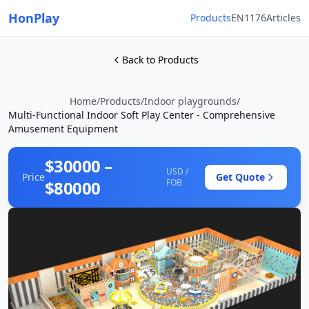
HonPlay
Products
EN1176
Articles
Back to Products
Home
/
Products
/
Indoor playgrounds
/
Multi-Functional Indoor Soft Play Center - Comprehensive
Amusement Equipment
$30000 –
USD /
Price
Get Quote
$80000
FOB