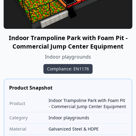
Indoor Trampoline Park with Foam Pit -
Commercial Jump Center Equipment
Indoor playgrounds
Compliance: EN1176
Product Snapshot
Indoor Trampoline Park with Foam Pit
Product
- Commercial Jump Center Equipment
Category
Indoor playgrounds
Material
Galvanized Steel & HDPE