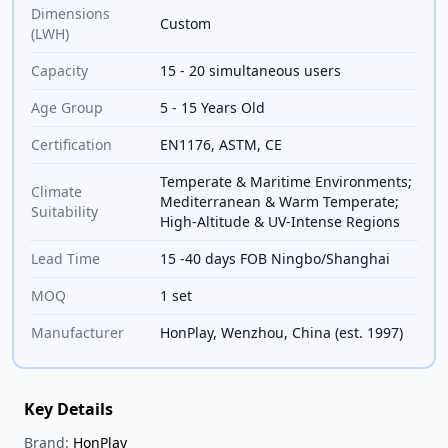
Dimensions
Custom
(LWH)
Capacity
15 - 20 simultaneous users
Age Group
5 - 15 Years Old
Certification
EN1176, ASTM, CE
Temperate & Maritime Environments;
Climate
Mediterranean & Warm Temperate;
Suitability
High-Altitude & UV-Intense Regions
Lead Time
15 -40 days FOB Ningbo/Shanghai
MOQ
1 set
Manufacturer
HonPlay, Wenzhou, China (est. 1997)
Key Details
Brand:
HonPlay