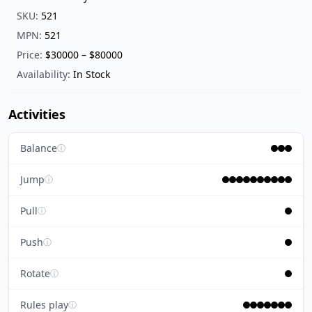
SKU:
521
MPN:
521
Price:
$30000 – $80000
Availability:
In Stock
Activities
Balance
ⓘ
Jump
ⓘ
Pull
ⓘ
Push
ⓘ
Rotate
ⓘ
Rules play
ⓘ