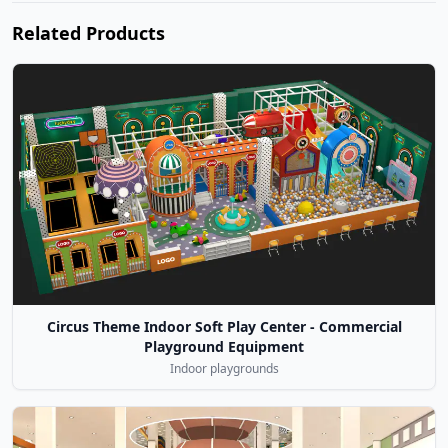
Related Products
Circus Theme Indoor Soft Play Center - Commercial
Playground Equipment
Indoor playgrounds