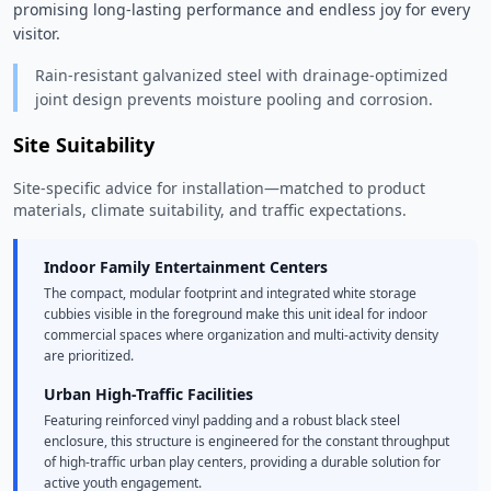
promising long-lasting performance and endless joy for every 
visitor. 
Rain-resistant galvanized steel with drainage-optimized
joint design prevents moisture pooling and corrosion.
Site Suitability
Site-specific advice for installation—matched to product
materials, climate suitability, and traffic expectations.
Indoor Family Entertainment Centers
The compact, modular footprint and integrated white storage
cubbies visible in the foreground make this unit ideal for indoor
commercial spaces where organization and multi-activity density
are prioritized.
Urban High-Traffic Facilities
Featuring reinforced vinyl padding and a robust black steel
enclosure, this structure is engineered for the constant throughput
of high-traffic urban play centers, providing a durable solution for
active youth engagement.