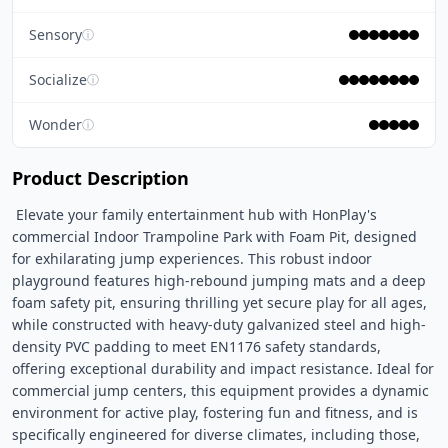
Sensory
ⓘ
Socialize
ⓘ
Wonder
ⓘ
Product Description
 Elevate your family entertainment hub with HonPlay's 
commercial Indoor Trampoline Park with Foam Pit, designed 
for exhilarating jump experiences. This robust indoor 
playground features high-rebound jumping mats and a deep 
foam safety pit, ensuring thrilling yet secure play for all ages, 
while constructed with heavy-duty galvanized steel and high-
density PVC padding to meet EN1176 safety standards, 
offering exceptional durability and impact resistance. Ideal for 
commercial jump centers, this equipment provides a dynamic 
environment for active play, fostering fun and fitness, and is 
specifically engineered for diverse climates, including those, 