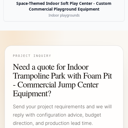
Space-Themed Indoor Soft Play Center - Custom
Commercial Playground Equipment
Indoor playgrounds
PROJECT INQUIRY
Need a quote for Indoor
Trampoline Park with Foam Pit
- Commercial Jump Center
Equipment?
Send your project requirements and we will
reply with configuration advice, budget
direction, and production lead time.