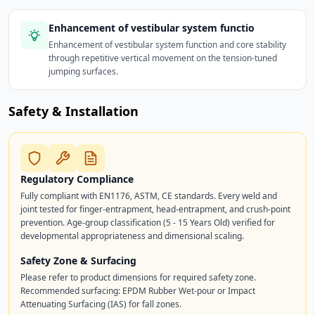
Enhancement of vestibular system functio
Enhancement of vestibular system function and core stability
through repetitive vertical movement on the tension-tuned
jumping surfaces.
Safety & Installation
Regulatory Compliance
Fully compliant with EN1176, ASTM, CE standards. Every weld and
joint tested for finger-entrapment, head-entrapment, and crush-point
prevention. Age-group classification (5 - 15 Years Old) verified for
developmental appropriateness and dimensional scaling.
Safety Zone & Surfacing
Please refer to product dimensions for required safety zone.
Recommended surfacing: EPDM Rubber Wet-pour or Impact
Attenuating Surfacing (IAS) for fall zones.