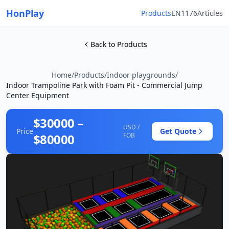
HonPlay
Products
EN1176
Articles
Back to Products
Home
/
Products
/
Indoor playgrounds
/
Indoor Trampoline Park with Foam Pit - Commercial Jump
Center Equipment
$30000 –
USD /
Price
Get Quote
$80000
FOB