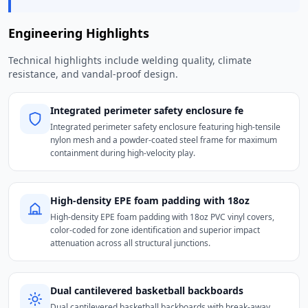
Engineering Highlights
Technical highlights include welding quality, climate
resistance, and vandal-proof design.
Integrated perimeter safety enclosure fe
Integrated perimeter safety enclosure featuring high-tensile
nylon mesh and a powder-coated steel frame for maximum
containment during high-velocity play.
High-density EPE foam padding with 18oz
High-density EPE foam padding with 18oz PVC vinyl covers,
color-coded for zone identification and superior impact
attenuation across all structural junctions.
Dual cantilevered basketball backboards
Dual cantilevered basketball backboards with break-away