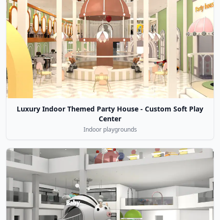
Luxury Indoor Themed Party House - Custom Soft Play
Center
Indoor playgrounds