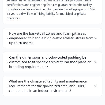
superior impact attenuation across all structural junctions. These
certifications and engineering features guarantee that the facility
provides a secure environment for the designated age group of 5 to
15 years old while minimizing liability for municipal or private
operators.
How are the basketball zones and foam pit areas
engineered to handle high-traffic athletic stress from
up to 20 users?
Can the dimensions and color-coded padding be
customized to fit specific architectural floor plans or
branding requirements?
What are the climate suitability and maintenance
requirements for the galvanized steel and HDPE
components in an indoor environment?