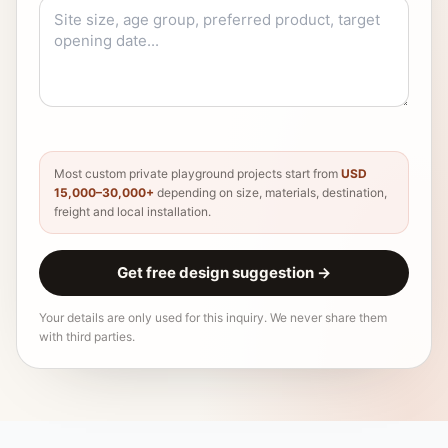
Most custom private playground projects start from
USD
15,000–30,000+
depending on size, materials, destination,
freight and local installation.
Get free design suggestion
→
Your details are only used for this inquiry. We never share them
with third parties.