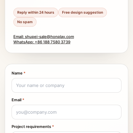
Reply within 24 hours
Free design suggestion
No spam
Email: shupei-sale@honplay.com
WhatsApp: +86 188 7580 3739
Name
*
Email
*
Project requirements
*