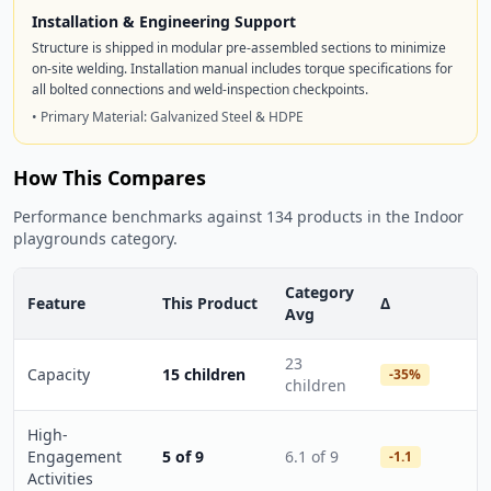
Installation & Engineering Support
Structure is shipped in modular pre-assembled sections to minimize
on-site welding. Installation manual includes torque specifications for
all bolted connections and weld-inspection checkpoints.
• Primary Material: Galvanized Steel & HDPE
How This Compares
Performance benchmarks against 134 products in the Indoor
playgrounds category.
Category
Feature
This Product
Δ
Avg
23
Capacity
15 children
-35%
children
High-
Engagement
5 of 9
6.1 of 9
-1.1
Activities