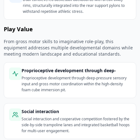
rims, structurally integrated into the rear support pylons to
withstand repetitive athletic stress.
Play Value
From gross motor skills to imaginative role-play, this
equipment addresses multiple developmental domains while
meeting modern landscape and educational standards.
Proprioceptive development through deep-
Proprioceptive development through deep-pressure sensory
input and gross motor coordination within the high-density
foam cube immersion pit.
Social interaction
Social interaction and cooperative competition fostered by the
side-by-side trampoline lanes and integrated basketball hoops
for multi-user engagement.