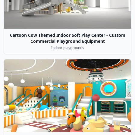
Cartoon Cow Themed Indoor Soft Play Center - Custom
Commercial Playground Equipment
Indoor playgrounds