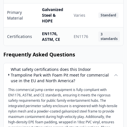
Galvanized
Primary
Steel &
Varies
Standard
Material
HDPE
EN1176,
3
Certifications
EN1176
standards
ASTM, CE
Frequently Asked Questions
What safety certifications does this Indoor
Trampoline Park with Foam Pit meet for commercial
use in the EU and North America?
This commercial jump center equipment is fully compliant with
EN1176, ASTM, and CE standards, ensuring it meets the rigorous
safety requirements for public family entertainment hubs. The
integrated perimeter safety enclosure is engineered with high-tensile
nylon mesh and a powder-coated galvanized steel frame to provide
maximum containment during high-velocity play. Additionally, the
high-density EPE foam padding, wrapped in 18oz PVC vinyl, ensures