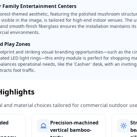
 Family Entertainment Centers
forest-themed aesthetic, featuring the polished mushroom struct
visible in the image, is tailored for high-end indoor venues. The u
 and smooth-finish fiberglass ensures the installation maintains it
rcial environments.
ed Play Zones
ootprint and striking visual branding opportunities—such as the ci
ated LED light rings—this entry module is perfect for shopping mal
balances operational needs, like the 'Cashier' desk, with an invitin
racts foot traffic.
Highlights
ural and material choices tailored for commercial outdoor use
ded
Precision-machined
St
vertical bamboo-
be