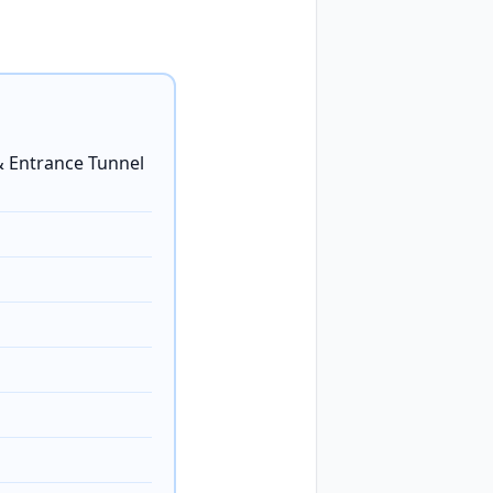
 Entrance Tunnel