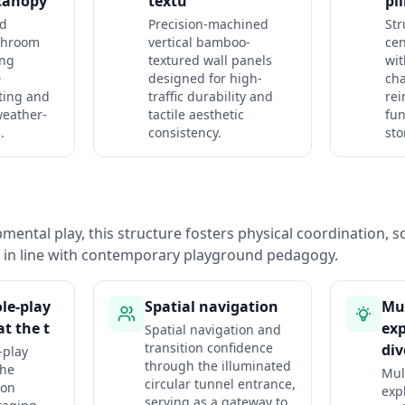
canopy
textu
pil
d
Precision-machined
Str
shroom
vertical bamboo-
cen
ing
textured wall panels
wi
D
designed for high-
cha
ting and
traffic durability and
rei
weather-
tactile aesthetic
fu
.
consistency.
sto
ental play, this structure fosters physical coordination, so
n in line with contemporary playground pedagogy.
le-play
Spatial navigation
Mul
t the t
exp
Spatial navigation and
transition confidence
div
-play
through the illuminated
the
Mul
circular tunnel entrance,
ion
exp
serving as a gateway to