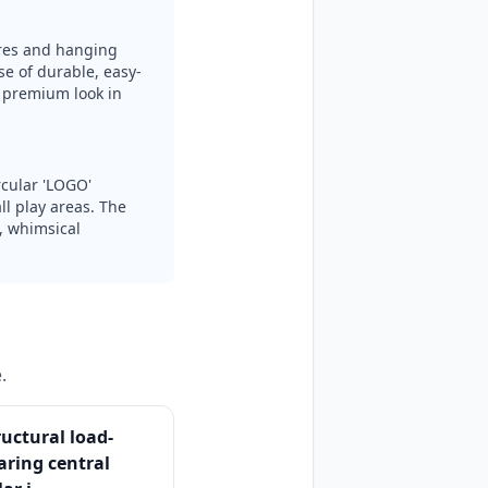
ures and hanging
se of durable, easy-
s premium look in
rcular 'LOGO'
l play areas. The
g, whimsical
.
ructural load-
aring central