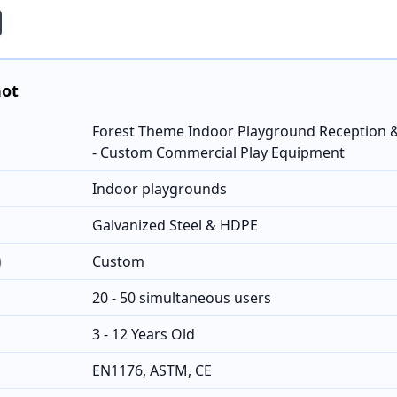
hot
Forest Theme Indoor Playground Reception &
- Custom Commercial Play Equipment
Indoor playgrounds
Galvanized Steel & HDPE
)
Custom
20 - 50 simultaneous users
3 - 12 Years Old
EN1176, ASTM, CE