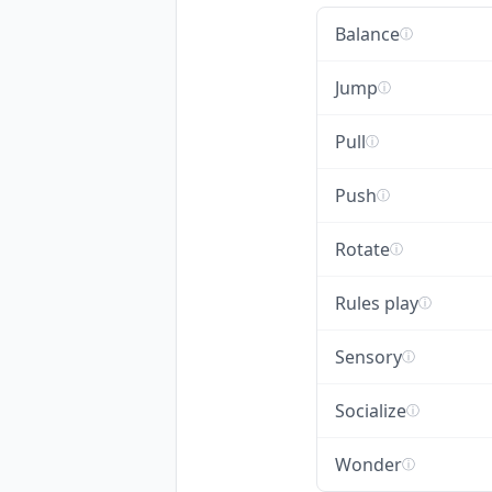
Balance
ⓘ
Jump
ⓘ
Pull
ⓘ
Push
ⓘ
Rotate
ⓘ
Rules play
ⓘ
Sensory
ⓘ
Socialize
ⓘ
Wonder
ⓘ