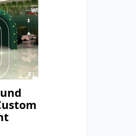
ound
 Custom
nt