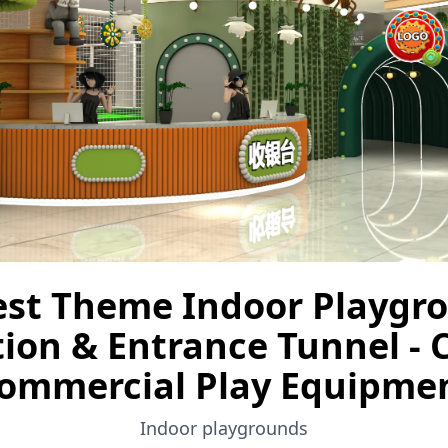
est Theme Indoor Playgr
ion & Entrance Tunnel -
ommercial Play Equipme
Indoor playgrounds