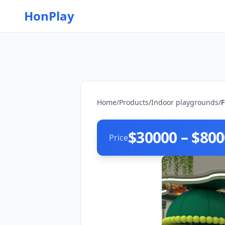
HonPlay
Home
/
Products
/
Indoor playgrounds
/
F
$30000 – $80
Price