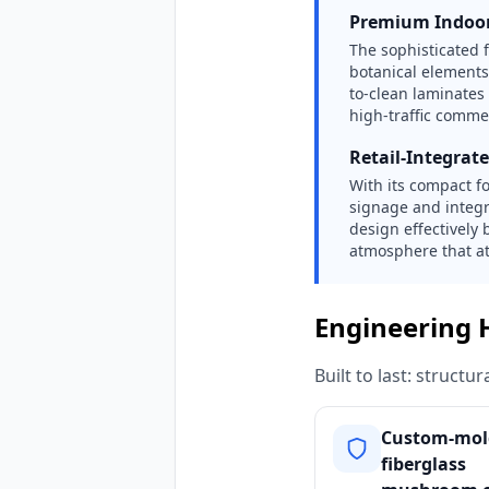
Premium Indoor
The sophisticated 
botanical elements 
to-clean laminates
high-traffic comme
Retail-Integrat
With its compact f
signage and integr
design effectively 
atmosphere that att
Engineering 
Built to last: struct
Custom-mol
fiberglass