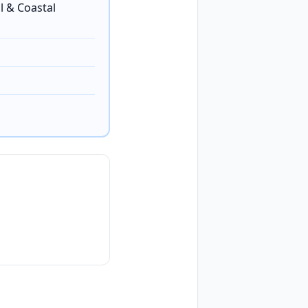
l & Coastal