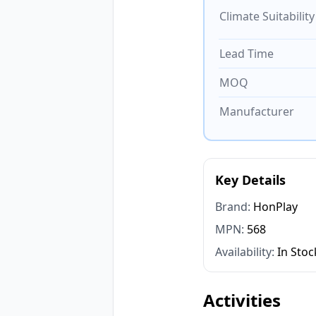
Climate Suitability
Lead Time
MOQ
Manufacturer
Key Details
Brand:
HonPlay
MPN:
568
Availability:
In Stoc
Activities