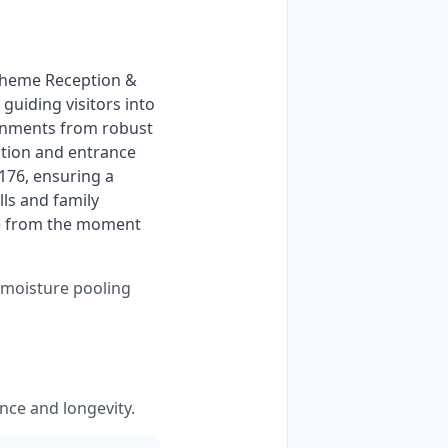
uiding visitors into 
ronments from robust 
tion and entrance 
176, ensuring a 
ls and family 
ce from the moment 
s moisture pooling
nce and longevity.