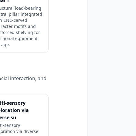
lar i
uctural load-bearing
tral pillar integrated
th CNC-carved
racter motifs and
nforced shelving for
nctional equipment
rage.
cial interaction, and
ti-sensory
loration via
erse su
ti-sensory
loration via diverse