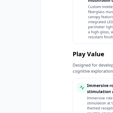
mushroom 
Custom-molde
fiberglass mu
canopy featur
integrated LE
perimeter ligh
a high-gloss, 
resistant finish
Play Value
Designed for developm
cognitive exploratio
Immersive ro
stimulation a
Immersive role
stimulation at 
themed recept