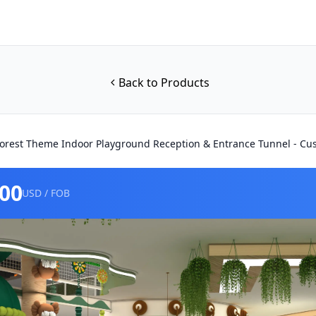
Back to Products
orest Theme Indoor Playground Reception & Entrance Tunnel - C
000
USD / FOB