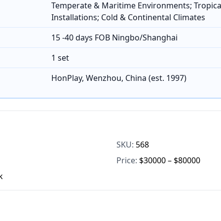
Temperate & Maritime Environments; Tropica
Installations; Cold & Continental Climates
15 -40 days FOB Ningbo/Shanghai
1 set
HonPlay, Wenzhou, China (est. 1997)
SKU:
568
Price:
$30000 – $80000
k