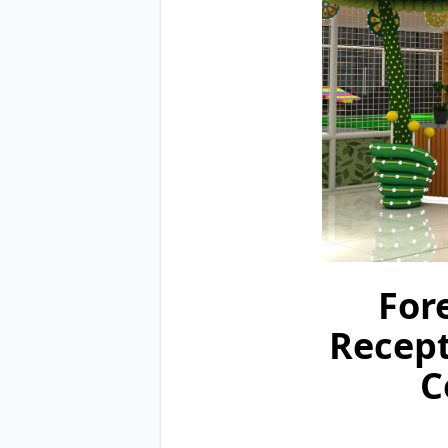
For
Recept
C