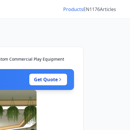
Products
EN1176
Articles
ustom Commercial Play Equipment
Get Quote