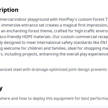
ription
 immersive entrance set creates a magical first impression, g
 an enchanting forest theme, crafted for high-traffic envi
 eco-friendly HDPE materials. Our custom commercial recep
lly designed to meet international safety standards like EN1
g welcome for children and families, ideal for shopping mal
s, including projects, enhancing the overall play experien
vanized steel with drainage-optimized joint design prevent
ty
where and how to deploy this equipment for best performa