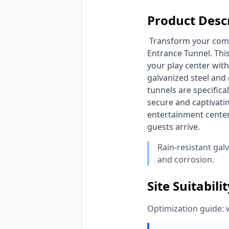
Product Desc
 Transform your commercial indoor playground with HonPlay's custom Forest Theme Reception & 
Entrance Tunnel. This
your play center with
galvanized steel and
tunnels are specifica
secure and captivatin
entertainment center
guests arrive. 
Rain-resistant gal
and corrosion.
Site Suitabili
Optimization guide: 