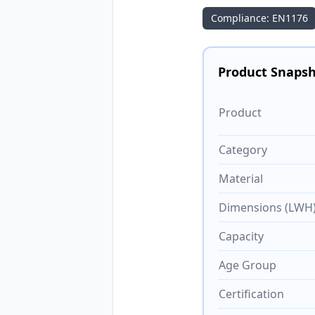
Compliance: EN1176
Product Snaps
Product
Category
Material
Dimensions (LWH
Capacity
Age Group
Certification