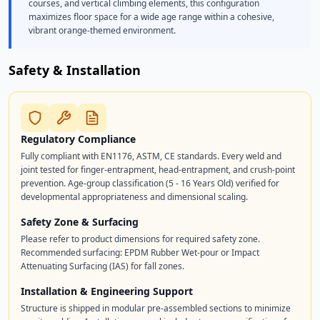
courses, and vertical climbing elements, this configuration
maximizes floor space for a wide age range within a cohesive,
vibrant orange-themed environment.
Safety & Installation
Regulatory Compliance
Fully compliant with EN1176, ASTM, CE standards. Every weld and
joint tested for finger-entrapment, head-entrapment, and crush-point
prevention. Age-group classification (5 - 16 Years Old) verified for
developmental appropriateness and dimensional scaling.
Safety Zone & Surfacing
Please refer to product dimensions for required safety zone.
Recommended surfacing: EPDM Rubber Wet-pour or Impact
Attenuating Surfacing (IAS) for fall zones.
Installation & Engineering Support
Structure is shipped in modular pre-assembled sections to minimize