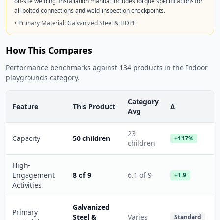
on-site welding. Installation manual includes torque specifications for
all bolted connections and weld-inspection checkpoints.
• Primary Material: Galvanized Steel & HDPE
How This Compares
Performance benchmarks against 134 products in the Indoor
playgrounds category.
Category
Feature
This Product
Δ
Avg
23
Capacity
50 children
+117%
children
High-
Engagement
8 of 9
6.1 of 9
+1.9
Activities
Galvanized
Primary
Steel &
Varies
Standard