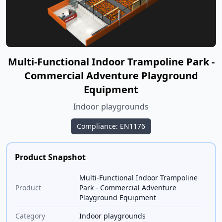
Multi-Functional Indoor Trampoline Park -
Commercial Adventure Playground
Equipment
Indoor playgrounds
Compliance: EN1176
Product Snapshot
Multi-Functional Indoor Trampoline
Product
Park - Commercial Adventure
Playground Equipment
Category
Indoor playgrounds