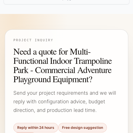
PROJECT INQUIRY
Need a quote for Multi-
Functional Indoor Trampoline
Park - Commercial Adventure
Playground Equipment?
Send your project requirements and we will
reply with configuration advice, budget
direction, and production lead time.
Reply within 24 hours
Free design suggestion