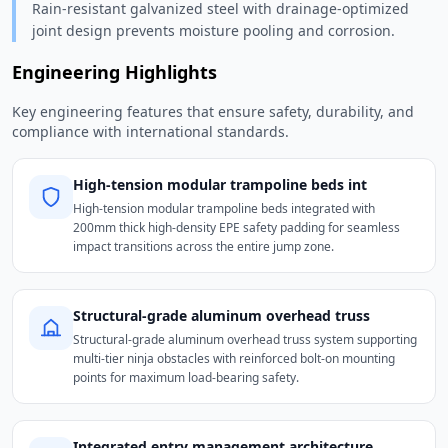
Rain-resistant galvanized steel with drainage-optimized
joint design prevents moisture pooling and corrosion.
Engineering Highlights
Key engineering features that ensure safety, durability, and
compliance with international standards.
High-tension modular trampoline beds int
High-tension modular trampoline beds integrated with
200mm thick high-density EPE safety padding for seamless
impact transitions across the entire jump zone.
Structural-grade aluminum overhead truss
Structural-grade aluminum overhead truss system supporting
multi-tier ninja obstacles with reinforced bolt-on mounting
points for maximum load-bearing safety.
Integrated entry management architecture