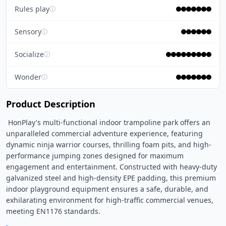
Rules play
ⓘ
Sensory
ⓘ
Socialize
ⓘ
Wonder
ⓘ
Product Description
 HonPlay's multi-functional indoor trampoline park offers an 
unparalleled commercial adventure experience, featuring 
dynamic ninja warrior courses, thrilling foam pits, and high-
performance jumping zones designed for maximum 
engagement and entertainment. Constructed with heavy-duty 
galvanized steel and high-density EPE padding, this premium 
indoor playground equipment ensures a safe, durable, and 
exhilarating environment for high-traffic commercial venues, 
meeting EN1176 standards. 