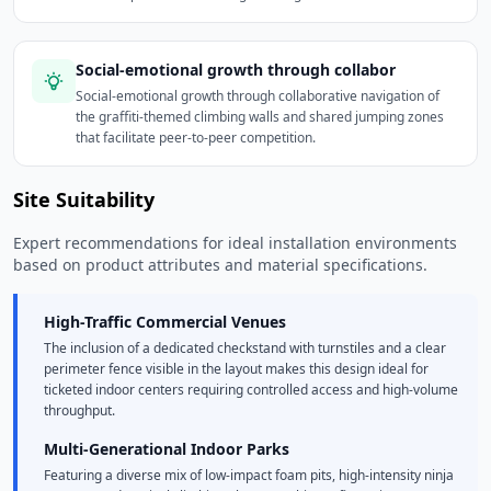
Social-emotional growth through collabor
Social-emotional growth through collaborative navigation of
the graffiti-themed climbing walls and shared jumping zones
that facilitate peer-to-peer competition.
Site Suitability
Expert recommendations for ideal installation environments
based on product attributes and material specifications.
High-Traffic Commercial Venues
The inclusion of a dedicated checkstand with turnstiles and a clear
perimeter fence visible in the layout makes this design ideal for
ticketed indoor centers requiring controlled access and high-volume
throughput.
Multi-Generational Indoor Parks
Featuring a diverse mix of low-impact foam pits, high-intensity ninja