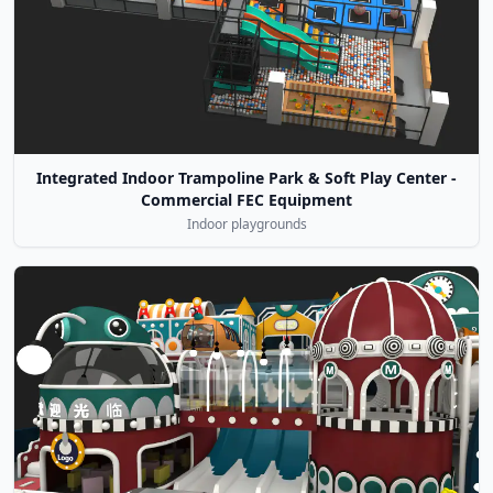
Integrated Indoor Trampoline Park & Soft Play Center -
Commercial FEC Equipment
Indoor playgrounds