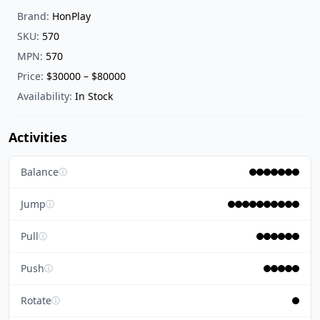
Brand:
HonPlay
SKU:
570
MPN:
570
Price:
$30000 – $80000
Availability:
In Stock
Activities
Balance
ⓘ
Jump
ⓘ
Pull
ⓘ
Push
ⓘ
Rotate
ⓘ