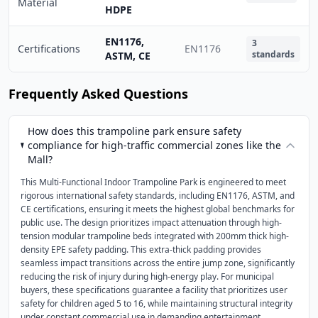
Material
HDPE
EN1176,
3
Certifications
EN1176
standards
ASTM, CE
Frequently Asked Questions
How does this trampoline park ensure safety
compliance for high-traffic commercial zones like the
Mall?
This Multi-Functional Indoor Trampoline Park is engineered to meet
rigorous international safety standards, including EN1176, ASTM, and
CE certifications, ensuring it meets the highest global benchmarks for
public use. The design prioritizes impact attenuation through high-
tension modular trampoline beds integrated with 200mm thick high-
density EPE safety padding. This extra-thick padding provides
seamless impact transitions across the entire jump zone, significantly
reducing the risk of injury during high-energy play. For municipal
buyers, these specifications guarantee a facility that prioritizes user
safety for children aged 5 to 16, while maintaining structural integrity
under constant commercial use in demanding entertainment