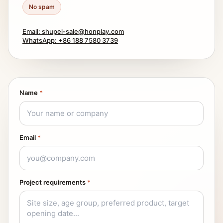
No spam
Email: shupei-sale@honplay.com
WhatsApp: +86 188 7580 3739
Name
*
Email
*
Project requirements
*