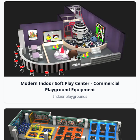
Modern Indoor Soft Play Center - Commercial
Playground Equipment
Indoor playgrounds