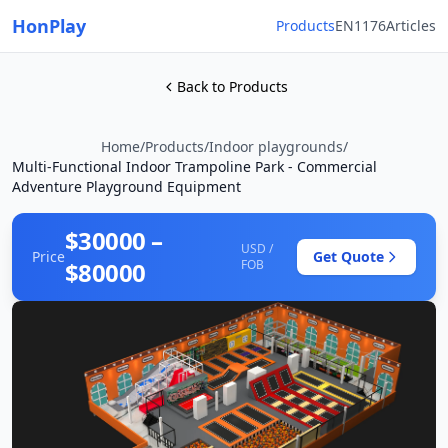
HonPlay
Products
EN1176
Articles
Back to Products
Home
/
Products
/
Indoor playgrounds
/
Multi-Functional Indoor Trampoline Park - Commercial
Adventure Playground Equipment
$30000 –
USD /
Price
Get Quote
$80000
FOB