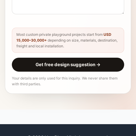
Most custom private playground projects start from
USD
15,000–30,000+
depending on size, materials, destination,
freight and local installation.
Get free design suggestion
→
Your details are only used for this inquiry. We never share them
with third parties.