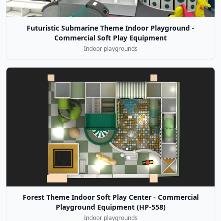
Futuristic Submarine Theme Indoor Playground -
Commercial Soft Play Equipment
Indoor playgrounds
Forest Theme Indoor Soft Play Center - Commercial
Playground Equipment (HP-558)
Indoor playgrounds