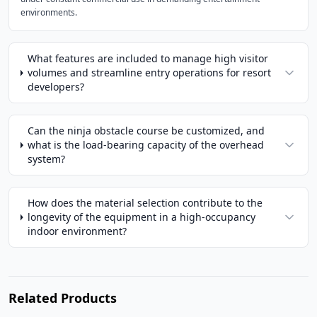
environments.
What features are included to manage high visitor
volumes and streamline entry operations for resort
developers?
Can the ninja obstacle course be customized, and
what is the load-bearing capacity of the overhead
system?
How does the material selection contribute to the
longevity of the equipment in a high-occupancy
indoor environment?
Related Products