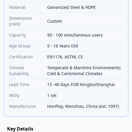
Material
Galvanized Steel & HDPE
Dimensions
Custom
(LWH)
Capacity
50 - 100 simultaneous users
Age Group
5 - 16 Years Old
Certification
EN1176, ASTM, CE
Climate
Temperate & Maritime Environments;
Suitability
Cold & Continental Climates
Lead Time
15 -40 days FOB Ningbo/Shanghai
MOQ
1 set
Manufacturer
HonPlay, Wenzhou, China (est. 1997)
Key Details