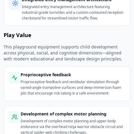
Integrated entry management architecture featuring
industrial-grade turnstiles and a custom-contoured reception
checkstand for streamlined visitor traffic flow.
Play Value
This playground equipment supports child development
across physical, social, and cognitive dimensions—aligned
with modern educational and landscape design principles.
Proprioceptive feedback
Proprioceptive feedback and vestibular stimulation through
varied-angle trampoline surfaces and deep-immersion foam
pits that encourage risk-taking in a safe environment.
Development of complex motor planning
Development of complex motor planning and upper-body
endurance via the overhead ninja warrior obstacle circuit and
vertical spider-web climbing challenges.