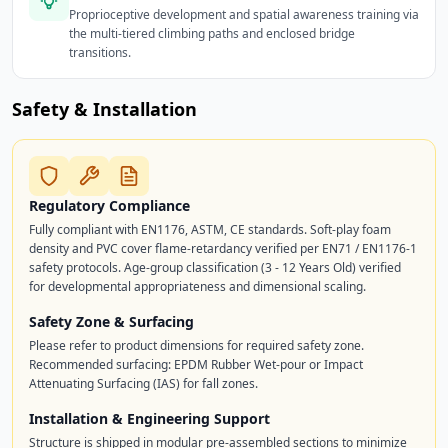
Proprioceptive development and spatial awareness training via
the multi-tiered climbing paths and enclosed bridge
transitions.
Safety & Installation
Regulatory Compliance
Fully compliant with EN1176, ASTM, CE standards. Soft-play foam
density and PVC cover flame-retardancy verified per EN71 / EN1176-1
safety protocols. Age-group classification (3 - 12 Years Old) verified
for developmental appropriateness and dimensional scaling.
Safety Zone & Surfacing
Please refer to product dimensions for required safety zone.
Recommended surfacing: EPDM Rubber Wet-pour or Impact
Attenuating Surfacing (IAS) for fall zones.
Installation & Engineering Support
Structure is shipped in modular pre-assembled sections to minimize