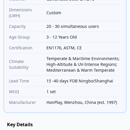
Dimensions
Custom
(LWH)
Capacity
20 - 30 simultaneous users
Age Group
3 - 12 Years Old
Certification
EN1176, ASTM, CE
Temperate & Maritime Environments;
Climate
High-Altitude & UV-Intense Regions;
Suitability
Mediterranean & Warm Temperate
Lead Time
15 -40 days FOB Ningbo/Shanghai
MOQ
1 set
Manufacturer
HonPlay, Wenzhou, China (est. 1997)
Key Details