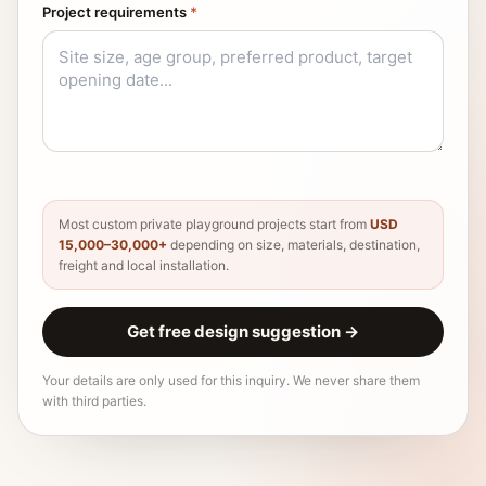
Project requirements
*
Most custom private playground projects start from
USD
15,000–30,000+
depending on size, materials, destination,
freight and local installation.
Get free design suggestion
→
Your details are only used for this inquiry. We never share them
with third parties.