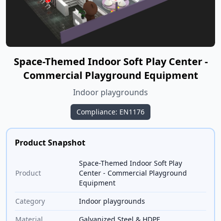
Space-Themed Indoor Soft Play Center -
Commercial Playground Equipment
Indoor playgrounds
Compliance: EN1176
Product Snapshot
Space-Themed Indoor Soft Play
Product
Center - Commercial Playground
Equipment
Category
Indoor playgrounds
Material
Galvanized Steel & HDPE