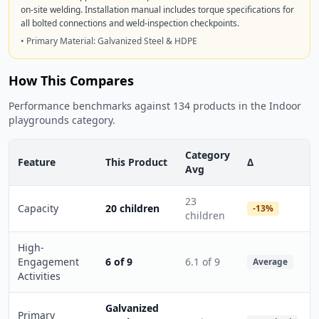
on-site welding. Installation manual includes torque specifications for
all bolted connections and weld-inspection checkpoints.
• Primary Material: Galvanized Steel & HDPE
How This Compares
Performance benchmarks against 134 products in the Indoor
playgrounds category.
Category
Feature
This Product
Δ
Avg
23
Capacity
20 children
-13%
children
High-
Engagement
6 of 9
6.1 of 9
Average
Activities
Galvanized
Primary