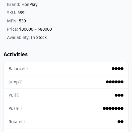
Brand:
HonPlay
SKU:
539
MPN:
539
Price:
$30000 – $80000
Availability:
In Stock
Activities
Balance
ⓘ
Jump
ⓘ
Pull
ⓘ
Push
ⓘ
Rotate
ⓘ