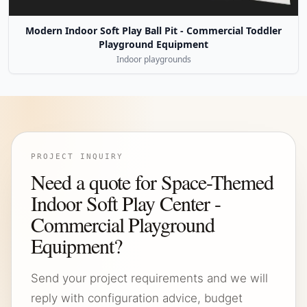
Modern Indoor Soft Play Ball Pit - Commercial Toddler
Playground Equipment
Indoor playgrounds
PROJECT INQUIRY
Need a quote for Space-Themed
Indoor Soft Play Center -
Commercial Playground
Equipment?
Send your project requirements and we will
reply with configuration advice, budget