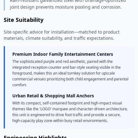
Rain-resistant galvanized steel with drainage-optimized
joint design prevents moisture pooling and corrosion.
Site Suitability
Site-specific advice for installation—matched to product
materials, climate suitability, and traffic expectations.
Premium Indoor Family Entertainment Centers
The sophisticated purple and red aesthetic, paired with the
integrated reception counter and bar-style seating visible in the
foreground, makes this an ideal turnkey solution for upscale
commercial venues prioritizing both child engagement and parental
comfort.
Urban Retail & Shopping Mall Anchors
With its compact, self-contained footprint and high-impact visual
themes like the 'LOGO' marquee and character-driven architecture,
this unit is engineered to drive foot traffic and provide a secure,
high-capacity play zone within busy retail environments.
Engineering Highlights