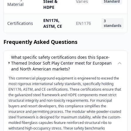
Steel &
Varies
Standard
Material
HDPE
EN1176,
3
Certifications
EN1176
standards
ASTM, CE
Frequently Asked Questions
What specific safety certifications does this Space-
Themed Indoor Soft Play Center meet for European
and North American markets?
This commercial playground equipment is engineered to exceed the
most rigorous international safety standards, specifically holding
EN1176, ASTM, and CE certifications. These certifications ensure that
the galvanized steel framework and HDPE components meet strict
structural integrity and non-toxicity requirements. For municipal
buyers and resort developers, this compliance simplifies the
insurance and permitting process. The modular white-powder-coated
steel framework is designed for maximum stability, while the custom-
molded fiberglass capsules feature reinforced structural ribs to
withstand high-occupancy stress. These safety benchmarks