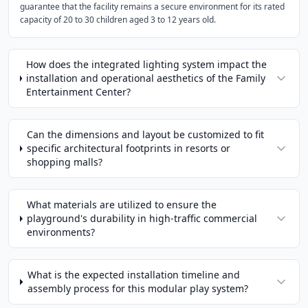
guarantee that the facility remains a secure environment for its rated
capacity of 20 to 30 children aged 3 to 12 years old.
How does the integrated lighting system impact the
installation and operational aesthetics of the Family
Entertainment Center?
Can the dimensions and layout be customized to fit
specific architectural footprints in resorts or
shopping malls?
What materials are utilized to ensure the
playground's durability in high-traffic commercial
environments?
What is the expected installation timeline and
assembly process for this modular play system?