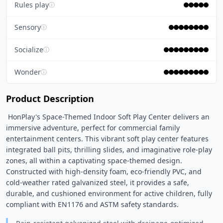
Rules play
ⓘ
Sensory
ⓘ
Socialize
ⓘ
Wonder
ⓘ
Product Description
 HonPlay's Space-Themed Indoor Soft Play Center delivers an 
immersive adventure, perfect for commercial family 
entertainment centers. This vibrant soft play center features 
integrated ball pits, thrilling slides, and imaginative role-play 
zones, all within a captivating space-themed design. 
Constructed with high-density foam, eco-friendly PVC, and 
cold-weather rated galvanized steel, it provides a safe, 
durable, and cushioned environment for active children, fully 
compliant with EN1176 and ASTM safety standards. 