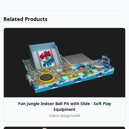
Related Products
Fun Jungle Indoor Ball Pit with Slide - Soft Play
Equipment
Indoor playgrounds