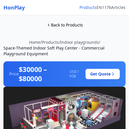
HonPlay
Products
EN1176
Articles
Back to Products
Home
/
Products
/
Indoor playgrounds
/
Space-Themed Indoor Soft Play Center - Commercial
Playground Equipment
$30000 –
USD /
Price
Get Quote
$80000
FOB