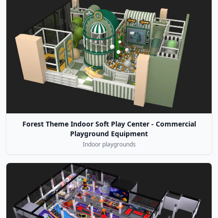
Forest Theme Indoor Soft Play Center - Commercial
Playground Equipment
Indoor playgrounds