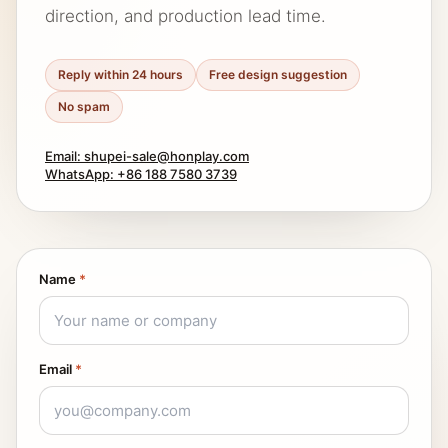
direction, and production lead time.
Reply within 24 hours
Free design suggestion
No spam
Email: shupei-sale@honplay.com
WhatsApp: +86 188 7580 3739
Name
*
Email
*