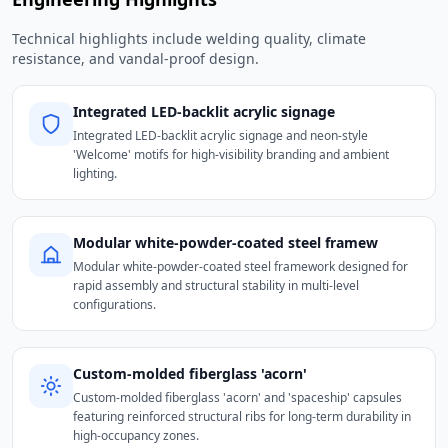
Technical highlights include welding quality, climate
resistance, and vandal-proof design.
Integrated LED-backlit acrylic signage
Integrated LED-backlit acrylic signage and neon-style
'Welcome' motifs for high-visibility branding and ambient
lighting.
Modular white-powder-coated steel framew
Modular white-powder-coated steel framework designed for
rapid assembly and structural stability in multi-level
configurations.
Custom-molded fiberglass 'acorn'
Custom-molded fiberglass 'acorn' and 'spaceship' capsules
featuring reinforced structural ribs for long-term durability in
high-occupancy zones.