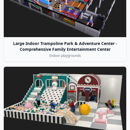
Large Indoor Trampoline Park & Adventure Center -
Comprehensive Family Entertainment Center
Indoor playgrounds