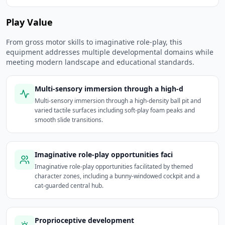
Play Value
From gross motor skills to imaginative role-play, this
equipment addresses multiple developmental domains while
meeting modern landscape and educational standards.
Multi-sensory immersion through a high-d
Multi-sensory immersion through a high-density ball pit and
varied tactile surfaces including soft-play foam peaks and
smooth slide transitions.
Imaginative role-play opportunities faci
Imaginative role-play opportunities facilitated by themed
character zones, including a bunny-windowed cockpit and a
cat-guarded central hub.
Proprioceptive development