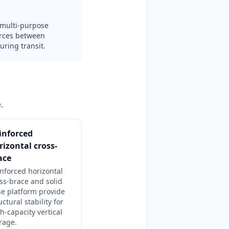
d multi-purpose
urces between
uring transit.
.
inforced
rizontal cross-
ace
nforced horizontal
ss-brace and solid
e platform provide
uctural stability for
h-capacity vertical
rage.