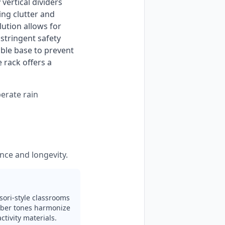
vertical dividers 
ng clutter and 
ution allows for 
tringent safety 
ble base to prevent 
rack offers a 
perate rain
nce and longevity.
sori-style classrooms
mber tones harmonize
tivity materials.