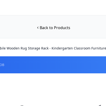
Back to Products
ile Wooden Rug Storage Rack - Kindergarten Classroom Furniture
FOB