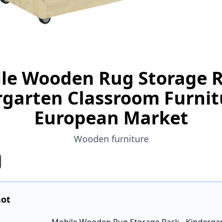
le Wooden Rug Storage R
garten Classroom Furnit
European Market
Wooden furniture
hot