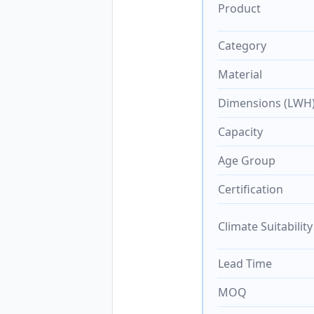
Product
Category
Material
Dimensions (LWH
Capacity
Age Group
Certification
Climate Suitability
Lead Time
MOQ