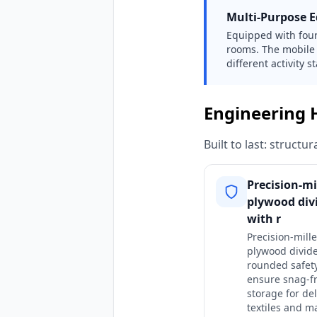
Multi-Purpose Ed
Equipped with four 
rooms. The mobile 
different activity 
Engineering 
Built to last: struct
Precision-mi
plywood div
with r
Precision-mill
plywood divide
rounded safet
ensure snag-f
storage for del
textiles and m