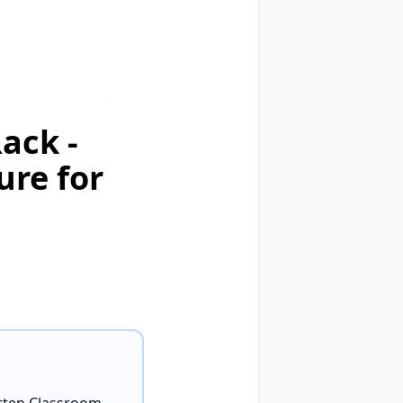
ack -
ure for