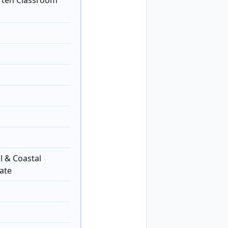
rten Classroom
l & Coastal
ate