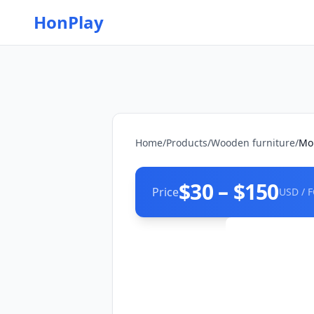
HonPlay
Home
/
Products
/
Wooden furniture
/
Mob
$30 – $150
Price
USD / 