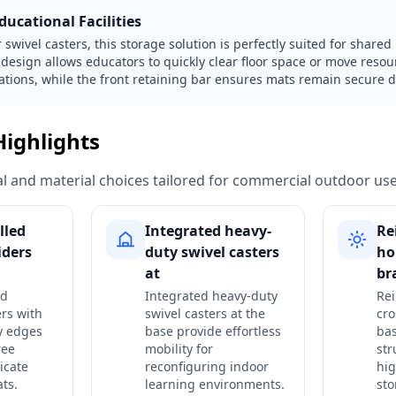
ucational Facilities
swivel casters, this storage solution is perfectly suited for share
design allows educators to quickly clear floor space or move reso
stations, while the front retaining bar ensures mats remain secure d
Highlights
ural and material choices tailored for commercial outdoor use
lled
Integrated heavy-
Re
iders
duty swivel casters
ho
at
br
ed
Integrated heavy-duty
Rei
rs with
swivel casters at the
cro
y edges
base provide effortless
bas
ree
mobility for
str
icate
reconfiguring indoor
hig
ats.
learning environments.
sto