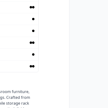
gs. Crafted from 
ile storage rack 