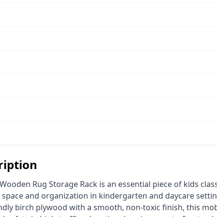
ription
 space and organization in kindergarten and daycare settin
endly birch plywood with a smooth, non-toxic finish, this mob