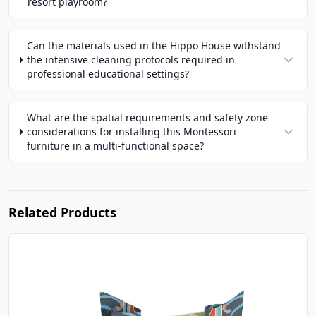
resort playroom?
Can the materials used in the Hippo House withstand
the intensive cleaning protocols required in
professional educational settings?
What are the spatial requirements and safety zone
considerations for installing this Montessori
furniture in a multi-functional space?
Related Products