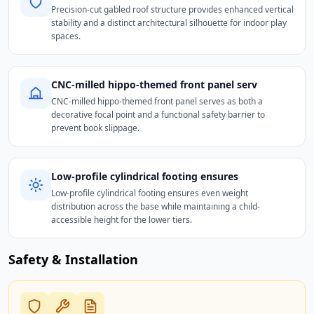
Precision-cut gabled roof structure provides enhanced vertical
stability and a distinct architectural silhouette for indoor play
spaces.
CNC-milled hippo-themed front panel serv
CNC-milled hippo-themed front panel serves as both a
decorative focal point and a functional safety barrier to
prevent book slippage.
Low-profile cylindrical footing ensures
Low-profile cylindrical footing ensures even weight
distribution across the base while maintaining a child-
accessible height for the lower tiers.
Safety & Installation