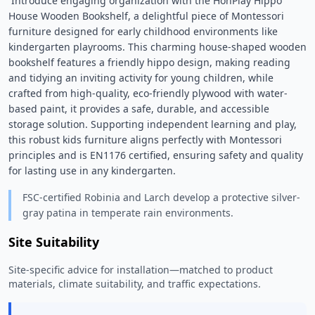
 Introduce engaging organization with the HonPlay Hippo 
House Wooden Bookshelf, a delightful piece of Montessori 
furniture designed for early childhood environments like 
kindergarten playrooms. This charming house-shaped wooden 
bookshelf features a friendly hippo design, making reading 
and tidying an inviting activity for young children, while 
crafted from high-quality, eco-friendly plywood with water-
based paint, it provides a safe, durable, and accessible 
storage solution. Supporting independent learning and play, 
this robust kids furniture aligns perfectly with Montessori 
principles and is EN1176 certified, ensuring safety and quality 
for lasting use in any kindergarten. 
FSC-certified Robinia and Larch develop a protective silver-
gray patina in temperate rain environments.
Site Suitability
Site-specific advice for installation—matched to product
materials, climate suitability, and traffic expectations.