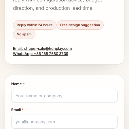
direction, and production lead time.
Reply within 24 hours
Free design suggestion
No spam
Email: shupei-sale@honplay.com
WhatsApp: +86 188 7580 3739
Name
*
Email
*