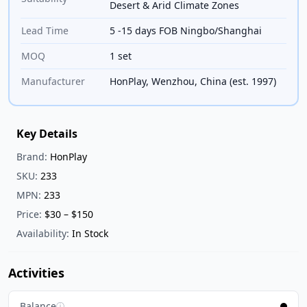
Desert & Arid Climate Zones
Lead Time
5 -15 days FOB Ningbo/Shanghai
MOQ
1 set
Manufacturer
HonPlay, Wenzhou, China (est. 1997)
Key Details
Brand:
HonPlay
SKU:
233
MPN:
233
Price:
$30 – $150
Availability:
In Stock
Activities
Balance
ⓘ