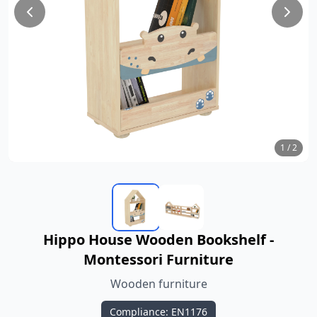
1
/
2
Hippo House Wooden Bookshelf -
Montessori Furniture
Wooden furniture
Compliance: EN1176