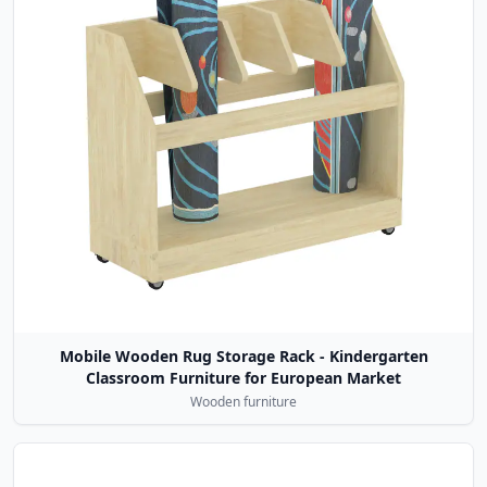
Mobile Wooden Rug Storage Rack - Kindergarten
Classroom Furniture for European Market
Wooden furniture