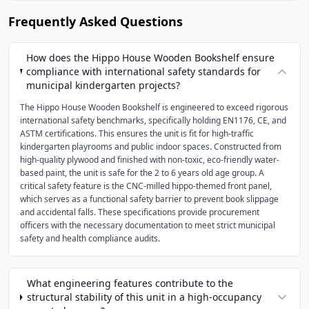
Frequently Asked Questions
How does the Hippo House Wooden Bookshelf ensure
compliance with international safety standards for
municipal kindergarten projects?
The Hippo House Wooden Bookshelf is engineered to exceed rigorous
international safety benchmarks, specifically holding EN1176, CE, and
ASTM certifications. This ensures the unit is fit for high-traffic
kindergarten playrooms and public indoor spaces. Constructed from
high-quality plywood and finished with non-toxic, eco-friendly water-
based paint, the unit is safe for the 2 to 6 years old age group. A
critical safety feature is the CNC-milled hippo-themed front panel,
which serves as a functional safety barrier to prevent book slippage
and accidental falls. These specifications provide procurement
officers with the necessary documentation to meet strict municipal
safety and health compliance audits.
What engineering features contribute to the
structural stability of this unit in a high-occupancy