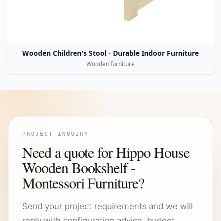
Wooden Children's Stool - Durable Indoor Furniture
Wooden furniture
PROJECT INQUIRY
Need a quote for Hippo House
Wooden Bookshelf -
Montessori Furniture?
Send your project requirements and we will
reply with configuration advice, budget