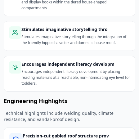
and display books within the tiered house-shaped
compartments.
Stimulates imaginative storytelling thro
Stimulates imaginative storytelling through the integration of
the friendly hippo character and domestic house motif.
Encourages independent literacy developm
Encourages independent literacy development by placing
reading materials at a reachable, non-intimidating eye level for
toddlers.
Engineering Highlights
Technical highlights include welding quality, climate
resistance, and vandal-proof design.
Precision-cut gabled roof structure prov