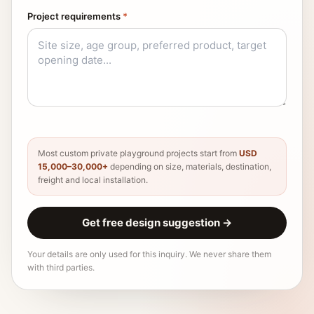
Project requirements
*
Most custom private playground projects start from
USD
15,000–30,000+
depending on size, materials, destination,
freight and local installation.
Get free design suggestion
→
Your details are only used for this inquiry. We never share them
with third parties.