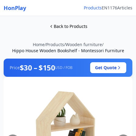
HonPlay
Products
EN1176
Articles
Back to Products
Home
/
Products
/
Wooden furniture
/
Hippo House Wooden Bookshelf - Montessori Furniture
$30 – $150
Price
Get Quote
USD / FOB