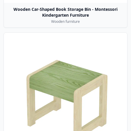
Wooden Car-Shaped Book Storage Bin - Montessori
Kindergarten Furniture
Wooden furniture