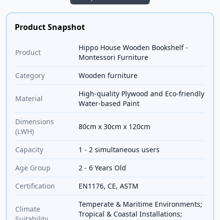
Product Snapshot
Hippo House Wooden Bookshelf -
Product
Montessori Furniture
Category
Wooden furniture
High-quality Plywood and Eco-friendly
Material
Water-based Paint
Dimensions
80cm x 30cm x 120cm
(LWH)
Capacity
1 - 2 simultaneous users
Age Group
2 - 6 Years Old
Certification
EN1176, CE, ASTM
Temperate & Maritime Environments;
Climate
Tropical & Coastal Installations;
Suitability