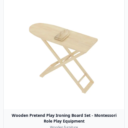
Wooden Pretend Play Ironing Board Set - Montessori
Role Play Equipment
Wooden furniture