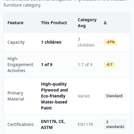
furniture category.
Category
Feature
This Product
Δ
Avg
3
Capacity
1 children
-67%
children
High-
Engagement
1 of 9
1.7 of 9
-0.7
Activities
High-quality
Plywood and
Primary
Eco-friendly
Varies
Standard
Material
Water-based
Paint
EN1176, CE,
3
Certifications
EN1176
standards
ASTM