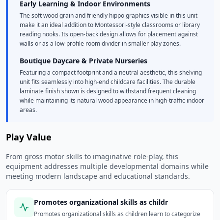
Early Learning & Indoor Environments
The soft wood grain and friendly hippo graphics visible in this unit
make it an ideal addition to Montessori-style classrooms or library
reading nooks. Its open-back design allows for placement against
walls or as a low-profile room divider in smaller play zones.
Boutique Daycare & Private Nurseries
Featuring a compact footprint and a neutral aesthetic, this shelving
unit fits seamlessly into high-end childcare facilities. The durable
laminate finish shown is designed to withstand frequent cleaning
while maintaining its natural wood appearance in high-traffic indoor
areas.
Play Value
From gross motor skills to imaginative role-play, this
equipment addresses multiple developmental domains while
meeting modern landscape and educational standards.
Promotes organizational skills as childr
Promotes organizational skills as children learn to categorize