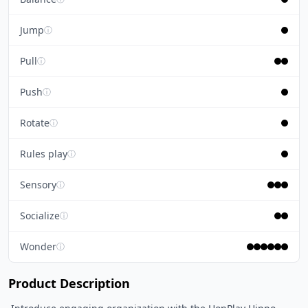
Jump
ⓘ
Pull
ⓘ
Push
ⓘ
Rotate
ⓘ
Rules play
ⓘ
Sensory
ⓘ
Socialize
ⓘ
Wonder
ⓘ
Product Description