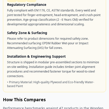
Regulatory Compliance
Fully compliant with EN1176, CE, ASTM standards. Every weld and
joint tested for finger-entrapment, head-entrapment, and crush-point
prevention. Age-group classification (2 - 6 Years Old) verified for
developmental appropriateness and dimensional scaling.
Safety Zone & Surfacing
Please refer to product dimensions for required safety zone.
Recommended surfacing: EPDM Rubber Wet-pour or Impact
Attenuating Surfacing (IAS) for fall zones.
Installation & Engineering Support
Structure is shipped in modular pre-assembled sections to minimize
on-site welding. Installation guide includes timber-joint alignment
procedures and recommended fastener torque for wood-to-steel
connections.
• Primary Material: High-quality Plywood and Eco-friendly Water-
based Paint
How This Compares
Performance benchmarks against 47 products in the Wooden