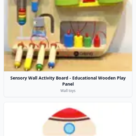
Sensory Wall Activity Board - Educational Wooden Play
Panel
Wall toys