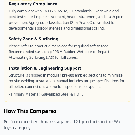
Regulatory Compliance
Fully compliant with EN1176, ASTM, CE standards. Every weld and
joint tested for finger-entrapment, head-entrapment, and crush-point
prevention. Age-group classification (2 - 6 Years Old) verified for
developmental appropriateness and dimensional scaling.
Safety Zone & Surfacing
Please refer to product dimensions for required safety zone.
Recommended surfacing: EPDM Rubber Wet-pour or Impact
Attenuating Surfacing (IAS) for fall zones.
Installation & Engineering Support
Structure is shipped in modular pre-assembled sections to minimize
on-site welding. Installation manual includes torque specifications for
all bolted connections and weld-inspection checkpoints.
• Primary Material: Galvanized Steel & HDPE
How This Compares
Performance benchmarks against 121 products in the Wall
toys category.