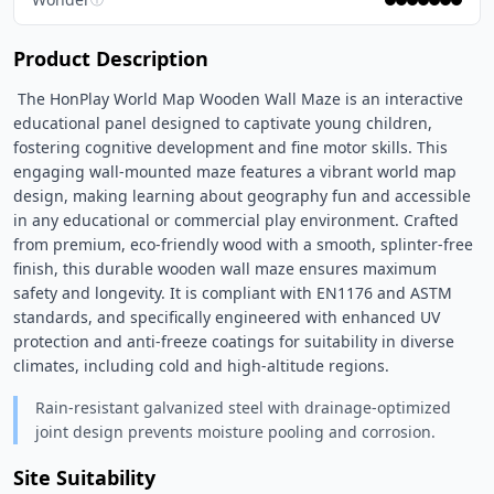
Product Description
 The HonPlay World Map Wooden Wall Maze is an interactive 
educational panel designed to captivate young children, 
fostering cognitive development and fine motor skills. This 
engaging wall-mounted maze features a vibrant world map 
design, making learning about geography fun and accessible 
in any educational or commercial play environment. Crafted 
from premium, eco-friendly wood with a smooth, splinter-free 
finish, this durable wooden wall maze ensures maximum 
safety and longevity. It is compliant with EN1176 and ASTM 
standards, and specifically engineered with enhanced UV 
protection and anti-freeze coatings for suitability in diverse 
climates, including cold and high-altitude regions. 
Rain-resistant galvanized steel with drainage-optimized
joint design prevents moisture pooling and corrosion.
Site Suitability