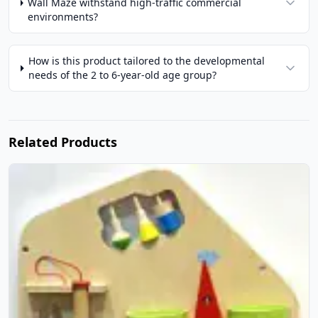
Wall Maze withstand high-traffic commercial
environments?
How is this product tailored to the developmental
needs of the 2 to 6-year-old age group?
Related Products