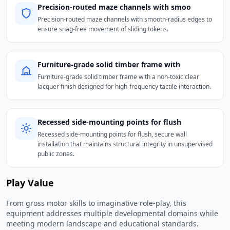
Precision-routed maze channels with smoo
Precision-routed maze channels with smooth-radius edges to
ensure snag-free movement of sliding tokens.
Furniture-grade solid timber frame with
Furniture-grade solid timber frame with a non-toxic clear
lacquer finish designed for high-frequency tactile interaction.
Recessed side-mounting points for flush
Recessed side-mounting points for flush, secure wall
installation that maintains structural integrity in unsupervised
public zones.
Play Value
From gross motor skills to imaginative role-play, this
equipment addresses multiple developmental domains while
meeting modern landscape and educational standards.