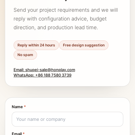
Send your project requirements and we will
reply with configuration advice, budget
direction, and production lead time.
Reply within 24 hours
Free design suggestion
No spam
Email: shupei-sale@honplay.com
WhatsApp: +86 188 7580 3739
Name
*
Email
*