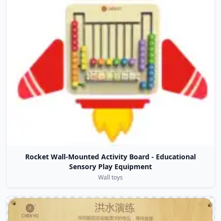
Rocket Wall-Mounted Activity Board - Educational
Sensory Play Equipment
Wall toys