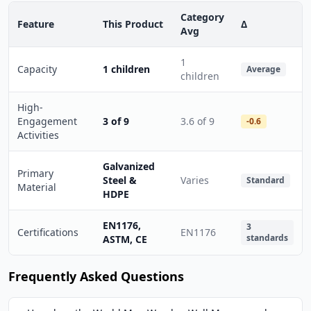
Category
Feature
This Product
Δ
Avg
1
Capacity
1 children
Average
children
High-
Engagement
3 of 9
3.6 of 9
-0.6
Activities
Galvanized
Primary
Steel &
Varies
Standard
Material
HDPE
EN1176,
3
Certifications
EN1176
standards
ASTM, CE
Frequently Asked Questions