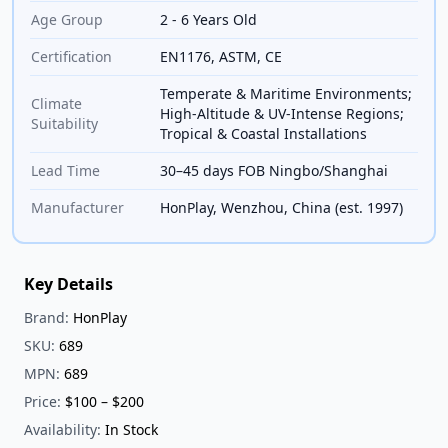
Age Group
2 - 6 Years Old
Certification
EN1176, ASTM, CE
Temperate & Maritime Environments;
Climate
High-Altitude & UV-Intense Regions;
Suitability
Tropical & Coastal Installations
Lead Time
30–45 days FOB Ningbo/Shanghai
Manufacturer
HonPlay, Wenzhou, China (est. 1997)
Key Details
Brand:
HonPlay
SKU:
689
MPN:
689
Price:
$100 – $200
Availability:
In Stock