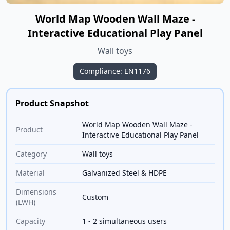
World Map Wooden Wall Maze -
Interactive Educational Play Panel
Wall toys
Compliance: EN1176
Product Snapshot
World Map Wooden Wall Maze -
Product
Interactive Educational Play Panel
Category
Wall toys
Material
Galvanized Steel & HDPE
Dimensions
Custom
(LWH)
Capacity
1 - 2 simultaneous users