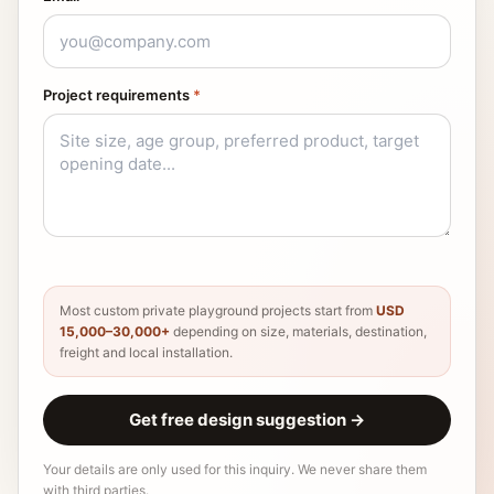
Project requirements
*
Most custom private playground projects start from
USD
15,000–30,000+
depending on size, materials, destination,
freight and local installation.
Get free design suggestion
→
Your details are only used for this inquiry. We never share them
with third parties.