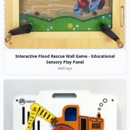
Interactive Flood Rescue Wall Game - Educational
Sensory Play Panel
Wall toys