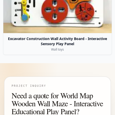
Excavator Construction Wall Activity Board - Interactive
Sensory Play Panel
Wall toys
PROJECT INQUIRY
Need a quote for World Map
Wooden Wall Maze - Interactive
Educational Play Panel?