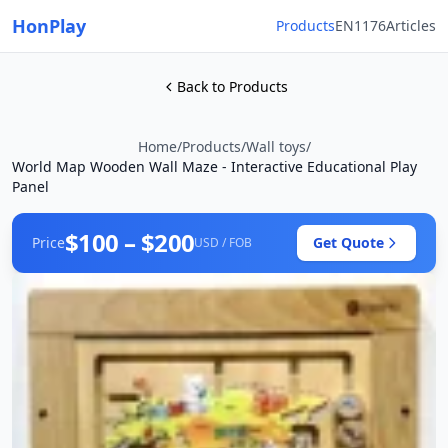
HonPlay
Products
EN1176
Articles
Back to Products
Home
/
Products
/
Wall toys
/
World Map Wooden Wall Maze - Interactive Educational Play
Panel
$100 – $200
Price
Get Quote
USD / FOB