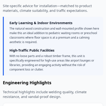
Site-specific advice for installation—matched to product
materials, climate suitability, and traffic expectations.
Early Learning & Indoor Environments
The natural wood construction and wall-mounted profile shown here
make this an ideal addition to pediatric waiting rooms or preschool
classrooms where floor space is at a premium and a calming
aesthetic is required.
High-Traffic Public Facilities
With no loose parts and a robust timber frame, this unit is
specifically engineered for high-use areas like airport lounges or
libraries, providing an engaging activity without the risk of
component loss or clutter.
Engineering Highlights
Technical highlights include welding quality, climate
resistance, and vandal-proof design.