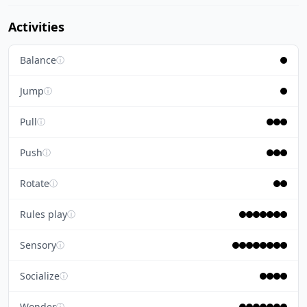
Activities
Balance
ⓘ
Jump
ⓘ
Pull
ⓘ
Push
ⓘ
Rotate
ⓘ
Rules play
ⓘ
Sensory
ⓘ
Socialize
ⓘ
Wonder
ⓘ