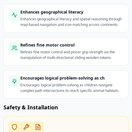
Enhances geographical literacy
Enhances geographical literacy and spatial reasoning through
map-based navigation and icon matching across continents.
Refines fine motor control
Refines fine motor control and pincer grip strength via the
manipulation of multi-directional sliding wooden tokens.
Encourages logical problem-solving as ch
Encourages logical problem-solving as children navigate
complex path intersections to reach specific animal habitats.
Safety & Installation