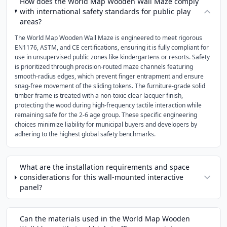
How does the World Map Wooden Wall Maze comply
with international safety standards for public play
areas?
The World Map Wooden Wall Maze is engineered to meet rigorous
EN1176, ASTM, and CE certifications, ensuring it is fully compliant for
use in unsupervised public zones like kindergartens or resorts. Safety
is prioritized through precision-routed maze channels featuring
smooth-radius edges, which prevent finger entrapment and ensure
snag-free movement of the sliding tokens. The furniture-grade solid
timber frame is treated with a non-toxic clear lacquer finish,
protecting the wood during high-frequency tactile interaction while
remaining safe for the 2-6 age group. These specific engineering
choices minimize liability for municipal buyers and developers by
adhering to the highest global safety benchmarks.
What are the installation requirements and space
considerations for this wall-mounted interactive
panel?
Can the materials used in the World Map Wooden