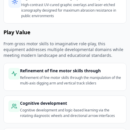
High-contrast UV-cured graphic overlays and laser-etched
iconography designed for maximum abrasion resistance in
public environments
Play Value
From gross motor skills to imaginative role-play, this
equipment addresses multiple developmental domains while
meeting modern landscape and educational standards.
Refinement of fine motor skills through
Refinement of fine motor skills through the manipulation of the
multi-axis digging arm and vertical track sliders
Cognitive development
Cognitive development and logic-based learning via the
rotating diagnostic wheels and directional arrow interfaces