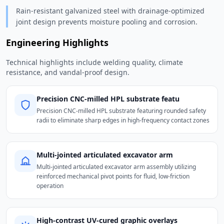
Rain-resistant galvanized steel with drainage-optimized
joint design prevents moisture pooling and corrosion.
Engineering Highlights
Technical highlights include welding quality, climate
resistance, and vandal-proof design.
Precision CNC-milled HPL substrate featu
Precision CNC-milled HPL substrate featuring rounded safety
radii to eliminate sharp edges in high-frequency contact zones
Multi-jointed articulated excavator arm
Multi-jointed articulated excavator arm assembly utilizing
reinforced mechanical pivot points for fluid, low-friction
operation
High-contrast UV-cured graphic overlays