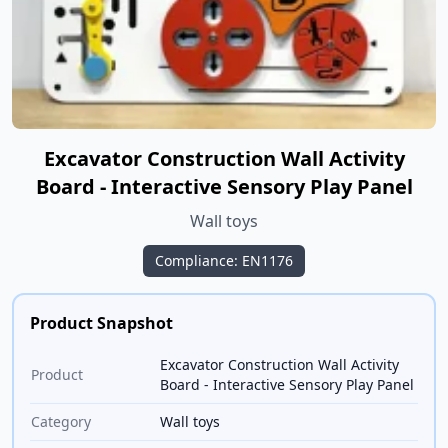
Excavator Construction Wall Activity
Board - Interactive Sensory Play Panel
Wall toys
Compliance: EN1176
Product Snapshot
Excavator Construction Wall Activity
Product
Board - Interactive Sensory Play Panel
Category
Wall toys