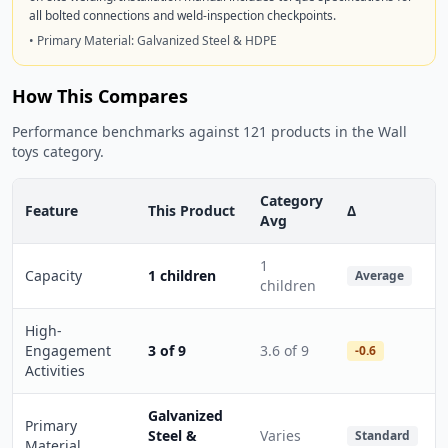
all bolted connections and weld-inspection checkpoints.
• Primary Material: Galvanized Steel & HDPE
How This Compares
Performance benchmarks against 121 products in the Wall
toys category.
Category
Feature
This Product
Δ
Avg
1
Capacity
1 children
Average
children
High-
Engagement
3 of 9
3.6 of 9
-0.6
Activities
Galvanized
Primary
Steel &
Varies
Standard
Material