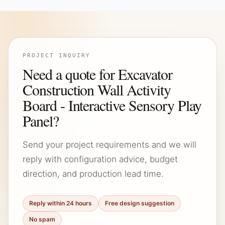
PROJECT INQUIRY
Need a quote for Excavator
Construction Wall Activity
Board - Interactive Sensory Play
Panel?
Send your project requirements and we will
reply with configuration advice, budget
direction, and production lead time.
Reply within 24 hours
Free design suggestion
No spam