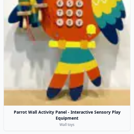
Parrot Wall Activity Panel - Interactive Sensory Play
Equipment
Wall toys