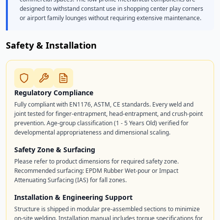
designed to withstand constant use in shopping center play corners
or airport family lounges without requiring extensive maintenance.
Safety & Installation
Regulatory Compliance
Fully compliant with EN1176, ASTM, CE standards. Every weld and
joint tested for finger-entrapment, head-entrapment, and crush-point
prevention. Age-group classification (1 - 5 Years Old) verified for
developmental appropriateness and dimensional scaling.
Safety Zone & Surfacing
Please refer to product dimensions for required safety zone.
Recommended surfacing: EPDM Rubber Wet-pour or Impact
Attenuating Surfacing (IAS) for fall zones.
Installation & Engineering Support
Structure is shipped in modular pre-assembled sections to minimize
on-site welding. Installation manual includes torque specifications for