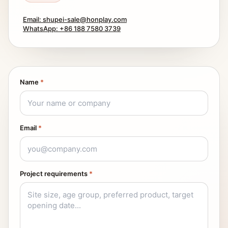
Email: shupei-sale@honplay.com
WhatsApp: +86 188 7580 3739
Name
*
Email
*
Project requirements
*