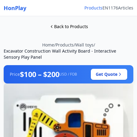
HonPlay
Products
EN1176
Articles
Back to Products
Home
/
Products
/
Wall toys
/
Excavator Construction Wall Activity Board - Interactive
Sensory Play Panel
$100 – $200
Price
Get Quote
USD / FOB