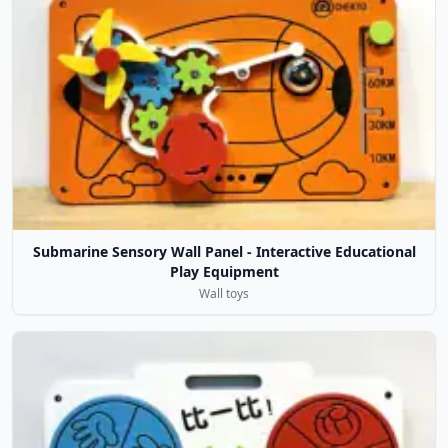
Submarine Sensory Wall Panel - Interactive Educational
Play Equipment
Wall toys