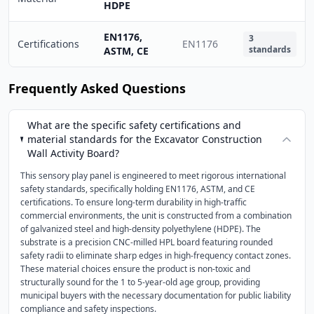
HDPE
EN1176,
3
Certifications
EN1176
standards
ASTM, CE
Frequently Asked Questions
What are the specific safety certifications and
material standards for the Excavator Construction
Wall Activity Board?
This sensory play panel is engineered to meet rigorous international
safety standards, specifically holding EN1176, ASTM, and CE
certifications. To ensure long-term durability in high-traffic
commercial environments, the unit is constructed from a combination
of galvanized steel and high-density polyethylene (HDPE). The
substrate is a precision CNC-milled HPL board featuring rounded
safety radii to eliminate sharp edges in high-frequency contact zones.
These material choices ensure the product is non-toxic and
structurally sound for the 1 to 5-year-old age group, providing
municipal buyers with the necessary documentation for public liability
compliance and safety inspections.