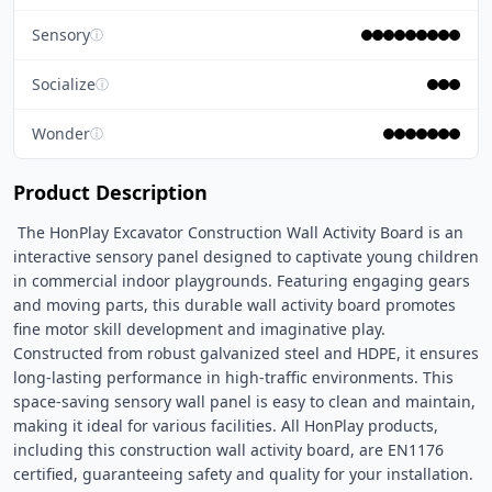
Sensory
ⓘ
Socialize
ⓘ
Wonder
ⓘ
Product Description
 The HonPlay Excavator Construction Wall Activity Board is an 
interactive sensory panel designed to captivate young children 
in commercial indoor playgrounds. Featuring engaging gears 
and moving parts, this durable wall activity board promotes 
fine motor skill development and imaginative play. 
Constructed from robust galvanized steel and HDPE, it ensures 
long-lasting performance in high-traffic environments. This 
space-saving sensory wall panel is easy to clean and maintain, 
making it ideal for various facilities. All HonPlay products, 
including this construction wall activity board, are EN1176 
certified, guaranteeing safety and quality for your installation. 