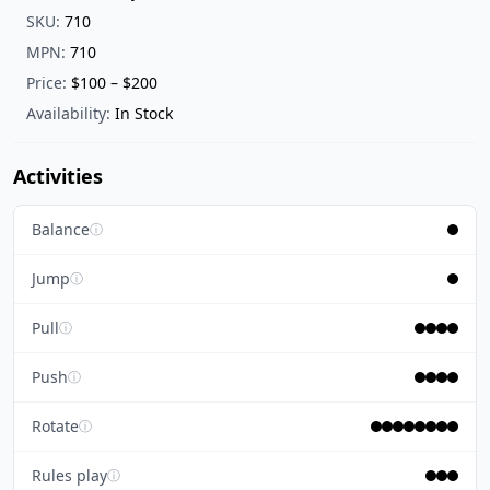
SKU:
710
MPN:
710
Price:
$100 – $200
Availability:
In Stock
Activities
Balance
ⓘ
Jump
ⓘ
Pull
ⓘ
Push
ⓘ
Rotate
ⓘ
Rules play
ⓘ