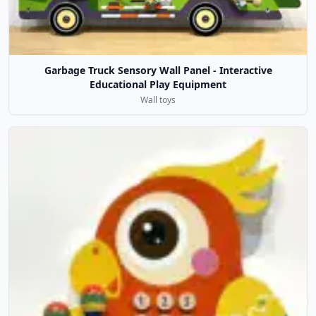
Garbage Truck Sensory Wall Panel - Interactive
Educational Play Equipment
Wall toys