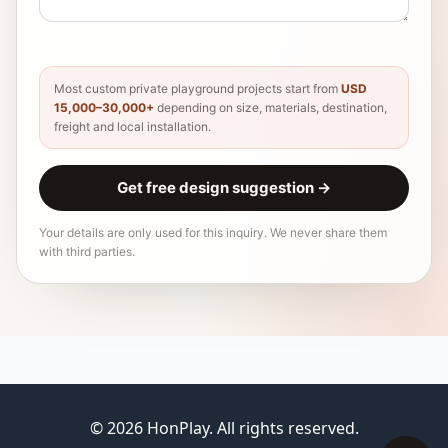
Most custom private playground projects start from
USD
15,000–30,000+
depending on size, materials, destination,
freight and local installation.
Get free design suggestion
→
Your details are only used for this inquiry. We never share them
with third parties.
© 2026 HonPlay. All rights reserved.