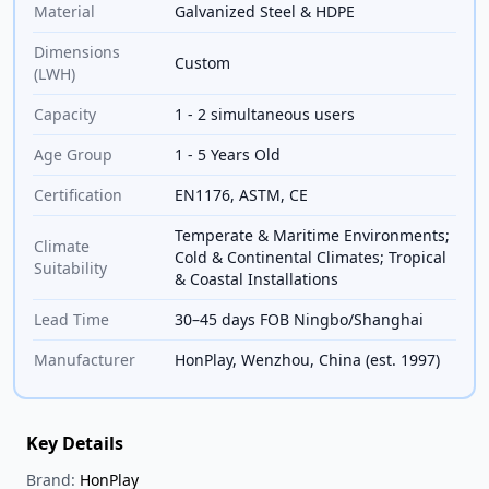
Material
Galvanized Steel & HDPE
Dimensions
Custom
(LWH)
Capacity
1 - 2 simultaneous users
Age Group
1 - 5 Years Old
Certification
EN1176, ASTM, CE
Temperate & Maritime Environments;
Climate
Cold & Continental Climates; Tropical
Suitability
& Coastal Installations
Lead Time
30–45 days FOB Ningbo/Shanghai
Manufacturer
HonPlay, Wenzhou, China (est. 1997)
Key Details
Brand:
HonPlay