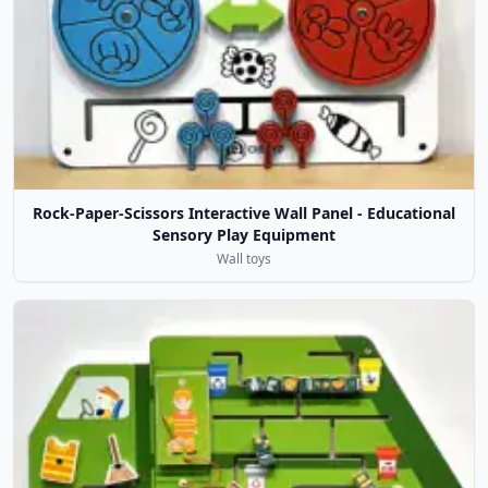
Rock-Paper-Scissors Interactive Wall Panel - Educational
Sensory Play Equipment
Wall toys