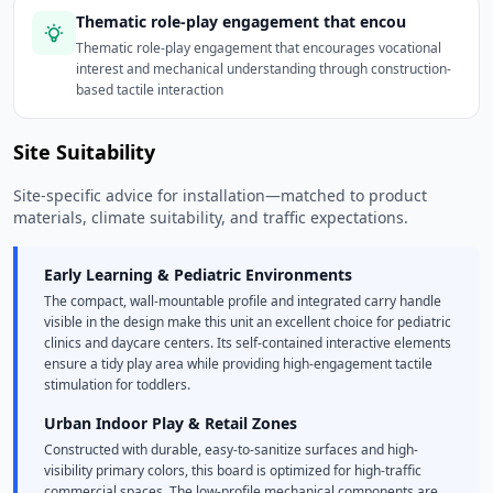
Thematic role-play engagement that encou
Thematic role-play engagement that encourages vocational
interest and mechanical understanding through construction-
based tactile interaction
Site Suitability
Site-specific advice for installation—matched to product
materials, climate suitability, and traffic expectations.
Early Learning & Pediatric Environments
The compact, wall-mountable profile and integrated carry handle
visible in the design make this unit an excellent choice for pediatric
clinics and daycare centers. Its self-contained interactive elements
ensure a tidy play area while providing high-engagement tactile
stimulation for toddlers.
Urban Indoor Play & Retail Zones
Constructed with durable, easy-to-sanitize surfaces and high-
visibility primary colors, this board is optimized for high-traffic
commercial spaces. The low-profile mechanical components are