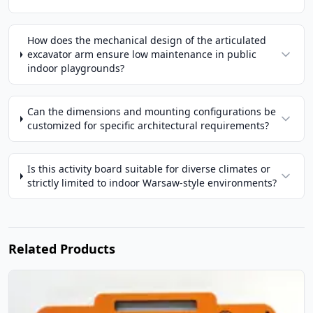
How does the mechanical design of the articulated
excavator arm ensure low maintenance in public
indoor playgrounds?
Can the dimensions and mounting configurations be
customized for specific architectural requirements?
Is this activity board suitable for diverse climates or
strictly limited to indoor Warsaw-style environments?
Related Products