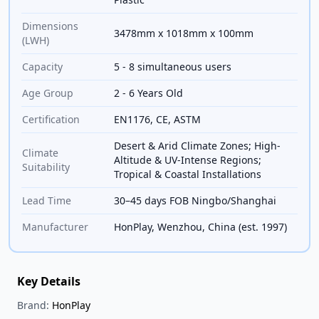
Dimensions
3478mm x 1018mm x 100mm
(LWH)
Capacity
5 - 8 simultaneous users
Age Group
2 - 6 Years Old
Certification
EN1176, CE, ASTM
Desert & Arid Climate Zones; High-
Climate
Altitude & UV-Intense Regions;
Suitability
Tropical & Coastal Installations
Lead Time
30–45 days FOB Ningbo/Shanghai
Manufacturer
HonPlay, Wenzhou, China (est. 1997)
Key Details
Brand:
HonPlay