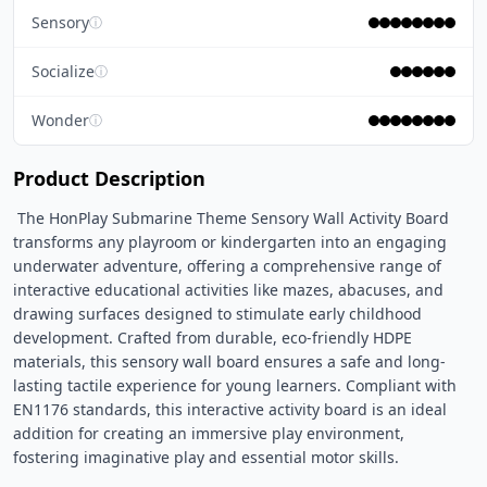
Sensory
ⓘ
Socialize
ⓘ
Wonder
ⓘ
Product Description
 The HonPlay Submarine Theme Sensory Wall Activity Board 
transforms any playroom or kindergarten into an engaging 
underwater adventure, offering a comprehensive range of 
interactive educational activities like mazes, abacuses, and 
drawing surfaces designed to stimulate early childhood 
development. Crafted from durable, eco-friendly HDPE 
materials, this sensory wall board ensures a safe and long-
lasting tactile experience for young learners. Compliant with 
EN1176 standards, this interactive activity board is an ideal 
addition for creating an immersive play environment, 
fostering imaginative play and essential motor skills. 