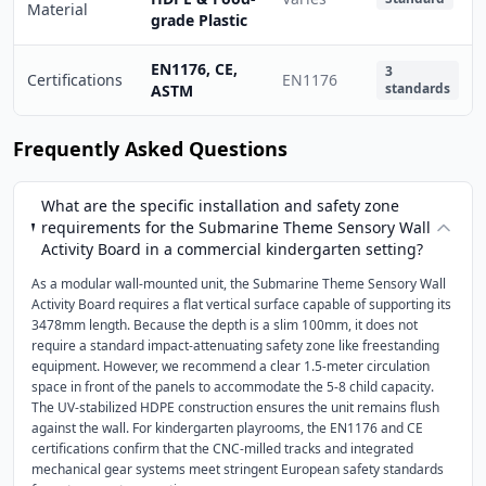
Material
grade Plastic
EN1176, CE,
3
Certifications
EN1176
standards
ASTM
Frequently Asked Questions
What are the specific installation and safety zone
requirements for the Submarine Theme Sensory Wall
Activity Board in a commercial kindergarten setting?
As a modular wall-mounted unit, the Submarine Theme Sensory Wall
Activity Board requires a flat vertical surface capable of supporting its
3478mm length. Because the depth is a slim 100mm, it does not
require a standard impact-attenuating safety zone like freestanding
equipment. However, we recommend a clear 1.5-meter circulation
space in front of the panels to accommodate the 5-8 child capacity.
The UV-stabilized HDPE construction ensures the unit remains flush
against the wall. For kindergarten playrooms, the EN1176 and CE
certifications confirm that the CNC-milled tracks and integrated
mechanical gear systems meet stringent European safety standards