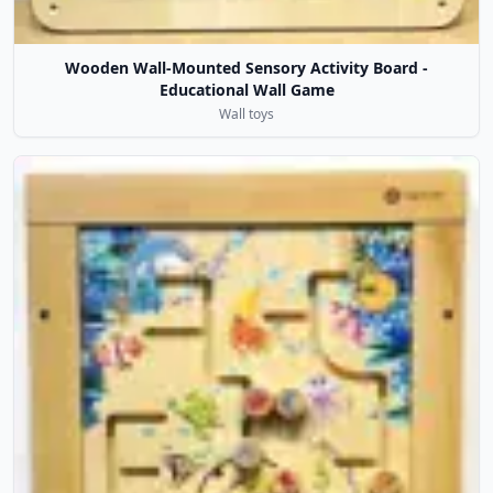
Wooden Wall-Mounted Sensory Activity Board -
Educational Wall Game
Wall toys