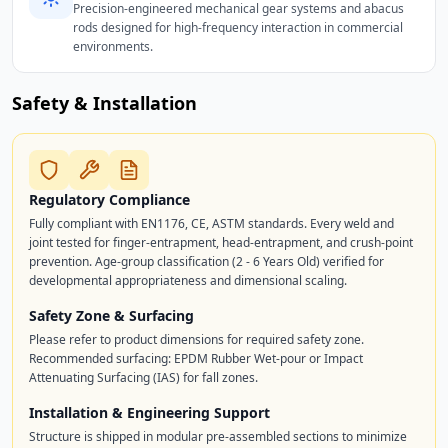
Precision-engineered mechanical gear systems and abacus
rods designed for high-frequency interaction in commercial
environments.
Safety & Installation
Regulatory Compliance
Fully compliant with EN1176, CE, ASTM standards. Every weld and
joint tested for finger-entrapment, head-entrapment, and crush-point
prevention. Age-group classification (2 - 6 Years Old) verified for
developmental appropriateness and dimensional scaling.
Safety Zone & Surfacing
Please refer to product dimensions for required safety zone.
Recommended surfacing: EPDM Rubber Wet-pour or Impact
Attenuating Surfacing (IAS) for fall zones.
Installation & Engineering Support
Structure is shipped in modular pre-assembled sections to minimize