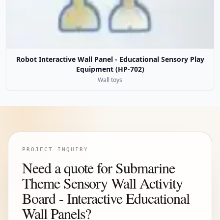
Robot Interactive Wall Panel - Educational Sensory Play
Equipment (HP-702)
Wall toys
PROJECT INQUIRY
Need a quote for Submarine
Theme Sensory Wall Activity
Board - Interactive Educational
Wall Panels?