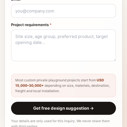
Project requirements
*
Most custom private playground projects start from
USD
15,000–30,000+
depending on size, materials, destination,
freight and local installation.
Get free design suggestion
→
Your details are only used for this inquiry. We never share them
with third parties.