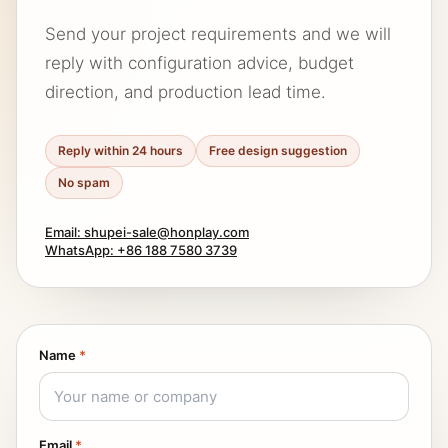
Send your project requirements and we will
reply with configuration advice, budget
direction, and production lead time.
Reply within 24 hours
Free design suggestion
No spam
Email: shupei-sale@honplay.com
WhatsApp: +86 188 7580 3739
Name
*
Email
*