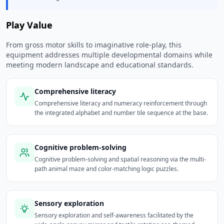
Play Value
From gross motor skills to imaginative role-play, this
equipment addresses multiple developmental domains while
meeting modern landscape and educational standards.
Comprehensive literacy
Comprehensive literacy and numeracy reinforcement through
the integrated alphabet and number tile sequence at the base.
Cognitive problem-solving
Cognitive problem-solving and spatial reasoning via the multi-
path animal maze and color-matching logic puzzles.
Sensory exploration
Sensory exploration and self-awareness facilitated by the