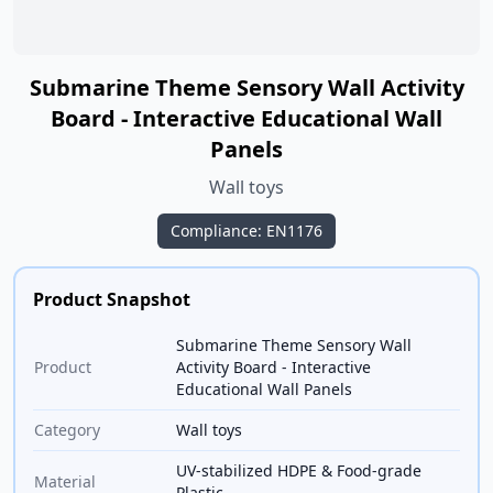
Submarine Theme Sensory Wall Activity
Board - Interactive Educational Wall
Panels
Wall toys
Compliance: EN1176
Product Snapshot
Submarine Theme Sensory Wall
Product
Activity Board - Interactive
Educational Wall Panels
Category
Wall toys
UV-stabilized HDPE & Food-grade
Material
Plastic