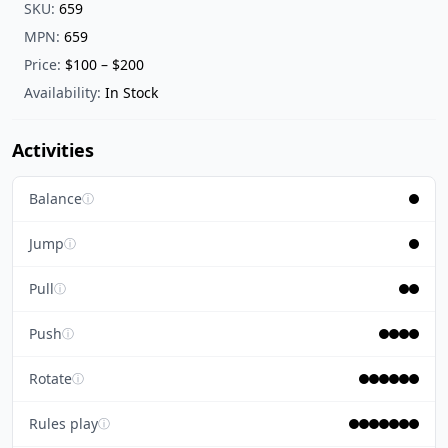
SKU:
659
MPN:
659
Price:
$100 – $200
Availability:
In Stock
Activities
Balance
ⓘ
Jump
ⓘ
Pull
ⓘ
Push
ⓘ
Rotate
ⓘ
Rules play
ⓘ