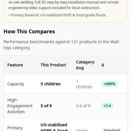
on-site welding. Full 3D step-by-step installation manual and remote
engineering video support included for local contractors.
• Primary Material: UV-stabilized HDPE & Food-grade Plastic
How This Compares
Performance benchmarks against 121 products in the Wall
toys category.
Category
Feature
This Product
Δ
Avg
1
Capacity
5 children
+400%
children
High-
Engagement
5 of 9
3.6 of 9
+1.4
Activities
UV-stabilized
Primary
HDPE & Food-
Varies
Standard