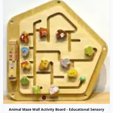
Animal Maze Wall Activity Board - Educational Sensory