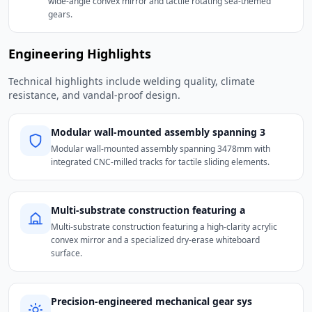
wide-angle convex mirror and tactile rotating sea-themed
gears.
Engineering Highlights
Technical highlights include welding quality, climate
resistance, and vandal-proof design.
Modular wall-mounted assembly spanning 3
Modular wall-mounted assembly spanning 3478mm with
integrated CNC-milled tracks for tactile sliding elements.
Multi-substrate construction featuring a
Multi-substrate construction featuring a high-clarity acrylic
convex mirror and a specialized dry-erase whiteboard
surface.
Precision-engineered mechanical gear sys