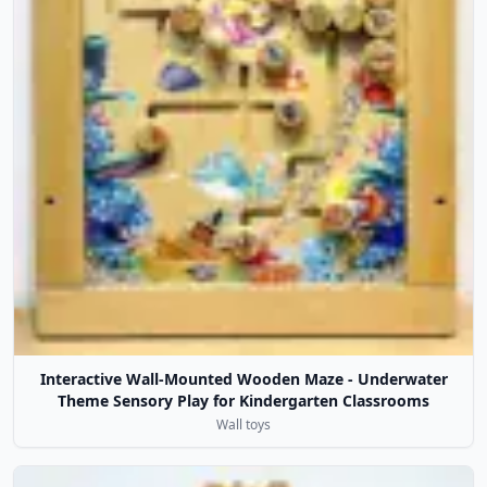
Interactive Wall-Mounted Wooden Maze - Underwater
Theme Sensory Play for Kindergarten Classrooms
Wall toys