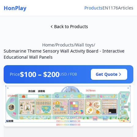
HonPlay
Products
EN1176
Articles
Back to Products
Home
/
Products
/
Wall toys
/
Submarine Theme Sensory Wall Activity Board - Interactive
Educational Wall Panels
$100 – $200
Price
Get Quote
USD / FOB