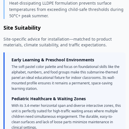
Heat-dissipating LLDPE formulation prevents surface
temperatures from exceeding child-safe thresholds during
50°C+ peak summer.
Site Suitability
Site-specific advice for installation—matched to product
materials, climate suitability, and traffic expectations.
Early Learning & Preschool Environments
The soft pastel color palette and focus on foundational skills like the
alphabet, numbers, and food groups make this submarine-themed
panel an ideal educational fixture for indoor classrooms. Its wall-
mounted profile ensures it remains a permanent, space-saving
learning station.
Pediatric Healthcare & Waiting Zones
With its 3.4-meter horizontal span and diverse interactive zones, this
unit is perfectly suited for high-traffic waiting areas where multiple
children need simultaneous engagement. The durable, easy-to-
clean surfaces and lack of loose parts minimize maintenance in
clinical settings.