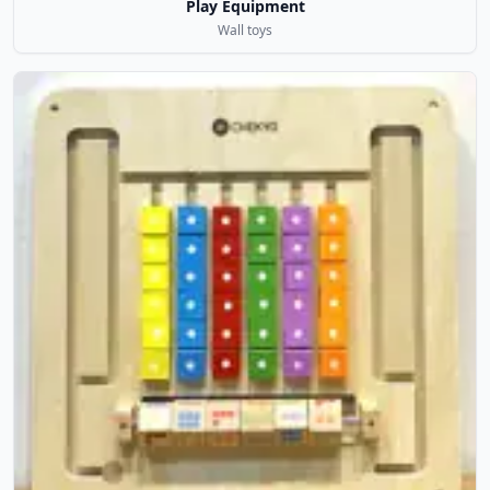
Play Equipment
Wall toys