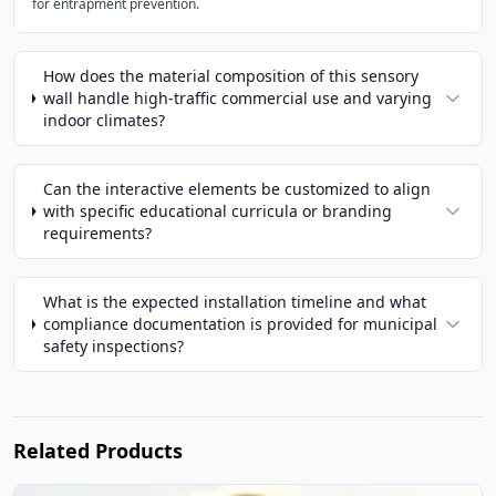
for entrapment prevention.
How does the material composition of this sensory
wall handle high-traffic commercial use and varying
indoor climates?
Can the interactive elements be customized to align
with specific educational curricula or branding
requirements?
What is the expected installation timeline and what
compliance documentation is provided for municipal
safety inspections?
Related Products