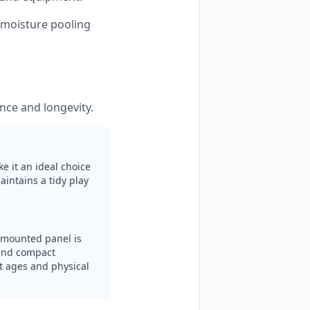
s moisture pooling
nce and longevity.
e it an ideal choice
aintains a tidy play
l-mounted panel is
n and compact
nt ages and physical