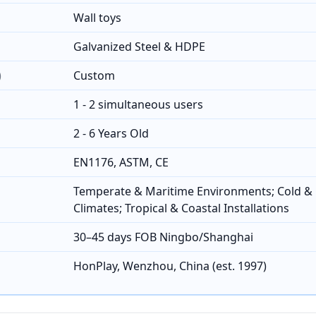
Wall toys
Galvanized Steel & HDPE
)
Custom
1 - 2 simultaneous users
2 - 6 Years Old
EN1176, ASTM, CE
Temperate & Maritime Environments; Cold & 
Climates; Tropical & Coastal Installations
30–45 days FOB Ningbo/Shanghai
HonPlay, Wenzhou, China (est. 1997)