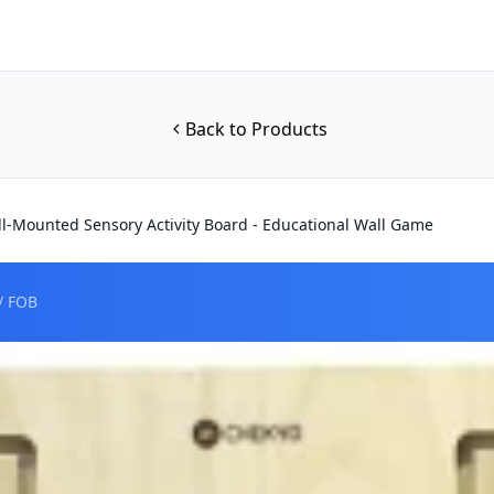
Back to Products
-Mounted Sensory Activity Board - Educational Wall Game
/ FOB