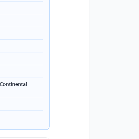
Continental