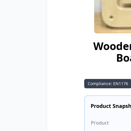
Wooden
Bo
Compliance: EN1176
Product Snaps
Product