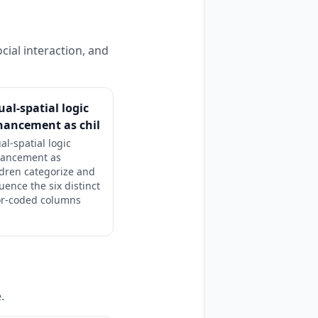
cial interaction, and
ual-spatial logic
hancement as chil
al-spatial logic
ancement as
ldren categorize and
uence the six distinct
or-coded columns
.