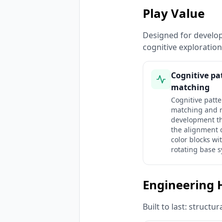
Play Value
Designed for developm
cognitive exploratio
Cognitive pa
matching
Cognitive patt
matching and 
development t
the alignment o
color blocks wi
rotating base 
Engineering 
Built to last: struct