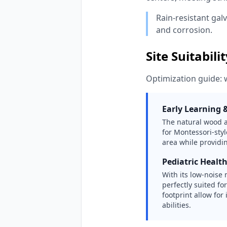
Rain-resistant gal
and corrosion.
Site Suitabili
Optimization guide: 
Early Learning 
The natural wood ae
for Montessori-styl
area while providin
Pediatric Healt
With its low-noise
perfectly suited fo
footprint allow for
abilities.