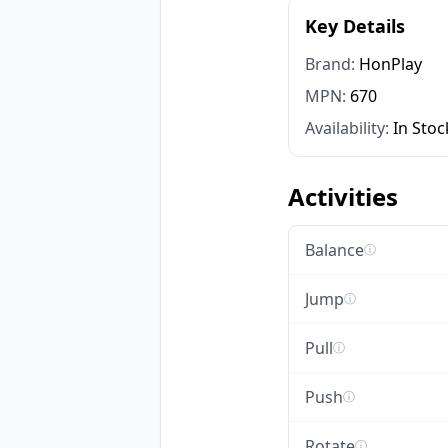
Key Details
Brand:
HonPlay
MPN:
670
Availability:
In Stoc
Activities
Balance
ⓘ
Jump
ⓘ
Pull
ⓘ
Push
ⓘ
Rotate
ⓘ