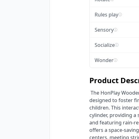
Rules play
ⓘ
Sensory
ⓘ
Socialize
ⓘ
Wonder
ⓘ
Product Desc
 The HonPlay Wooden Wall-Mounted Sensory Activity Board is an engaging educational game 
designed to foster fi
children. This intera
cylinder, providing a
and featuring rain-re
offers a space-saving
centers, meeting str