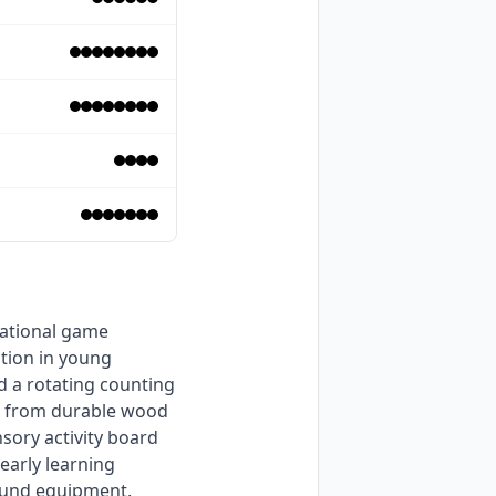
tion in young 
d a rotating counting 
ed from durable wood 
ory activity board 
early learning 
ound equipment. 