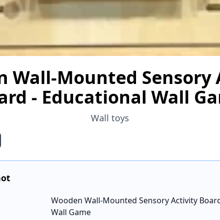
 Wall-Mounted Sensory A
ard - Educational Wall G
Wall toys
hot
Wooden Wall-Mounted Sensory Activity Board
Wall Game