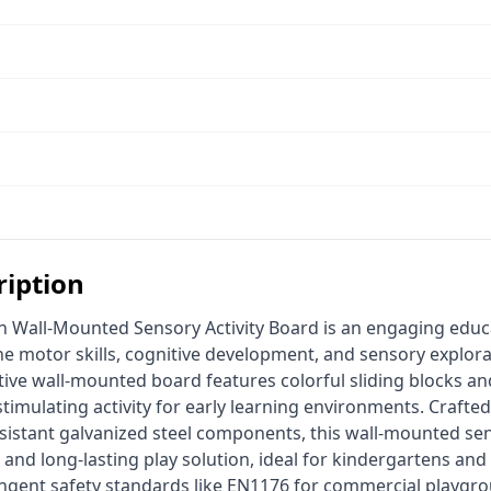
ription
ne motor skills, cognitive development, and sensory explora
ctive wall-mounted board features colorful sliding blocks an
 stimulating activity for early learning environments. Craft
sistant galvanized steel components, this wall-mounted sens
 and long-lasting play solution, ideal for kindergartens and 
ingent safety standards like EN1176 for commercial playgr