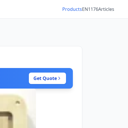
Products
EN1176
Articles
Get Quote