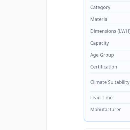
Category
Material
Dimensions (LWH
Capacity
Age Group
Certification
Climate Suitability
Lead Time
Manufacturer