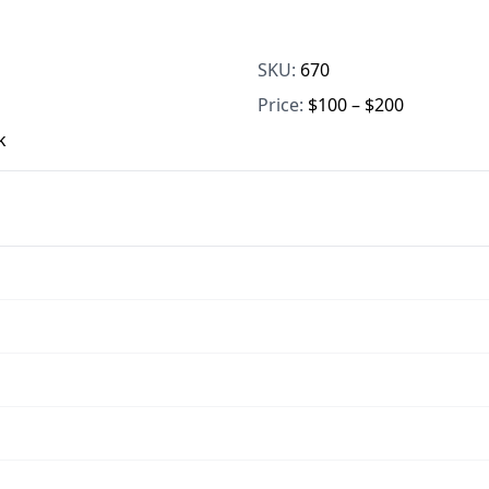
SKU:
670
Price:
$100 – $200
k