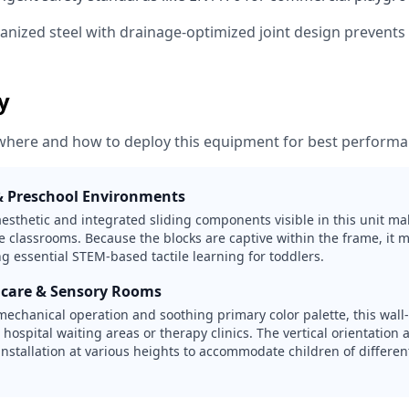
vanized steel with drainage-optimized joint design prevent
ty
where and how to deploy this equipment for best performa
& Preschool Environments
sthetic and integrated sliding components visible in this unit mak
e classrooms. Because the blocks are captive within the frame, it m
g essential STEM-based tactile learning for toddlers.
hcare & Sensory Rooms
 mechanical operation and soothing primary color palette, this wal
r hospital waiting areas or therapy clinics. The vertical orientatio
 installation at various heights to accommodate children of differe