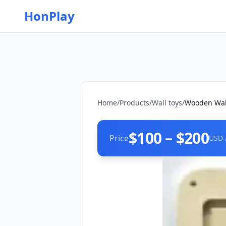
HonPlay
Home
/
Products
/
Wall toys
/
Wooden Wall
$100 – $200
Price
USD 