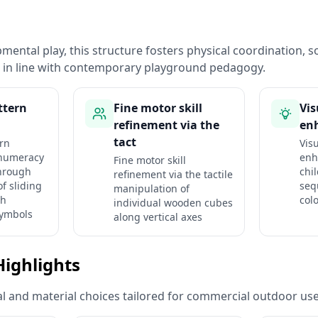
ental play, this structure fosters physical coordination, so
n in line with contemporary playground pedagogy.
ttern
Fine motor skill
Vis
refinement via the
en
tact
ern
Visu
numeracy
enh
Fine motor skill
hrough
chi
refinement via the tactile
f sliding
seq
manipulation of
th
col
individual wooden cubes
symbols
along vertical axes
Highlights
ural and material choices tailored for commercial outdoor use