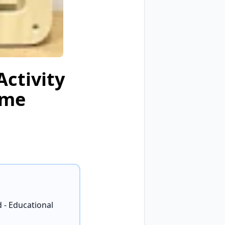
ctivity
ame
 - Educational