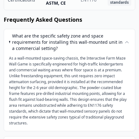
standards
ASTM, CE
Frequently Asked Questions
What are the specific safety zone and space
requirements for installing this wall-mounted unit in
a commercial setting?
As a wall-mounted space-saving chassis, the Interactive Farm Maze
Wall Game is specifically engineered for high-traffic kindergartens
and commercial waiting areas where floor space is at a premium.
Unlike freestanding equipment, this unit requires zero impact
attenuation surfacing, provided it is installed at the recommended
height for the 2-6 year old demographic. The powder-coated blue
frame features pre-drilled industrial mounting points, allowing for a
flush fit against load-bearing walls. This design ensures that the play
area remains unobstructed while adhering to EN1176 safety
standards, which dictate that wall-mounted sensory panels do not
require the extensive safety zones typical of traditional playground
structures.