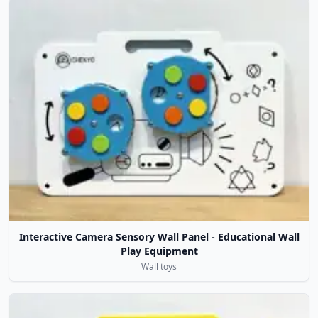
Interactive Camera Sensory Wall Panel - Educational Wall
Play Equipment
Wall toys