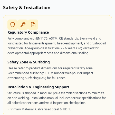
Safety & Installation
Regulatory Compliance
Fully compliant with EN1176, ASTM, CE standards. Every weld and
joint tested for finger-entrapment, head-entrapment, and crush-point
prevention. Age-group classification (2 - 6 Years Old) verified for
developmental appropriateness and dimensional scaling.
Safety Zone & Surfacing
Please refer to product dimensions for required safety zone.
Recommended surfacing: EPDM Rubber Wet-pour or Impact
Attenuating Surfacing (IAS) for fall zones.
Installation & Engineering Support
Structure is shipped in modular pre-assembled sections to minimize
on-site welding. Installation manual includes torque specifications for
all bolted connections and weld-inspection checkpoints.
• Primary Material: Galvanized Steel & HDPE