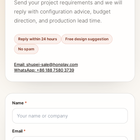
Send your project requirements and we will
reply with configuration advice, budget
direction, and production lead time.
Reply within 24 hours
Free design suggestion
No spam
Email: shupei-sale@honplay.com
WhatsApp: +86 188 7580 3739
Name
*
Email
*