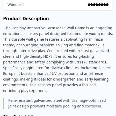
Wonder
ⓘ
Product Description
 The HonPlay Interactive Farm Maze Wall Game is an engaging 
educational sensory panel designed to stimulate young minds. 
This durable wall game features a captivating farm maze 
theme, encouraging problem-solving and fine motor skills 
through interactive play. Constructed with robust galvanized 
steel and high-density HDPE, it ensures long-lasting 
performance and safety, complying with EN1176 standards. 
Specifically engineered for diverse climates, including Eastern 
Europe, it boasts enhanced UV protection and anti-freeze 
coatings, making it ideal for kindergarten and early learning 
environments. This sensory panel provides a focused, 
enriching play experience. 
Rain-resistant galvanized steel with drainage-optimized
joint design prevents moisture pooling and corrosion.