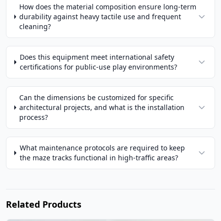
How does the material composition ensure long-term
durability against heavy tactile use and frequent
cleaning?
Does this equipment meet international safety
certifications for public-use play environments?
Can the dimensions be customized for specific
architectural projects, and what is the installation
process?
What maintenance protocols are required to keep
the maze tracks functional in high-traffic areas?
Related Products