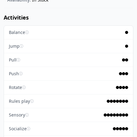
Activities
Balance
ⓘ
Jump
ⓘ
Pull
ⓘ
Push
ⓘ
Rotate
ⓘ
Rules play
ⓘ
Sensory
ⓘ
Socialize
ⓘ