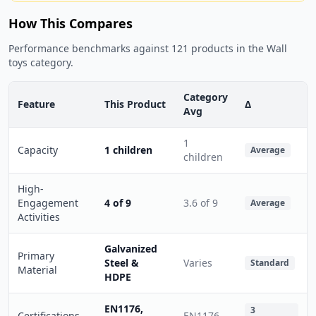
How This Compares
Performance benchmarks against 121 products in the Wall
toys category.
Category
Feature
This Product
Δ
Avg
1
Capacity
1 children
Average
children
High-
Engagement
4 of 9
3.6 of 9
Average
Activities
Galvanized
Primary
Steel &
Varies
Standard
Material
HDPE
EN1176,
3
Certifications
EN1176