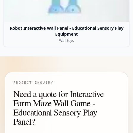
Robot Interactive Wall Panel - Educational Sensory Play
Equipment
Wall toys
PROJECT INQUIRY
Need a quote for Interactive
Farm Maze Wall Game -
Educational Sensory Play
Panel?