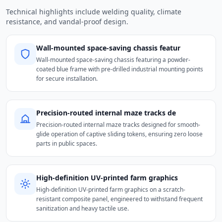
Technical highlights include welding quality, climate
resistance, and vandal-proof design.
Wall-mounted space-saving chassis featur
Wall-mounted space-saving chassis featuring a powder-
coated blue frame with pre-drilled industrial mounting points
for secure installation.
Precision-routed internal maze tracks de
Precision-routed internal maze tracks designed for smooth-
glide operation of captive sliding tokens, ensuring zero loose
parts in public spaces.
High-definition UV-printed farm graphics
High-definition UV-printed farm graphics on a scratch-
resistant composite panel, engineered to withstand frequent
sanitization and heavy tactile use.