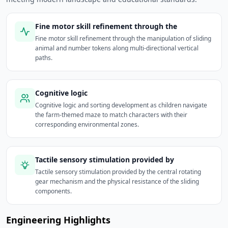
Fine motor skill refinement through the
Fine motor skill refinement through the manipulation of sliding
animal and number tokens along multi-directional vertical
paths.
Cognitive logic
Cognitive logic and sorting development as children navigate
the farm-themed maze to match characters with their
corresponding environmental zones.
Tactile sensory stimulation provided by
Tactile sensory stimulation provided by the central rotating
gear mechanism and the physical resistance of the sliding
components.
Engineering Highlights