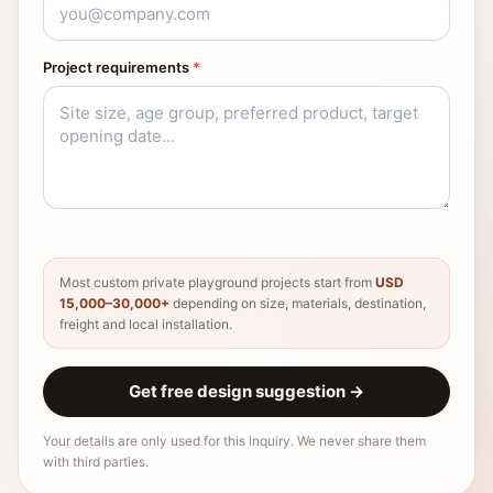
Project requirements
*
Most custom private playground projects start from
USD
15,000–30,000+
depending on size, materials, destination,
freight and local installation.
Get free design suggestion
→
Your details are only used for this inquiry. We never share them
with third parties.