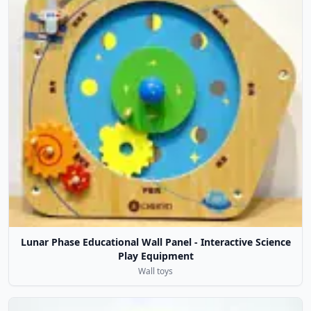
Lunar Phase Educational Wall Panel - Interactive Science
Play Equipment
Wall toys