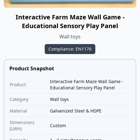
Interactive Farm Maze Wall Game -
Educational Sensory Play Panel
Wall toys
Compliance: EN1176
Product Snapshot
Interactive Farm Maze Wall Game -
Product
Educational Sensory Play Panel
Category
Wall toys
Material
Galvanized Steel & HDPE
Dimensions
Custom
(LWH)