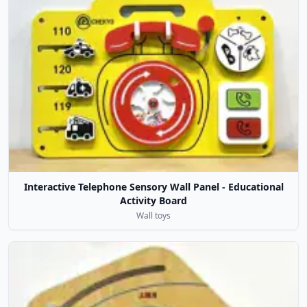
Interactive Telephone Sensory Wall Panel - Educational
Activity Board
Wall toys