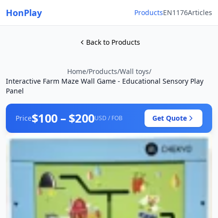
HonPlay
Products
EN1176
Articles
Back to Products
Home
/
Products
/
Wall toys
/
Interactive Farm Maze Wall Game - Educational Sensory Play
Panel
$100 – $200
Price
Get Quote
USD / FOB