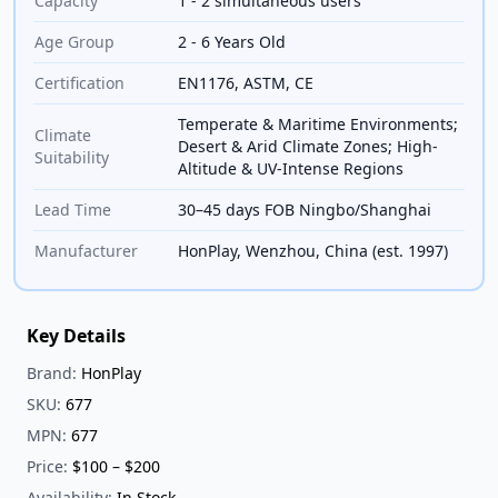
Capacity
1 - 2 simultaneous users
Age Group
2 - 6 Years Old
Certification
EN1176, ASTM, CE
Temperate & Maritime Environments;
Climate
Desert & Arid Climate Zones; High-
Suitability
Altitude & UV-Intense Regions
Lead Time
30–45 days FOB Ningbo/Shanghai
Manufacturer
HonPlay, Wenzhou, China (est. 1997)
Key Details
Brand:
HonPlay
SKU:
677
MPN:
677
Price:
$100 – $200
Availability:
In Stock