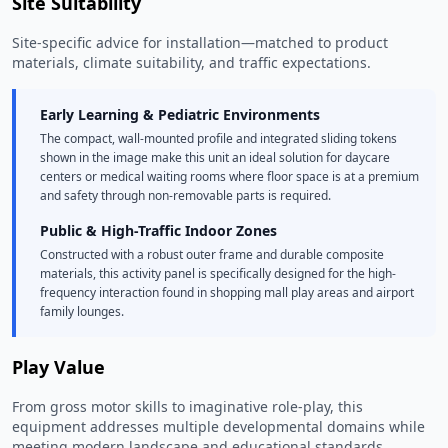
Site Suitability
Site-specific advice for installation—matched to product
materials, climate suitability, and traffic expectations.
Early Learning & Pediatric Environments
The compact, wall-mounted profile and integrated sliding tokens
shown in the image make this unit an ideal solution for daycare
centers or medical waiting rooms where floor space is at a premium
and safety through non-removable parts is required.
Public & High-Traffic Indoor Zones
Constructed with a robust outer frame and durable composite
materials, this activity panel is specifically designed for the high-
frequency interaction found in shopping mall play areas and airport
family lounges.
Play Value
From gross motor skills to imaginative role-play, this
equipment addresses multiple developmental domains while
meeting modern landscape and educational standards.