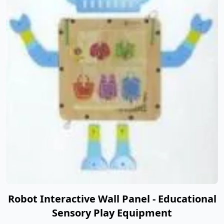
Robot Interactive Wall Panel - Educational
Sensory Play Equipment