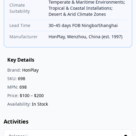
Temperate & Maritime Environments;
Climate
Tropical & Coastal Installations;
Suitability
Desert & Arid Climate Zones
Lead Time
30–45 days FOB Ningbo/Shanghai
Manufacturer
HonPlay, Wenzhou, China (est. 1997)
Key Details
Brand:
HonPlay
SKU:
698
MPN:
698
Price:
$100 – $200
Availability:
In Stock
Activities