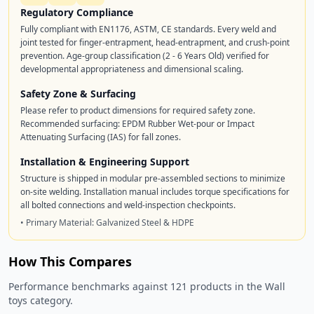
Regulatory Compliance
Fully compliant with EN1176, ASTM, CE standards. Every weld and
joint tested for finger-entrapment, head-entrapment, and crush-point
prevention. Age-group classification (2 - 6 Years Old) verified for
developmental appropriateness and dimensional scaling.
Safety Zone & Surfacing
Please refer to product dimensions for required safety zone.
Recommended surfacing: EPDM Rubber Wet-pour or Impact
Attenuating Surfacing (IAS) for fall zones.
Installation & Engineering Support
Structure is shipped in modular pre-assembled sections to minimize
on-site welding. Installation manual includes torque specifications for
all bolted connections and weld-inspection checkpoints.
• Primary Material: Galvanized Steel & HDPE
How This Compares
Performance benchmarks against 121 products in the Wall
toys category.