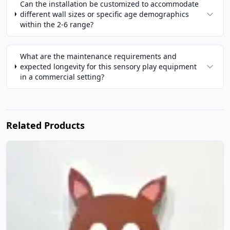
Can the installation be customized to accommodate
different wall sizes or specific age demographics
within the 2-6 range?
What are the maintenance requirements and
expected longevity for this sensory play equipment
in a commercial setting?
Related Products