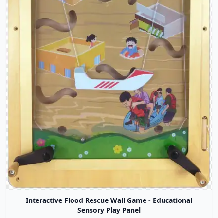
Interactive Flood Rescue Wall Game - Educational
Sensory Play Panel