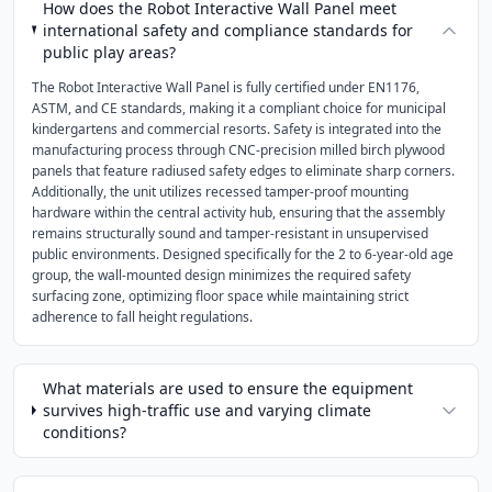
How does the Robot Interactive Wall Panel meet
international safety and compliance standards for
public play areas?
The Robot Interactive Wall Panel is fully certified under EN1176,
ASTM, and CE standards, making it a compliant choice for municipal
kindergartens and commercial resorts. Safety is integrated into the
manufacturing process through CNC-precision milled birch plywood
panels that feature radiused safety edges to eliminate sharp corners.
Additionally, the unit utilizes recessed tamper-proof mounting
hardware within the central activity hub, ensuring that the assembly
remains structurally sound and tamper-resistant in unsupervised
public environments. Designed specifically for the 2 to 6-year-old age
group, the wall-mounted design minimizes the required safety
surfacing zone, optimizing floor space while maintaining strict
adherence to fall height regulations.
What materials are used to ensure the equipment
survives high-traffic use and varying climate
conditions?