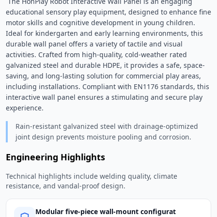
 The HonPlay Robot Interactive Wall Panel is an engaging 
educational sensory play equipment, designed to enhance fine 
motor skills and cognitive development in young children. 
Ideal for kindergarten and early learning environments, this 
durable wall panel offers a variety of tactile and visual 
activities. Crafted from high-quality, cold-weather rated 
galvanized steel and durable HDPE, it provides a safe, space-
saving, and long-lasting solution for commercial play areas, 
including installations. Compliant with EN1176 standards, this 
interactive wall panel ensures a stimulating and secure play 
experience. 
Rain-resistant galvanized steel with drainage-optimized
joint design prevents moisture pooling and corrosion.
Engineering Highlights
Technical highlights include welding quality, climate
resistance, and vandal-proof design.
Modular five-piece wall-mount configurat