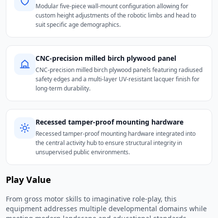
Modular five-piece wall-mount configuration allowing for
custom height adjustments of the robotic limbs and head to
suit specific age demographics.
CNC-precision milled birch plywood panel
CNC-precision milled birch plywood panels featuring radiused
safety edges and a multi-layer UV-resistant lacquer finish for
long-term durability.
Recessed tamper-proof mounting hardware
Recessed tamper-proof mounting hardware integrated into
the central activity hub to ensure structural integrity in
unsupervised public environments.
Play Value
From gross motor skills to imaginative role-play, this
equipment addresses multiple developmental domains while