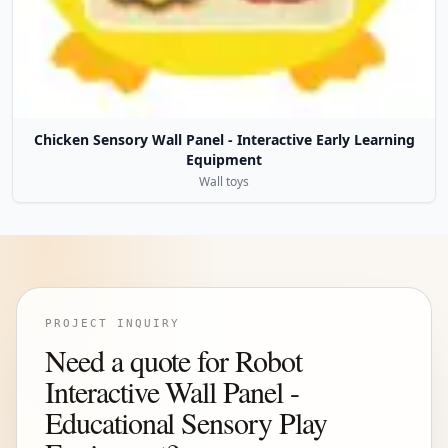
Chicken Sensory Wall Panel - Interactive Early Learning
Equipment
Wall toys
PROJECT INQUIRY
Need a quote for Robot
Interactive Wall Panel -
Educational Sensory Play