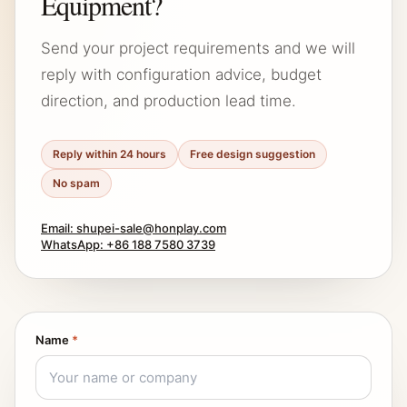
Equipment?
Send your project requirements and we will
reply with configuration advice, budget
direction, and production lead time.
Reply within 24 hours
Free design suggestion
No spam
Email: shupei-sale@honplay.com
WhatsApp: +86 188 7580 3739
Name
*