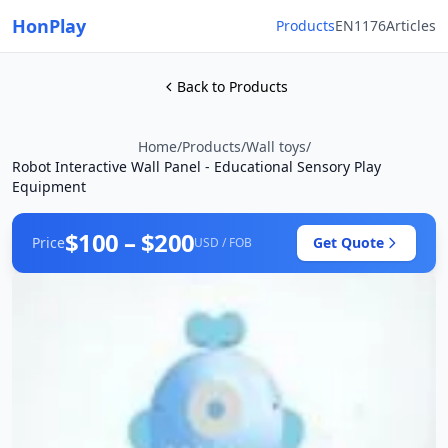
HonPlay
Products
EN1176
Articles
Back to Products
Home
/
Products
/
Wall toys
/
Robot Interactive Wall Panel - Educational Sensory Play
Equipment
$100 – $200
Price
Get Quote
USD / FOB