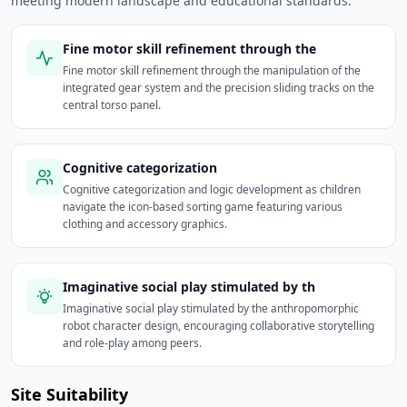
meeting modern landscape and educational standards.
Fine motor skill refinement through the
Fine motor skill refinement through the manipulation of the
integrated gear system and the precision sliding tracks on the
central torso panel.
Cognitive categorization
Cognitive categorization and logic development as children
navigate the icon-based sorting game featuring various
clothing and accessory graphics.
Imaginative social play stimulated by th
Imaginative social play stimulated by the anthropomorphic
robot character design, encouraging collaborative storytelling
and role-play among peers.
Site Suitability