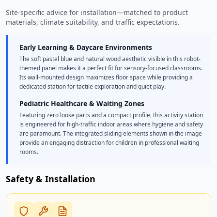
Site-specific advice for installation—matched to product
materials, climate suitability, and traffic expectations.
Early Learning & Daycare Environments
The soft pastel blue and natural wood aesthetic visible in this robot-
themed panel makes it a perfect fit for sensory-focused classrooms.
Its wall-mounted design maximizes floor space while providing a
dedicated station for tactile exploration and quiet play.
Pediatric Healthcare & Waiting Zones
Featuring zero loose parts and a compact profile, this activity station
is engineered for high-traffic indoor areas where hygiene and safety
are paramount. The integrated sliding elements shown in the image
provide an engaging distraction for children in professional waiting
rooms.
Safety & Installation