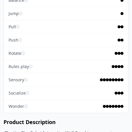
Balance
ⓘ
Jump
ⓘ
Pull
ⓘ
Push
ⓘ
Rotate
ⓘ
Rules play
ⓘ
Sensory
ⓘ
Socialize
ⓘ
Wonder
ⓘ
Product Description