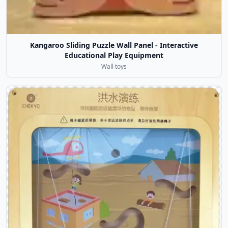
Kangaroo Sliding Puzzle Wall Panel - Interactive
Educational Play Equipment
Wall toys