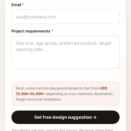
Email
*
Project requirements
*
Most custom private playground projects start from
USD
15,000–30,000+
depending on size, materials, destination,
freight and local installation.
Get free design suggestion
→
Your details are only used for this inquiry. We never share them