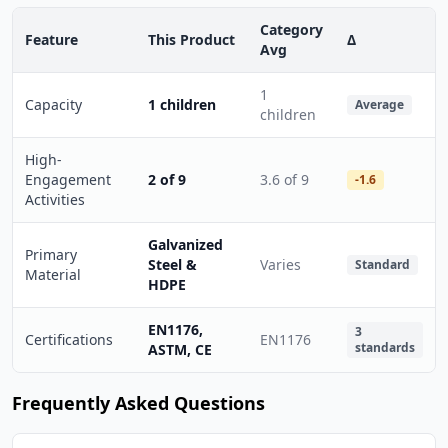
Category
Feature
This Product
Δ
Avg
1
Capacity
1 children
Average
children
High-
Engagement
2 of 9
3.6 of 9
-1.6
Activities
Galvanized
Primary
Steel &
Varies
Standard
Material
HDPE
EN1176,
3
Certifications
EN1176
standards
ASTM, CE
Frequently Asked Questions