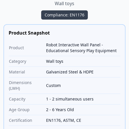
Wall toys
Compliance: EN1176
Product Snapshot
Robot Interactive Wall Panel -
Product
Educational Sensory Play Equipment
Category
Wall toys
Material
Galvanized Steel & HDPE
Dimensions
Custom
(LWH)
Capacity
1 - 2 simultaneous users
Age Group
2 - 6 Years Old
Certification
EN1176, ASTM, CE