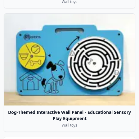
Wall toys
Dog-Themed Interactive Wall Panel - Educational Sensory
Play Equipment
Wall toys