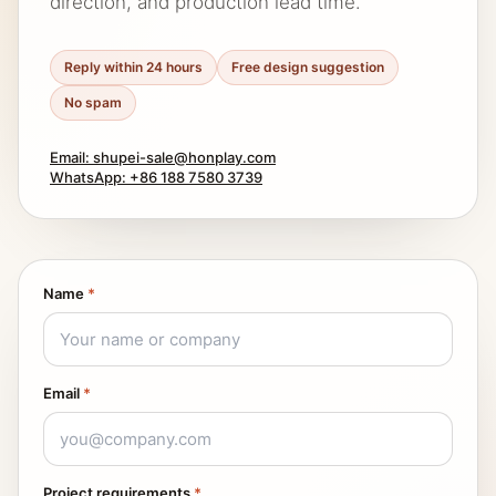
direction, and production lead time.
Reply within 24 hours
Free design suggestion
No spam
Email: shupei-sale@honplay.com
WhatsApp: +86 188 7580 3739
Name
*
Email
*
Project requirements
*