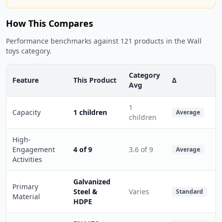
How This Compares
Performance benchmarks against 121 products in the Wall
toys category.
Category
Feature
This Product
Δ
Avg
1
Capacity
1 children
Average
children
High-
Engagement
4 of 9
3.6 of 9
Average
Activities
Galvanized
Primary
Steel &
Varies
Standard
Material
HDPE