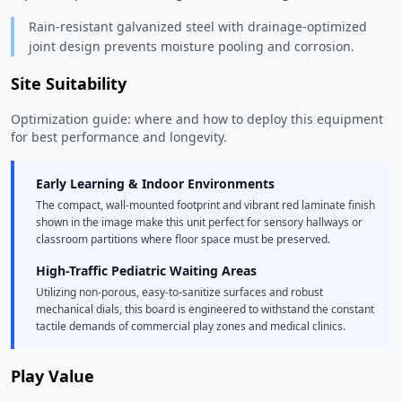
Rain-resistant galvanized steel with drainage-optimized
joint design prevents moisture pooling and corrosion.
Site Suitability
Optimization guide: where and how to deploy this equipment
for best performance and longevity.
Early Learning & Indoor Environments
The compact, wall-mounted footprint and vibrant red laminate finish
shown in the image make this unit perfect for sensory hallways or
classroom partitions where floor space must be preserved.
High-Traffic Pediatric Waiting Areas
Utilizing non-porous, easy-to-sanitize surfaces and robust
mechanical dials, this board is engineered to withstand the constant
tactile demands of commercial play zones and medical clinics.
Play Value