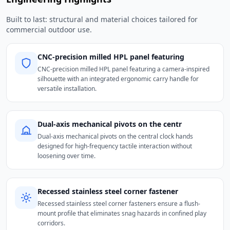
Built to last: structural and material choices tailored for
commercial outdoor use.
CNC-precision milled HPL panel featuring
CNC-precision milled HPL panel featuring a camera-inspired
silhouette with an integrated ergonomic carry handle for
versatile installation.
Dual-axis mechanical pivots on the centr
Dual-axis mechanical pivots on the central clock hands
designed for high-frequency tactile interaction without
loosening over time.
Recessed stainless steel corner fastener
Recessed stainless steel corner fasteners ensure a flush-
mount profile that eliminates snag hazards in confined play
corridors.