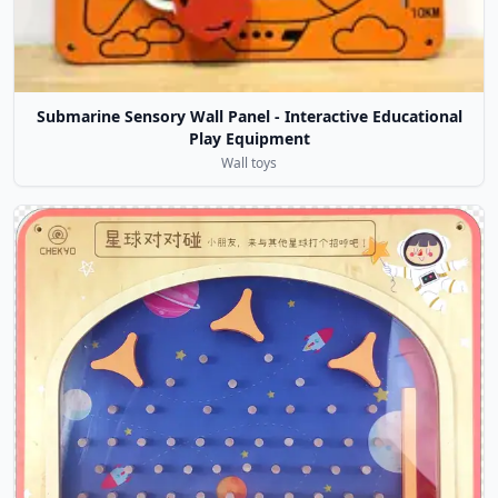
Submarine Sensory Wall Panel - Interactive Educational
Play Equipment
Wall toys