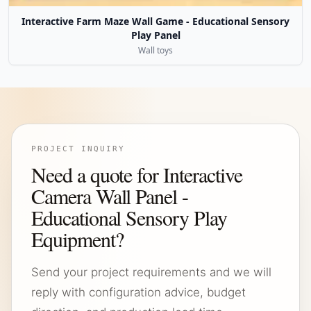
Interactive Farm Maze Wall Game - Educational Sensory
Play Panel
Wall toys
PROJECT INQUIRY
Need a quote for Interactive
Camera Wall Panel -
Educational Sensory Play
Equipment?
Send your project requirements and we will
reply with configuration advice, budget