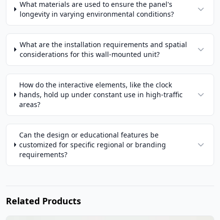
What materials are used to ensure the panel's
longevity in varying environmental conditions?
What are the installation requirements and spatial
considerations for this wall-mounted unit?
How do the interactive elements, like the clock
hands, hold up under constant use in high-traffic
areas?
Can the design or educational features be
customized for specific regional or branding
requirements?
Related Products