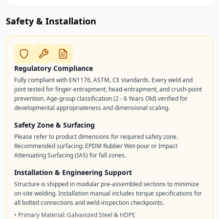
Safety & Installation
Regulatory Compliance
Fully compliant with EN1176, ASTM, CE standards. Every weld and
joint tested for finger-entrapment, head-entrapment, and crush-point
prevention. Age-group classification (2 - 6 Years Old) verified for
developmental appropriateness and dimensional scaling.
Safety Zone & Surfacing
Please refer to product dimensions for required safety zone.
Recommended surfacing: EPDM Rubber Wet-pour or Impact
Attenuating Surfacing (IAS) for fall zones.
Installation & Engineering Support
Structure is shipped in modular pre-assembled sections to minimize
on-site welding. Installation manual includes torque specifications for
all bolted connections and weld-inspection checkpoints.
• Primary Material: Galvanized Steel & HDPE