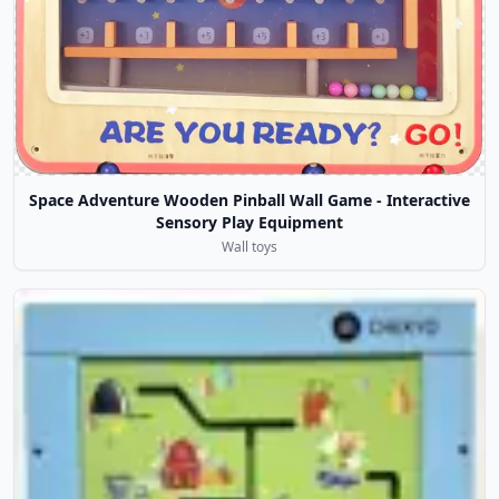
Space Adventure Wooden Pinball Wall Game - Interactive
Sensory Play Equipment
Wall toys