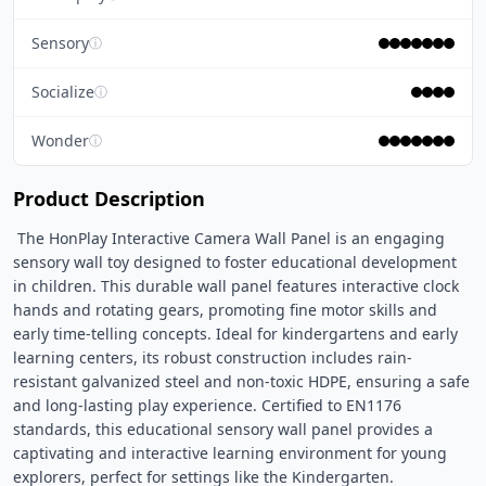
Sensory
ⓘ
Socialize
ⓘ
Wonder
ⓘ
Product Description
 The HonPlay Interactive Camera Wall Panel is an engaging 
sensory wall toy designed to foster educational development 
in children. This durable wall panel features interactive clock 
hands and rotating gears, promoting fine motor skills and 
early time-telling concepts. Ideal for kindergartens and early 
learning centers, its robust construction includes rain-
resistant galvanized steel and non-toxic HDPE, ensuring a safe 
and long-lasting play experience. Certified to EN1176 
standards, this educational sensory wall panel provides a 
captivating and interactive learning environment for young 
explorers, perfect for settings like the Kindergarten. 