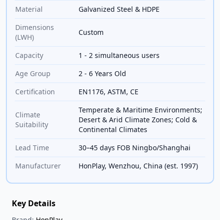
Material
Galvanized Steel & HDPE
Dimensions
Custom
(LWH)
Capacity
1 - 2 simultaneous users
Age Group
2 - 6 Years Old
Certification
EN1176, ASTM, CE
Temperate & Maritime Environments;
Climate
Desert & Arid Climate Zones; Cold &
Suitability
Continental Climates
Lead Time
30–45 days FOB Ningbo/Shanghai
Manufacturer
HonPlay, Wenzhou, China (est. 1997)
Key Details
Brand:
HonPlay