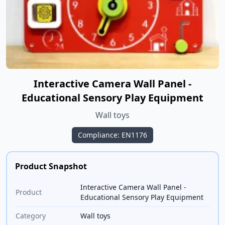
Interactive Camera Wall Panel -
Educational Sensory Play Equipment
Wall toys
Compliance: EN1176
Product Snapshot
Interactive Camera Wall Panel -
Product
Educational Sensory Play Equipment
Category
Wall toys