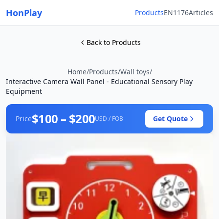
HonPlay
Products
EN1176
Articles
Back to Products
Home
/
Products
/
Wall toys
/
Interactive Camera Wall Panel - Educational Sensory Play
Equipment
$100 – $200
Price
Get Quote
USD / FOB