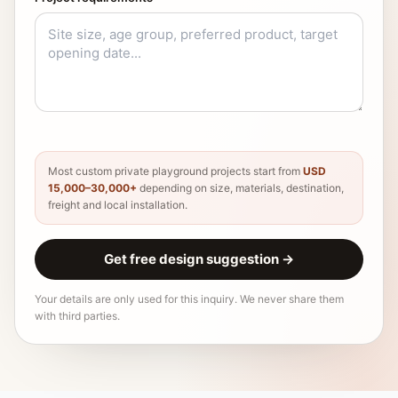
Most custom private playground projects start from
USD
15,000–30,000+
depending on size, materials, destination,
freight and local installation.
Get free design suggestion
→
Your details are only used for this inquiry. We never share them
with third parties.