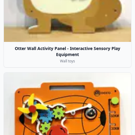
Otter Wall Activity Panel - Interactive Sensory Play
Equipment
Wall toys