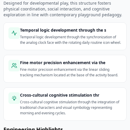
Designed for developmental play, this structure fosters
physical coordination, social interaction, and cognitive
exploration in line with contemporary playground pedagogy.
Temporal logic development through the s
Temporal logic development through the synchronization of
the analog clock face with the rotating daily routine icon wheel.
Fine motor precision enhancement via the
Fine motor precision enhancement via the linear sliding
tracking mechanism located at the base of the activity board.
Cross-cultural cognitive stimulation thr
Cross-cultural cognitive stimulation through the integration of
traditional characters and visual symbology representing
morning and evening cycles.
Engineering Highlights