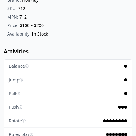
SKU:
712
MPN:
712
Price:
$100 – $200
Availability:
In Stock
Activities
Balance
ⓘ
Jump
ⓘ
Pull
ⓘ
Push
ⓘ
Rotate
ⓘ
Rules play
ⓘ