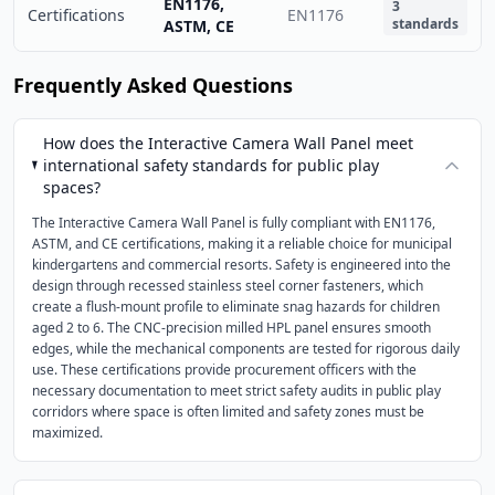
EN1176,
3
Certifications
EN1176
standards
ASTM, CE
Frequently Asked Questions
How does the Interactive Camera Wall Panel meet
international safety standards for public play
spaces?
The Interactive Camera Wall Panel is fully compliant with EN1176,
ASTM, and CE certifications, making it a reliable choice for municipal
kindergartens and commercial resorts. Safety is engineered into the
design through recessed stainless steel corner fasteners, which
create a flush-mount profile to eliminate snag hazards for children
aged 2 to 6. The CNC-precision milled HPL panel ensures smooth
edges, while the mechanical components are tested for rigorous daily
use. These certifications provide procurement officers with the
necessary documentation to meet strict safety audits in public play
corridors where space is often limited and safety zones must be
maximized.