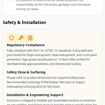
Introduction to environmental stewardship and civic
responsibility via the interactive garbage truck and waste-
sorting narrative.
Safety & Installation
Regulatory Compliance
Fully compliant with EN1176, ASTM, CE standards. Every weld and
joint tested for finger-entrapment, head-entrapment, and crush-point
prevention. Age-group classification (2 - 6 Years Old) verified for
developmental appropriateness and dimensional scaling.
Safety Zone & Surfacing
Please refer to product dimensions for required safety zone.
Recommended surfacing: EPDM Rubber Wet-pour or Impact
Attenuating Surfacing (IAS) for fall zones.
Installation & Engineering Support
Structure is shipped in modular pre-assembled sections to minimize
on-site welding. Installation manual includes torque specifications for