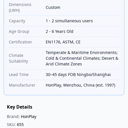
Dimensions
Custom
(LWH)
Capacity
1 - 2 simultaneous users
Age Group
2 - 6 Years Old
Certification
EN1176, ASTM, CE
Temperate & Maritime Environments;
Climate
Cold & Continental Climates; Desert &
Suitability
Arid Climate Zones
Lead Time
30–45 days FOB Ningbo/Shanghai
Manufacturer
HonPlay, Wenzhou, China (est. 1997)
Key Details
Brand:
HonPlay
SKU:
655