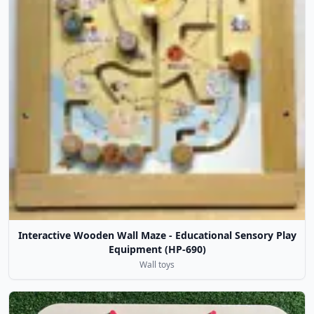
Interactive Wooden Wall Maze - Educational Sensory Play
Equipment (HP-690)
Wall toys