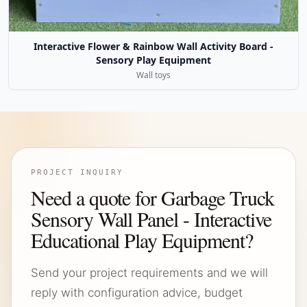
Interactive Flower & Rainbow Wall Activity Board -
Sensory Play Equipment
Wall toys
PROJECT INQUIRY
Need a quote for Garbage Truck
Sensory Wall Panel - Interactive
Educational Play Equipment?
Send your project requirements and we will
reply with configuration advice, budget