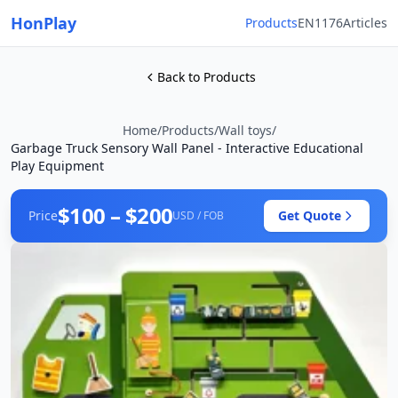
HonPlay
Products
EN1176
Articles
Back to Products
Home
/
Products
/
Wall toys
/
Garbage Truck Sensory Wall Panel - Interactive Educational
Play Equipment
$100 – $200
Price
Get Quote
USD / FOB