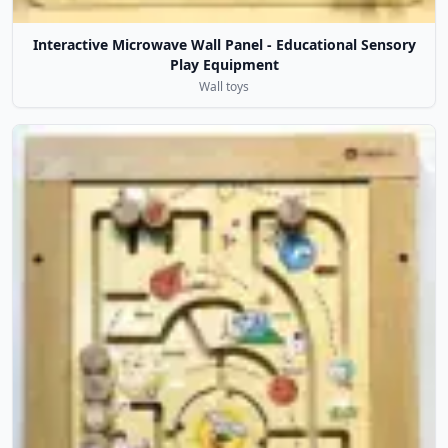
Interactive Microwave Wall Panel - Educational Sensory
Play Equipment
Wall toys