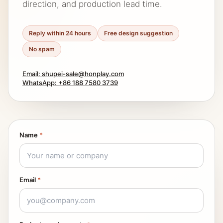
direction, and production lead time.
Reply within 24 hours
Free design suggestion
No spam
Email: shupei-sale@honplay.com
WhatsApp: +86 188 7580 3739
Name
*
Email
*