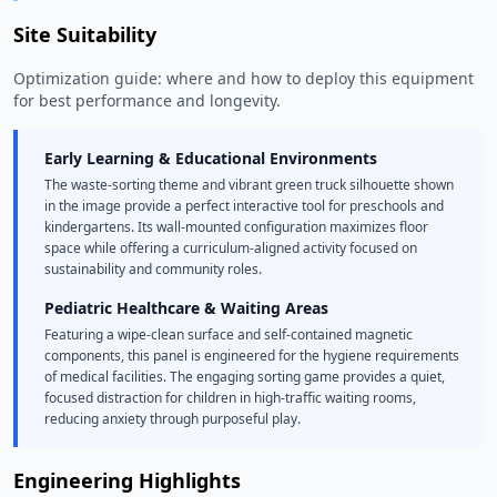
Site Suitability
Optimization guide: where and how to deploy this equipment
for best performance and longevity.
Early Learning & Educational Environments
The waste-sorting theme and vibrant green truck silhouette shown
in the image provide a perfect interactive tool for preschools and
kindergartens. Its wall-mounted configuration maximizes floor
space while offering a curriculum-aligned activity focused on
sustainability and community roles.
Pediatric Healthcare & Waiting Areas
Featuring a wipe-clean surface and self-contained magnetic
components, this panel is engineered for the hygiene requirements
of medical facilities. The engaging sorting game provides a quiet,
focused distraction for children in high-traffic waiting rooms,
reducing anxiety through purposeful play.
Engineering Highlights