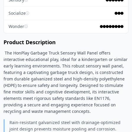
Socialize
ⓘ
Wonder
ⓘ
Product Description
 The HonPlay Garbage Truck Sensory Wall Panel offers 
interactive educational play, ideal for a kindergarten or similar 
early learning environments. This robust sensory wall panel, 
featuring a captivating garbage truck design, is constructed 
from durable galvanized steel and high-density polyethylene 
(HDPE) to ensure safety and longevity. Designed to stimulate 
fine motor skills and cognitive development, its interactive 
elements meet rigorous safety standards like EN1176, 
providing a secure and engaging experience focused on 
recycling and waste management concepts. 
Rain-resistant galvanized steel with drainage-optimized
joint design prevents moisture pooling and corrosion.