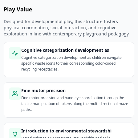
Play Value
Designed for developmental play, this structure fosters
physical coordination, social interaction, and cognitive
exploration in line with contemporary playground pedagogy.
Cognitive categorization development as
Cognitive categorization development as children navigate
specific waste icons to their corresponding color-coded
recycling receptacles.
Fine motor precision
Fine motor precision and hand-eye coordination through the
tactile manipulation of tokens along the multi-directional maze
paths.
Introduction to environmental stewardshi