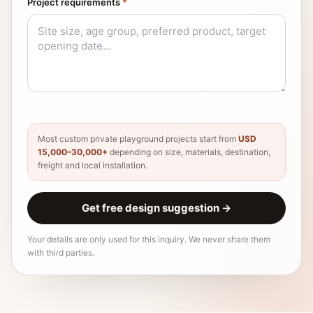
Project requirements
*
Most custom private playground projects start from
USD
15,000–30,000+
depending on size, materials, destination,
freight and local installation.
Get free design suggestion
→
Your details are only used for this inquiry. We never share them
with third parties.