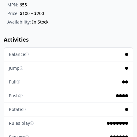
MPN:
655
Price:
$100 – $200
Availability:
In Stock
Activities
Balance
ⓘ
Jump
ⓘ
Pull
ⓘ
Push
ⓘ
Rotate
ⓘ
Rules play
ⓘ
Sensory
ⓘ