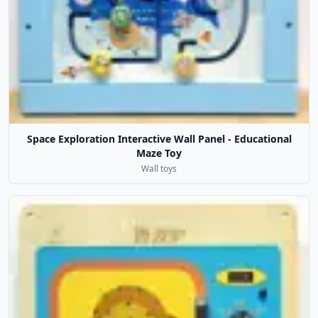
Space Exploration Interactive Wall Panel - Educational
Maze Toy
Wall toys