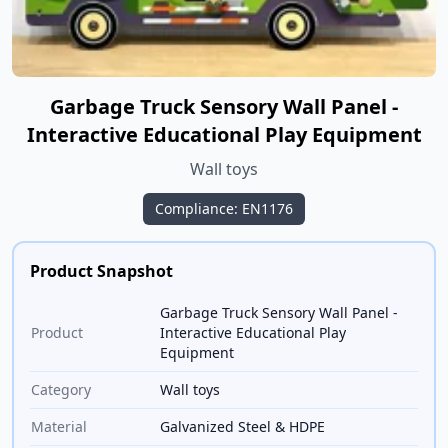
Garbage Truck Sensory Wall Panel -
Interactive Educational Play Equipment
Wall toys
Compliance: EN1176
Product Snapshot
Garbage Truck Sensory Wall Panel -
Product
Interactive Educational Play
Equipment
Category
Wall toys
Material
Galvanized Steel & HDPE