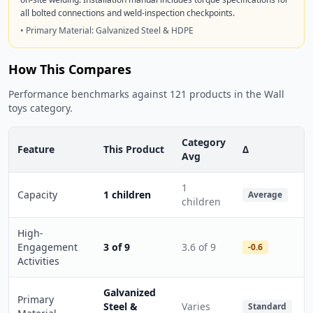
all bolted connections and weld-inspection checkpoints.
• Primary Material: Galvanized Steel & HDPE
How This Compares
Performance benchmarks against 121 products in the Wall
toys category.
Category
Feature
This Product
Δ
Avg
1
Capacity
1 children
Average
children
High-
Engagement
3 of 9
3.6 of 9
-0.6
Activities
Galvanized
Primary
Steel &
Varies
Standard