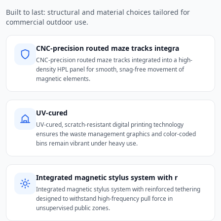
Built to last: structural and material choices tailored for
commercial outdoor use.
CNC-precision routed maze tracks integra
CNC-precision routed maze tracks integrated into a high-
density HPL panel for smooth, snag-free movement of
magnetic elements.
UV-cured
UV-cured, scratch-resistant digital printing technology
ensures the waste management graphics and color-coded
bins remain vibrant under heavy use.
Integrated magnetic stylus system with r
Integrated magnetic stylus system with reinforced tethering
designed to withstand high-frequency pull force in
unsupervised public zones.