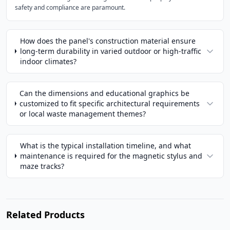
safety and compliance are paramount.
How does the panel's construction material ensure
long-term durability in varied outdoor or high-traffic
indoor climates?
Can the dimensions and educational graphics be
customized to fit specific architectural requirements
or local waste management themes?
What is the typical installation timeline, and what
maintenance is required for the magnetic stylus and
maze tracks?
Related Products