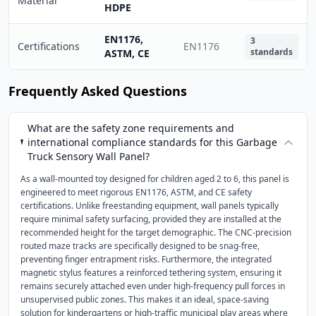
Material
HDPE
EN1176,
3
Certifications
EN1176
standards
ASTM, CE
Frequently Asked Questions
What are the safety zone requirements and
international compliance standards for this Garbage
Truck Sensory Wall Panel?
As a wall-mounted toy designed for children aged 2 to 6, this panel is
engineered to meet rigorous EN1176, ASTM, and CE safety
certifications. Unlike freestanding equipment, wall panels typically
require minimal safety surfacing, provided they are installed at the
recommended height for the target demographic. The CNC-precision
routed maze tracks are specifically designed to be snag-free,
preventing finger entrapment risks. Furthermore, the integrated
magnetic stylus features a reinforced tethering system, ensuring it
remains securely attached even under high-frequency pull forces in
unsupervised public zones. This makes it an ideal, space-saving
solution for kindergartens or high-traffic municipal play areas where