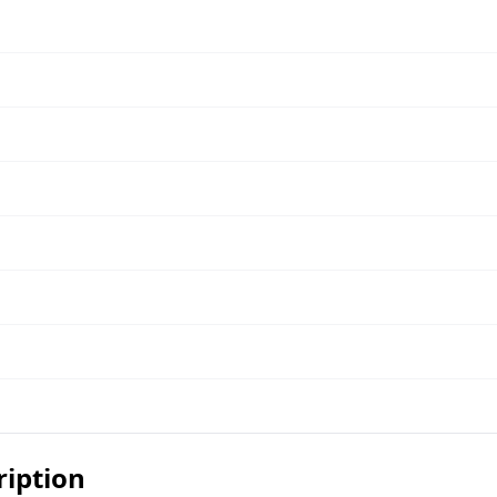
ription