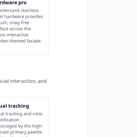
rdware pro
ntersunk stainless
el hardware provides
lush, snag-free
face across the
ire interactive
rden-themed facade.
cial interaction, and
ual tracking
ual tracking and color
tification
ouraged by the high-
trast primary palette