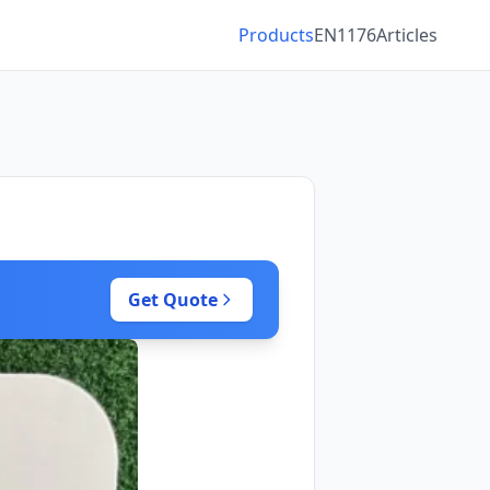
Products
EN1176
Articles
Get Quote