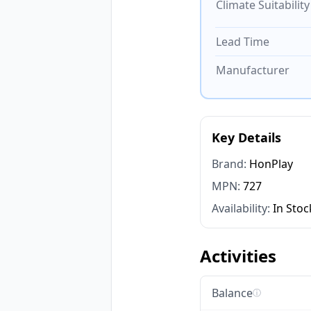
Climate Suitability
Lead Time
Manufacturer
Key Details
Brand:
HonPlay
MPN:
727
Availability:
In Stoc
Activities
Balance
ⓘ