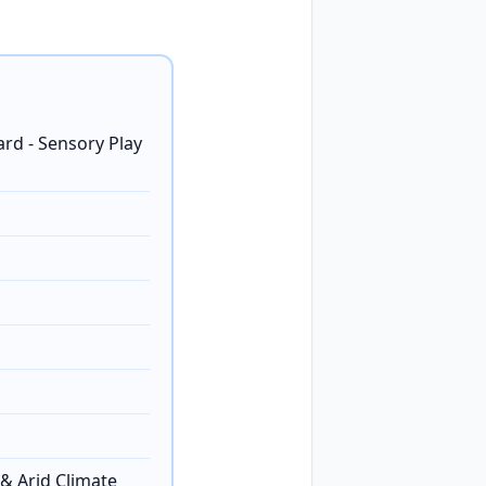
ard - Sensory Play
& Arid Climate