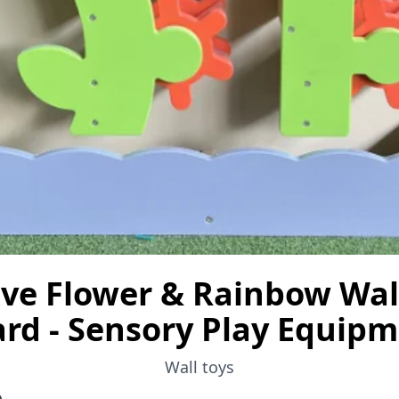
ive Flower & Rainbow Wall
rd - Sensory Play Equip
Wall toys