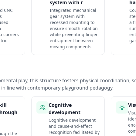
system with r
ha
ed CNC
Integrated mechanical
Cou
s
gear system with
ste
used
recessed mounting to
a f
o
ensure smooth rotation
sur
p corners
while preventing finger
ent
tric
entrapment between
ga
moving components.
ental play, this structure fosters physical coordination, so
n in line with contemporary playground pedagogy.
ill
Cognitive
Vis
through
development
Vis
iden
Cognitive development
enc
and cause-and-effect
con
recognition facilitated by
ough the