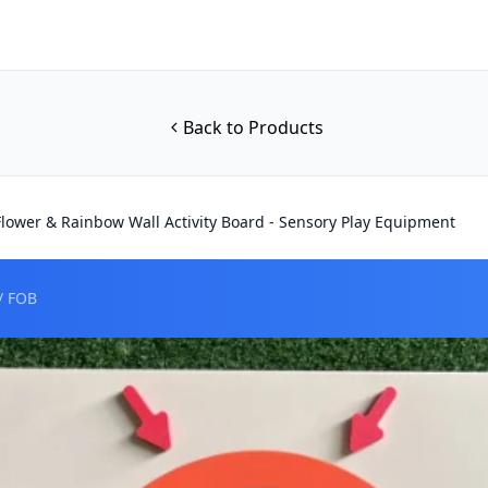
Back to Products
 Flower & Rainbow Wall Activity Board - Sensory Play Equipment
/ FOB