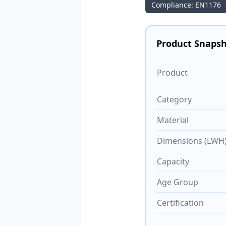
Compliance: EN1176
Product Snaps
Product
Category
Material
Dimensions (LWH
Capacity
Age Group
Certification