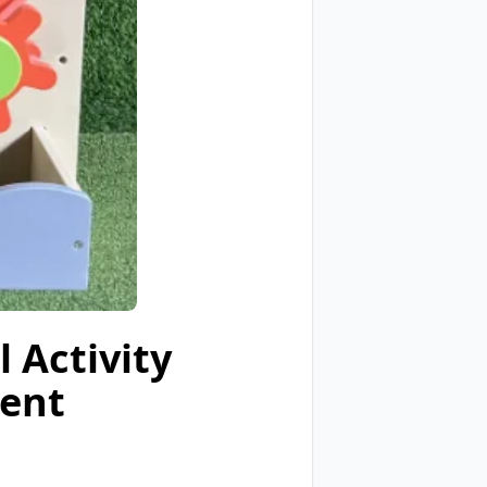
 Activity
ment