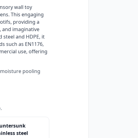
ens. This engaging 
ifs, providing a 
 and imaginative 
 steel and HDPE, it 
ds such as EN1176, 
ercial use, offering 
s moisture pooling
.
untersunk
ainless steel