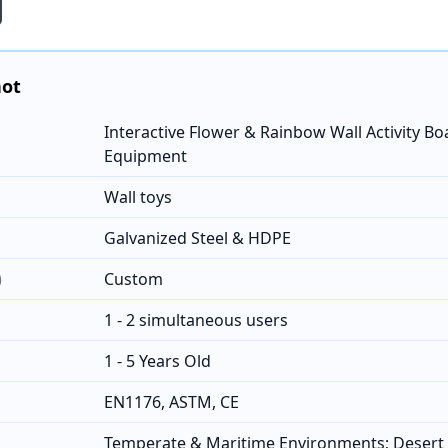
hot
Interactive Flower & Rainbow Wall Activity Bo
Equipment
Wall toys
Galvanized Steel & HDPE
)
Custom
1 - 2 simultaneous users
1 - 5 Years Old
EN1176, ASTM, CE
Temperate & Maritime Environments; Desert 