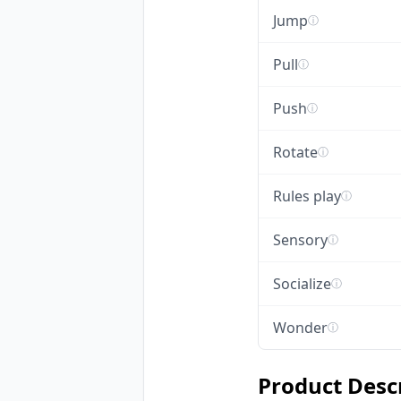
Jump
ⓘ
Pull
ⓘ
Push
ⓘ
Rotate
ⓘ
Rules play
ⓘ
Sensory
ⓘ
Socialize
ⓘ
Wonder
ⓘ
Product Desc