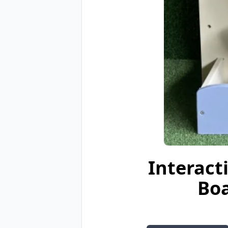
Interact
Boa