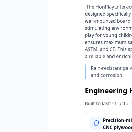
 The HonPlay Interactive Flower & Rainbow Wall Activity Board is a captivating sensory wall toy 
designed specifically
wall-mounted board fe
stimulating environm
play for young childr
ensures maximum safe
ASTM, and CE. This sp
a reliable and enrich
Rain-resistant gal
and corrosion.
Engineering 
Built to last: struct
Precision-mi
CNC plywood