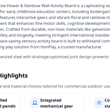
 for early childhood education centers, including kindergart
atures interactive gears and vibrant floral and rainbow mot
ent that enhances fine motor skills, cognitive development,
en. Crafted from durable, non-toxic materials like galvanized
ty and longevity, meeting stringent international standar
ace-saving sensory activity board is built to withstand comm
ing play solution from HonPlay, a trusted manufacturer. 
vanized steel with drainage-optimized joint design prevent
Highlights
ural and material choices tailored for commercial outdoor use
lled
Integrated
Co
 panels
mechanical gear
st