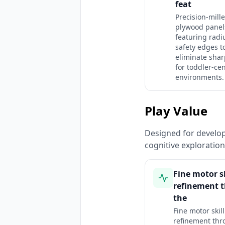
feat
Precision-mill
plywood panel
featuring radi
safety edges t
eliminate shar
for toddler-cen
environments.
Play Value
Designed for developm
cognitive exploratio
Fine motor sk
refinement 
the
Fine motor skill
refinement thr