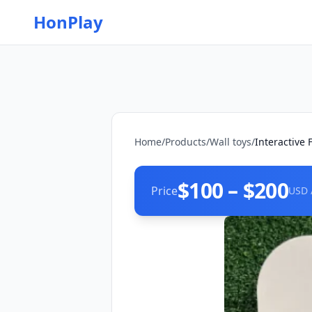
HonPlay
Home
/
Products
/
Wall toys
/
Interactive
$100 – $200
Price
USD 