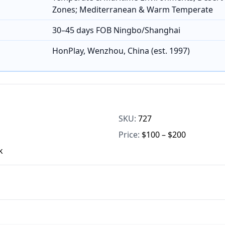
Zones; Mediterranean & Warm Temperate
30–45 days FOB Ningbo/Shanghai
HonPlay, Wenzhou, China (est. 1997)
SKU:
727
Price:
$100 – $200
k