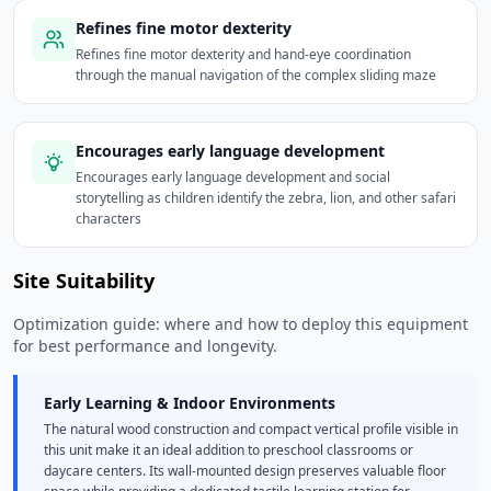
Refines fine motor dexterity
Refines fine motor dexterity and hand-eye coordination
through the manual navigation of the complex sliding maze
Encourages early language development
Encourages early language development and social
storytelling as children identify the zebra, lion, and other safari
characters
Site Suitability
Optimization guide: where and how to deploy this equipment
for best performance and longevity.
Early Learning & Indoor Environments
The natural wood construction and compact vertical profile visible in
this unit make it an ideal addition to preschool classrooms or
daycare centers. Its wall-mounted design preserves valuable floor