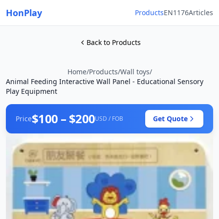
HonPlay
Products
EN1176
Articles
Back to Products
Home
/
Products
/
Wall toys
/
Animal Feeding Interactive Wall Panel - Educational Sensory
Play Equipment
$100 – $200
Price
Get Quote
USD / FOB