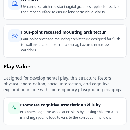
UV-cured, scratch-resistant digital graphics applied directly to
the timber surface to ensure long-term visual clarity
Four-point recessed mounting architectur
Four-point recessed mounting architecture designed for flush-
to-wall installation to eliminate snag hazards in narrow
corridors
Play Value
Designed for developmental play, this structure fosters
physical coordination, social interaction, and cognitive
exploration in line with contemporary playground pedagogy.
Promotes cognitive association skills by
Promotes cognitive association skills by tasking children with
matching specific food tokens to the correct animal diets