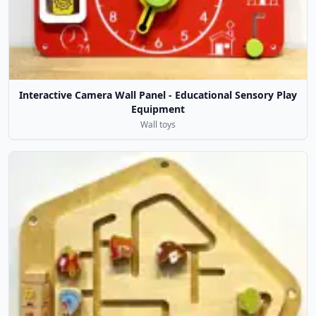
Interactive Camera Wall Panel - Educational Sensory Play
Equipment
Wall toys