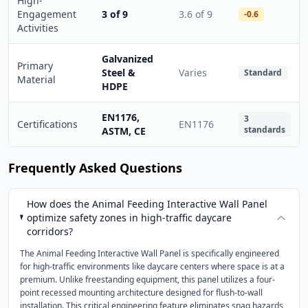
High-
Engagement
3 of 9
3.6 of 9
-0.6
Activities
Galvanized
Primary
Steel &
Varies
Standard
Material
HDPE
EN1176,
3
Certifications
EN1176
standards
ASTM, CE
Frequently Asked Questions
How does the Animal Feeding Interactive Wall Panel
optimize safety zones in high-traffic daycare
corridors?
The Animal Feeding Interactive Wall Panel is specifically engineered
for high-traffic environments like daycare centers where space is at a
premium. Unlike freestanding equipment, this panel utilizes a four-
point recessed mounting architecture designed for flush-to-wall
installation. This critical engineering feature eliminates snag hazards