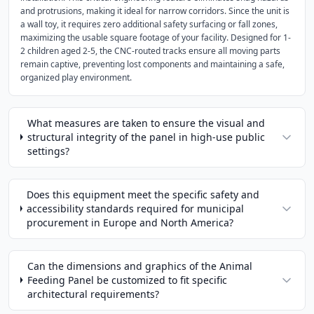
and protrusions, making it ideal for narrow corridors. Since the unit is
a wall toy, it requires zero additional safety surfacing or fall zones,
maximizing the usable square footage of your facility. Designed for 1-
2 children aged 2-5, the CNC-routed tracks ensure all moving parts
remain captive, preventing lost components and maintaining a safe,
organized play environment.
What measures are taken to ensure the visual and
structural integrity of the panel in high-use public
settings?
Does this equipment meet the specific safety and
accessibility standards required for municipal
procurement in Europe and North America?
Can the dimensions and graphics of the Animal
Feeding Panel be customized to fit specific
architectural requirements?