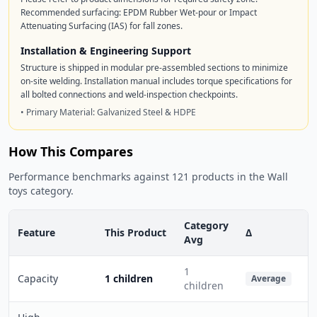
Recommended surfacing: EPDM Rubber Wet-pour or Impact
Attenuating Surfacing (IAS) for fall zones.
Installation & Engineering Support
Structure is shipped in modular pre-assembled sections to minimize
on-site welding. Installation manual includes torque specifications for
all bolted connections and weld-inspection checkpoints.
• Primary Material: Galvanized Steel & HDPE
How This Compares
Performance benchmarks against 121 products in the Wall
toys category.
Category
Feature
This Product
Δ
Avg
1
Capacity
1 children
Average
children