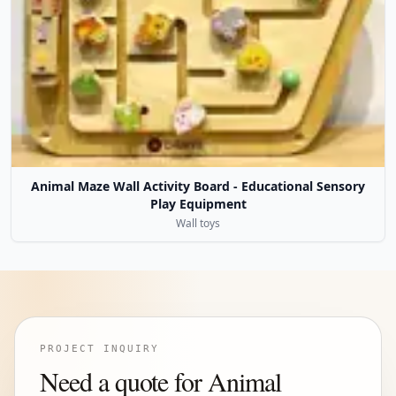
Animal Maze Wall Activity Board - Educational Sensory
Play Equipment
Wall toys
PROJECT INQUIRY
Need a quote for Animal