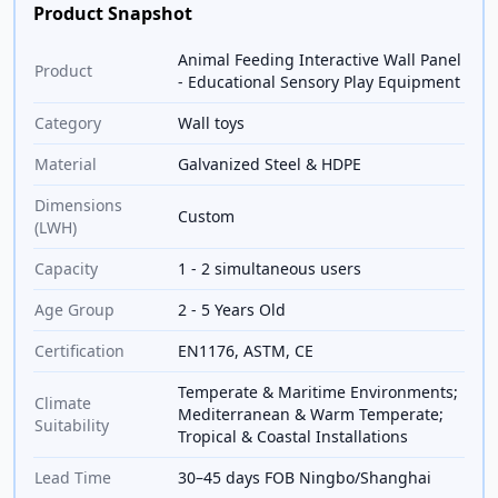
Product Snapshot
Animal Feeding Interactive Wall Panel
Product
- Educational Sensory Play Equipment
Category
Wall toys
Material
Galvanized Steel & HDPE
Dimensions
Custom
(LWH)
Capacity
1 - 2 simultaneous users
Age Group
2 - 5 Years Old
Certification
EN1176, ASTM, CE
Temperate & Maritime Environments;
Climate
Mediterranean & Warm Temperate;
Suitability
Tropical & Coastal Installations
Lead Time
30–45 days FOB Ningbo/Shanghai