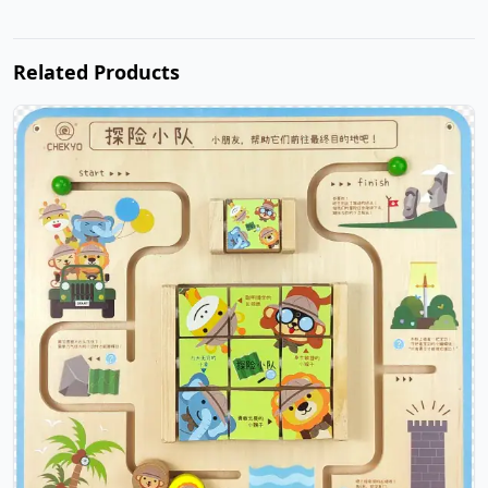
Related Products