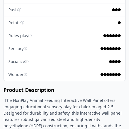
Push
ⓘ
Rotate
ⓘ
Rules play
ⓘ
Sensory
ⓘ
Socialize
ⓘ
Wonder
ⓘ
Product Description
 The HonPlay Animal Feeding Interactive Wall Panel offers 
engaging educational sensory play for children aged 2-5. 
Designed for durability and safety, this interactive wall panel 
features robust galvanized steel and high-density 
polyethylene (HDPE) construction, ensuring it withstands the 