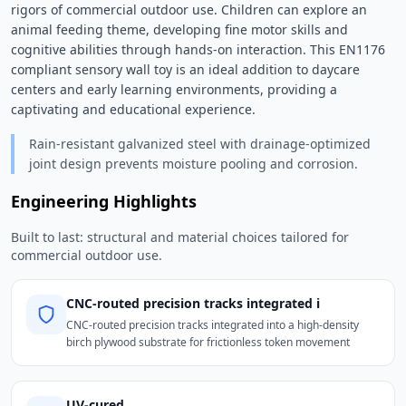
rigors of commercial outdoor use. Children can explore an 
animal feeding theme, developing fine motor skills and 
cognitive abilities through hands-on interaction. This EN1176 
compliant sensory wall toy is an ideal addition to daycare 
centers and early learning environments, providing a 
captivating and educational experience. 
Rain-resistant galvanized steel with drainage-optimized
joint design prevents moisture pooling and corrosion.
Engineering Highlights
Built to last: structural and material choices tailored for
commercial outdoor use.
CNC-routed precision tracks integrated i
CNC-routed precision tracks integrated into a high-density
birch plywood substrate for frictionless token movement
UV-cured