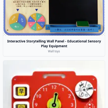
Interactive Storytelling Wall Panel - Educational Sensory
Play Equipment
Wall toys