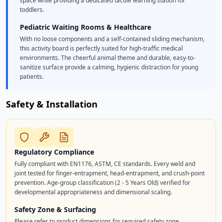
space while providing a dedicated tactile learning station for
toddlers.
Pediatric Waiting Rooms & Healthcare
With no loose components and a self-contained sliding mechanism,
this activity board is perfectly suited for high-traffic medical
environments. The cheerful animal theme and durable, easy-to-
sanitize surface provide a calming, hygienic distraction for young
patients.
Safety & Installation
Regulatory Compliance
Fully compliant with EN1176, ASTM, CE standards. Every weld and
joint tested for finger-entrapment, head-entrapment, and crush-point
prevention. Age-group classification (2 - 5 Years Old) verified for
developmental appropriateness and dimensional scaling.
Safety Zone & Surfacing
Please refer to product dimensions for required safety zone.