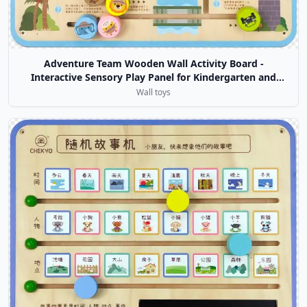
Adventure Team Wooden Wall Activity Board -
Interactive Sensory Play Panel for Kindergarten and
Daycare Centers
Wall toys