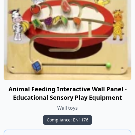
Animal Feeding Interactive Wall Panel -
Educational Sensory Play Equipment
Wall toys
Compliance: EN1176