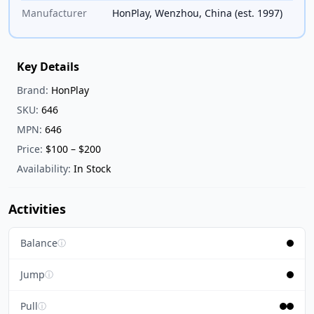
Manufacturer
HonPlay, Wenzhou, China (est. 1997)
Key Details
Brand:
HonPlay
SKU:
646
MPN:
646
Price:
$100 – $200
Availability:
In Stock
Activities
Balance
ⓘ
Jump
ⓘ
Pull
ⓘ