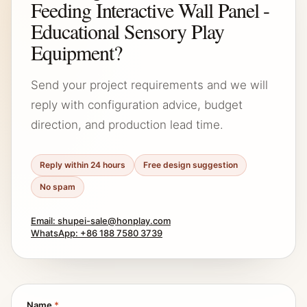
Feeding Interactive Wall Panel -
Educational Sensory Play
Equipment?
Send your project requirements and we will
reply with configuration advice, budget
direction, and production lead time.
Reply within 24 hours
Free design suggestion
No spam
Email: shupei-sale@honplay.com
WhatsApp: +86 188 7580 3739
Name
*