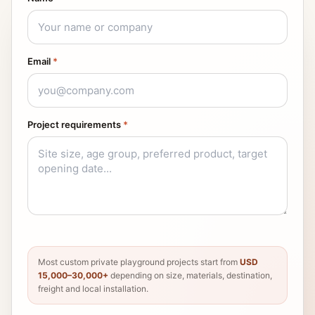
Email
*
Project requirements
*
Most custom private playground projects start from
USD
15,000–30,000+
depending on size, materials, destination,
freight and local installation.