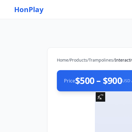
HonPlay
Home
/
Products
/
Trampolines
/
Interact
$500 – $900
Price
USD 