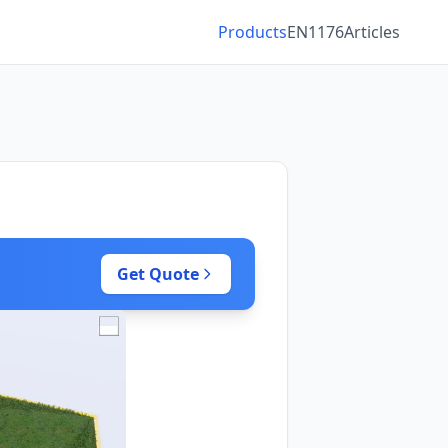
Products
EN1176
Articles
Get Quote