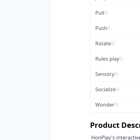
Pull
ⓘ
Push
ⓘ
Rotate
ⓘ
Rules play
ⓘ
Sensory
ⓘ
Socialize
ⓘ
Wonder
ⓘ
Product Desc
 HonPlay's interactive sensory floor pads are innovative trampoline equipment designed to stimulate 