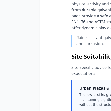
physical activity and
from durable galvaniz
pads provide a safe a
EN1176 and ASTM stan
offer dynamic play e
Rain-resistant gal
and corrosion.
Site Suitabili
Site-specific advice f
expectations.
Urban Plazas & H
The low-profile, g
maintaining sightli
without the structu