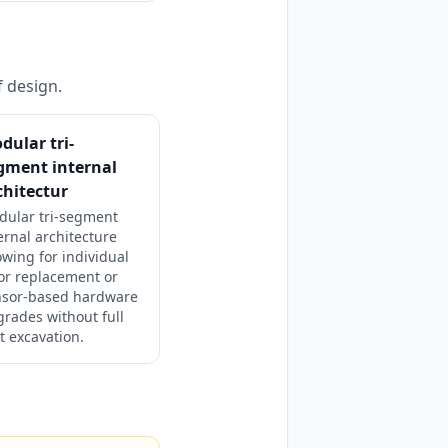
f design.
dular tri-
gment internal
chitectur
dular tri-segment
ernal architecture
owing for individual
or replacement or
nsor-based hardware
rades without full
t excavation.