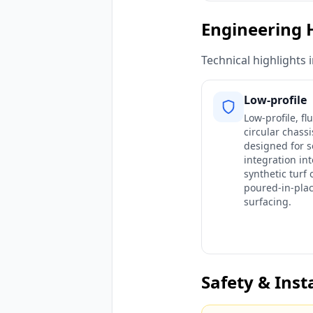
Engineering 
Technical highlights 
Low-profile
Low-profile, f
circular chassi
designed for 
integration int
synthetic turf 
poured-in-pla
surfacing.
Safety & Inst