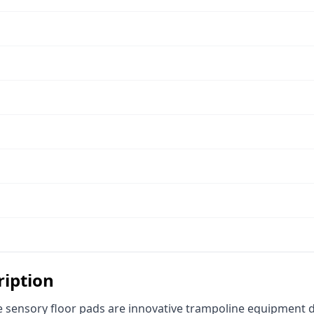
ription