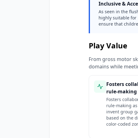
Inclusive & Acce
As seen in the flus
highly suitable for
ensure that childre
Play Value
From gross motor ski
domains while meeti
Fosters coll
rule-making 
Fosters collabo
rule-making as
invent group 
based on the di
color-coded zo