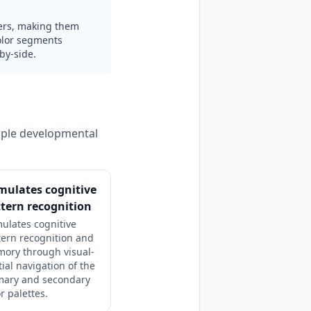
riers, making them
color segments
by-side.
tiple developmental
mulates cognitive
tern recognition
mulates cognitive
tern recognition and
ory through visual-
tial navigation of the
mary and secondary
r palettes.