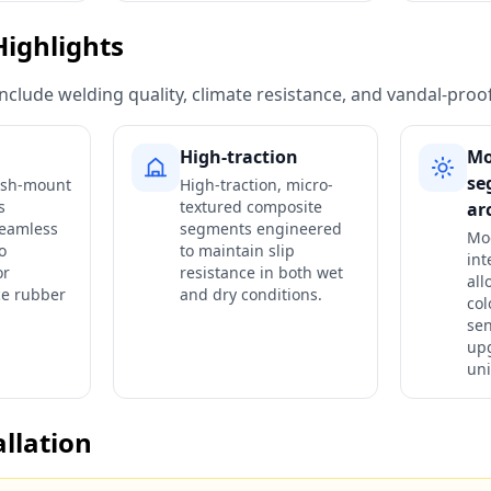
Highlights
include welding quality, climate resistance, and vandal-proo
High-traction
Mo
se
lush-mount
High-traction, micro-
s
textured composite
ar
seamless
segments engineered
Mo
o
to maintain slip
int
or
resistance in both wet
all
ce rubber
and dry conditions.
col
se
upg
uni
allation