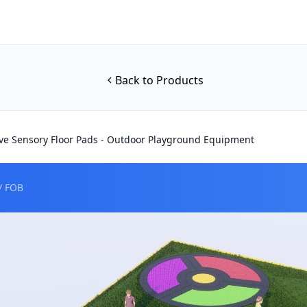
Back to Products
ive Sensory Floor Pads - Outdoor Playground Equipment
/ FOB