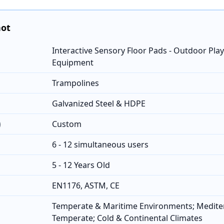
hot
Interactive Sensory Floor Pads - Outdoor Pl
Equipment
Trampolines
Galvanized Steel & HDPE
)
Custom
6 - 12 simultaneous users
5 - 12 Years Old
EN1176, ASTM, CE
Temperate & Maritime Environments; Medit
Temperate; Cold & Continental Climates