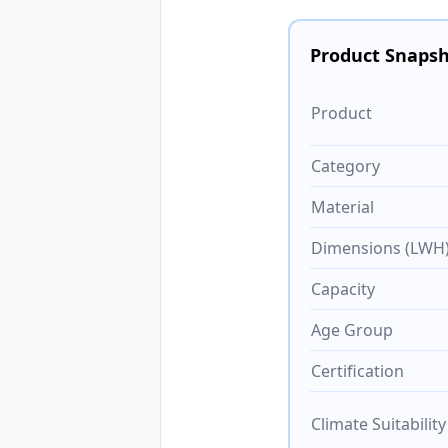
Product Snaps
Product
Category
Material
Dimensions (LWH
Capacity
Age Group
Certification
Climate Suitability