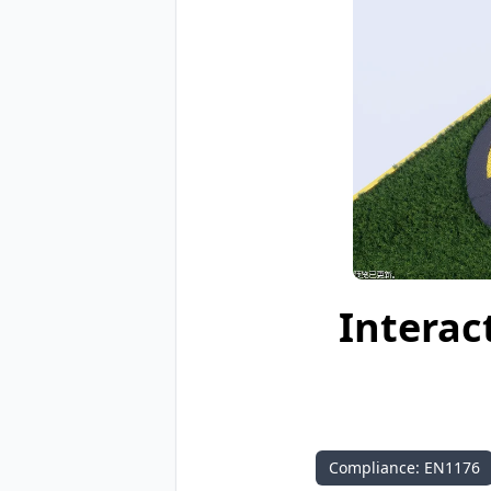
Interac
Compliance: EN1176