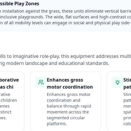
ssible Play Zones
h installation against the grass, these units eliminate vertical bar
 inclusive playgrounds. The wide, flat surfaces and high-contrast 
n of all mobility levels can engage in social and physical play side-
lls to imaginative role-play, this equipment addresses mul
ng modern landscape and educational standards.
aborative
Enhances gross
Sti
as chi
motor coordination
pat
rative
Enhances gross motor
Sti
 children
coordination and
pat
games
balance through rapid
mem
stinct
movement across the
spa
nes.
segmented circular
pri
platforms.
colo