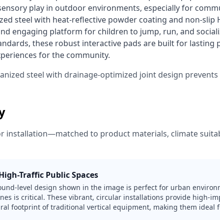
 sensory play in outdoor environments, especially for commu
ed steel with heat-reflective powder coating and non-slip H
nd engaging platform for children to jump, run, and sociali
dards, these robust interactive pads are built for lasting
xperiences for the community. 
vanized steel with drainage-optimized joint design prevent
ty
or installation—matched to product materials, climate suitabi
igh-Traffic Public Spaces
round-level design shown in the image is perfect for urban enviro
nes is critical. These vibrant, circular installations provide high-i
ral footprint of traditional vertical equipment, making them ideal f