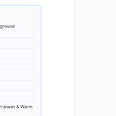
ayground
erranean & Warm