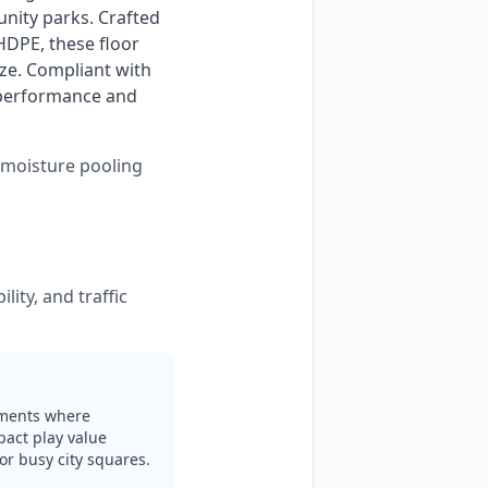
nity parks. Crafted 
DPE, these floor 
ze. Compliant with 
 performance and 
s moisture pooling
lity, and traffic
nments where
mpact play value
or busy city squares.