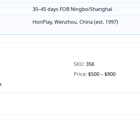
30–45 days FOB Ningbo/Shanghai
HonPlay, Wenzhou, China (est. 1997)
SKU:
356
Price:
$500 – $900
k