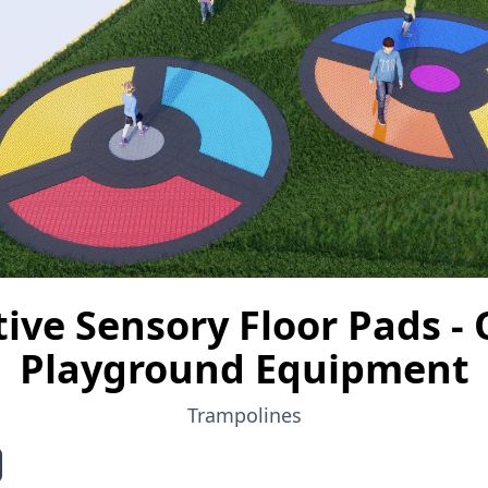
tive Sensory Floor Pads -
Playground Equipment
Trampolines