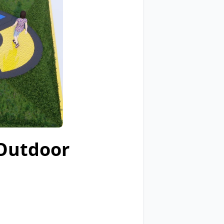
 Outdoor