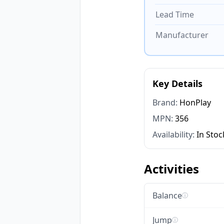
Lead Time
Manufacturer
Key Details
Brand:
HonPlay
MPN:
356
Availability:
In Stoc
Activities
Balance
ⓘ
Jump
ⓘ