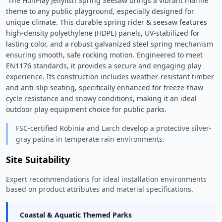
 The HonPlay Jellyfish Spring Seesaw brings a vibrant marine 
theme to any public playground, especially designed for 
unique climate. This durable spring rider & seesaw features 
high-density polyethylene (HDPE) panels, UV-stabilized for 
lasting color, and a robust galvanized steel spring mechanism 
ensuring smooth, safe rocking motion. Engineered to meet 
EN1176 standards, it provides a secure and engaging play 
experience. Its construction includes weather-resistant timber 
and anti-slip seating, specifically enhanced for freeze-thaw 
cycle resistance and snowy conditions, making it an ideal 
outdoor play equipment choice for public parks. 
FSC-certified Robinia and Larch develop a protective silver-
gray patina in temperate rain environments.
Site Suitability
Expert recommendations for ideal installation environments
based on product attributes and material specifications.
Coastal & Aquatic Themed Parks