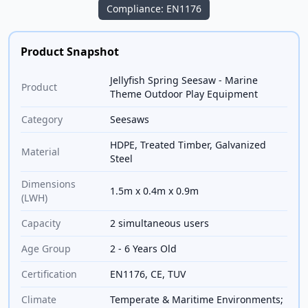
Compliance: EN1176
Product Snapshot
Jellyfish Spring Seesaw - Marine
Product
Theme Outdoor Play Equipment
Category
Seesaws
HDPE, Treated Timber, Galvanized
Material
Steel
Dimensions
1.5m x 0.4m x 0.9m
(LWH)
Capacity
2 simultaneous users
Age Group
2 - 6 Years Old
Certification
EN1176, CE, TUV
Climate
Temperate & Maritime Environments;