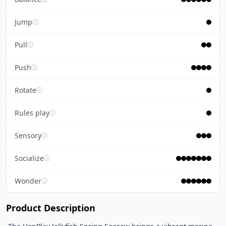
Jump
ⓘ
Pull
ⓘ
Push
ⓘ
Rotate
ⓘ
Rules play
ⓘ
Sensory
ⓘ
Socialize
ⓘ
Wonder
ⓘ
Product Description