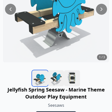
1
/
3
Jellyfish Spring Seesaw - Marine Theme
Outdoor Play Equipment
Seesaws