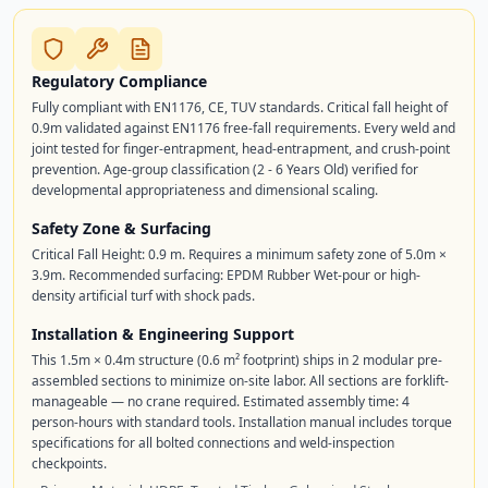
Regulatory Compliance
Fully compliant with EN1176, CE, TUV standards. Critical fall height of
0.9m validated against EN1176 free-fall requirements. Every weld and
joint tested for finger-entrapment, head-entrapment, and crush-point
prevention. Age-group classification (2 - 6 Years Old) verified for
developmental appropriateness and dimensional scaling.
Safety Zone & Surfacing
Critical Fall Height: 0.9 m. Requires a minimum safety zone of 5.0m ×
3.9m. Recommended surfacing: EPDM Rubber Wet-pour or high-
density artificial turf with shock pads.
Installation & Engineering Support
This 1.5m × 0.4m structure (0.6 m² footprint) ships in 2 modular pre-
assembled sections to minimize on-site labor. All sections are forklift-
manageable — no crane required. Estimated assembly time: 4
person-hours with standard tools. Installation manual includes torque
specifications for all bolted connections and weld-inspection
checkpoints.