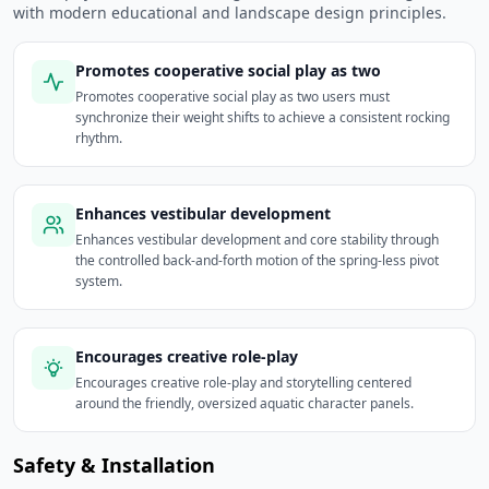
with modern educational and landscape design principles.
Promotes cooperative social play as two
Promotes cooperative social play as two users must
synchronize their weight shifts to achieve a consistent rocking
rhythm.
Enhances vestibular development
Enhances vestibular development and core stability through
the controlled back-and-forth motion of the spring-less pivot
system.
Encourages creative role-play
Encourages creative role-play and storytelling centered
around the friendly, oversized aquatic character panels.
Safety & Installation