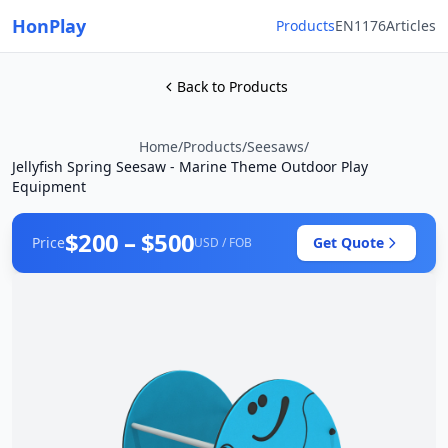
HonPlay
Products
EN1176
Articles
Back to Products
Home
/
Products
/
Seesaws
/
Jellyfish Spring Seesaw - Marine Theme Outdoor Play
Equipment
$200 – $500
Price
Get Quote
USD / FOB