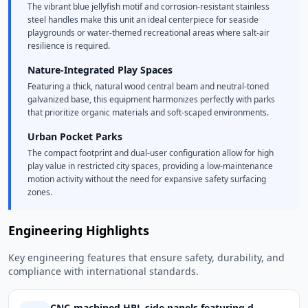
The vibrant blue jellyfish motif and corrosion-resistant stainless
steel handles make this unit an ideal centerpiece for seaside
playgrounds or water-themed recreational areas where salt-air
resilience is required.
Nature-Integrated Play Spaces
Featuring a thick, natural wood central beam and neutral-toned
galvanized base, this equipment harmonizes perfectly with parks
that prioritize organic materials and soft-scaped environments.
Urban Pocket Parks
The compact footprint and dual-user configuration allow for high
play value in restricted city spaces, providing a low-maintenance
motion activity without the need for expansive safety surfacing
zones.
Engineering Highlights
Key engineering features that ensure safety, durability, and
compliance with international standards.
CNC-machined HPL side panels featuring d