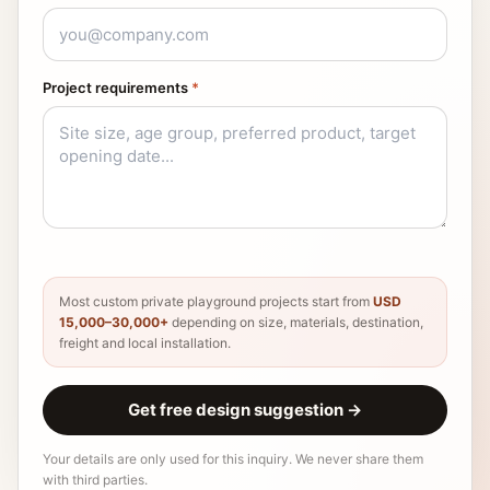
Project requirements
*
Most custom private playground projects start from
USD
15,000–30,000+
depending on size, materials, destination,
freight and local installation.
Get free design suggestion
→
Your details are only used for this inquiry. We never share them
with third parties.