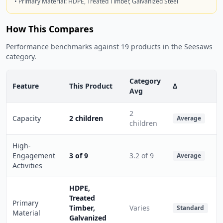
• Primary Material: HDPE, Treated Timber, Galvanized Steel
How This Compares
Performance benchmarks against 19 products in the Seesaws
category.
Category
Feature
This Product
Δ
Avg
2
Capacity
2 children
Average
children
High-
Engagement
3 of 9
3.2 of 9
Average
Activities
HDPE,
Treated
Primary
Timber,
Varies
Standard
Material
Galvanized