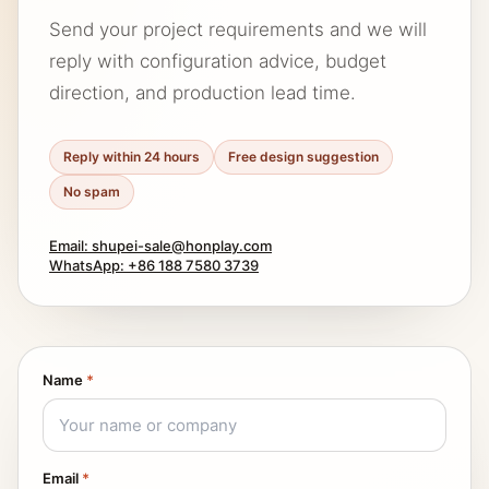
Send your project requirements and we will
reply with configuration advice, budget
direction, and production lead time.
Reply within 24 hours
Free design suggestion
No spam
Email: shupei-sale@honplay.com
WhatsApp: +86 188 7580 3739
Name
*
Email
*