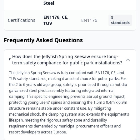
Steel
EN1176, CE,
3
Certifications
EN1176
standards
TUV
Frequently Asked Questions
How does the Jellyfish Spring Seesaw ensure long-
term safety compliance for public park installations?
The Jellyfish Spring Seesaw is fully compliant with EN1176, CE, and
TUV safety standards, making it an ideal choice for public parks. For
the 2 to 6 years old age group, safety is prioritized through a hot-dip
galvanized steel pivot assembly featuring integrated internal
damping. This specific engineering prevents abrupt ground impact,
protecting young users' spines and ensuring the 1.5m x 0.4m x 0.9m
structure remains stable under constant use. By mitigating
mechanical shock, the damping system also extends the equipment's
lifespan, meeting the rigorous safety zone and durability
requirements demanded by municipal procurement officers and
resort developers across Europe.