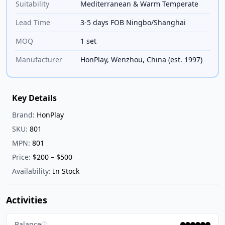
Suitability
Mediterranean & Warm Temperate
Lead Time
3-5 days FOB Ningbo/Shanghai
MOQ
1 set
Manufacturer
HonPlay, Wenzhou, China (est. 1997)
Key Details
Brand:
HonPlay
SKU:
801
MPN:
801
Price:
$200 – $500
Availability:
In Stock
Activities
Balance
ⓘ