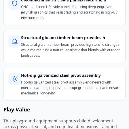
CNC-machined HPL side panels featuring deep-engraved
jellyfish graphics that resist fading and scratching in high-UV
environments.
Structural glulam timber beam provides h
Structural glulam timber beam provides high tensile strength
while maintaining a natural aesthetic that blends with outdoor
landscapes.
Hot-dip galvanized steel pivot assembly
Hot-dip galvanized steel pivot assembly engineered with
internal damping to prevent abrupt ground impact and ensure
mechanical longevity.
Play Value
This playground equipment supports child development
across physical, social, and cognitive dimensions—aligned