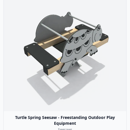
Turtle Spring Seesaw - Freestanding Outdoor Play
Equipment
Seesaws