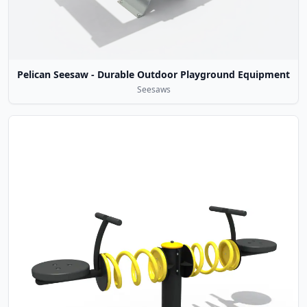
Pelican Seesaw - Durable Outdoor Playground Equipment
Seesaws