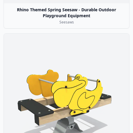
Rhino Themed Spring Seesaw - Durable Outdoor
Playground Equipment
Seesaws