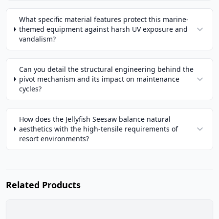
What specific material features protect this marine-
themed equipment against harsh UV exposure and
vandalism?
Can you detail the structural engineering behind the
pivot mechanism and its impact on maintenance
cycles?
How does the Jellyfish Seesaw balance natural
aesthetics with the high-tensile requirements of
resort environments?
Related Products