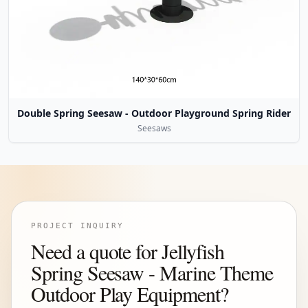
Double Spring Seesaw - Outdoor Playground Spring Rider
Seesaws
PROJECT INQUIRY
Need a quote for Jellyfish
Spring Seesaw - Marine Theme
Outdoor Play Equipment?