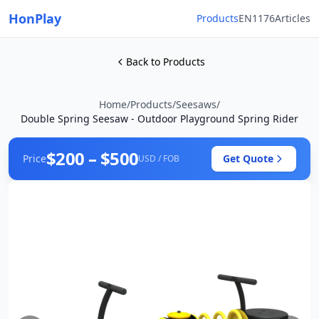
HonPlay
Products
EN1176
Articles
Back to Products
Home
/
Products
/
Seesaws
/
Double Spring Seesaw - Outdoor Playground Spring Rider
$200 – $500
Price
Get Quote
USD / FOB