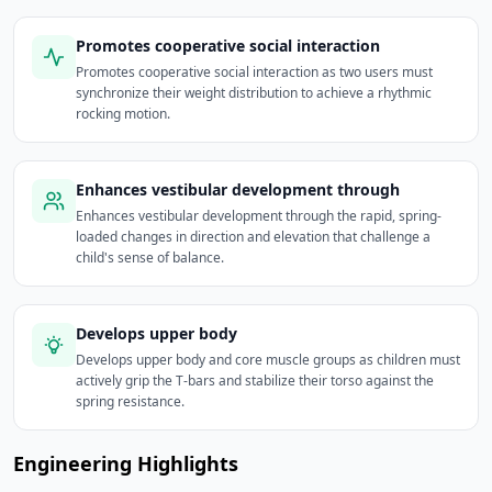
Promotes cooperative social interaction
Promotes cooperative social interaction as two users must
synchronize their weight distribution to achieve a rhythmic
rocking motion.
Enhances vestibular development through
Enhances vestibular development through the rapid, spring-
loaded changes in direction and elevation that challenge a
child's sense of balance.
Develops upper body
Develops upper body and core muscle groups as children must
actively grip the T-bars and stabilize their torso against the
spring resistance.
Engineering Highlights