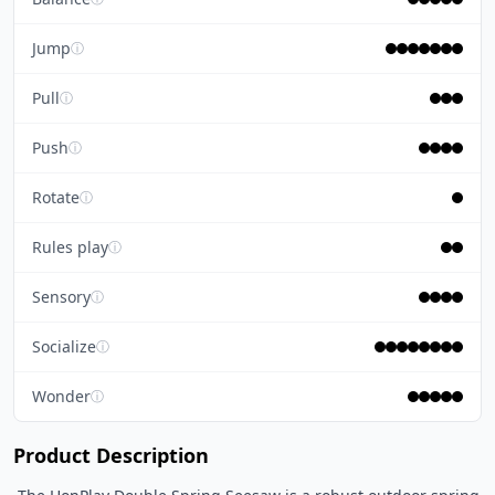
Jump
ⓘ
Pull
ⓘ
Push
ⓘ
Rotate
ⓘ
Rules play
ⓘ
Sensory
ⓘ
Socialize
ⓘ
Wonder
ⓘ
Product Description