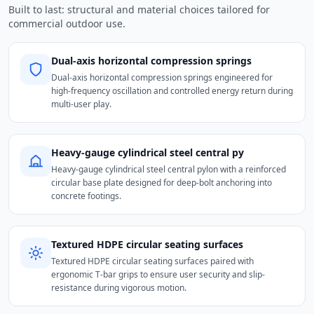
Built to last: structural and material choices tailored for
commercial outdoor use.
Dual-axis horizontal compression springs
Dual-axis horizontal compression springs engineered for
high-frequency oscillation and controlled energy return during
multi-user play.
Heavy-gauge cylindrical steel central py
Heavy-gauge cylindrical steel central pylon with a reinforced
circular base plate designed for deep-bolt anchoring into
concrete footings.
Textured HDPE circular seating surfaces
Textured HDPE circular seating surfaces paired with
ergonomic T-bar grips to ensure user security and slip-
resistance during vigorous motion.