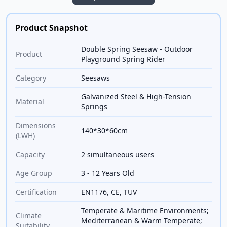
Product Snapshot
Double Spring Seesaw - Outdoor
Product
Playground Spring Rider
Category
Seesaws
Galvanized Steel & High-Tension
Material
Springs
Dimensions
140*30*60cm
(LWH)
Capacity
2 simultaneous users
Age Group
3 - 12 Years Old
Certification
EN1176, CE, TUV
Temperate & Maritime Environments;
Climate
Mediterranean & Warm Temperate;
Suitability