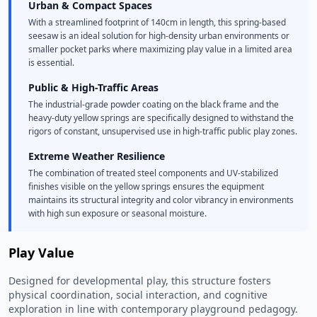
Urban & Compact Spaces
With a streamlined footprint of 140cm in length, this spring-based
seesaw is an ideal solution for high-density urban environments or
smaller pocket parks where maximizing play value in a limited area
is essential.
Public & High-Traffic Areas
The industrial-grade powder coating on the black frame and the
heavy-duty yellow springs are specifically designed to withstand the
rigors of constant, unsupervised use in high-traffic public play zones.
Extreme Weather Resilience
The combination of treated steel components and UV-stabilized
finishes visible on the yellow springs ensures the equipment
maintains its structural integrity and color vibrancy in environments
with high sun exposure or seasonal moisture.
Play Value
Designed for developmental play, this structure fosters
physical coordination, social interaction, and cognitive
exploration in line with contemporary playground pedagogy.