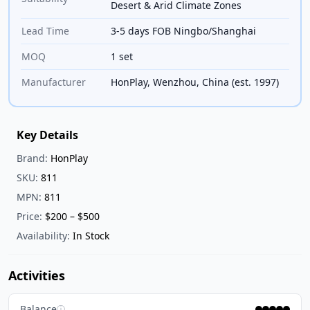
Desert & Arid Climate Zones
Lead Time
3-5 days FOB Ningbo/Shanghai
MOQ
1 set
Manufacturer
HonPlay, Wenzhou, China (est. 1997)
Key Details
Brand:
HonPlay
SKU:
811
MPN:
811
Price:
$200 – $500
Availability:
In Stock
Activities
Balance
ⓘ