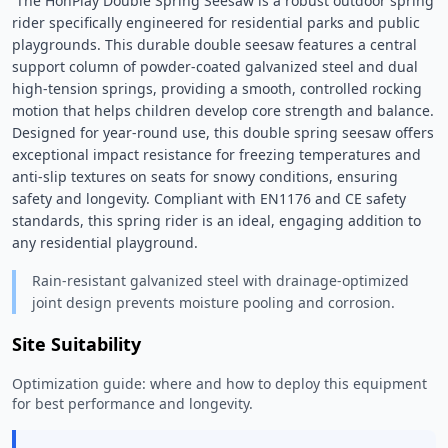
 The HonPlay Double Spring Seesaw is a robust outdoor spring 
rider specifically engineered for residential parks and public 
playgrounds. This durable double seesaw features a central 
support column of powder-coated galvanized steel and dual 
high-tension springs, providing a smooth, controlled rocking 
motion that helps children develop core strength and balance. 
Designed for year-round use, this double spring seesaw offers 
exceptional impact resistance for freezing temperatures and 
anti-slip textures on seats for snowy conditions, ensuring 
safety and longevity. Compliant with EN1176 and CE safety 
standards, this spring rider is an ideal, engaging addition to 
any residential playground. 
Rain-resistant galvanized steel with drainage-optimized
joint design prevents moisture pooling and corrosion.
Site Suitability
Optimization guide: where and how to deploy this equipment
for best performance and longevity.