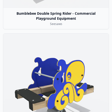
Bumblebee Double Spring Rider - Commercial
Playground Equipment
Seesaws