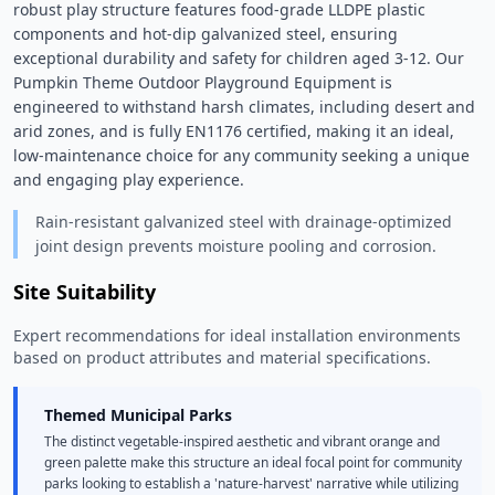
robust play structure features food-grade LLDPE plastic 
components and hot-dip galvanized steel, ensuring 
exceptional durability and safety for children aged 3-12. Our 
Pumpkin Theme Outdoor Playground Equipment is 
engineered to withstand harsh climates, including desert and 
arid zones, and is fully EN1176 certified, making it an ideal, 
low-maintenance choice for any community seeking a unique 
and engaging play experience. 
Rain-resistant galvanized steel with drainage-optimized
joint design prevents moisture pooling and corrosion.
Site Suitability
Expert recommendations for ideal installation environments
based on product attributes and material specifications.
Themed Municipal Parks
The distinct vegetable-inspired aesthetic and vibrant orange and
green palette make this structure an ideal focal point for community
parks looking to establish a 'nature-harvest' narrative while utilizing