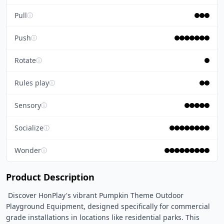
Pull
ⓘ
Push
ⓘ
Rotate
ⓘ
Rules play
ⓘ
Sensory
ⓘ
Socialize
ⓘ
Wonder
ⓘ
Product Description
 Discover HonPlay's vibrant Pumpkin Theme Outdoor 
Playground Equipment, designed specifically for commercial 
grade installations in locations like residential parks. This 