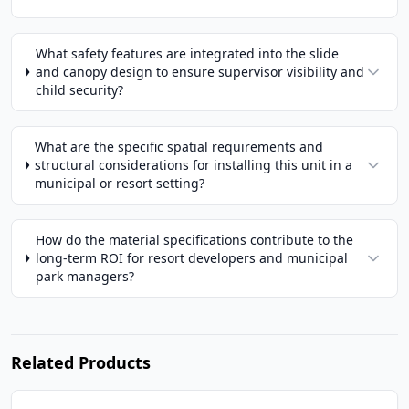
What safety features are integrated into the slide
and canopy design to ensure supervisor visibility and
child security?
What are the specific spatial requirements and
structural considerations for installing this unit in a
municipal or resort setting?
How do the material specifications contribute to the
long-term ROI for resort developers and municipal
park managers?
Related Products