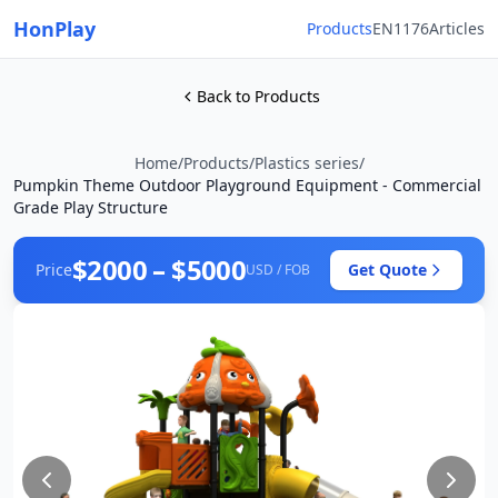
HonPlay
Products
EN1176
Articles
Back to Products
Home
/
Products
/
Plastics series
/
Pumpkin Theme Outdoor Playground Equipment - Commercial
Grade Play Structure
$2000 – $5000
Price
Get Quote
USD / FOB