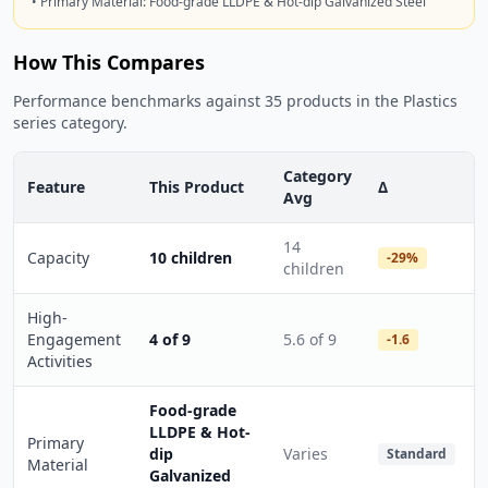
• Primary Material: Food-grade LLDPE & Hot-dip Galvanized Steel
How This Compares
Performance benchmarks against 35 products in the Plastics
series category.
Category
Feature
This Product
Δ
Avg
14
Capacity
10 children
-29%
children
High-
Engagement
4 of 9
5.6 of 9
-1.6
Activities
Food-grade
LLDPE & Hot-
Primary
dip
Varies
Standard
Material
Galvanized