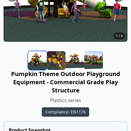
1
/
4
Pumpkin Theme Outdoor Playground
Equipment - Commercial Grade Play
Structure
Plastics series
Compliance: EN1176
Product Snapshot