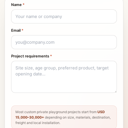
Name
*
Email
*
Project requirements
*
Most custom private playground projects start from
USD
15,000–30,000+
depending on size, materials, destination,
freight and local installation.