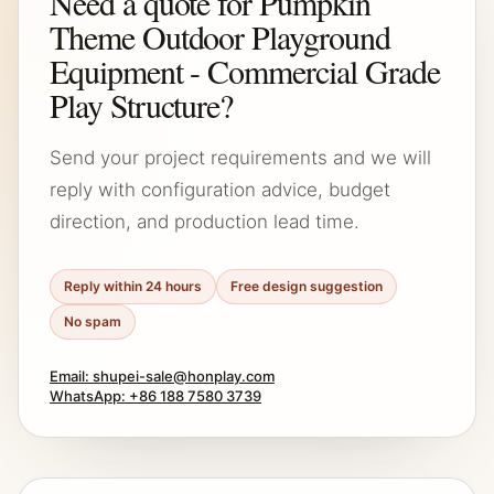
Need a quote for Pumpkin
Theme Outdoor Playground
Equipment - Commercial Grade
Play Structure?
Send your project requirements and we will
reply with configuration advice, budget
direction, and production lead time.
Reply within 24 hours
Free design suggestion
No spam
Email: shupei-sale@honplay.com
WhatsApp: +86 188 7580 3739