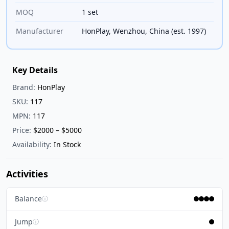
MOQ
1 set
Manufacturer
HonPlay, Wenzhou, China (est. 1997)
Key Details
Brand:
HonPlay
SKU:
117
MPN:
117
Price:
$2000 – $5000
Availability:
In Stock
Activities
Balance
ⓘ
Jump
ⓘ