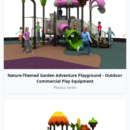
Nature-Themed Garden Adventure Playground - Outdoor
Commercial Play Equipment
Plastics series