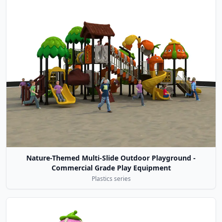
Nature-Themed Multi-Slide Outdoor Playground -
Commercial Grade Play Equipment
Plastics series