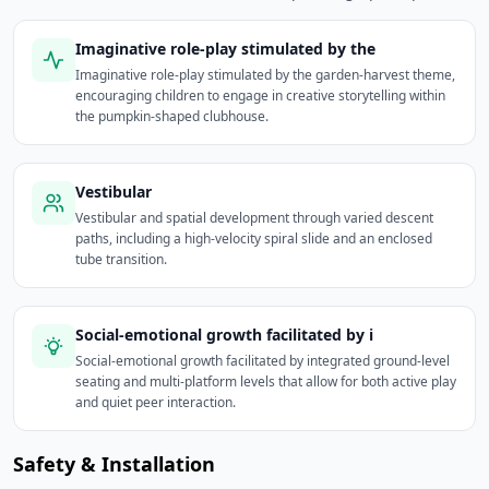
Imaginative role-play stimulated by the
Imaginative role-play stimulated by the garden-harvest theme,
encouraging children to engage in creative storytelling within
the pumpkin-shaped clubhouse.
Vestibular
Vestibular and spatial development through varied descent
paths, including a high-velocity spiral slide and an enclosed
tube transition.
Social-emotional growth facilitated by i
Social-emotional growth facilitated by integrated ground-level
seating and multi-platform levels that allow for both active play
and quiet peer interaction.
Safety & Installation