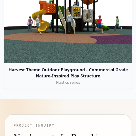
Harvest Theme Outdoor Playground - Commercial Grade
Nature-Inspired Play Structure
Plastics series
PROJECT INQUIRY