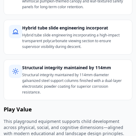
whimsical pumpkin-themed canopy and leaf-textured safety
panels for long-term color retention.
Hybrid tube slide engineering incorporat
Hybrid tube slide engineering incorporating a high-impact
transparent polycarbonate viewing section to ensure
supervisor visibility during descent.
Structural integrity maintained by 114mm
Structural integrity maintained by 114mm diameter
galvanized steel support columns finished with a dual-layer
electrostatic powder coating for superior corrosion
resistance.
Play Value
This playground equipment supports child development
across physical, social, and cognitive dimensions—aligned
with modern educational and landscape design principles.