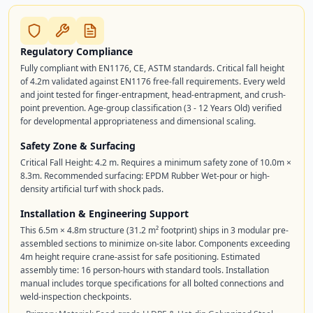
Regulatory Compliance
Fully compliant with EN1176, CE, ASTM standards. Critical fall height
of 4.2m validated against EN1176 free-fall requirements. Every weld
and joint tested for finger-entrapment, head-entrapment, and crush-
point prevention. Age-group classification (3 - 12 Years Old) verified
for developmental appropriateness and dimensional scaling.
Safety Zone & Surfacing
Critical Fall Height: 4.2 m. Requires a minimum safety zone of 10.0m ×
8.3m. Recommended surfacing: EPDM Rubber Wet-pour or high-
density artificial turf with shock pads.
Installation & Engineering Support
This 6.5m × 4.8m structure (31.2 m² footprint) ships in 3 modular pre-
assembled sections to minimize on-site labor. Components exceeding
4m height require crane-assist for safe positioning. Estimated
assembly time: 16 person-hours with standard tools. Installation
manual includes torque specifications for all bolted connections and
weld-inspection checkpoints.