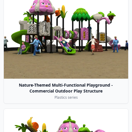
Nature-Themed Multi-Functional Playground -
Commercial Outdoor Play Structure
Plastics series