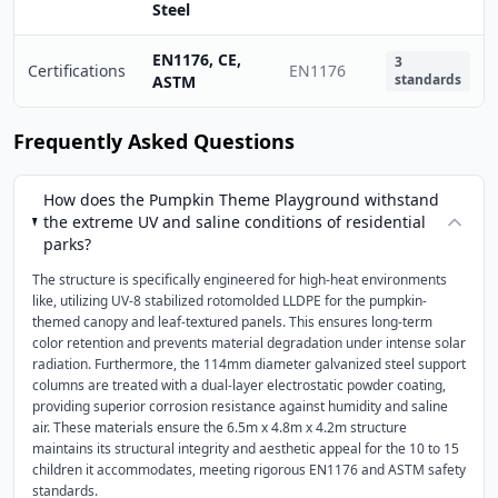
Steel
EN1176, CE,
3
Certifications
EN1176
standards
ASTM
Frequently Asked Questions
How does the Pumpkin Theme Playground withstand
the extreme UV and saline conditions of residential
parks?
The structure is specifically engineered for high-heat environments
like, utilizing UV-8 stabilized rotomolded LLDPE for the pumpkin-
themed canopy and leaf-textured panels. This ensures long-term
color retention and prevents material degradation under intense solar
radiation. Furthermore, the 114mm diameter galvanized steel support
columns are treated with a dual-layer electrostatic powder coating,
providing superior corrosion resistance against humidity and saline
air. These materials ensure the 6.5m x 4.8m x 4.2m structure
maintains its structural integrity and aesthetic appeal for the 10 to 15
children it accommodates, meeting rigorous EN1176 and ASTM safety
standards.