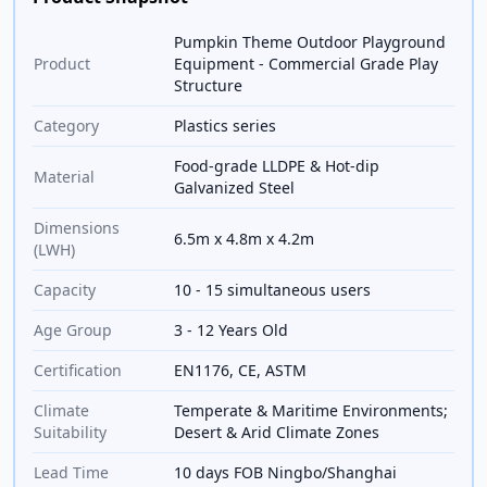
Pumpkin Theme Outdoor Playground
Product
Equipment - Commercial Grade Play
Structure
Category
Plastics series
Food-grade LLDPE & Hot-dip
Material
Galvanized Steel
Dimensions
6.5m x 4.8m x 4.2m
(LWH)
Capacity
10 - 15 simultaneous users
Age Group
3 - 12 Years Old
Certification
EN1176, CE, ASTM
Climate
Temperate & Maritime Environments;
Suitability
Desert & Arid Climate Zones
Lead Time
10 days FOB Ningbo/Shanghai