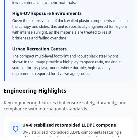
low-maintenance synthetic materials.
High-UV Exposure Environments
Given the extensive use of thick-walled plastic components visible in
the canopy and slides, this unit is specifically engineered for regions
with intense sunlight, as the materials are treated to resist
brittleness and fading over time.
Urban Recreation Centers
The compact multi-level footprint and robust black steel pylons
shown in the image provide a high play-to-space ratio, making it
suitable for city playgrounds where durable, high-capacity
equipment is required for diverse age groups.
Engineering Highlights
Key engineering features that ensure safety, durability, and
compliance with international standards.
UV-8 stabilized rotomolded LLDPE compone
UV-8 stabilized rotomolded LLDPE components featuring a