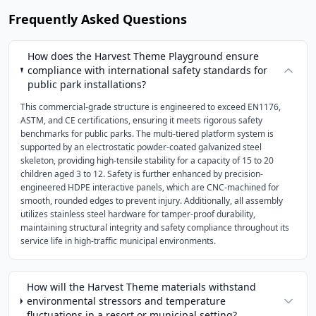
Frequently Asked Questions
How does the Harvest Theme Playground ensure
compliance with international safety standards for
public park installations?
This commercial-grade structure is engineered to exceed EN1176,
ASTM, and CE certifications, ensuring it meets rigorous safety
benchmarks for public parks. The multi-tiered platform system is
supported by an electrostatic powder-coated galvanized steel
skeleton, providing high-tensile stability for a capacity of 15 to 20
children aged 3 to 12. Safety is further enhanced by precision-
engineered HDPE interactive panels, which are CNC-machined for
smooth, rounded edges to prevent injury. Additionally, all assembly
utilizes stainless steel hardware for tamper-proof durability,
maintaining structural integrity and safety compliance throughout its
service life in high-traffic municipal environments.
How will the Harvest Theme materials withstand
environmental stressors and temperature
fluctuations in a resort or municipal setting?