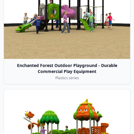
Enchanted Forest Outdoor Playground - Durable
Commercial Play Equipment
Plastics series