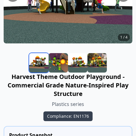
1
/
4
Harvest Theme Outdoor Playground -
Commercial Grade Nature-Inspired Play
Structure
Plastics series
Compliance: EN1176
Product Snapshot