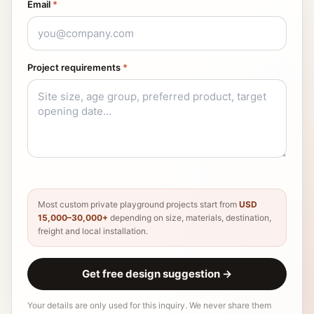
Email
*
Project requirements
*
Most custom private playground projects start from
USD
15,000–30,000+
depending on size, materials, destination,
freight and local installation.
Get free design suggestion
→
Your details are only used for this inquiry. We never share them