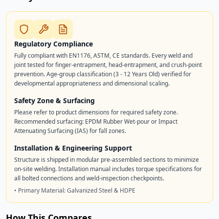
Regulatory Compliance
Fully compliant with EN1176, ASTM, CE standards. Every weld and
joint tested for finger-entrapment, head-entrapment, and crush-point
prevention. Age-group classification (3 - 12 Years Old) verified for
developmental appropriateness and dimensional scaling.
Safety Zone & Surfacing
Please refer to product dimensions for required safety zone.
Recommended surfacing: EPDM Rubber Wet-pour or Impact
Attenuating Surfacing (IAS) for fall zones.
Installation & Engineering Support
Structure is shipped in modular pre-assembled sections to minimize
on-site welding. Installation manual includes torque specifications for
all bolted connections and weld-inspection checkpoints.
• Primary Material: Galvanized Steel & HDPE
How This Compares