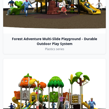
Forest Adventure Multi-Slide Playground - Durable
Outdoor Play System
Plastics series