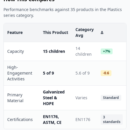
Performance benchmarks against 35 products in the Plastics
series category.
Category
Feature
This Product
Δ
Avg
14
Capacity
15 children
+7%
children
High-
Engagement
5 of 9
5.6 of 9
-0.6
Activities
Galvanized
Primary
Steel &
Varies
Standard
Material
HDPE
EN1176,
3
Certifications
EN1176
standards
ASTM, CE