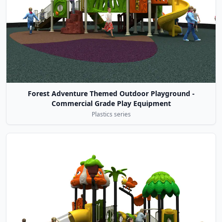
Forest Adventure Themed Outdoor Playground -
Commercial Grade Play Equipment
Plastics series