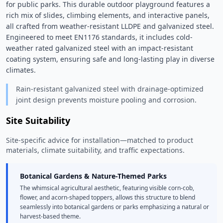
for public parks. This durable outdoor playground features a 
rich mix of slides, climbing elements, and interactive panels, 
all crafted from weather-resistant LLDPE and galvanized steel. 
Engineered to meet EN1176 standards, it includes cold-
weather rated galvanized steel with an impact-resistant 
coating system, ensuring safe and long-lasting play in diverse 
climates. 
Rain-resistant galvanized steel with drainage-optimized
joint design prevents moisture pooling and corrosion.
Site Suitability
Site-specific advice for installation—matched to product
materials, climate suitability, and traffic expectations.
Botanical Gardens & Nature-Themed Parks
The whimsical agricultural aesthetic, featuring visible corn-cob,
flower, and acorn-shaped toppers, allows this structure to blend
seamlessly into botanical gardens or parks emphasizing a natural or
harvest-based theme.