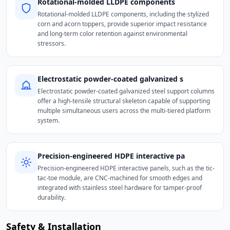
Rotational-molded LLDPE components
Rotational-molded LLDPE components, including the stylized
corn and acorn toppers, provide superior impact resistance
and long-term color retention against environmental
stressors.
Electrostatic powder-coated galvanized s
Electrostatic powder-coated galvanized steel support columns
offer a high-tensile structural skeleton capable of supporting
multiple simultaneous users across the multi-tiered platform
system.
Precision-engineered HDPE interactive pa
Precision-engineered HDPE interactive panels, such as the tic-
tac-toe module, are CNC-machined for smooth edges and
integrated with stainless steel hardware for tamper-proof
durability.
Safety & Installation