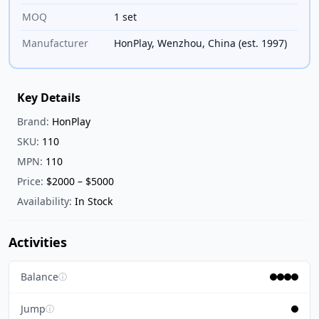
MOQ
1 set
Manufacturer
HonPlay, Wenzhou, China (est. 1997)
Key Details
Brand:
HonPlay
SKU:
110
MPN:
110
Price:
$2000 – $5000
Availability:
In Stock
Activities
Balance
ⓘ
Jump
ⓘ