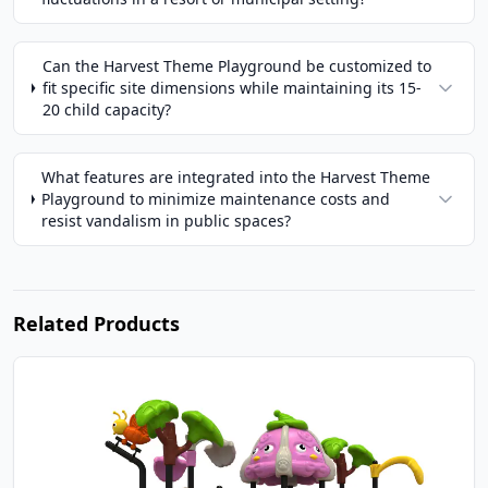
Can the Harvest Theme Playground be customized to
fit specific site dimensions while maintaining its 15-
20 child capacity?
What features are integrated into the Harvest Theme
Playground to minimize maintenance costs and
resist vandalism in public spaces?
Related Products