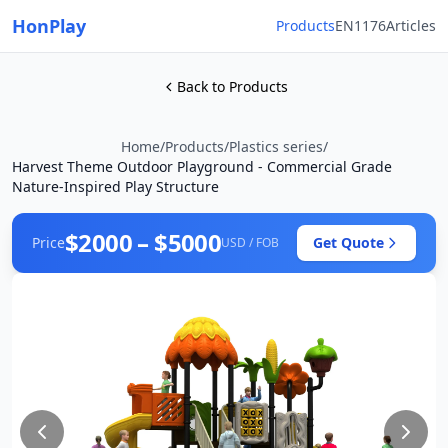
HonPlay
Products
EN1176
Articles
Back to Products
Home
/
Products
/
Plastics series
/
Harvest Theme Outdoor Playground - Commercial Grade
Nature-Inspired Play Structure
$2000 – $5000
Price
Get Quote
USD / FOB