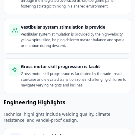
through the integrated oversized tic-tac-toe game panel,
fostering strategic thinking in a shared environment.
Vestibular system stimulation is provide
Vestibular system stimulation is provided by the high-velocity
yellow spiral slide, helping children master balance and spatial
orientation during descent.
Gross motor skill progression is facilit
Gross motor skill progression is facilitated by the wide-tread
staircase and elevated transition zones, challenging children to
navigate varying heights and inclines.
Engineering Highlights
Technical highlights include welding quality, climate
resistance, and vandal-proof design.