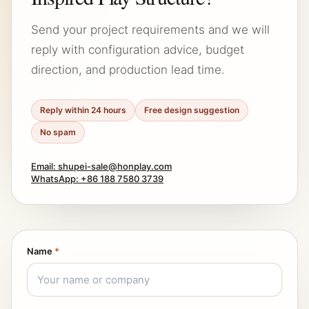
Send your project requirements and we will
reply with configuration advice, budget
direction, and production lead time.
Reply within 24 hours
Free design suggestion
No spam
Email: shupei-sale@honplay.com
WhatsApp: +86 188 7580 3739
Name
*