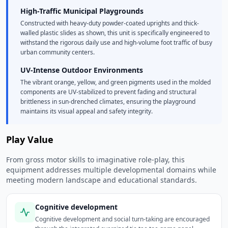
High-Traffic Municipal Playgrounds
Constructed with heavy-duty powder-coated uprights and thick-
walled plastic slides as shown, this unit is specifically engineered to
withstand the rigorous daily use and high-volume foot traffic of busy
urban community centers.
UV-Intense Outdoor Environments
The vibrant orange, yellow, and green pigments used in the molded
components are UV-stabilized to prevent fading and structural
brittleness in sun-drenched climates, ensuring the playground
maintains its visual appeal and safety integrity.
Play Value
From gross motor skills to imaginative role-play, this
equipment addresses multiple developmental domains while
meeting modern landscape and educational standards.
Cognitive development
Cognitive development and social turn-taking are encouraged