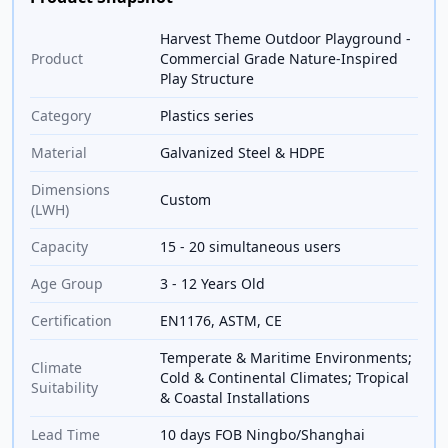
Harvest Theme Outdoor Playground -
Product
Commercial Grade Nature-Inspired
Play Structure
Category
Plastics series
Material
Galvanized Steel & HDPE
Dimensions
Custom
(LWH)
Capacity
15 - 20 simultaneous users
Age Group
3 - 12 Years Old
Certification
EN1176, ASTM, CE
Temperate & Maritime Environments;
Climate
Cold & Continental Climates; Tropical
Suitability
& Coastal Installations
Lead Time
10 days FOB Ningbo/Shanghai