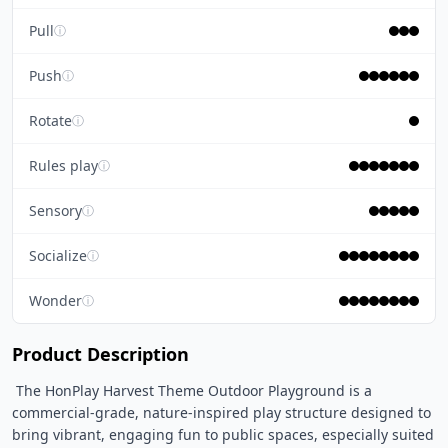
Pull
ⓘ
Push
ⓘ
Rotate
ⓘ
Rules play
ⓘ
Sensory
ⓘ
Socialize
ⓘ
Wonder
ⓘ
Product Description
 The HonPlay Harvest Theme Outdoor Playground is a 
commercial-grade, nature-inspired play structure designed to 
bring vibrant, engaging fun to public spaces, especially suited 