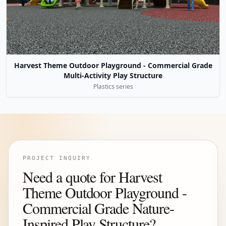
Harvest Theme Outdoor Playground - Commercial Grade
Multi-Activity Play Structure
Plastics series
PROJECT INQUIRY
Need a quote for Harvest
Theme Outdoor Playground -
Commercial Grade Nature-
Inspired Play Structure?