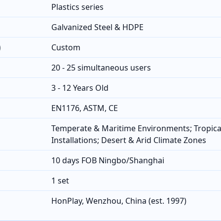
Plastics series
Galvanized Steel & HDPE
)
Custom
20 - 25 simultaneous users
3 - 12 Years Old
EN1176, ASTM, CE
Temperate & Maritime Environments; Tropica
Installations; Desert & Arid Climate Zones
10 days FOB Ningbo/Shanghai
1 set
HonPlay, Wenzhou, China (est. 1997)