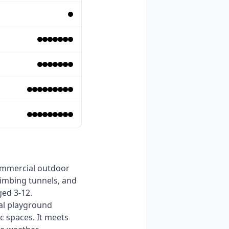
limbing tunnels, and 
ed 3-12. 
al playground 
 spaces. It meets 