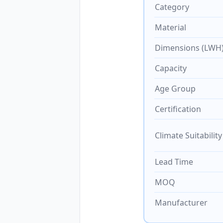
Category
Material
Dimensions (LWH
Capacity
Age Group
Certification
Climate Suitability
Lead Time
MOQ
Manufacturer