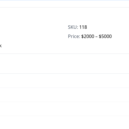
SKU:
118
Price:
$2000 – $5000
k