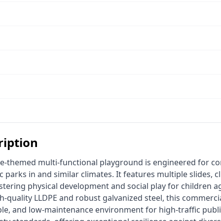
ription
c parks in and similar climates. It features multiple slides, c
ostering physical development and social play for children ag
h-quality LLDPE and robust galvanized steel, this commerci
le, and low-maintenance environment for high-traffic public