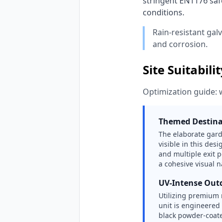
stringent EN1176 safe
conditions. 
Rain-resistant gal
and corrosion.
Site Suitabili
Optimization guide: 
Themed Destina
The elaborate gard
visible in this des
and multiple exit 
a cohesive visual n
UV-Intense Out
Utilizing premium 
unit is engineered
black powder-coate