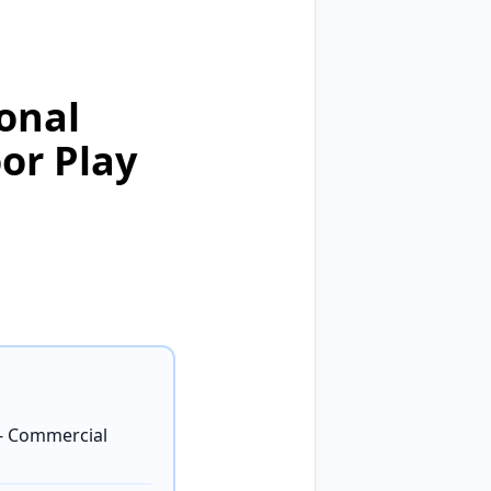
onal
or Play
- Commercial