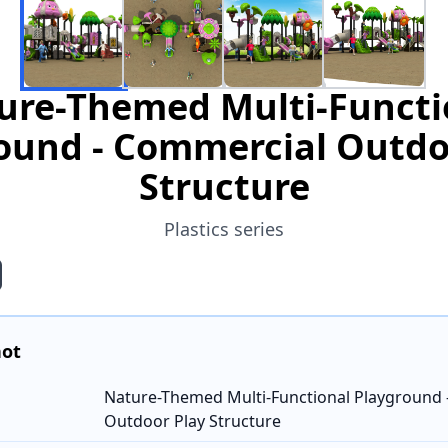
ure-Themed Multi-Functi
ound - Commercial Outdo
Structure
Plastics series
hot
Nature-Themed Multi-Functional Playground 
Outdoor Play Structure