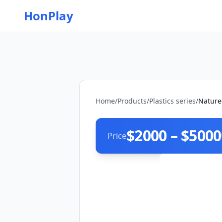
HonPlay
Home
/
Products
/
Plastics series
/
Nature
$2000 – $5000
Price