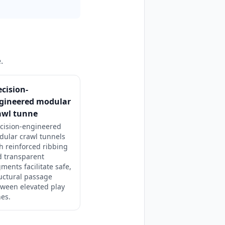
.
ecision-
gineered modular
awl tunne
cision-engineered
dular crawl tunnels
h reinforced ribbing
d transparent
ments facilitate safe,
uctural passage
ween elevated play
es.