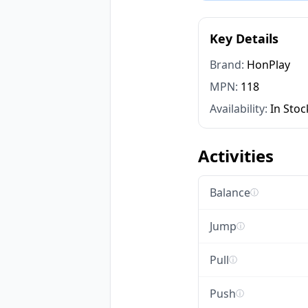
Key Details
Brand:
HonPlay
MPN:
118
Availability:
In Stoc
Activities
Balance
ⓘ
Jump
ⓘ
Pull
ⓘ
Push
ⓘ