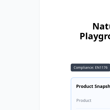
Nat
Playgr
Compliance: EN1176
Product Snaps
Product