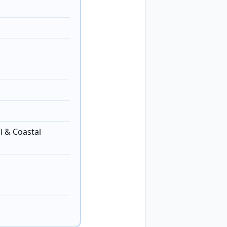
l & Coastal