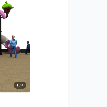
1
/
4