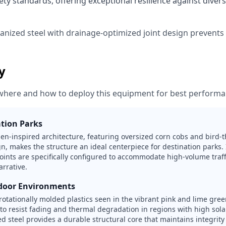
ty standards, offering exceptional resilience against diver
vanized steel with drainage-optimized joint design prevent
ty
where and how to deploy this equipment for best performa
tion Parks
en-inspired architecture, featuring oversized corn cobs and bird
ign, makes the structure an ideal centerpiece for destination parks. 
points are specifically configured to accommodate high-volume traf
arrative.
door Environments
rotationally molded plastics seen in the vibrant pink and lime gre
 to resist fading and thermal degradation in regions with high sol
d steel provides a durable structural core that maintains integrity