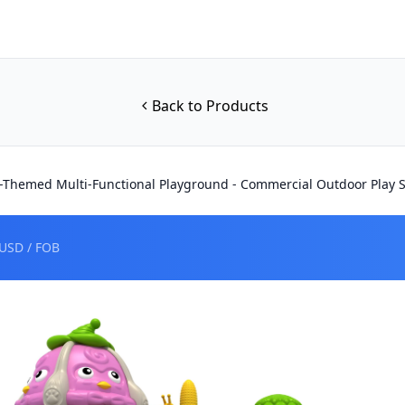
Back to Products
-Themed Multi-Functional Playground - Commercial Outdoor Play S
USD / FOB