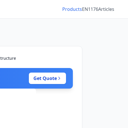
Products
EN1176
Articles
tructure
Get Quote