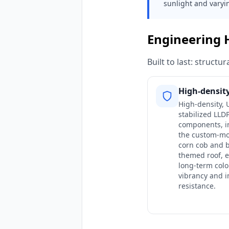
sunlight and varyi
Engineering 
Built to last: struct
High-densit
High-density, 
stabilized LLD
components, i
the custom-m
corn cob and b
themed roof, 
long-term colo
vibrancy and 
resistance.