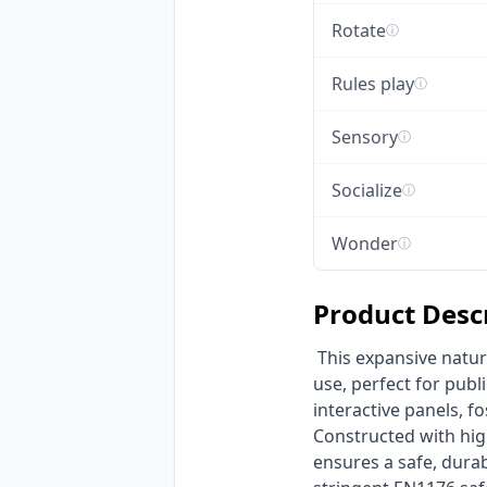
Rotate
ⓘ
Rules play
ⓘ
Sensory
ⓘ
Socialize
ⓘ
Wonder
ⓘ
Product Desc
 This expansive nature-themed multi-functional playground is engineered for commercial outdoor 
use, perfect for publi
interactive panels, f
Constructed with hig
ensures a safe, durab