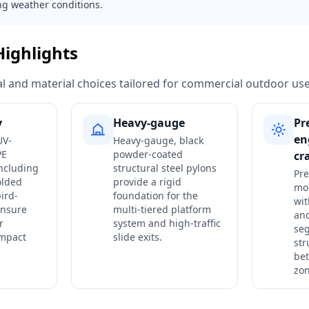
ng weather conditions.
Highlights
ural and material choices tailored for commercial outdoor use
y
Heavy-gauge
Pr
en
UV-
Heavy-gauge, black
PE
powder-coated
cr
ncluding
structural steel pylons
Pre
olded
provide a rigid
mo
ird-
foundation for the
wit
ensure
multi-tiered platform
an
r
system and high-traffic
seg
impact
slide exits.
str
bet
zon