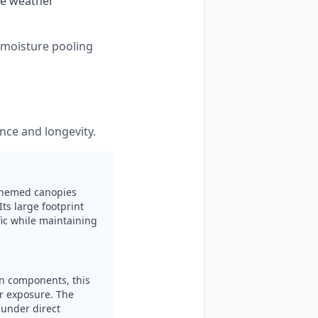
se weather 
s moisture pooling
nce and longevity.
-themed canopies
Its large footprint
fic while maintaining
en components, this
ar exposure. The
 under direct