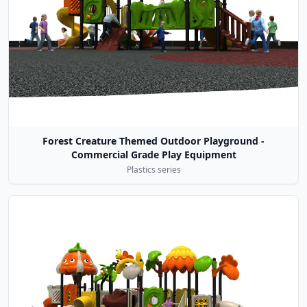
Forest Creature Themed Outdoor Playground -
Commercial Grade Play Equipment
Plastics series