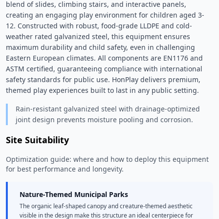
blend of slides, climbing stairs, and interactive panels, 
creating an engaging play environment for children aged 3-
12. Constructed with robust, food-grade LLDPE and cold-
weather rated galvanized steel, this equipment ensures 
maximum durability and child safety, even in challenging 
Eastern European climates. All components are EN1176 and 
ASTM certified, guaranteeing compliance with international 
safety standards for public use. HonPlay delivers premium, 
themed play experiences built to last in any public setting. 
Rain-resistant galvanized steel with drainage-optimized
joint design prevents moisture pooling and corrosion.
Site Suitability
Optimization guide: where and how to deploy this equipment
for best performance and longevity.
Nature-Themed Municipal Parks
The organic leaf-shaped canopy and creature-themed aesthetic
visible in the design make this structure an ideal centerpiece for