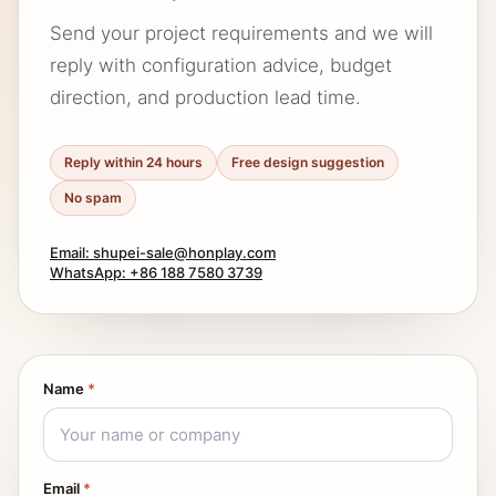
Send your project requirements and we will
reply with configuration advice, budget
direction, and production lead time.
Reply within 24 hours
Free design suggestion
No spam
Email: shupei-sale@honplay.com
WhatsApp: +86 188 7580 3739
Name
*
Email
*