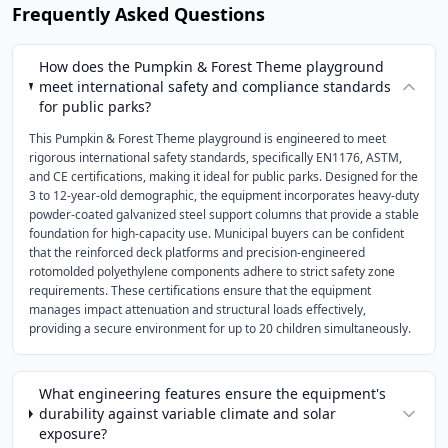
Frequently Asked Questions
How does the Pumpkin & Forest Theme playground
meet international safety and compliance standards
for public parks?
This Pumpkin & Forest Theme playground is engineered to meet
rigorous international safety standards, specifically EN1176, ASTM,
and CE certifications, making it ideal for public parks. Designed for the
3 to 12-year-old demographic, the equipment incorporates heavy-duty
powder-coated galvanized steel support columns that provide a stable
foundation for high-capacity use. Municipal buyers can be confident
that the reinforced deck platforms and precision-engineered
rotomolded polyethylene components adhere to strict safety zone
requirements. These certifications ensure that the equipment
manages impact attenuation and structural loads effectively,
providing a secure environment for up to 20 children simultaneously.
What engineering features ensure the equipment's
durability against variable climate and solar
exposure?