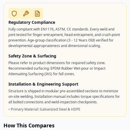
Regulatory Compliance
Fully compliant with EN1176, ASTM, CE standards. Every weld and
joint tested for finger-entrapment, head-entrapment, and crush-point
prevention. Age-group classification (3 - 12 Years Old) verified for
developmental appropriateness and dimensional scaling.
Safety Zone & Surfacing
Please refer to product dimensions for required safety zone.
Recommended surfacing: EPDM Rubber Wet-pour or Impact
Attenuating Surfacing (IAS) for fall zones.
Installation & Engineering Support
Structure is shipped in modular pre-assembled sections to minimize
on-site welding. Installation manual includes torque specifications for
all bolted connections and weld-inspection checkpoints.
• Primary Material: Galvanized Steel & HDPE
How This Compares