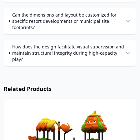
Can the dimensions and layout be customized for
specific resort developments or municipal site
footprints?
How does the design facilitate visual supervision and
maintain structural integrity during high-capacity
play?
Related Products