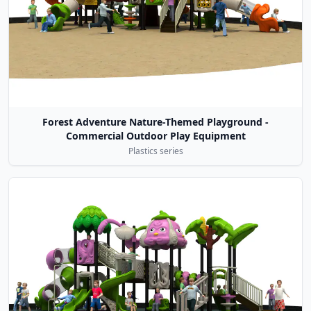
Forest Adventure Nature-Themed Playground -
Commercial Outdoor Play Equipment
Plastics series