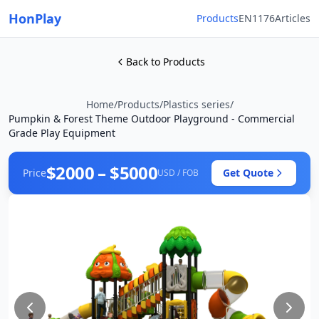
HonPlay
Products
EN1176
Articles
Back to Products
Home
/
Products
/
Plastics series
/
Pumpkin & Forest Theme Outdoor Playground - Commercial
Grade Play Equipment
$2000 – $5000
Price
Get Quote
USD / FOB