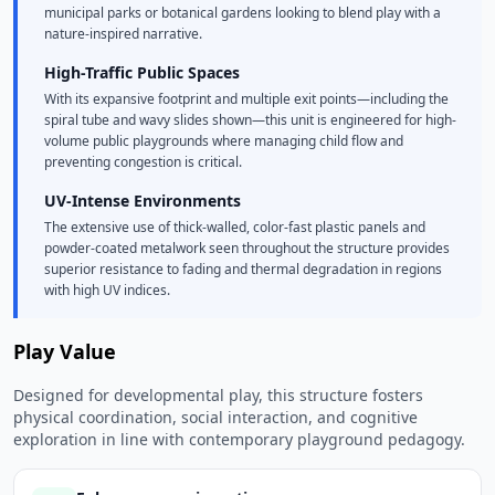
municipal parks or botanical gardens looking to blend play with a
nature-inspired narrative.
High-Traffic Public Spaces
With its expansive footprint and multiple exit points—including the
spiral tube and wavy slides shown—this unit is engineered for high-
volume public playgrounds where managing child flow and
preventing congestion is critical.
UV-Intense Environments
The extensive use of thick-walled, color-fast plastic panels and
powder-coated metalwork seen throughout the structure provides
superior resistance to fading and thermal degradation in regions
with high UV indices.
Play Value
Designed for developmental play, this structure fosters
physical coordination, social interaction, and cognitive
exploration in line with contemporary playground pedagogy.