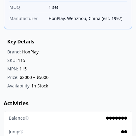
MOQ
1 set
Manufacturer
HonPlay, Wenzhou, China (est. 1997)
Key Details
Brand:
HonPlay
SKU:
115
MPN:
115
Price:
$2000 – $5000
Availability:
In Stock
Activities
Balance
ⓘ
Jump
ⓘ