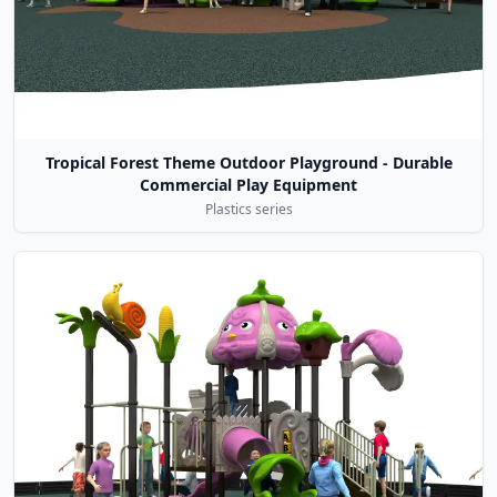
Tropical Forest Theme Outdoor Playground - Durable
Commercial Play Equipment
Plastics series