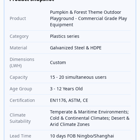
Pumpkin & Forest Theme Outdoor
Product
Playground - Commercial Grade Play
Equipment
Category
Plastics series
Material
Galvanized Steel & HDPE
Dimensions
Custom
(LWH)
Capacity
15 - 20 simultaneous users
Age Group
3 - 12 Years Old
Certification
EN1176, ASTM, CE
Temperate & Maritime Environments;
Climate
Cold & Continental Climates; Desert &
Suitability
Arid Climate Zones
Lead Time
10 days FOB Ningbo/Shanghai