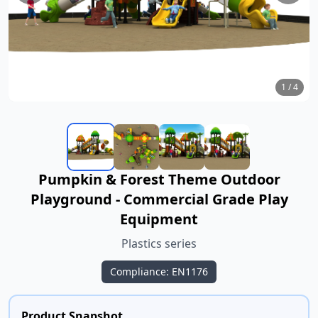
1
/
4
Pumpkin & Forest Theme Outdoor
Playground - Commercial Grade Play
Equipment
Plastics series
Compliance: EN1176
Product Snapshot