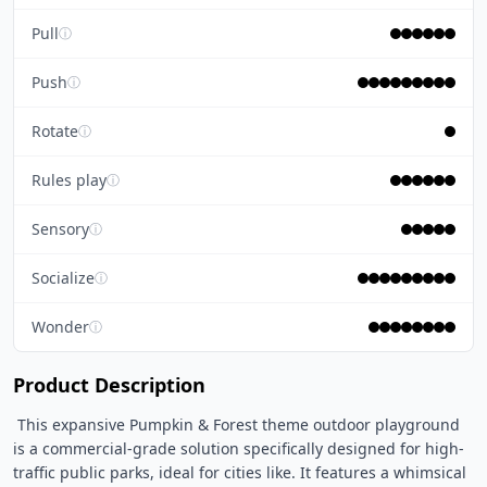
Pull
ⓘ
Push
ⓘ
Rotate
ⓘ
Rules play
ⓘ
Sensory
ⓘ
Socialize
ⓘ
Wonder
ⓘ
Product Description
 This expansive Pumpkin & Forest theme outdoor playground 
is a commercial-grade solution specifically designed for high-
traffic public parks, ideal for cities like. It features a whimsical 