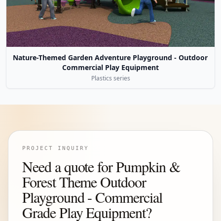
Nature-Themed Garden Adventure Playground - Outdoor
Commercial Play Equipment
Plastics series
PROJECT INQUIRY
Need a quote for Pumpkin &
Forest Theme Outdoor
Playground - Commercial
Grade Play Equipment?