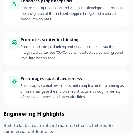
Enhances proprioception
Enhances proprioception and vestibular development through
the navigation of the inclined stepped bridge and textured
rock-climbing base.
Promotes strategic thinking
Promotes strategic thinking and social turn-taking via the
integrated tic-tac-toe 'XOXO' panel located at a central ground-
level interaction zone.
Encourages spatial awareness
Encourages spatial awareness and complex motor planning as
children navigate the multi-tiered structure through a variety
of enclosed tunnels and open-air slides.
Engineering Highlights
Built to last: structural and material choices tailored for
commercial outdoor use.