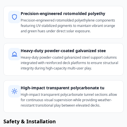
Precision-engineered rotomolded polyethy
Precision-engineered rotomolded polyethylene components
featuring UV-stabilized pigments to maintain vibrant orange
and green hues under direct solar exposure.
Heavy-duty powder-coated galvanized stee
Heavy-duty powder-coated galvanized steel support columns
integrated with reinforced deck platforms to ensure structural
integrity during high-capacity multi-user play.
High-impact transparent polycarbonate tu
High-impact transparent polycarbonate tunnel sections allow
for continuous visual supervision while providing weather-
resistant transitional play between elevated decks.
Safety & Installation