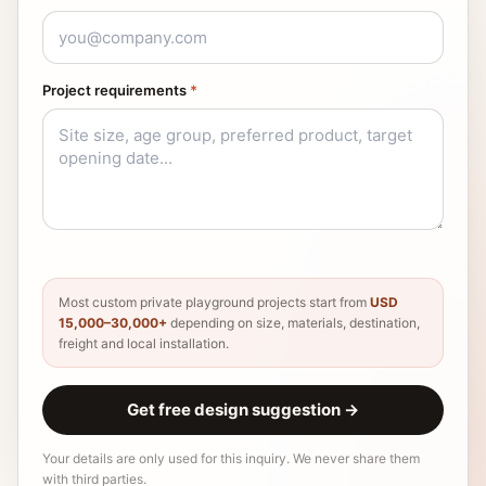
Project requirements
*
Most custom private playground projects start from
USD
15,000–30,000+
depending on size, materials, destination,
freight and local installation.
Get free design suggestion
→
Your details are only used for this inquiry. We never share them
with third parties.