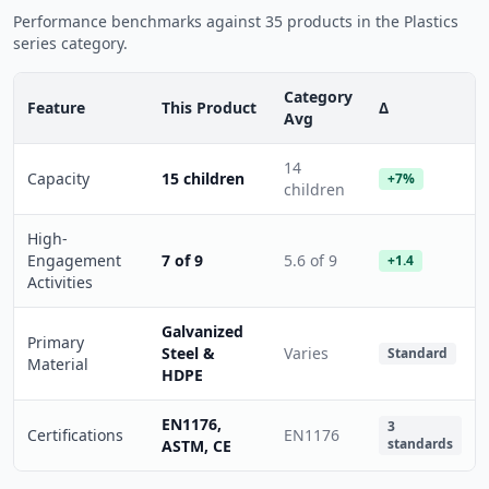
Performance benchmarks against 35 products in the Plastics
series category.
Category
Feature
This Product
Δ
Avg
14
Capacity
15 children
+7%
children
High-
Engagement
7 of 9
5.6 of 9
+1.4
Activities
Galvanized
Primary
Steel &
Varies
Standard
Material
HDPE
EN1176,
3
Certifications
EN1176
standards
ASTM, CE