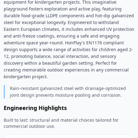
equipment for kindergarten projects. This imaginative 
playground fosters exploration and active play, featuring 
durable food-grade LLDPE components and hot-dip galvanized 
steel for exceptional longevity. Engineered to withstand 
Eastern European climates, it includes enhanced UV protection 
and anti-freeze coatings, ensuring a safe and engaging 
adventure space year-round. HonPlay's EN1176 compliant 
design supports a wide range of activities for children aged 2-
12, promoting balance, social interaction, and sensory 
discovery within a beautiful garden setting. Perfect for 
creating memorable outdoor experiences in any commercial 
kindergarten project. 
Rain-resistant galvanized steel with drainage-optimized
joint design prevents moisture pooling and corrosion.
Engineering Highlights
Built to last: structural and material choices tailored for
commercial outdoor use.