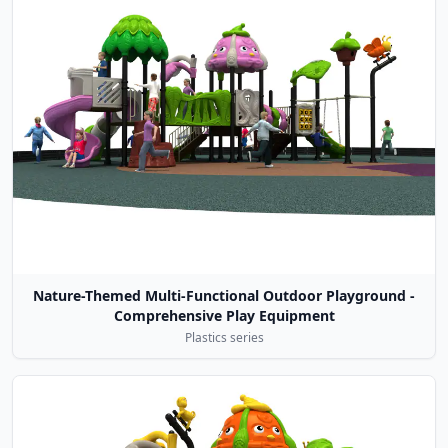
Nature-Themed Multi-Functional Outdoor Playground -
Comprehensive Play Equipment
Plastics series