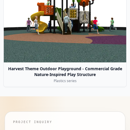
Harvest Theme Outdoor Playground - Commercial Grade
Nature-Inspired Play Structure
Plastics series
PROJECT INQUIRY