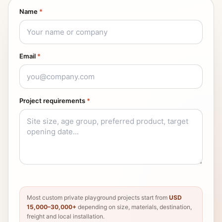
Name
*
Email
*
Project requirements
*
Most custom private playground projects start from
USD
15,000–30,000+
depending on size, materials, destination,
freight and local installation.