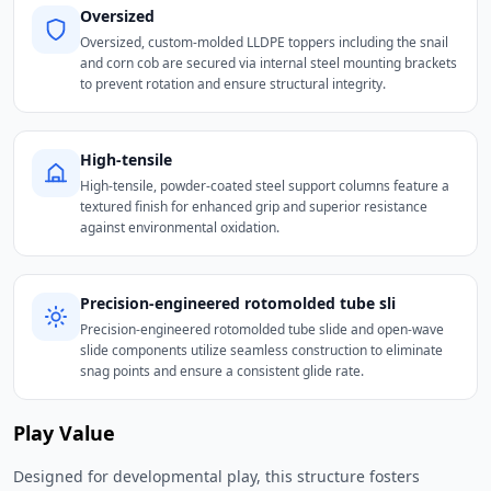
Oversized
Oversized, custom-molded LLDPE toppers including the snail
and corn cob are secured via internal steel mounting brackets
to prevent rotation and ensure structural integrity.
High-tensile
High-tensile, powder-coated steel support columns feature a
textured finish for enhanced grip and superior resistance
against environmental oxidation.
Precision-engineered rotomolded tube sli
Precision-engineered rotomolded tube slide and open-wave
slide components utilize seamless construction to eliminate
snag points and ensure a consistent glide rate.
Play Value
Designed for developmental play, this structure fosters