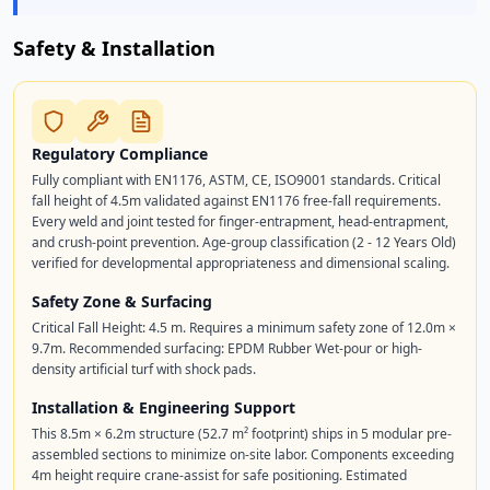
Safety & Installation
Regulatory Compliance
Fully compliant with EN1176, ASTM, CE, ISO9001 standards. Critical
fall height of 4.5m validated against EN1176 free-fall requirements.
Every weld and joint tested for finger-entrapment, head-entrapment,
and crush-point prevention. Age-group classification (2 - 12 Years Old)
verified for developmental appropriateness and dimensional scaling.
Safety Zone & Surfacing
Critical Fall Height: 4.5 m. Requires a minimum safety zone of 12.0m ×
9.7m. Recommended surfacing: EPDM Rubber Wet-pour or high-
density artificial turf with shock pads.
Installation & Engineering Support
This 8.5m × 6.2m structure (52.7 m² footprint) ships in 5 modular pre-
assembled sections to minimize on-site labor. Components exceeding
4m height require crane-assist for safe positioning. Estimated