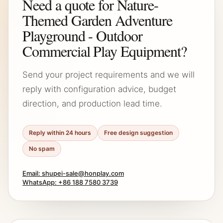
Need a quote for Nature-
Themed Garden Adventure
Playground - Outdoor
Commercial Play Equipment?
Send your project requirements and we will
reply with configuration advice, budget
direction, and production lead time.
Reply within 24 hours
Free design suggestion
No spam
Email: shupei-sale@honplay.com
WhatsApp: +86 188 7580 3739