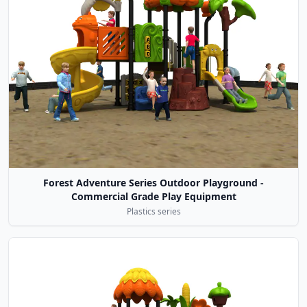
Forest Adventure Series Outdoor Playground -
Commercial Grade Play Equipment
Plastics series