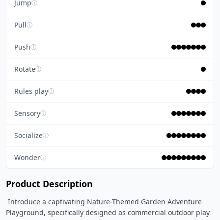
Jump
ⓘ
Pull
ⓘ
Push
ⓘ
Rotate
ⓘ
Rules play
ⓘ
Sensory
ⓘ
Socialize
ⓘ
Wonder
ⓘ
Product Description
 Introduce a captivating Nature-Themed Garden Adventure 
Playground, specifically designed as commercial outdoor play 