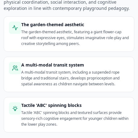
physical coordination, social interaction, and cognitive
exploration in line with contemporary playground pedagogy.
The garden-themed aesthetic
The garden-themed aesthetic, featuring a giant flower-cap
roof with expressive eyes, stimulates imaginative role-play and
creative storytelling among peers.
A multi-modal transit system
A multi-modal transit system, including a suspended rope
bridge and traditional stairs, develops proprioception and
spatial awareness as children navigate between levels.
Tactile 'ABC' spinning blocks
Tactile 'ABC' spinning blocks and textured surfaces provide
sensory-rich cognitive engagement for younger children within
the lower play zones.