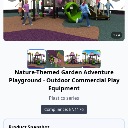
1
/
4
Nature-Themed Garden Adventure
Playground - Outdoor Commercial Play
Equipment
Plastics series
Compliance: EN1176
Product Snapshot