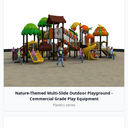
Nature-Themed Multi-Slide Outdoor Playground -
Commercial Grade Play Equipment
Plastics series