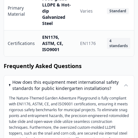
LLDPE & Hot-
Primary
dip
Varies
Standard
Material
Galvanized
Steel
EN1176,
4
Certifications
ASTM, CE,
EN1176
standards
ISO9001
Frequently Asked Questions
How does this equipment meet international safety
standards for public kindergarten installations?
The Nature-Themed Garden Adventure Playground is fully compliant
with EN1176, ASTM, CE, and ISO9001 certifications, ensuring it meets
rigorous safety benchmarks for municipal projects. To eliminate snag
points and entrapment hazards, the precision-engineered rotomolded
tube slide and open-wave slide utilize seamless construction
techniques. Furthermore, the oversized custom-molded LLDPE
toppers, such as the snail and corn cob, are secured via internal steel