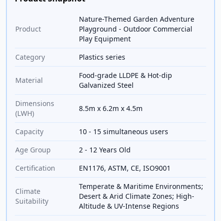
Nature-Themed Garden Adventure
Product
Playground - Outdoor Commercial
Play Equipment
Category
Plastics series
Food-grade LLDPE & Hot-dip
Material
Galvanized Steel
Dimensions
8.5m x 6.2m x 4.5m
(LWH)
Capacity
10 - 15 simultaneous users
Age Group
2 - 12 Years Old
Certification
EN1176, ASTM, CE, ISO9001
Temperate & Maritime Environments;
Climate
Desert & Arid Climate Zones; High-
Suitability
Altitude & UV-Intense Regions