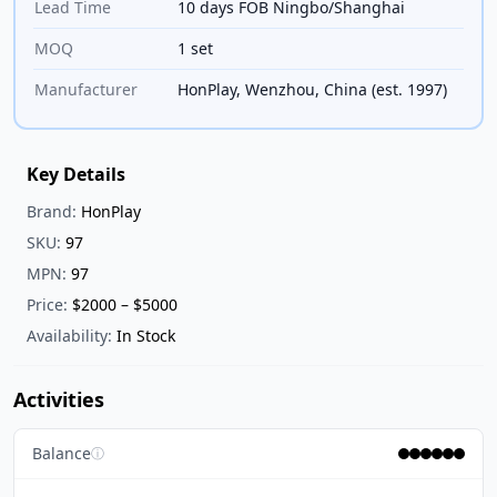
Lead Time
10 days FOB Ningbo/Shanghai
MOQ
1 set
Manufacturer
HonPlay, Wenzhou, China (est. 1997)
Key Details
Brand:
HonPlay
SKU:
97
MPN:
97
Price:
$2000 – $5000
Availability:
In Stock
Activities
Balance
ⓘ