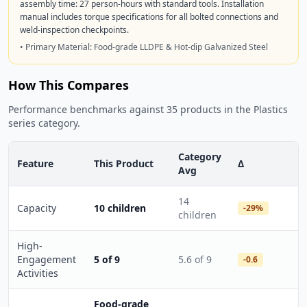
assembly time: 27 person-hours with standard tools. Installation
manual includes torque specifications for all bolted connections and
weld-inspection checkpoints.
• Primary Material: Food-grade LLDPE & Hot-dip Galvanized Steel
How This Compares
Performance benchmarks against 35 products in the Plastics
series category.
Category
Feature
This Product
Δ
Avg
14
Capacity
10 children
-29%
children
High-
Engagement
5 of 9
5.6 of 9
-0.6
Activities
Food-grade