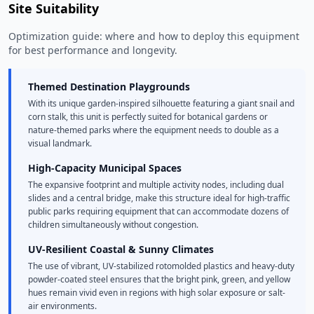
Site Suitability
Optimization guide: where and how to deploy this equipment
for best performance and longevity.
Themed Destination Playgrounds
With its unique garden-inspired silhouette featuring a giant snail and
corn stalk, this unit is perfectly suited for botanical gardens or
nature-themed parks where the equipment needs to double as a
visual landmark.
High-Capacity Municipal Spaces
The expansive footprint and multiple activity nodes, including dual
slides and a central bridge, make this structure ideal for high-traffic
public parks requiring equipment that can accommodate dozens of
children simultaneously without congestion.
UV-Resilient Coastal & Sunny Climates
The use of vibrant, UV-stabilized rotomolded plastics and heavy-duty
powder-coated steel ensures that the bright pink, green, and yellow
hues remain vivid even in regions with high solar exposure or salt-
air environments.