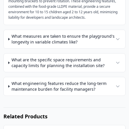
mounting brackets to prevent rotation. These engineering features,
combined with the food-grade LLDPE material, provide a secure
environment for 10 to 15 children aged 2 to 12 years old, minimizing
liability for developers and landscape architects.
What measures are taken to ensure the playground's
longevity in variable climates like?
What are the specific space requirements and
capacity limits for planning the installation site?
What engineering features reduce the long-term
maintenance burden for facility managers?
Related Products