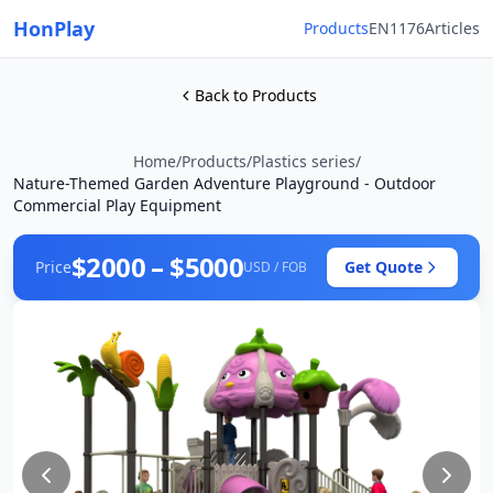
HonPlay
Products
EN1176
Articles
Back to Products
Home
/
Products
/
Plastics series
/
Nature-Themed Garden Adventure Playground - Outdoor
Commercial Play Equipment
$2000 – $5000
Price
Get Quote
USD / FOB