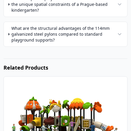
the unique spatial constraints of a Prague-based
kindergarten?
What are the structural advantages of the 114mm
galvanized steel pylons compared to standard
playground supports?
Related Products