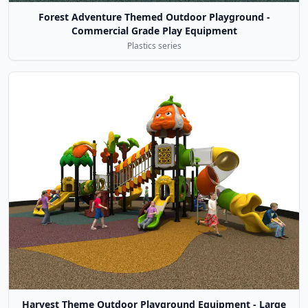
Forest Adventure Themed Outdoor Playground -
Commercial Grade Play Equipment
Plastics series
Harvest Theme Outdoor Playground Equipment - Large