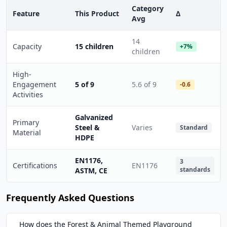
Category
Feature
This Product
Δ
Avg
14
Capacity
15 children
+7%
children
High-
Engagement
5 of 9
5.6 of 9
-0.6
Activities
Galvanized
Primary
Steel &
Varies
Standard
Material
HDPE
EN1176,
3
Certifications
EN1176
standards
ASTM, CE
Frequently Asked Questions
How does the Forest & Animal Themed Playground