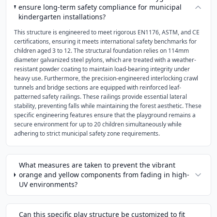
ensure long-term safety compliance for municipal
kindergarten installations?
This structure is engineered to meet rigorous EN1176, ASTM, and CE
certifications, ensuring it meets international safety benchmarks for
children aged 3 to 12. The structural foundation relies on 114mm
diameter galvanized steel pylons, which are treated with a weather-
resistant powder coating to maintain load-bearing integrity under
heavy use. Furthermore, the precision-engineered interlocking crawl
tunnels and bridge sections are equipped with reinforced leaf-
patterned safety railings. These railings provide essential lateral
stability, preventing falls while maintaining the forest aesthetic. These
specific engineering features ensure that the playground remains a
secure environment for up to 20 children simultaneously while
adhering to strict municipal safety zone requirements.
What measures are taken to prevent the vibrant
orange and yellow components from fading in high-
UV environments?
Can this specific play structure be customized to fit