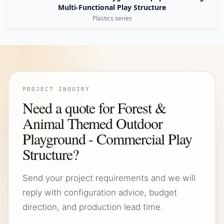
Multi-Functional Play Structure
Plastics series
PROJECT INQUIRY
Need a quote for Forest &
Animal Themed Outdoor
Playground - Commercial Play
Structure?
Send your project requirements and we will
reply with configuration advice, budget
direction, and production lead time.