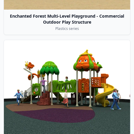
Enchanted Forest Multi-Level Playground - Commercial
Outdoor Play Structure
Plastics series