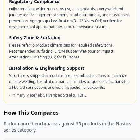
Regulatory Compliance
Fully compliant with EN1176, ASTM, CE standards. Every weld and
joint tested for finger-entrapment, head-entrapment, and crush-point
prevention. Age-group classification (3 - 12 Years Old) verified for
developmental appropriateness and dimensional scaling.
Safety Zone & Surfacing
Please refer to product dimensions for required safety zone.
Recommended surfacing: EPDM Rubber Wet-pour or Impact
Attenuating Surfacing (IAS) for fall zones.
Installation & Engineering Support
Structure is shipped in modular pre-assembled sections to minimize
on-site welding. Installation manual includes torque specifications for
all bolted connections and weld-inspection checkpoints.
• Primary Material: Galvanized Steel & HDPE
How This Compares
Performance benchmarks against 35 products in the Plastics
series category.