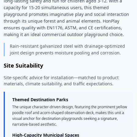
long-lasting safety and fun for children aged 3-12. With a 
capacity for 15-20 simultaneous users, this themed 
playground promotes imaginative play and social interaction 
through its unique forest and animal elements. HonPlay 
ensures quality with EN1176, ASTM, and CE certifications, 
making it an ideal commercial outdoor playground choice. 
Rain-resistant galvanized steel with drainage-optimized
joint design prevents moisture pooling and corrosion.
Site Suitability
Site-specific advice for installation—matched to product
materials, climate suitability, and traffic expectations.
Themed Destination Parks
The unique character-driven design, featuring the prominent yellow
poodle roof and acorn-shaped observation deck, makes this unit a
visual anchor for destination playgrounds seeking a signature,
narrative-based aesthetic.
High-Capacity Municipal Spaces