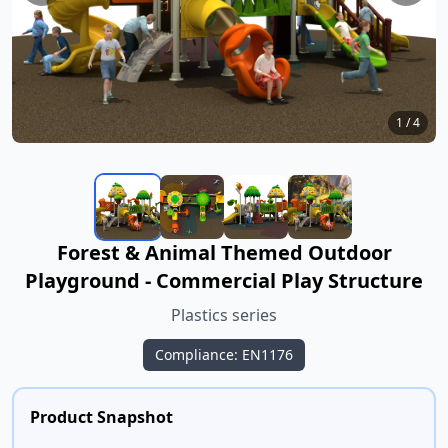
1
/
4
Forest & Animal Themed Outdoor
Playground - Commercial Play Structure
Plastics series
Compliance: EN1176
Product Snapshot