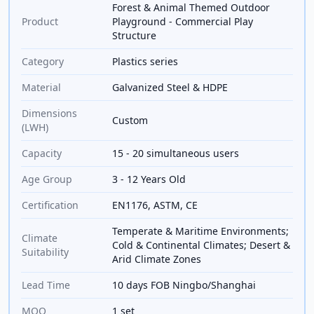
Forest & Animal Themed Outdoor
Product
Playground - Commercial Play
Structure
Category
Plastics series
Material
Galvanized Steel & HDPE
Dimensions
Custom
(LWH)
Capacity
15 - 20 simultaneous users
Age Group
3 - 12 Years Old
Certification
EN1176, ASTM, CE
Temperate & Maritime Environments;
Climate
Cold & Continental Climates; Desert &
Suitability
Arid Climate Zones
Lead Time
10 days FOB Ningbo/Shanghai
MOQ
1 set