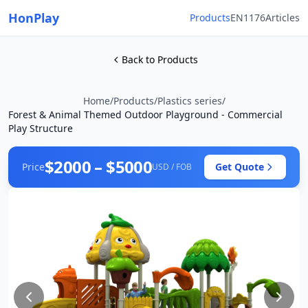
HonPlay
Products
EN1176
Articles
Back to Products
Home
/
Products
/
Plastics series
/
Forest & Animal Themed Outdoor Playground - Commercial
Play Structure
$2000 – $5000
Price
Get Quote
USD / FOB