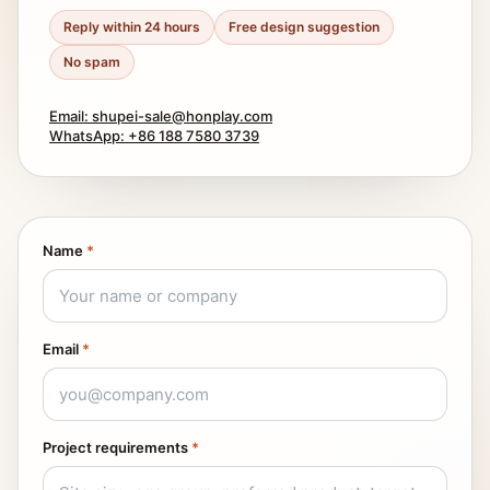
Reply within 24 hours
Free design suggestion
No spam
Email: shupei-sale@honplay.com
WhatsApp: +86 188 7580 3739
Name
*
Email
*
Project requirements
*