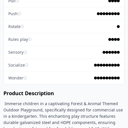
Pull
ⓘ
Push
ⓘ
Rotate
ⓘ
Rules play
ⓘ
Sensory
ⓘ
Socialize
ⓘ
Wonder
ⓘ
Product Description
 Immerse children in a captivating Forest & Animal Themed 
Outdoor Playground, specifically designed for commercial use 
in a kindergarten. This enchanting play structure features 
durable galvanized steel and HDPE components, ensuring 