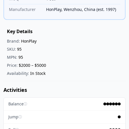
Manufacturer
HonPlay, Wenzhou, China (est. 1997)
Key Details
Brand:
HonPlay
SKU:
95
MPN:
95
Price:
$2000 – $5000
Availability:
In Stock
Activities
Balance
ⓘ
Jump
ⓘ