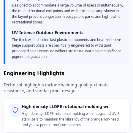
Designed to accommodate a large volume of users simultaneously,
the multi-directional exit points and wide climbing ramp shown in
the layout prevent congestion in busy public parks and high-traffic
recreational zones.
UV-Intense Outdoor Environments
The thick-walled, color-fast plastic components and heat-reflective
beige support posts are specifically engineered to withstand
prolonged solar exposure without structural warping or significant
pigment degradation.
Engineering Highlights
Technical highlights include welding quality, climate
resistance, and vandal-proof design.
High-density LLDPE rotational molding wi
High-density LLDPE rotational molding with integrated UV-8
stabilizers to maintain the vibrancy of the orange lion-head
and yellow poodle-roof components.