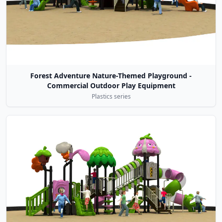
Forest Adventure Nature-Themed Playground -
Commercial Outdoor Play Equipment
Plastics series