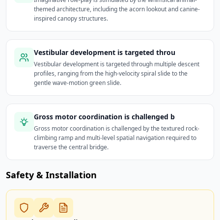
themed architecture, including the acorn lookout and canine-
inspired canopy structures.
Vestibular development is targeted throu
Vestibular development is targeted through multiple descent
profiles, ranging from the high-velocity spiral slide to the
gentle wave-motion green slide.
Gross motor coordination is challenged b
Gross motor coordination is challenged by the textured rock-
climbing ramp and multi-level spatial navigation required to
traverse the central bridge.
Safety & Installation