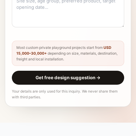
Most custom private playground projects start from
USD
15,000–30,000+
depending on size, materials, destination,
freight and local installation.
Get free design suggestion
→
Your details are only used for this inquiry. We never share them
with third parties.