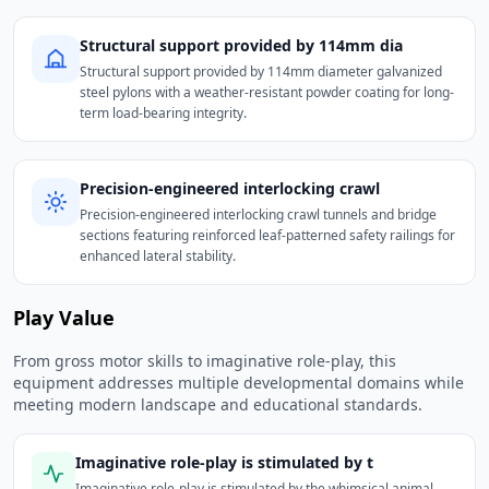
Structural support provided by 114mm dia
Structural support provided by 114mm diameter galvanized
steel pylons with a weather-resistant powder coating for long-
term load-bearing integrity.
Precision-engineered interlocking crawl
Precision-engineered interlocking crawl tunnels and bridge
sections featuring reinforced leaf-patterned safety railings for
enhanced lateral stability.
Play Value
From gross motor skills to imaginative role-play, this
equipment addresses multiple developmental domains while
meeting modern landscape and educational standards.
Imaginative role-play is stimulated by t
Imaginative role-play is stimulated by the whimsical animal-