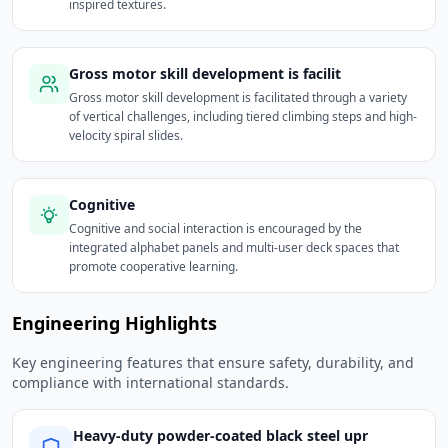
inspired textures.
Gross motor skill development is facilit
Gross motor skill development is facilitated through a variety
of vertical challenges, including tiered climbing steps and high-
velocity spiral slides.
Cognitive
Cognitive and social interaction is encouraged by the
integrated alphabet panels and multi-user deck spaces that
promote cooperative learning.
Engineering Highlights
Key engineering features that ensure safety, durability, and
compliance with international standards.
Heavy-duty powder-coated black steel upr