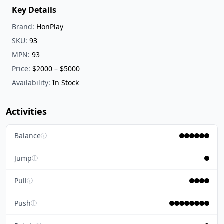
Key Details
Brand:
HonPlay
SKU:
93
MPN:
93
Price:
$2000 – $5000
Availability:
In Stock
Activities
Balance
ⓘ
Jump
ⓘ
Pull
ⓘ
Push
ⓘ