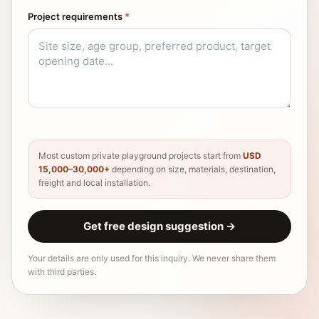
Project requirements
*
Most custom private playground projects start from
USD
15,000–30,000+
depending on size, materials, destination,
freight and local installation.
Get free design suggestion
→
Your details are only used for this inquiry. We never share them
with third parties.