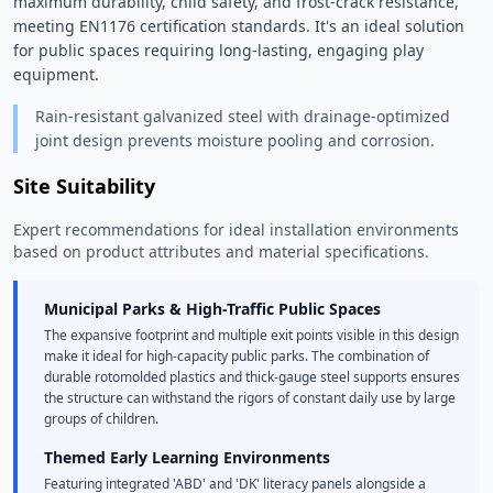
maximum durability, child safety, and frost-crack resistance, 
meeting EN1176 certification standards. It's an ideal solution 
for public spaces requiring long-lasting, engaging play 
equipment. 
Rain-resistant galvanized steel with drainage-optimized
joint design prevents moisture pooling and corrosion.
Site Suitability
Expert recommendations for ideal installation environments
based on product attributes and material specifications.
Municipal Parks & High-Traffic Public Spaces
The expansive footprint and multiple exit points visible in this design
make it ideal for high-capacity public parks. The combination of
durable rotomolded plastics and thick-gauge steel supports ensures
the structure can withstand the rigors of constant daily use by large
groups of children.
Themed Early Learning Environments
Featuring integrated 'ABD' and 'DK' literacy panels alongside a