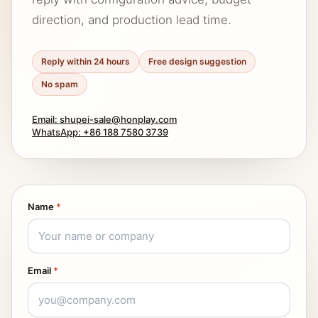
direction, and production lead time.
Reply within 24 hours
Free design suggestion
No spam
Email: shupei-sale@honplay.com
WhatsApp: +86 188 7580 3739
Name
*
Email
*