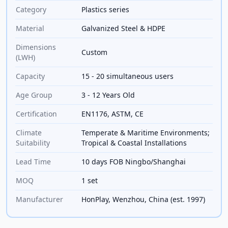
Category
Plastics series
Material
Galvanized Steel & HDPE
Dimensions
Custom
(LWH)
Capacity
15 - 20 simultaneous users
Age Group
3 - 12 Years Old
Certification
EN1176, ASTM, CE
Climate
Temperate & Maritime Environments;
Suitability
Tropical & Coastal Installations
Lead Time
10 days FOB Ningbo/Shanghai
MOQ
1 set
Manufacturer
HonPlay, Wenzhou, China (est. 1997)