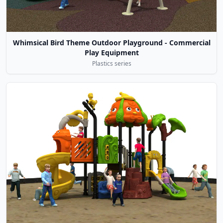
Whimsical Bird Theme Outdoor Playground - Commercial
Play Equipment
Plastics series