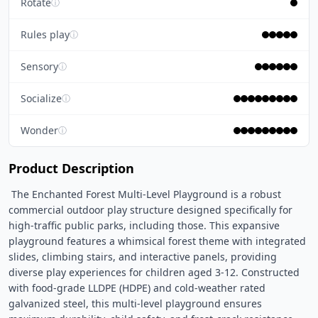
Rotate
ⓘ
Rules play
ⓘ
Sensory
ⓘ
Socialize
ⓘ
Wonder
ⓘ
Product Description
 The Enchanted Forest Multi-Level Playground is a robust 
commercial outdoor play structure designed specifically for 
high-traffic public parks, including those. This expansive 
playground features a whimsical forest theme with integrated 
slides, climbing stairs, and interactive panels, providing 
diverse play experiences for children aged 3-12. Constructed 
with food-grade LLDPE (HDPE) and cold-weather rated 
galvanized steel, this multi-level playground ensures 