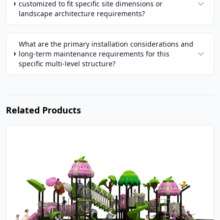
customized to fit specific site dimensions or
landscape architecture requirements?
What are the primary installation considerations and
long-term maintenance requirements for this
specific multi-level structure?
Related Products