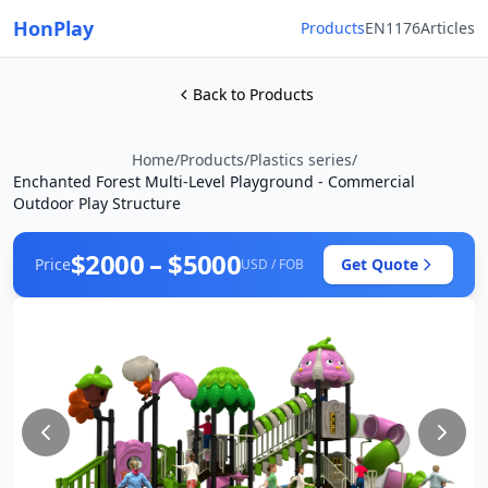
HonPlay
Products
EN1176
Articles
Back to Products
Home
/
Products
/
Plastics series
/
Enchanted Forest Multi-Level Playground - Commercial
Outdoor Play Structure
$2000 – $5000
Price
Get Quote
USD / FOB