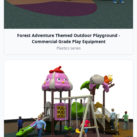
Forest Adventure Themed Outdoor Playground -
Commercial Grade Play Equipment
Plastics series