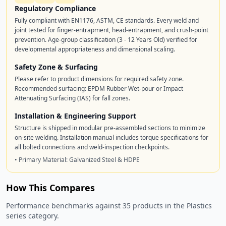
Regulatory Compliance
Fully compliant with EN1176, ASTM, CE standards. Every weld and
joint tested for finger-entrapment, head-entrapment, and crush-point
prevention. Age-group classification (3 - 12 Years Old) verified for
developmental appropriateness and dimensional scaling.
Safety Zone & Surfacing
Please refer to product dimensions for required safety zone.
Recommended surfacing: EPDM Rubber Wet-pour or Impact
Attenuating Surfacing (IAS) for fall zones.
Installation & Engineering Support
Structure is shipped in modular pre-assembled sections to minimize
on-site welding. Installation manual includes torque specifications for
all bolted connections and weld-inspection checkpoints.
• Primary Material: Galvanized Steel & HDPE
How This Compares
Performance benchmarks against 35 products in the Plastics
series category.