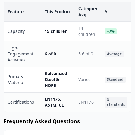
Category
Feature
This Product
Δ
Avg
14
Capacity
15 children
+7%
children
High-
Engagement
6 of 9
5.6 of 9
Average
Activities
Galvanized
Primary
Steel &
Varies
Standard
Material
HDPE
EN1176,
3
Certifications
EN1176
standards
ASTM, CE
Frequently Asked Questions