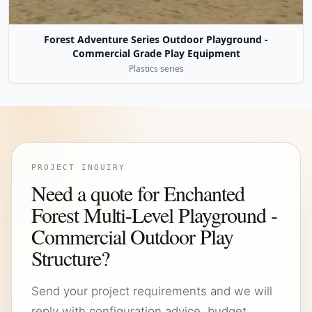
Forest Adventure Series Outdoor Playground -
Commercial Grade Play Equipment
Plastics series
PROJECT INQUIRY
Need a quote for Enchanted
Forest Multi-Level Playground -
Commercial Outdoor Play
Structure?
Send your project requirements and we will
reply with configuration advice, budget