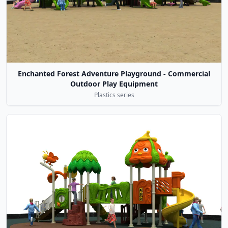
Enchanted Forest Adventure Playground - Commercial
Outdoor Play Equipment
Plastics series