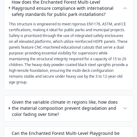
How does the Enchanted Forest Multi-Level
Playground ensure compliance with international
safety standards for public park installations?
This structure is engineered to meet rigorous EN1176, ASTM, and CE
certifications, making it ideal for public parks and municipal projects.
Safety is prioritized through the use of integrated safety enclosures
on all elevated platforms, which utilize reinforced HDPE panels. These
panels feature CNC-machined educational cutouts that serve a dual
purpose: providing essential visibility for supervisors while
maintaining the structural integrity required for a capacity of 15 to 20
children. The heavy-duty powder-coated black steel uprights provide a
high-tensile foundation, ensuring the multi-deck configuration
remains stable and secure under heavy use by the 3 to 12-year-old
age group.
Given the variable climate in regions like, how does
the material composition prevent degradation and
color fading over time?
Can the Enchanted Forest Multi-Level Playground be