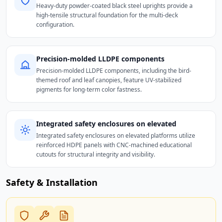
Heavy-duty powder-coated black steel uprights provide a
high-tensile structural foundation for the multi-deck
configuration.
Precision-molded LLDPE components
Precision-molded LLDPE components, including the bird-
themed roof and leaf canopies, feature UV-stabilized
pigments for long-term color fastness.
Integrated safety enclosures on elevated
Integrated safety enclosures on elevated platforms utilize
reinforced HDPE panels with CNC-machined educational
cutouts for structural integrity and visibility.
Safety & Installation