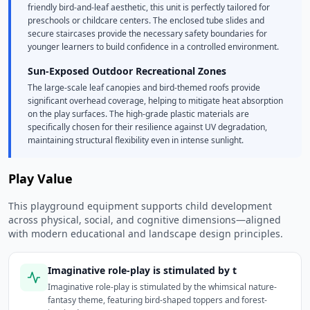
friendly bird-and-leaf aesthetic, this unit is perfectly tailored for
preschools or childcare centers. The enclosed tube slides and
secure staircases provide the necessary safety boundaries for
younger learners to build confidence in a controlled environment.
Sun-Exposed Outdoor Recreational Zones
The large-scale leaf canopies and bird-themed roofs provide
significant overhead coverage, helping to mitigate heat absorption
on the play surfaces. The high-grade plastic materials are
specifically chosen for their resilience against UV degradation,
maintaining structural flexibility even in intense sunlight.
Play Value
This playground equipment supports child development
across physical, social, and cognitive dimensions—aligned
with modern educational and landscape design principles.
Imaginative role-play is stimulated by t
Imaginative role-play is stimulated by the whimsical nature-
fantasy theme, featuring bird-shaped toppers and forest-