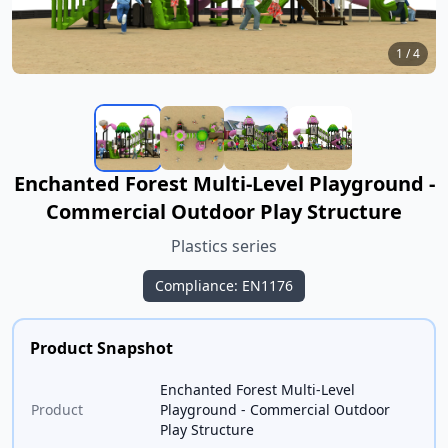
1
/
4
Enchanted Forest Multi-Level Playground -
Commercial Outdoor Play Structure
Plastics series
Compliance: EN1176
Product Snapshot
Enchanted Forest Multi-Level
Product
Playground - Commercial Outdoor
Play Structure