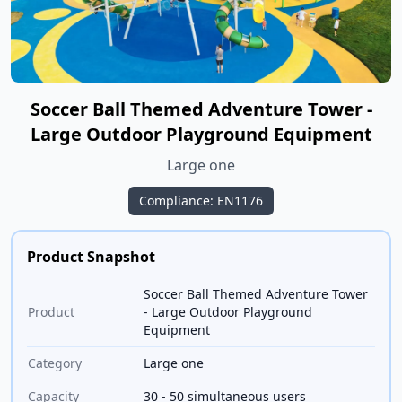
Soccer Ball Themed Adventure Tower -
Large Outdoor Playground Equipment
Large one
Compliance: EN1176
Product Snapshot
Soccer Ball Themed Adventure Tower
Product
- Large Outdoor Playground
Equipment
Category
Large one
Capacity
30 - 50 simultaneous users