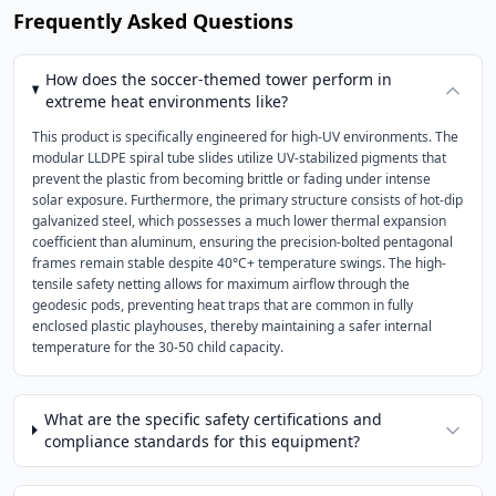
Frequently Asked Questions
How does the soccer-themed tower perform in
extreme heat environments like?
This product is specifically engineered for high-UV environments. The
modular LLDPE spiral tube slides utilize UV-stabilized pigments that
prevent the plastic from becoming brittle or fading under intense
solar exposure. Furthermore, the primary structure consists of hot-dip
galvanized steel, which possesses a much lower thermal expansion
coefficient than aluminum, ensuring the precision-bolted pentagonal
frames remain stable despite 40°C+ temperature swings. The high-
tensile safety netting allows for maximum airflow through the
geodesic pods, preventing heat traps that are common in fully
enclosed plastic playhouses, thereby maintaining a safer internal
temperature for the 30-50 child capacity.
What are the specific safety certifications and
compliance standards for this equipment?