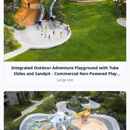
Integrated Outdoor Adventure Playground with Tube
Slides and Sandpit - Commercial Non-Powered Play
Equipment
Large one