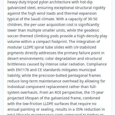
heavy-duty tripod pylon architecture with hot-dip
galvanized steel, ensuring exceptional structural rigidity
against the high wind loads and thermal expansion
typical of the Saudi climate. With a capacity of 30-50
children, the per-user acquisition cost is significantly
lower than multiple smaller units, while the geodesic
soccer-themed climbing pods provide a high-density play
volume within a compact footprint. The integration of
modular LLDPE spiral tube slides with UV-stabilized
pigments directly addresses the primary failure point in
desert environments: color degradation and structural
brittleness caused by intense solar radiation. Compliance
with EN1176 and CE standards mitigates municipal
liability, while the precision-bolted pentagonal frames
reduce long-term maintenance overhead by allowing for
individual component replacement rather than full-
system overhauls. From an ROI perspective, the 15-year
projected lifespan of the galvanized frame, combined
with the low-friction LLDPE surfaces that require no
annual painting or sealing, results in a 35% reduction in
total lifecycle maintenance costs compared to timber or