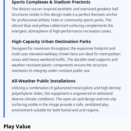
Sports Complexes & Stadium Precincts
The distinct soccer-inspired aesthetic and oversized geodesic ball
structures visible in this design make it a perfect thematic anchor
for professional athletic hubs or community sports parks. The
vibrant blue and yellow rubberized surfacing complements the
energetic atmosphere of high-performance recreation zones.
High-Capacity Urban Destination Parks
Designed for maximum throughput, the expansive footprint and
multi-user elevated walkway shown here are ideal for metropolitan
areas with heavy weekend traffic. The durable steel supports and
weather-resistant plastic components ensure the structure
maintains its integrity under constant public use.
All-Weather Public Installations
Utilizing a combination of galvanized metal pylons and high-density
polyethylene slides, this equipment is engineered to withstand
diverse climate conditions. The open-air pod design and non-slip
surfacing visible in the image provide a safe, ventilated play
environment suitable for both humid and arid regions.
Play Value