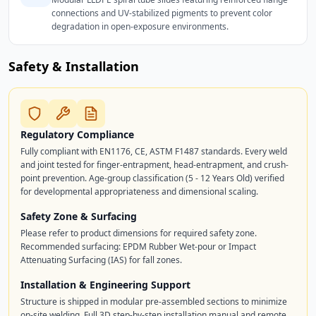
connections and UV-stabilized pigments to prevent color
degradation in open-exposure environments.
Safety & Installation
Regulatory Compliance
Fully compliant with EN1176, CE, ASTM F1487 standards. Every weld
and joint tested for finger-entrapment, head-entrapment, and crush-
point prevention. Age-group classification (5 - 12 Years Old) verified
for developmental appropriateness and dimensional scaling.
Safety Zone & Surfacing
Please refer to product dimensions for required safety zone.
Recommended surfacing: EPDM Rubber Wet-pour or Impact
Attenuating Surfacing (IAS) for fall zones.
Installation & Engineering Support
Structure is shipped in modular pre-assembled sections to minimize
on-site welding. Full 3D step-by-step installation manual and remote