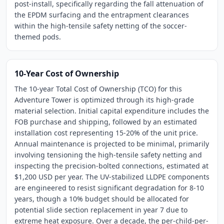
post-install, specifically regarding the fall attenuation of
the EPDM surfacing and the entrapment clearances
within the high-tensile safety netting of the soccer-
themed pods.
10-Year Cost of Ownership
The 10-year Total Cost of Ownership (TCO) for this
Adventure Tower is optimized through its high-grade
material selection. Initial capital expenditure includes the
FOB purchase and shipping, followed by an estimated
installation cost representing 15-20% of the unit price.
Annual maintenance is projected to be minimal, primarily
involving tensioning the high-tensile safety netting and
inspecting the precision-bolted connections, estimated at
$1,200 USD per year. The UV-stabilized LLDPE components
are engineered to resist significant degradation for 8-10
years, though a 10% budget should be allocated for
potential slide section replacement in year 7 due to
extreme heat exposure. Over a decade, the per-child-per-