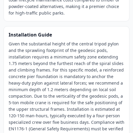
powder-coated alternatives, making it a premier choice
for high-traffic public parks.
Installation Guide
Given the substantial height of the central tripod pylon
and the sprawling footprint of the geodesic pods,
installation requires a minimum safety zone extending
1.75 meters beyond the furthest reach of the spiral slides
and climbing frames. For this specific model, a reinforced
concrete pier foundation is mandatory to anchor the
heavy-duty pylon against lateral forces; we recommend a
minimum depth of 1.2 meters depending on local soil
compaction. Due to the verticality of the geodesic pods, a
5-ton mobile crane is required for the safe positioning of
the upper structural frames. Installation is estimated at
120-150 man-hours, typically executed by a four-person
specialized crew over five business days. Compliance with
EN1176-1 (General Safety Requirements) must be verified