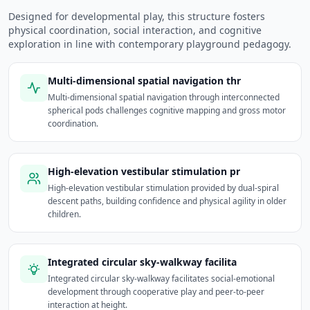
Designed for developmental play, this structure fosters
physical coordination, social interaction, and cognitive
exploration in line with contemporary playground pedagogy.
Multi-dimensional spatial navigation thr
Multi-dimensional spatial navigation through interconnected
spherical pods challenges cognitive mapping and gross motor
coordination.
High-elevation vestibular stimulation pr
High-elevation vestibular stimulation provided by dual-spiral
descent paths, building confidence and physical agility in older
children.
Integrated circular sky-walkway facilita
Integrated circular sky-walkway facilitates social-emotional
development through cooperative play and peer-to-peer
interaction at height.