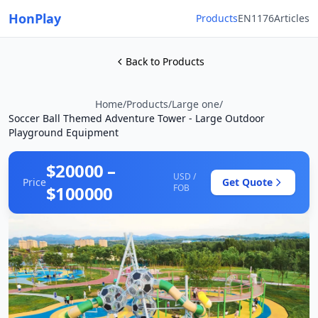
HonPlay
Products
EN1176
Articles
Back to Products
Home
/
Products
/
Large one
/
Soccer Ball Themed Adventure Tower - Large Outdoor
Playground Equipment
$20000 –
USD /
Price
Get Quote
$100000
FOB