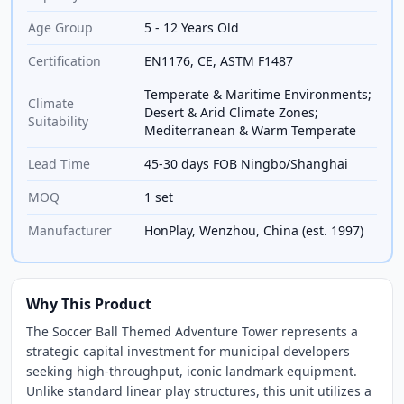
Age Group
5 - 12 Years Old
Certification
EN1176, CE, ASTM F1487
Temperate & Maritime Environments;
Climate
Desert & Arid Climate Zones;
Suitability
Mediterranean & Warm Temperate
Lead Time
45-30 days FOB Ningbo/Shanghai
MOQ
1 set
Manufacturer
HonPlay, Wenzhou, China (est. 1997)
Why This Product
The Soccer Ball Themed Adventure Tower represents a
strategic capital investment for municipal developers
seeking high-throughput, iconic landmark equipment.
Unlike standard linear play structures, this unit utilizes a