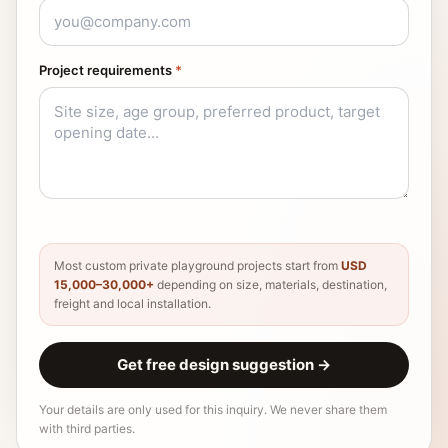
Project requirements
*
Most custom private playground projects start from
USD
15,000–30,000+
depending on size, materials, destination,
freight and local installation.
Get free design suggestion
→
Your details are only used for this inquiry. We never share them
with third parties.