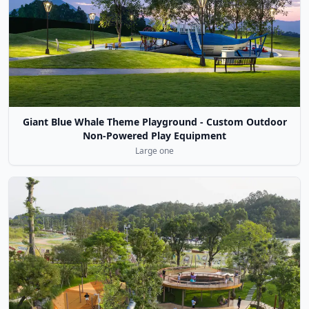
Giant Blue Whale Theme Playground - Custom Outdoor
Non-Powered Play Equipment
Large one