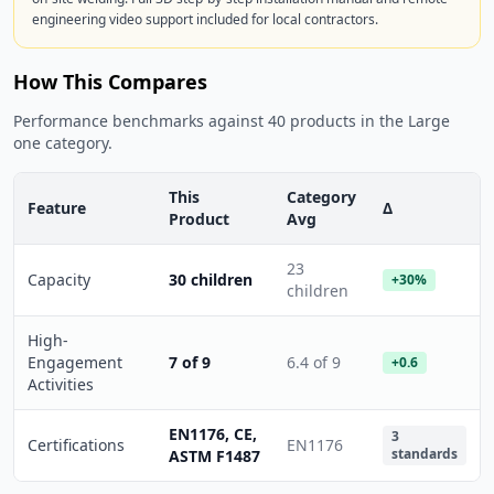
engineering video support included for local contractors.
How This Compares
Performance benchmarks against 40 products in the Large
one category.
This
Category
Feature
Δ
Product
Avg
23
Capacity
30 children
+30%
children
High-
Engagement
7 of 9
6.4 of 9
+0.6
Activities
EN1176, CE,
3
Certifications
EN1176
standards
ASTM F1487