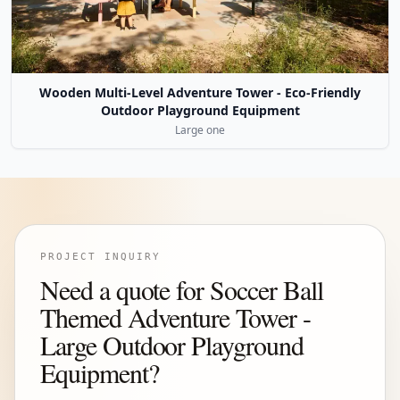
Wooden Multi-Level Adventure Tower - Eco-Friendly
Outdoor Playground Equipment
Large one
PROJECT INQUIRY
Need a quote for Soccer Ball
Themed Adventure Tower -
Large Outdoor Playground
Equipment?