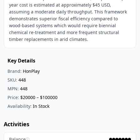
year cost is estimated at approximately $45 USD,
assuming a moderate daily throughput. This framework
demonstrates superior fiscal efficiency compared to
wood-based systems which would require biennial
chemical re-treatment and more frequent structural
timber replacements in arid climates.
Key Details
Brand:
HonPlay
SKU:
448
MPN:
448
Price:
$20000 – $100000
Availability:
In Stock
Activities
Balance
ⓘ