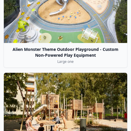
Alien Monster Theme Outdoor Playground - Custom
Non-Powered Play Equipment
Large one