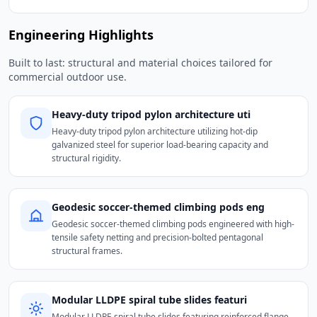
Engineering Highlights
Built to last: structural and material choices tailored for
commercial outdoor use.
Heavy-duty tripod pylon architecture uti
Heavy-duty tripod pylon architecture utilizing hot-dip
galvanized steel for superior load-bearing capacity and
structural rigidity.
Geodesic soccer-themed climbing pods eng
Geodesic soccer-themed climbing pods engineered with high-
tensile safety netting and precision-bolted pentagonal
structural frames.
Modular LLDPE spiral tube slides featuri
Modular LLDPE spiral tube slides featuring reinforced flange