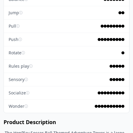
Jump
ⓘ
Pull
ⓘ
Push
ⓘ
Rotate
ⓘ
Rules play
ⓘ
Sensory
ⓘ
Socialize
ⓘ
Wonder
ⓘ
Product Description
 The HonPlay Soccer Ball Themed Adventure Tower is a large 