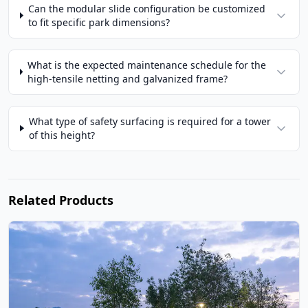
Can the modular slide configuration be customized
to fit specific park dimensions?
What is the expected maintenance schedule for the
high-tensile netting and galvanized frame?
What type of safety surfacing is required for a tower
of this height?
Related Products