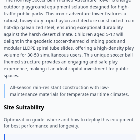
outdoor playground equipment solution designed for high-
traffic public parks. This iconic adventure tower features a 
robust, heavy-duty tripod pylon architecture constructed from 
hot-dip galvanized steel, ensuring exceptional durability 
against the harsh desert climate. Children aged 5-12 will 
delight in the geodesic soccer-themed climbing pods and 
modular LLDPE spiral tube slides, offering a high-density play 
volume for 30-50 simultaneous users. This unique soccer ball 
themed structure provides an engaging and safe play 
experience, making it an ideal capital investment for public 
spaces. 
All-season rain-resistant construction with low-
maintenance materials for temperate maritime climates.
Site Suitability
Optimization guide: where and how to deploy this equipment
for best performance and longevity.