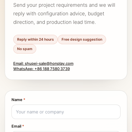
Send your project requirements and we will
reply with configuration advice, budget
direction, and production lead time.
Reply within 24 hours
Free design suggestion
No spam
Email: shupei-sale@honplay.com
WhatsApp: +86 188 7580 3739
Name
*
Email
*