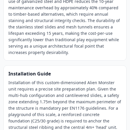
use of galvanized steel and HDPE reduces the 10-year
maintenance overhead by approximately 40% compared
to timber-based alternatives, which require annual
staining and structural integrity checks. The durability of
the stainless steel slides and mesh tunnels ensures a
lifespan exceeding 15 years, making the cost-per-use
significantly lower than traditional play equipment while
serving as a unique architectural focal point that
increases property desirability.
Installation Guide
Installation of this custom-dimensioned Alien Monster
unit requires a precise site preparation plan. Given the
multi-hub configuration and cantilevered slides, a safety
zone extending 1.75m beyond the maximum perimeter of
the structure is mandatory per EN1176 guidelines. For a
playground of this scale, a reinforced concrete
foundation (C25/30 grade) is required to anchor the
structural steel ribbing and the central 4m+ 'head' unit.