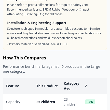
Please refer to product dimensions for required safety zone.
Recommended surfacing: EPDM Rubber Wet-pour or Impact
Attenuating Surfacing (IAS) for fall zones.
Installation & Engineering Support
Structure is shipped in modular pre-assembled sections to minimize
on-site welding. Installation manual includes torque specifications for
all bolted connections and weld-inspection checkpoints.
• Primary Material: Galvanized Steel & HDPE
How This Compares
Performance benchmarks against 40 products in the Large
one category.
Category
Feature
This Product
Δ
Avg
23
Capacity
25 children
+9%
children