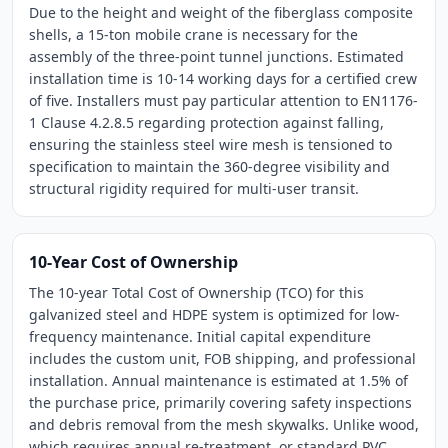
Due to the height and weight of the fiberglass composite
shells, a 15-ton mobile crane is necessary for the
assembly of the three-point tunnel junctions. Estimated
installation time is 10-14 working days for a certified crew
of five. Installers must pay particular attention to EN1176-
1 Clause 4.2.8.5 regarding protection against falling,
ensuring the stainless steel wire mesh is tensioned to
specification to maintain the 360-degree visibility and
structural rigidity required for multi-user transit.
10-Year Cost of Ownership
The 10-year Total Cost of Ownership (TCO) for this
galvanized steel and HDPE system is optimized for low-
frequency maintenance. Initial capital expenditure
includes the custom unit, FOB shipping, and professional
installation. Annual maintenance is estimated at 1.5% of
the purchase price, primarily covering safety inspections
and debris removal from the mesh skywalks. Unlike wood,
which requires annual re-treatment, or standard PVC