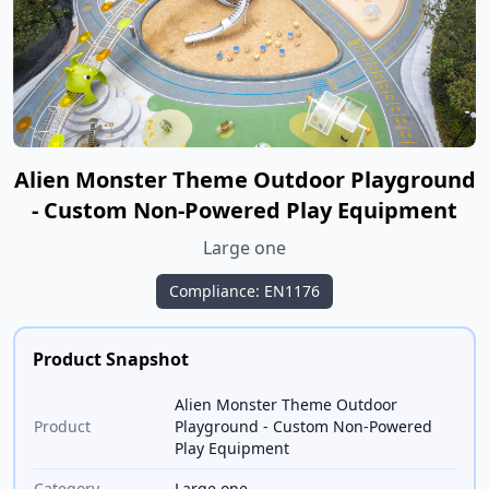
Alien Monster Theme Outdoor Playground
- Custom Non-Powered Play Equipment
Large one
Compliance: EN1176
Product Snapshot
Alien Monster Theme Outdoor
Product
Playground - Custom Non-Powered
Play Equipment
Category
Large one