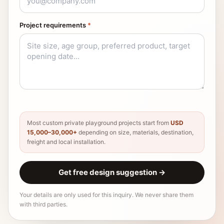
Project requirements
*
Most custom private playground projects start from
USD
15,000–30,000+
depending on size, materials, destination,
freight and local installation.
Get free design suggestion
→
Your details are only used for this inquiry. We never share them
with third parties.