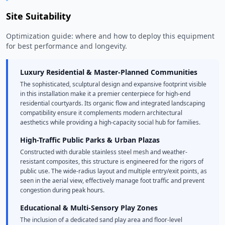
Site Suitability
Optimization guide: where and how to deploy this equipment
for best performance and longevity.
Luxury Residential & Master-Planned Communities
The sophisticated, sculptural design and expansive footprint visible
in this installation make it a premier centerpiece for high-end
residential courtyards. Its organic flow and integrated landscaping
compatibility ensure it complements modern architectural
aesthetics while providing a high-capacity social hub for families.
High-Traffic Public Parks & Urban Plazas
Constructed with durable stainless steel mesh and weather-
resistant composites, this structure is engineered for the rigors of
public use. The wide-radius layout and multiple entry/exit points, as
seen in the aerial view, effectively manage foot traffic and prevent
congestion during peak hours.
Educational & Multi-Sensory Play Zones
The inclusion of a dedicated sand play area and floor-level