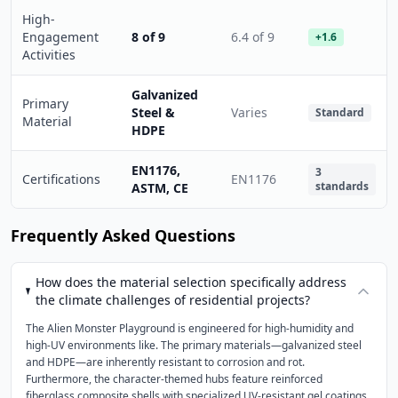
High-
Engagement
8 of 9
6.4 of 9
+1.6
Activities
Galvanized
Primary
Steel &
Varies
Standard
Material
HDPE
EN1176,
3
Certifications
EN1176
standards
ASTM, CE
Frequently Asked Questions
How does the material selection specifically address
the climate challenges of residential projects?
The Alien Monster Playground is engineered for high-humidity and
high-UV environments like. The primary materials—galvanized steel
and HDPE—are inherently resistant to corrosion and rot.
Furthermore, the character-themed hubs feature reinforced
fiberglass composite shells with specialized UV-resistant gel coatings.