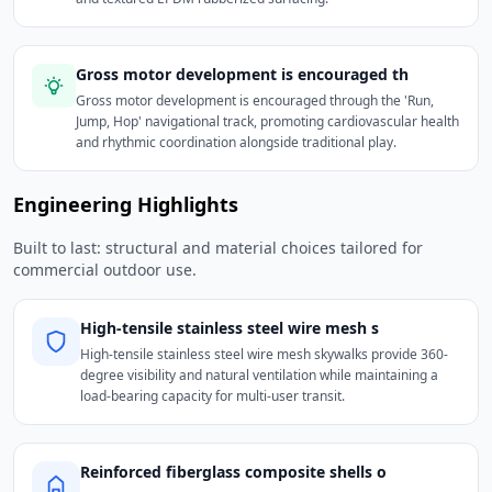
Gross motor development is encouraged th
Gross motor development is encouraged through the 'Run,
Jump, Hop' navigational track, promoting cardiovascular health
and rhythmic coordination alongside traditional play.
Engineering Highlights
Built to last: structural and material choices tailored for
commercial outdoor use.
High-tensile stainless steel wire mesh s
High-tensile stainless steel wire mesh skywalks provide 360-
degree visibility and natural ventilation while maintaining a
load-bearing capacity for multi-user transit.
Reinforced fiberglass composite shells o