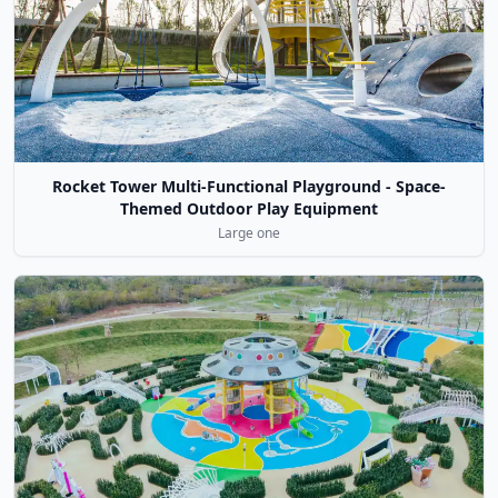
Rocket Tower Multi-Functional Playground - Space-
Themed Outdoor Play Equipment
Large one