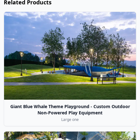
Related Products
Giant Blue Whale Theme Playground - Custom Outdoor
Non-Powered Play Equipment
Large one