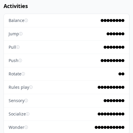
Activities
Balance
ⓘ
Jump
ⓘ
Pull
ⓘ
Push
ⓘ
Rotate
ⓘ
Rules play
ⓘ
Sensory
ⓘ
Socialize
ⓘ
Wonder
ⓘ