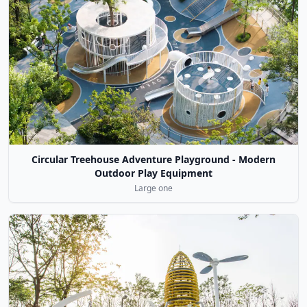
Circular Treehouse Adventure Playground - Modern
Outdoor Play Equipment
Large one