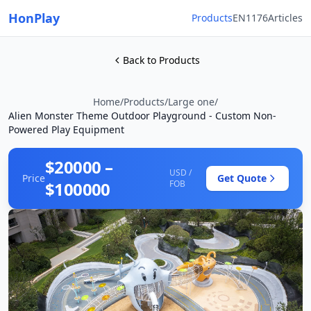
HonPlay
Products
EN1176
Articles
Back to Products
Home
/
Products
/
Large one
/
Alien Monster Theme Outdoor Playground - Custom Non-
Powered Play Equipment
$20000 –
USD /
Price
Get Quote
$100000
FOB