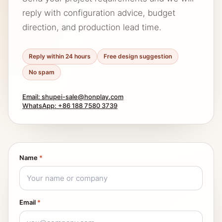
reply with configuration advice, budget
direction, and production lead time.
Reply within 24 hours
Free design suggestion
No spam
Email: shupei-sale@honplay.com
WhatsApp: +86 188 7580 3739
Name
*
Email
*