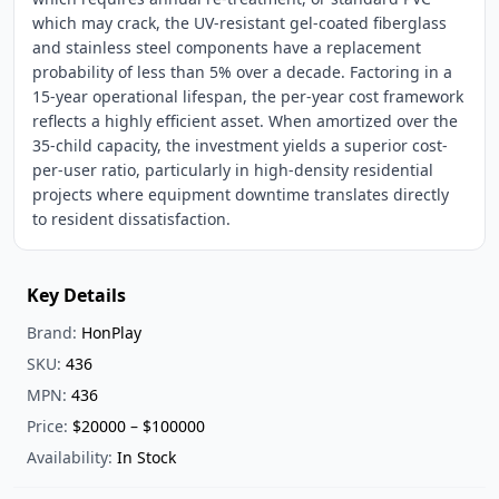
which may crack, the UV-resistant gel-coated fiberglass
and stainless steel components have a replacement
probability of less than 5% over a decade. Factoring in a
15-year operational lifespan, the per-year cost framework
reflects a highly efficient asset. When amortized over the
35-child capacity, the investment yields a superior cost-
per-user ratio, particularly in high-density residential
projects where equipment downtime translates directly
to resident dissatisfaction.
Key Details
Brand:
HonPlay
SKU:
436
MPN:
436
Price:
$20000 – $100000
Availability:
In Stock