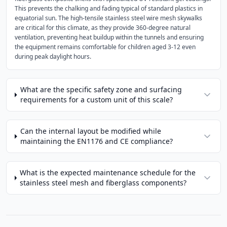
This prevents the chalking and fading typical of standard plastics in
equatorial sun. The high-tensile stainless steel wire mesh skywalks
are critical for this climate, as they provide 360-degree natural
ventilation, preventing heat buildup within the tunnels and ensuring
the equipment remains comfortable for children aged 3-12 even
during peak daylight hours.
What are the specific safety zone and surfacing
requirements for a custom unit of this scale?
Can the internal layout be modified while
maintaining the EN1176 and CE compliance?
What is the expected maintenance schedule for the
stainless steel mesh and fiberglass components?