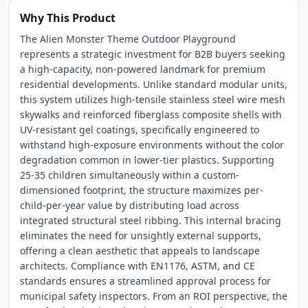
Why This Product
The Alien Monster Theme Outdoor Playground
represents a strategic investment for B2B buyers seeking
a high-capacity, non-powered landmark for premium
residential developments. Unlike standard modular units,
this system utilizes high-tensile stainless steel wire mesh
skywalks and reinforced fiberglass composite shells with
UV-resistant gel coatings, specifically engineered to
withstand high-exposure environments without the color
degradation common in lower-tier plastics. Supporting
25-35 children simultaneously within a custom-
dimensioned footprint, the structure maximizes per-
child-per-year value by distributing load across
integrated structural steel ribbing. This internal bracing
eliminates the need for unsightly external supports,
offering a clean aesthetic that appeals to landscape
architects. Compliance with EN1176, ASTM, and CE
standards ensures a streamlined approval process for
municipal safety inspectors. From an ROI perspective, the