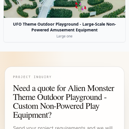
UFO Theme Outdoor Playground - Large-Scale Non-
Powered Amusement Equipment
Large one
PROJECT INQUIRY
Need a quote for Alien Monster
Theme Outdoor Playground -
Custom Non-Powered Play
Equipment?
Send your project requirements and we will