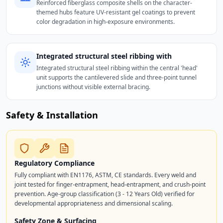
Reinforced fiberglass composite shells on the character-
themed hubs feature UV-resistant gel coatings to prevent
color degradation in high-exposure environments.
Integrated structural steel ribbing with
Integrated structural steel ribbing within the central 'head'
unit supports the cantilevered slide and three-point tunnel
junctions without visible external bracing.
Safety & Installation
Regulatory Compliance
Fully compliant with EN1176, ASTM, CE standards. Every weld and
joint tested for finger-entrapment, head-entrapment, and crush-point
prevention. Age-group classification (3 - 12 Years Old) verified for
developmental appropriateness and dimensional scaling.
Safety Zone & Surfacing