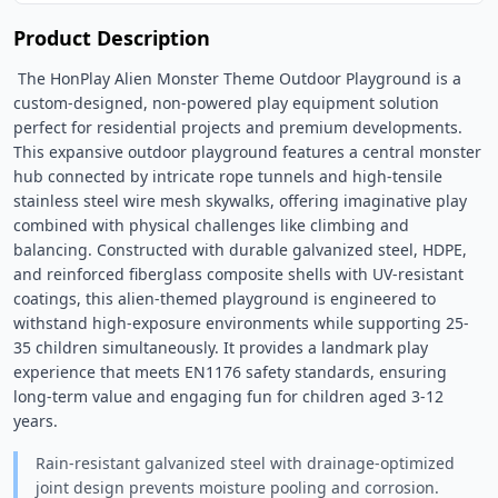
Product Description
 The HonPlay Alien Monster Theme Outdoor Playground is a 
custom-designed, non-powered play equipment solution 
perfect for residential projects and premium developments. 
This expansive outdoor playground features a central monster 
hub connected by intricate rope tunnels and high-tensile 
stainless steel wire mesh skywalks, offering imaginative play 
combined with physical challenges like climbing and 
balancing. Constructed with durable galvanized steel, HDPE, 
and reinforced fiberglass composite shells with UV-resistant 
coatings, this alien-themed playground is engineered to 
withstand high-exposure environments while supporting 25-
35 children simultaneously. It provides a landmark play 
experience that meets EN1176 safety standards, ensuring 
long-term value and engaging fun for children aged 3-12 
years. 
Rain-resistant galvanized steel with drainage-optimized
joint design prevents moisture pooling and corrosion.