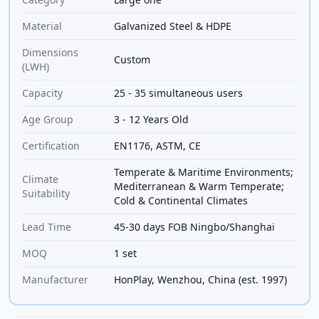
Material
Galvanized Steel & HDPE
Dimensions
Custom
(LWH)
Capacity
25 - 35 simultaneous users
Age Group
3 - 12 Years Old
Certification
EN1176, ASTM, CE
Temperate & Maritime Environments;
Climate
Mediterranean & Warm Temperate;
Suitability
Cold & Continental Climates
Lead Time
45-30 days FOB Ningbo/Shanghai
MOQ
1 set
Manufacturer
HonPlay, Wenzhou, China (est. 1997)