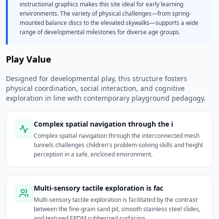
instructional graphics makes this site ideal for early learning
environments. The variety of physical challenges—from spring-
mounted balance discs to the elevated skywalks—supports a wide
range of developmental milestones for diverse age groups.
Play Value
Designed for developmental play, this structure fosters
physical coordination, social interaction, and cognitive
exploration in line with contemporary playground pedagogy.
Complex spatial navigation through the i
Complex spatial navigation through the interconnected mesh
tunnels challenges children's problem-solving skills and height
perception in a safe, enclosed environment.
Multi-sensory tactile exploration is fac
Multi-sensory tactile exploration is facilitated by the contrast
between the fine-grain sand pit, smooth stainless steel slides,
and textured EPDM rubberized surfacing.