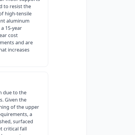
 to resist the
of high-tensile
tant aluminum
 a 15-year
year cost
tments and are
that increases
n due to the
s. Given the
oning of the upper
equirements, a
shed, surfaced
ritical fall