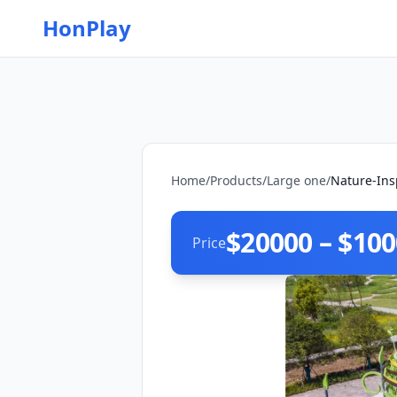
HonPlay
Home
/
Products
/
Large one
/
Nature-Ins
$20000 – $10
Price