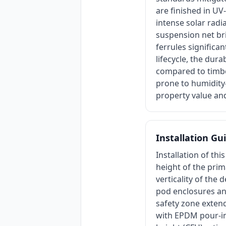
are finished in UV
intense solar radi
suspension net br
ferrules signific
lifecycle, the dura
compared to timbe
prone to humidity-
property value and
Installation Gu
Installation of th
height of the prim
verticality of the
pod enclosures and
safety zone exten
with EPDM pour-in-