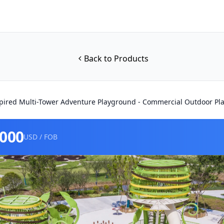
Back to Products
pired Multi-Tower Adventure Playground - Commercial Outdoor Pl
0000
USD / FOB