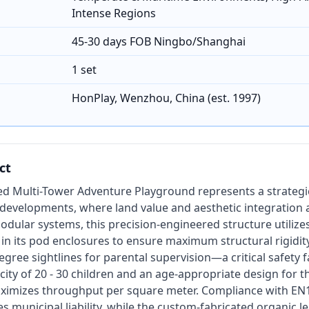
Intense Regions
45-30 days FOB Ningbo/Shanghai
1 set
HonPlay, Wenzhou, China (est. 1997)
ct
ed Multi-Tower Adventure Playground represents a strategi
n developments, where land value and aesthetic integration
dular systems, this precision-engineered structure utilize
 in its pod enclosures to ensure maximum structural rigidit
gree sightlines for parental supervision—a critical safety f
city of 20 - 30 children and an age-appropriate design for th
ximizes throughput per square meter. Compliance with EN
s municipal liability, while the custom-fabricated organic l