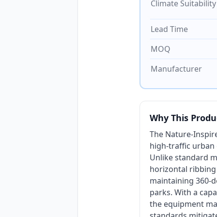
Climate Suitability
Lead Time
MOQ
Manufacturer
Why This Produ
The Nature-Inspir
high-traffic urba
Unlike standard mo
horizontal ribbing
maintaining 360-de
parks. With a capa
the equipment ma
standards mitigate