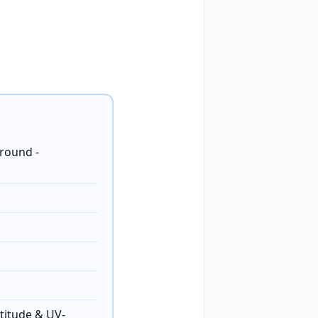
round -
titude & UV-