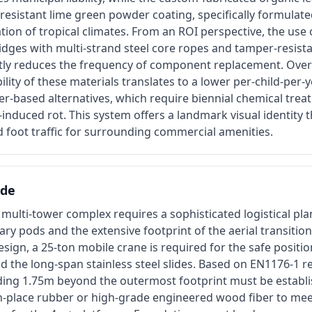
-resistant lime green powder coating, specifically formulated
ation of tropical climates. From an ROI perspective, the use 
idges with multi-strand steel core ropes and tamper-resis
antly reduces the frequency of component replacement. Over
bility of these materials translates to a lower per-child-per-
r-based alternatives, which require biennial chemical trea
induced rot. This system offers a landmark visual identity 
 foot traffic for surrounding commercial amenities.
ide
is multi-tower complex requires a sophisticated logistical pla
ary pods and the extensive footprint of the aerial transition
 design, a 25-ton mobile crane is required for the safe positi
 the long-span stainless steel slides. Based on EN1176-1 r
ding 1.75m beyond the outermost footprint must be establi
place rubber or high-grade engineered wood fiber to meet c