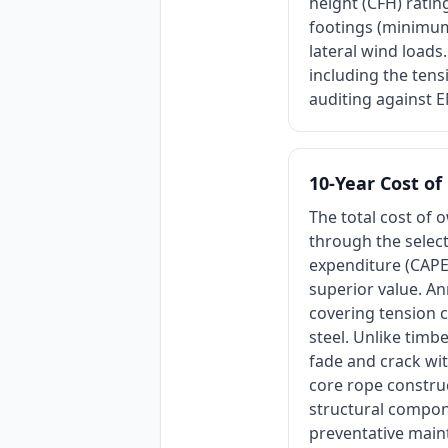
height (CFH) rati
footings (minimum 
lateral wind loads.
including the tens
auditing against 
10-Year Cost o
The total cost of 
through the select
expenditure (CAPE
superior value. An
covering tension 
steel. Unlike timb
fade and crack wit
core rope construc
structural compone
preventative main