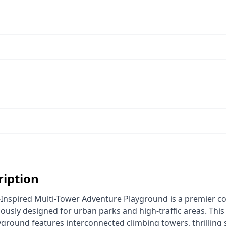
ription
lously designed for urban parks and high-traffic areas. This
round features interconnected climbing towers, thrilling sp