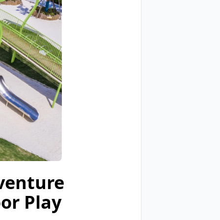
venture
or Play