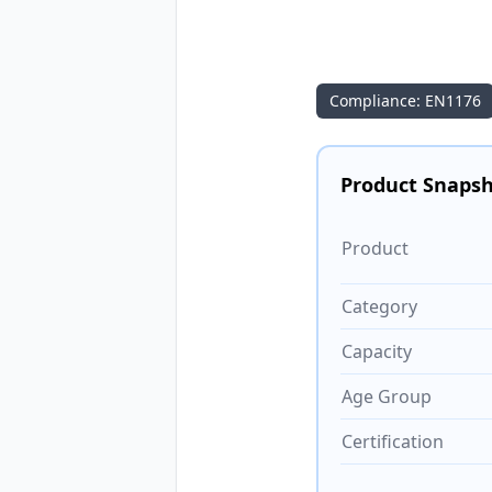
Compliance: EN1176
Product Snaps
Product
Category
Capacity
Age Group
Certification