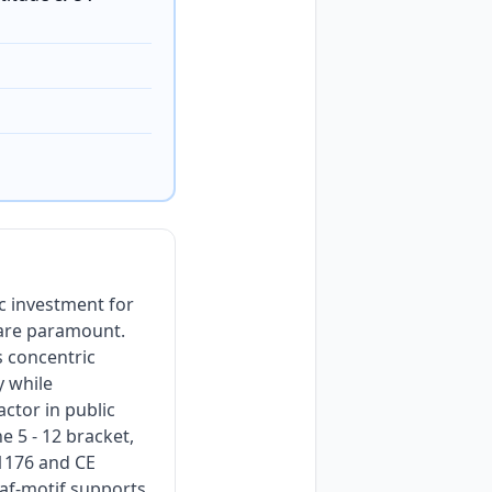
c investment for
 are paramount.
s concentric
y while
actor in public
e 5 - 12 bracket,
1176 and CE
eaf-motif supports