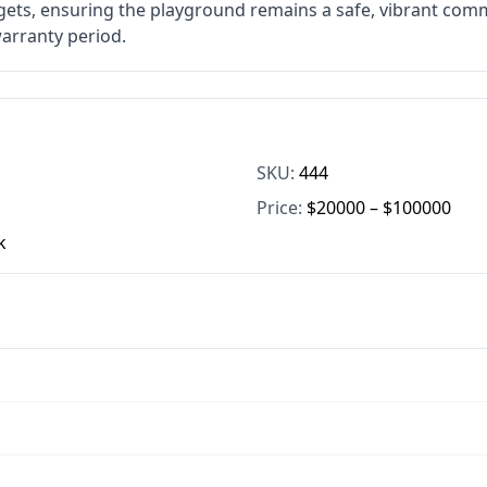
gets, ensuring the playground remains a safe, vibrant comm
warranty period.
SKU:
444
Price:
$20000 – $100000
k