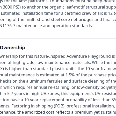
ngs for the 4m+ platforms. Foundations must be deep-poure
3000 PSI) to anchor the organic leaf-motif structural supp
 Estimated installation time for a certified crew of six is 12
ioning of the multi-strand steel core net bridges and final 
EN1176-7 maintenance and operation standards.
f Ownership
ownership for this Nature-Inspired Adventure Playground is
ion of high-grade, low-maintenance materials. While the init
X) is higher than standard plastic units, the 10-year fram
nual maintenance is estimated at 1.5% of the purchase price
checks on the aluminum ferrules and surface cleaning of t
er, which requires annual re-staining, or low-density polye
hin 5-7 years in high-UV zones, this equipment’s UV-resistan
tion have a 10-year replacement probability of less than 5
nts. Factoring in shipping (FOB), professional installation
tenance, the amortized cost reflects a premium yet sustain