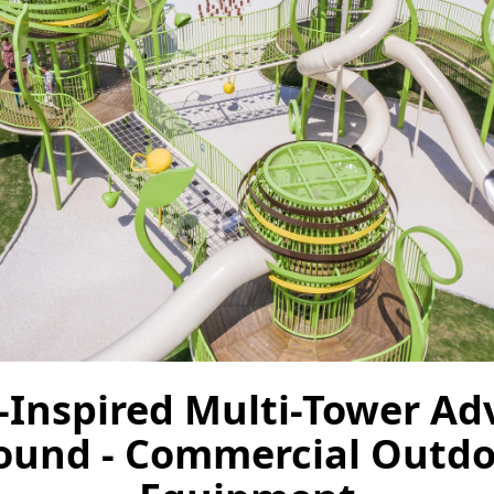
-Inspired Multi-Tower Ad
ound - Commercial Outdo