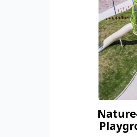
Nature
Playgr