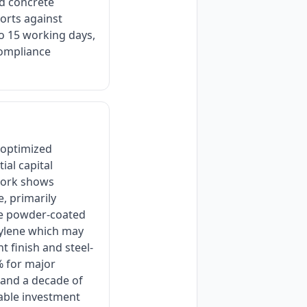
d concrete
orts against
 to 15 working days,
compliance
 optimized
ial capital
ework shows
, primarily
he powder-coated
thylene which may
t finish and steel-
% for major
, and a decade of
able investment