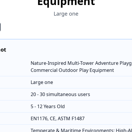
Equipment
Large one
hot
Nature-Inspired Multi-Tower Adventure Playg
Commercial Outdoor Play Equipment
Large one
20 - 30 simultaneous users
5 - 12 Years Old
EN1176, CE, ASTM F1487
Temperate & Maritime Environments; High-Al