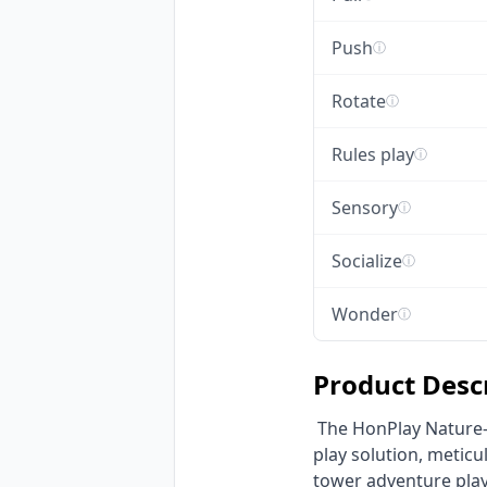
Push
ⓘ
Rotate
ⓘ
Rules play
ⓘ
Sensory
ⓘ
Socialize
ⓘ
Wonder
ⓘ
Product Desc
 The HonPlay Nature-Inspired Multi-Tower Adventure Playground is a premier commercial outdoor 
play solution, meticu
tower adventure playg