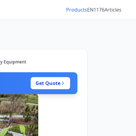
Products
EN1176
Articles
ay Equipment
Get Quote