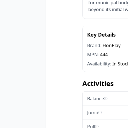
for municipal bud
beyond its initial 
Key Details
Brand:
HonPlay
MPN:
444
Availability:
In Stoc
Activities
Balance
ⓘ
Jump
ⓘ
Pull
ⓘ