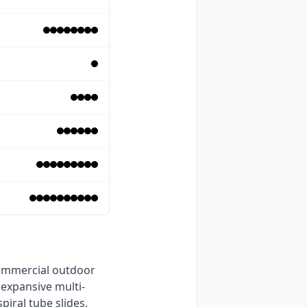
 expansive multi-
iral tube slides, 