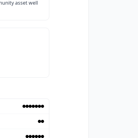
unity asset well