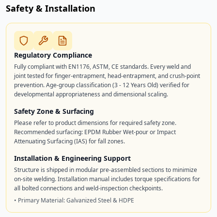
Safety & Installation
Regulatory Compliance
Fully compliant with EN1176, ASTM, CE standards. Every weld and
joint tested for finger-entrapment, head-entrapment, and crush-point
prevention. Age-group classification (3 - 12 Years Old) verified for
developmental appropriateness and dimensional scaling.
Safety Zone & Surfacing
Please refer to product dimensions for required safety zone.
Recommended surfacing: EPDM Rubber Wet-pour or Impact
Attenuating Surfacing (IAS) for fall zones.
Installation & Engineering Support
Structure is shipped in modular pre-assembled sections to minimize
on-site welding. Installation manual includes torque specifications for
all bolted connections and weld-inspection checkpoints.
• Primary Material: Galvanized Steel & HDPE