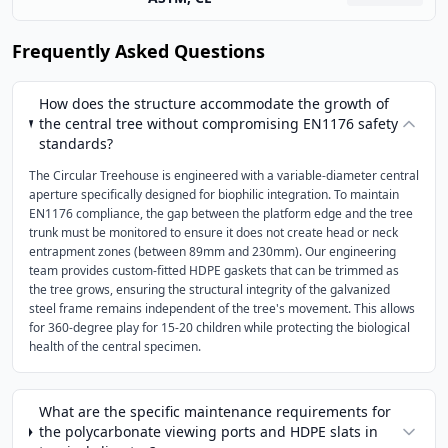
Frequently Asked Questions
How does the structure accommodate the growth of
the central tree without compromising EN1176 safety
standards?
The Circular Treehouse is engineered with a variable-diameter central
aperture specifically designed for biophilic integration. To maintain
EN1176 compliance, the gap between the platform edge and the tree
trunk must be monitored to ensure it does not create head or neck
entrapment zones (between 89mm and 230mm). Our engineering
team provides custom-fitted HDPE gaskets that can be trimmed as
the tree grows, ensuring the structural integrity of the galvanized
steel frame remains independent of the tree's movement. This allows
for 360-degree play for 15-20 children while protecting the biological
health of the central specimen.
What are the specific maintenance requirements for
the polycarbonate viewing ports and HDPE slats in