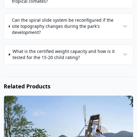
tropical climates?
Can the spiral slide system be reconfigured if the
site topography changes during the park's
development?
What is the certified weight capacity and how is it
tested for the 15-20 child rating?
Related Products