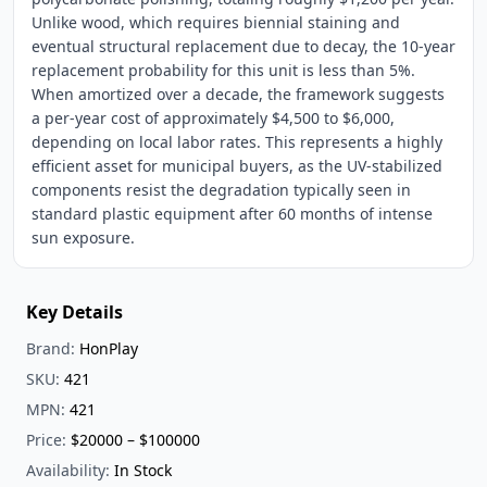
Unlike wood, which requires biennial staining and
eventual structural replacement due to decay, the 10-year
replacement probability for this unit is less than 5%.
When amortized over a decade, the framework suggests
a per-year cost of approximately $4,500 to $6,000,
depending on local labor rates. This represents a highly
efficient asset for municipal buyers, as the UV-stabilized
components resist the degradation typically seen in
standard plastic equipment after 60 months of intense
sun exposure.
Key Details
Brand:
HonPlay
SKU:
421
MPN:
421
Price:
$20000 – $100000
Availability:
In Stock