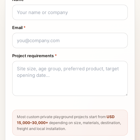
Email
*
Project requirements
*
Most custom private playground projects start from
USD
15,000–30,000+
depending on size, materials, destination,
freight and local installation.