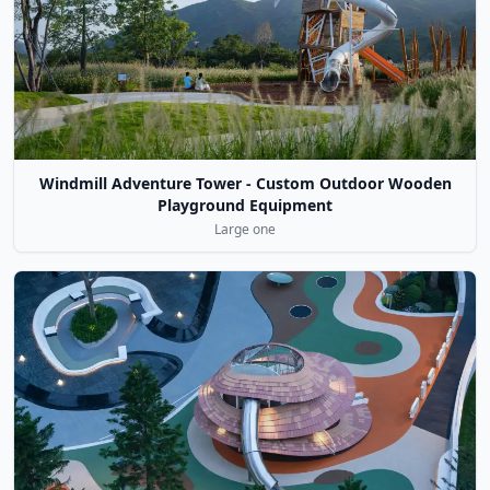
Windmill Adventure Tower - Custom Outdoor Wooden
Playground Equipment
Large one