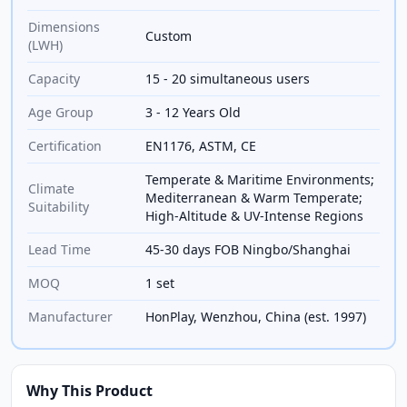
Dimensions
Custom
(LWH)
Capacity
15 - 20 simultaneous users
Age Group
3 - 12 Years Old
Certification
EN1176, ASTM, CE
Temperate & Maritime Environments;
Climate
Mediterranean & Warm Temperate;
Suitability
High-Altitude & UV-Intense Regions
Lead Time
45-30 days FOB Ningbo/Shanghai
MOQ
1 set
Manufacturer
HonPlay, Wenzhou, China (est. 1997)
Why This Product