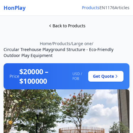
HonPlay
Products
EN1176
Articles
Back to Products
Home
/
Products
/
Large one
/
Circular Treehouse Playground Structure - Eco-Friendly
Outdoor Play Equipment
$20000 –
USD /
Price
Get Quote
$100000
FOB