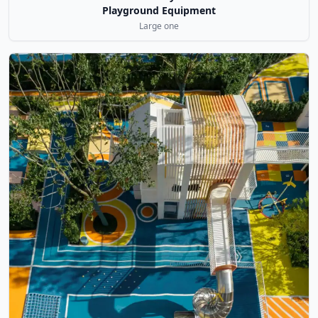
Playground Equipment
Large one