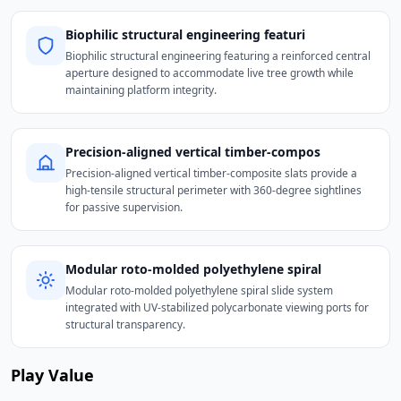
Biophilic structural engineering featuri
Biophilic structural engineering featuring a reinforced central
aperture designed to accommodate live tree growth while
maintaining platform integrity.
Precision-aligned vertical timber-compos
Precision-aligned vertical timber-composite slats provide a
high-tensile structural perimeter with 360-degree sightlines
for passive supervision.
Modular roto-molded polyethylene spiral
Modular roto-molded polyethylene spiral slide system
integrated with UV-stabilized polycarbonate viewing ports for
structural transparency.
Play Value