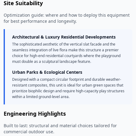
Site Suitability
Optimization guide: where and how to deploy this equipment
for best performance and longevity.
Architectural & Luxury Residential Developments
The sophisticated aesthetic of the vertical slat facade and the
seamless integration of live flora make this structure a premier
choice for high-end residential courtyards where the playground
must double as a sculptural landscape feature.
Urban Parks & Ecological Centers
Designed with a compact circular footprint and durable weather-
resistant composites, this unit is ideal for urban green spaces that
prioritize biophilic design and require high-capacity play structures
within a limited ground-level area.
Engineering Highlights
Built to last: structural and material choices tailored for
commercial outdoor use.