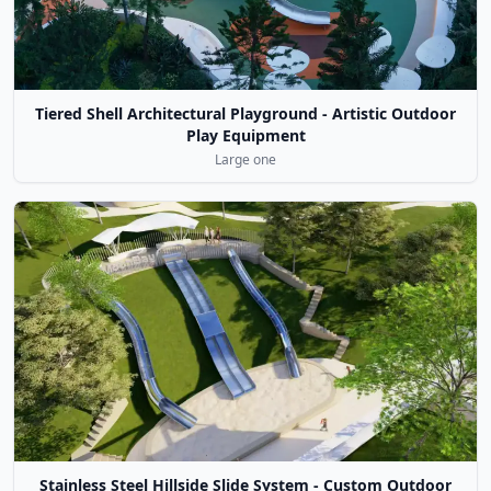
Tiered Shell Architectural Playground - Artistic Outdoor
Play Equipment
Large one
Stainless Steel Hillside Slide System - Custom Outdoor