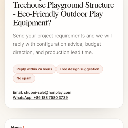
Treehouse Playground Structure
- Eco-Friendly Outdoor Play
Equipment?
Send your project requirements and we will
reply with configuration advice, budget
direction, and production lead time.
Reply within 24 hours
Free design suggestion
No spam
Email: shupei-sale@honplay.com
WhatsApp: +86 188 7580 3739
Name
*