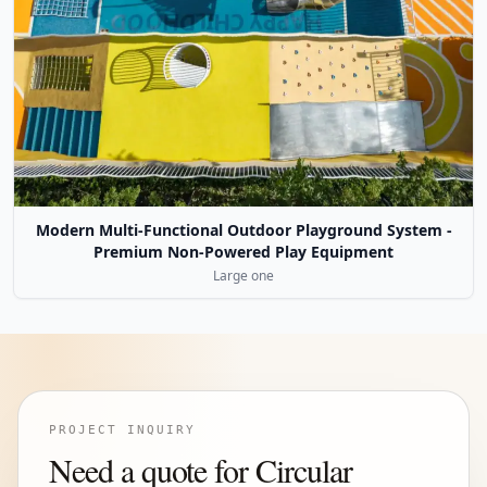
Modern Multi-Functional Outdoor Playground System -
Premium Non-Powered Play Equipment
Large one
PROJECT INQUIRY
Need a quote for Circular