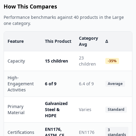
How This Compares
Performance benchmarks against 40 products in the Large
one category.
Category
Feature
This Product
Δ
Avg
23
Capacity
15 children
-35%
children
High-
Engagement
6 of 9
6.4 of 9
Average
Activities
Galvanized
Primary
Steel &
Varies
Standard
Material
HDPE
EN1176,
3
Certifications
EN1176
standards
ASTM, CE