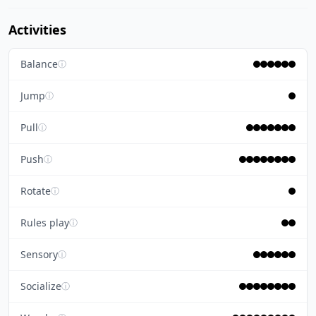
Activities
Balance
ⓘ
Jump
ⓘ
Pull
ⓘ
Push
ⓘ
Rotate
ⓘ
Rules play
ⓘ
Sensory
ⓘ
Socialize
ⓘ