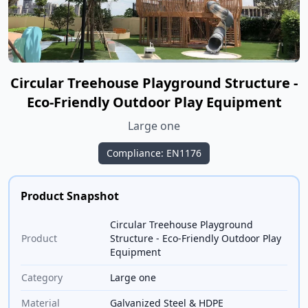
Circular Treehouse Playground Structure -
Eco-Friendly Outdoor Play Equipment
Large one
Compliance: EN1176
Product Snapshot
Circular Treehouse Playground
Product
Structure - Eco-Friendly Outdoor Play
Equipment
Category
Large one
Material
Galvanized Steel & HDPE