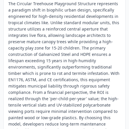
The Circular Treehouse Playground Structure represents
a paradigm shift in biophilic urban design, specifically
engineered for high-density residential developments in
tropical climates like. Unlike standard modular units, this
structure utilizes a reinforced central aperture that
integrates live flora, allowing landscape architects to
preserve mature canopy trees while providing a high-
capacity play zone for 15-20 children. The primary
construction of Galvanized Steel and HDPE ensures a
lifespan exceeding 15 years in high-humidity
environments, significantly outperforming traditional
timber which is prone to rot and termite infestation. With
EN1176, ASTM, and CE certifications, this equipment
mitigates municipal liability through rigorous safety
compliance. From a financial perspective, the ROI is
realized through the 'per-child-per-year' value; the high-
tensile vertical slats and UV-stabilized polycarbonate
viewing ports require minimal intervention compared to
painted wood or low-grade plastics. By choosing this
model, developers reduce long-term maintenance