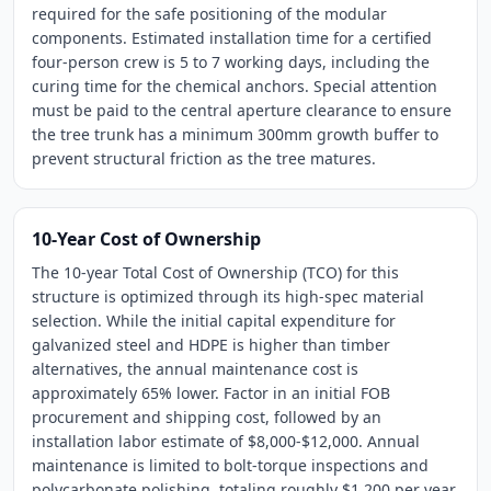
required for the safe positioning of the modular
components. Estimated installation time for a certified
four-person crew is 5 to 7 working days, including the
curing time for the chemical anchors. Special attention
must be paid to the central aperture clearance to ensure
the tree trunk has a minimum 300mm growth buffer to
prevent structural friction as the tree matures.
10-Year Cost of Ownership
The 10-year Total Cost of Ownership (TCO) for this
structure is optimized through its high-spec material
selection. While the initial capital expenditure for
galvanized steel and HDPE is higher than timber
alternatives, the annual maintenance cost is
approximately 65% lower. Factor in an initial FOB
procurement and shipping cost, followed by an
installation labor estimate of $8,000-$12,000. Annual
maintenance is limited to bolt-torque inspections and
polycarbonate polishing, totaling roughly $1,200 per year.