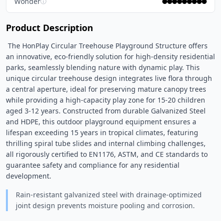
Wonder
ⓘ
Product Description
 The HonPlay Circular Treehouse Playground Structure offers 
an innovative, eco-friendly solution for high-density residential 
parks, seamlessly blending nature with dynamic play. This 
unique circular treehouse design integrates live flora through 
a central aperture, ideal for preserving mature canopy trees 
while providing a high-capacity play zone for 15-20 children 
aged 3-12 years. Constructed from durable Galvanized Steel 
and HDPE, this outdoor playground equipment ensures a 
lifespan exceeding 15 years in tropical climates, featuring 
thrilling spiral tube slides and internal climbing challenges, 
all rigorously certified to EN1176, ASTM, and CE standards to 
guarantee safety and compliance for any residential 
development. 
Rain-resistant galvanized steel with drainage-optimized
joint design prevents moisture pooling and corrosion.