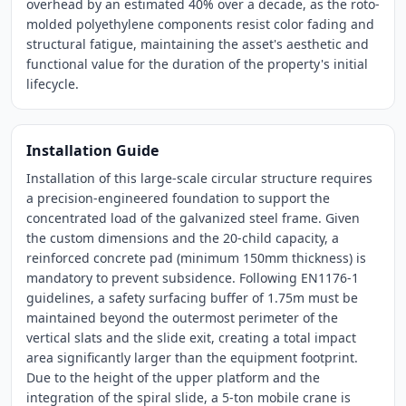
overhead by an estimated 40% over a decade, as the roto-
molded polyethylene components resist color fading and
structural fatigue, maintaining the asset's aesthetic and
functional value for the duration of the property's initial
lifecycle.
Installation Guide
Installation of this large-scale circular structure requires
a precision-engineered foundation to support the
concentrated load of the galvanized steel frame. Given
the custom dimensions and the 20-child capacity, a
reinforced concrete pad (minimum 150mm thickness) is
mandatory to prevent subsidence. Following EN1176-1
guidelines, a safety surfacing buffer of 1.75m must be
maintained beyond the outermost perimeter of the
vertical slats and the slide exit, creating a total impact
area significantly larger than the equipment footprint.
Due to the height of the upper platform and the
integration of the spiral slide, a 5-ton mobile crane is