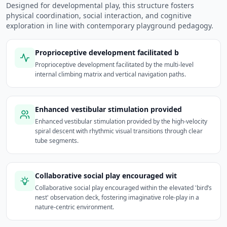
Designed for developmental play, this structure fosters
physical coordination, social interaction, and cognitive
exploration in line with contemporary playground pedagogy.
Proprioceptive development facilitated b
Proprioceptive development facilitated by the multi-level
internal climbing matrix and vertical navigation paths.
Enhanced vestibular stimulation provided
Enhanced vestibular stimulation provided by the high-velocity
spiral descent with rhythmic visual transitions through clear
tube segments.
Collaborative social play encouraged wit
Collaborative social play encouraged within the elevated 'bird’s
nest' observation deck, fostering imaginative role-play in a
nature-centric environment.