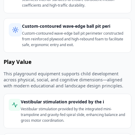
coefficients and high-traffic durability.
Custom-contoured wave-edge ball pit peri
Custom-contoured wave-edge ball pit perimeter constructed
from reinforced plywood and high-rebound foam to facilitate
safe, ergonomic entry and exit.
Play Value
This playground equipment supports child development
across physical, social, and cognitive dimensions—aligned
with modern educational and landscape design principles.
Vestibular stimulation provided by the i
Vestibular stimulation provided by the integrated mini-
trampoline and gravity-fed spiral slide, enhancing balance and
gross motor coordination.