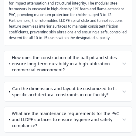
for impact attenuation and structural integrity. The modular steel
framework is encased in high-density EPE foam and flame-retardant
PVC, providing maximum protection for children aged 3 to 12.
Furthermore, the rotomolded LLDPE spiral slide and tunnel sections
feature seamless interior surfaces to maintain consistent friction
coefficients, preventing skin abrasions and ensuring a safe, controlled
descent for all 10 to 15 users within the designated capacity.
How does the construction of the ball pit and slides
ensure long-term durability in a high-utilization
commercial environment?
Can the dimensions and layout be customized to fit
specific architectural constraints in our facility?
What are the maintenance requirements for the PVC
and LLDPE surfaces to ensure hygiene and safety
compliance?