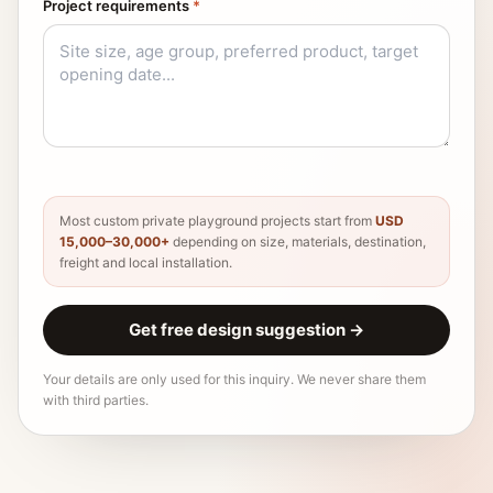
Project requirements
*
Most custom private playground projects start from
USD
15,000–30,000+
depending on size, materials, destination,
freight and local installation.
Get free design suggestion
→
Your details are only used for this inquiry. We never share them
with third parties.