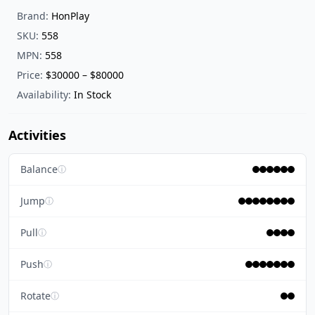
Brand:
HonPlay
SKU:
558
MPN:
558
Price:
$30000 – $80000
Availability:
In Stock
Activities
Balance
ⓘ
Jump
ⓘ
Pull
ⓘ
Push
ⓘ
Rotate
ⓘ