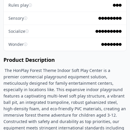
Rules play
ⓘ
Sensory
ⓘ
Socialize
ⓘ
Wonder
ⓘ
Product Description
 The HonPlay Forest Theme Indoor Soft Play Center is a 
premier commercial playground equipment solution, 
meticulously designed for family entertainment centers, 
especially in locations like. This expansive indoor playground 
features a captivating multi-level soft play structure, a vibrant 
ball pit, an integrated trampoline, robust galvanized steel, 
high-density foam, and eco-friendly PVC materials, creating an 
immersive forest theme adventure for children aged 3-12. 
Constructed with safety and durability as top priorities, our 
equipment meets stringent international standards including 