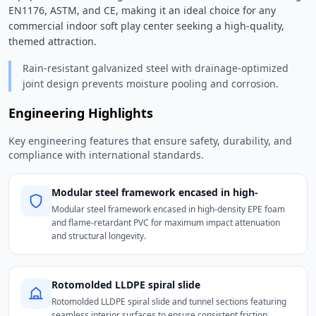
EN1176, ASTM, and CE, making it an ideal choice for any 
commercial indoor soft play center seeking a high-quality, 
themed attraction. 
Rain-resistant galvanized steel with drainage-optimized
joint design prevents moisture pooling and corrosion.
Engineering Highlights
Key engineering features that ensure safety, durability, and
compliance with international standards.
Modular steel framework encased in high-
Modular steel framework encased in high-density EPE foam
and flame-retardant PVC for maximum impact attenuation
and structural longevity.
Rotomolded LLDPE spiral slide
Rotomolded LLDPE spiral slide and tunnel sections featuring
seamless interior surfaces to ensure consistent friction