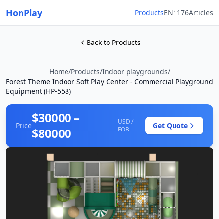
HonPlay
Products
EN1176
Articles
Back to Products
Home
/
Products
/
Indoor playgrounds
/
Forest Theme Indoor Soft Play Center - Commercial Playground
Equipment (HP-558)
$30000 –
USD /
Price
Get Quote
$80000
FOB