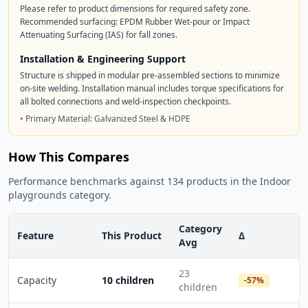
Please refer to product dimensions for required safety zone.
Recommended surfacing: EPDM Rubber Wet-pour or Impact
Attenuating Surfacing (IAS) for fall zones.
Installation & Engineering Support
Structure is shipped in modular pre-assembled sections to minimize
on-site welding. Installation manual includes torque specifications for
all bolted connections and weld-inspection checkpoints.
• Primary Material: Galvanized Steel & HDPE
How This Compares
Performance benchmarks against 134 products in the Indoor
playgrounds category.
Category
Feature
This Product
Δ
Avg
23
Capacity
10 children
-57%
children