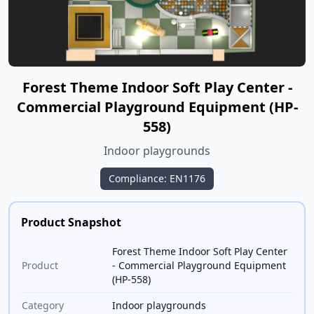
Forest Theme Indoor Soft Play Center -
Commercial Playground Equipment (HP-
558)
Indoor playgrounds
Compliance: EN1176
Product Snapshot
Forest Theme Indoor Soft Play Center
Product
- Commercial Playground Equipment
(HP-558)
Category
Indoor playgrounds