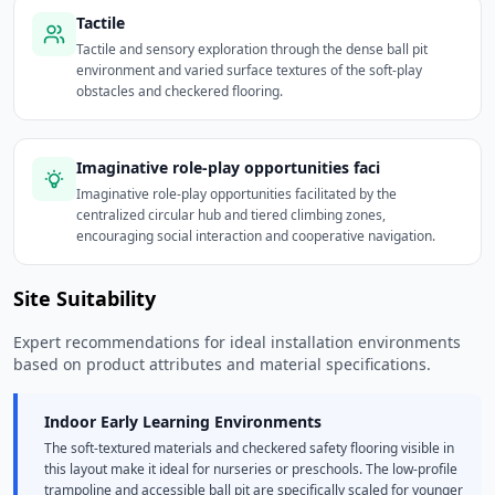
Tactile
Tactile and sensory exploration through the dense ball pit
environment and varied surface textures of the soft-play
obstacles and checkered flooring.
Imaginative role-play opportunities faci
Imaginative role-play opportunities facilitated by the
centralized circular hub and tiered climbing zones,
encouraging social interaction and cooperative navigation.
Site Suitability
Expert recommendations for ideal installation environments
based on product attributes and material specifications.
Indoor Early Learning Environments
The soft-textured materials and checkered safety flooring visible in
this layout make it ideal for nurseries or preschools. The low-profile
trampoline and accessible ball pit are specifically scaled for younger