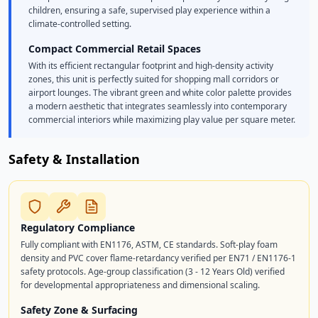
children, ensuring a safe, supervised play experience within a
climate-controlled setting.
Compact Commercial Retail Spaces
With its efficient rectangular footprint and high-density activity
zones, this unit is perfectly suited for shopping mall corridors or
airport lounges. The vibrant green and white color palette provides
a modern aesthetic that integrates seamlessly into contemporary
commercial interiors while maximizing play value per square meter.
Safety & Installation
Regulatory Compliance
Fully compliant with EN1176, ASTM, CE standards. Soft-play foam
density and PVC cover flame-retardancy verified per EN71 / EN1176-1
safety protocols. Age-group classification (3 - 12 Years Old) verified
for developmental appropriateness and dimensional scaling.
Safety Zone & Surfacing