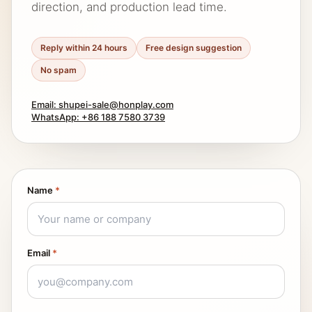
direction, and production lead time.
Reply within 24 hours
Free design suggestion
No spam
Email: shupei-sale@honplay.com
WhatsApp: +86 188 7580 3739
Name
*
Email
*