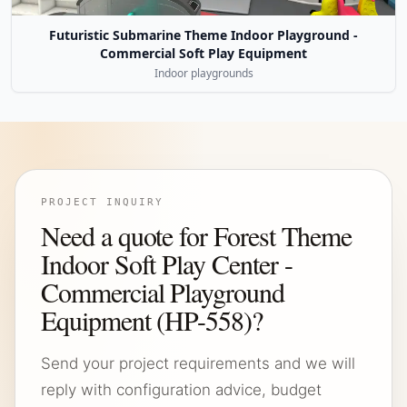
Futuristic Submarine Theme Indoor Playground -
Commercial Soft Play Equipment
Indoor playgrounds
PROJECT INQUIRY
Need a quote for Forest Theme
Indoor Soft Play Center -
Commercial Playground
Equipment (HP-558)?
Send your project requirements and we will
reply with configuration advice, budget