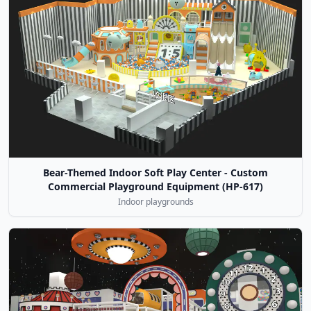
Bear-Themed Indoor Soft Play Center - Custom
Commercial Playground Equipment (HP-617)
Indoor playgrounds