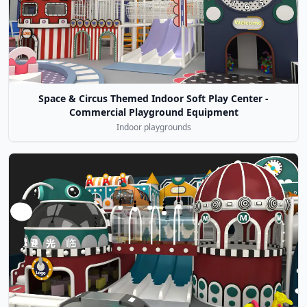
Space & Circus Themed Indoor Soft Play Center -
Commercial Playground Equipment
Indoor playgrounds