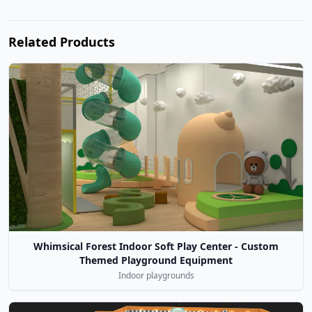
Related Products
Whimsical Forest Indoor Soft Play Center - Custom
Themed Playground Equipment
Indoor playgrounds