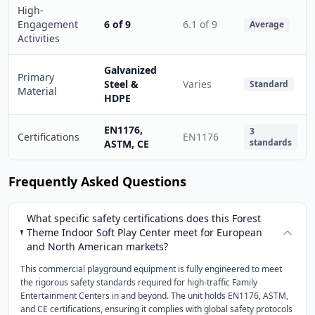
High-
Engagement
6 of 9
6.1 of 9
Average
Activities
Galvanized
Primary
Steel &
Varies
Standard
Material
HDPE
EN1176,
3
Certifications
EN1176
standards
ASTM, CE
Frequently Asked Questions
What specific safety certifications does this Forest
Theme Indoor Soft Play Center meet for European
and North American markets?
This commercial playground equipment is fully engineered to meet
the rigorous safety standards required for high-traffic Family
Entertainment Centers in and beyond. The unit holds EN1176, ASTM,
and CE certifications, ensuring it complies with global safety protocols