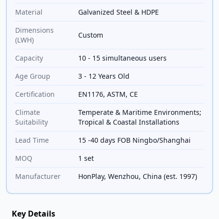
Material
Galvanized Steel & HDPE
Dimensions
Custom
(LWH)
Capacity
10 - 15 simultaneous users
Age Group
3 - 12 Years Old
Certification
EN1176, ASTM, CE
Climate
Temperate & Maritime Environments;
Suitability
Tropical & Coastal Installations
Lead Time
15 -40 days FOB Ningbo/Shanghai
MOQ
1 set
Manufacturer
HonPlay, Wenzhou, China (est. 1997)
Key Details