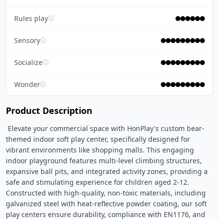
Rules play
ⓘ
Sensory
ⓘ
Socialize
ⓘ
Wonder
ⓘ
Product Description
 Elevate your commercial space with HonPlay's custom bear-
themed indoor soft play center, specifically designed for 
vibrant environments like shopping malls. This engaging 
indoor playground features multi-level climbing structures, 
expansive ball pits, and integrated activity zones, providing a 
safe and stimulating experience for children aged 2-12. 
Constructed with high-quality, non-toxic materials, including 
galvanized steel with heat-reflective powder coating, our soft 
play centers ensure durability, compliance with EN1176, and 