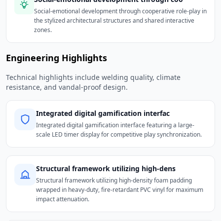
Social-emotional development through cooperative role-play in
the stylized architectural structures and shared interactive
zones.
Engineering Highlights
Technical highlights include welding quality, climate
resistance, and vandal-proof design.
Integrated digital gamification interfac
Integrated digital gamification interface featuring a large-
scale LED timer display for competitive play synchronization.
Structural framework utilizing high-dens
Structural framework utilizing high-density foam padding
wrapped in heavy-duty, fire-retardant PVC vinyl for maximum
impact attenuation.