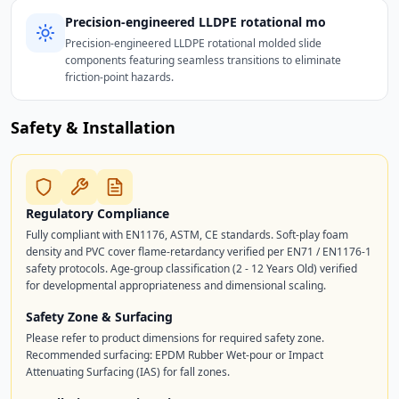
Precision-engineered LLDPE rotational mo
Precision-engineered LLDPE rotational molded slide
components featuring seamless transitions to eliminate
friction-point hazards.
Safety & Installation
Regulatory Compliance
Fully compliant with EN1176, ASTM, CE standards. Soft-play foam
density and PVC cover flame-retardancy verified per EN71 / EN1176-1
safety protocols. Age-group classification (2 - 12 Years Old) verified
for developmental appropriateness and dimensional scaling.
Safety Zone & Surfacing
Please refer to product dimensions for required safety zone.
Recommended surfacing: EPDM Rubber Wet-pour or Impact
Attenuating Surfacing (IAS) for fall zones.