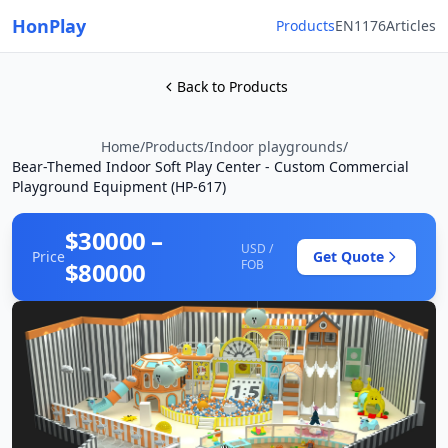
HonPlay
Products
EN1176
Articles
Back to Products
Home
/
Products
/
Indoor playgrounds
/
Bear-Themed Indoor Soft Play Center - Custom Commercial
Playground Equipment (HP-617)
$30000 –
USD /
Price
Get Quote
$80000
FOB