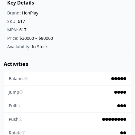
Key Details
Brand:
HonPlay
SKU:
617
MPN:
617
Price:
$30000 – $80000
Availability:
In Stock
Activities
Balance
ⓘ
Jump
ⓘ
Pull
ⓘ
Push
ⓘ
Rotate
ⓘ