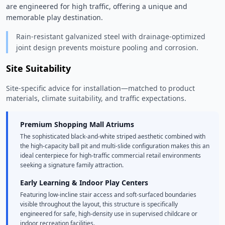
are engineered for high traffic, offering a unique and 
memorable play destination. 
Rain-resistant galvanized steel with drainage-optimized
joint design prevents moisture pooling and corrosion.
Site Suitability
Site-specific advice for installation—matched to product
materials, climate suitability, and traffic expectations.
Premium Shopping Mall Atriums
The sophisticated black-and-white striped aesthetic combined with
the high-capacity ball pit and multi-slide configuration makes this an
ideal centerpiece for high-traffic commercial retail environments
seeking a signature family attraction.
Early Learning & Indoor Play Centers
Featuring low-incline stair access and soft-surfaced boundaries
visible throughout the layout, this structure is specifically
engineered for safe, high-density use in supervised childcare or
indoor recreation facilities.