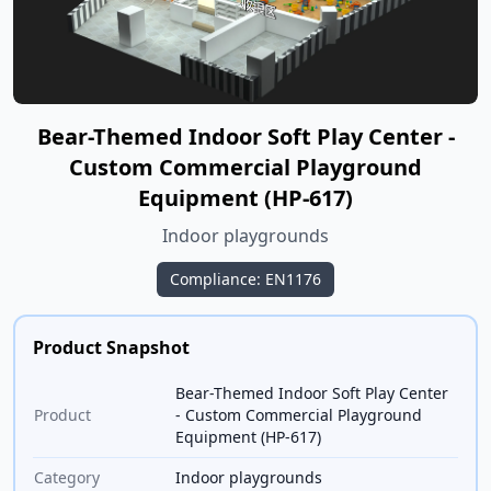
Bear-Themed Indoor Soft Play Center -
Custom Commercial Playground
Equipment (HP-617)
Indoor playgrounds
Compliance: EN1176
Product Snapshot
Bear-Themed Indoor Soft Play Center
Product
- Custom Commercial Playground
Equipment (HP-617)
Category
Indoor playgrounds