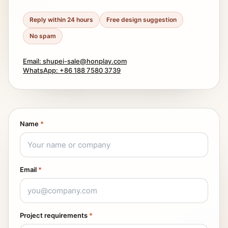
Reply within 24 hours
Free design suggestion
No spam
Email: shupei-sale@honplay.com
WhatsApp: +86 188 7580 3739
Name
*
Email
*
Project requirements
*