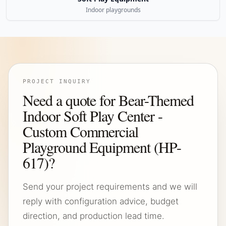
Indoor playgrounds
PROJECT INQUIRY
Need a quote for Bear-Themed
Indoor Soft Play Center -
Custom Commercial
Playground Equipment (HP-
617)?
Send your project requirements and we will
reply with configuration advice, budget
direction, and production lead time.