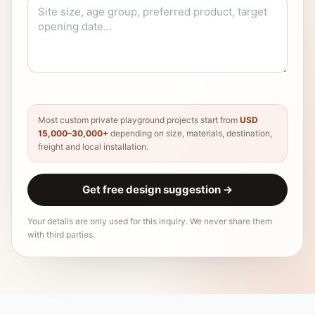
Most custom private playground projects start from
USD
15,000–30,000+
depending on size, materials, destination,
freight and local installation.
Get free design suggestion
→
Your details are only used for this inquiry. We never share them
with third parties.