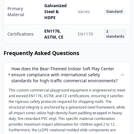
Galvanized
Primary
Steel &
Varies
Standard
Material
HDPE
EN1176,
3
Certifications
EN1176
standards
ASTM, CE
Frequently Asked Questions
How does the Bear-Themed Indoor Soft Play Center
ensure compliance with international safety
standards for high-traffic commercial environments?
This custom commercial playground equipment is engineered to meet
and exceed EN1176, ASTM, and CE certifications, ensuring it satisfies
the rigorous safety protocols required for shopping malls. The
structural integrity is anchored by a galvanized steel framework, while
all impact zones utilize high-density foam padding wrapped in heavy-
duty, fire-retardant PVC vinyl. This specific material combination
provides maximum impact attenuation for children aged 2 to 12.
Furthermore, the LLDPE rotational molded slide components are