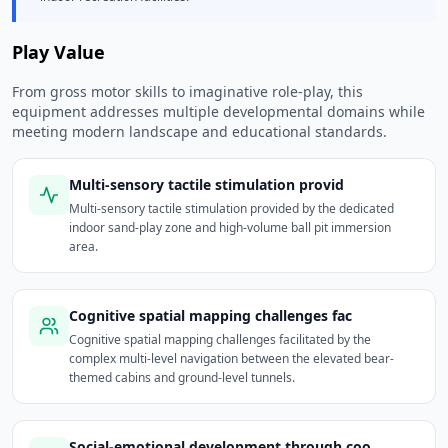
Play Value
From gross motor skills to imaginative role-play, this
equipment addresses multiple developmental domains while
meeting modern landscape and educational standards.
Multi-sensory tactile stimulation provid
Multi-sensory tactile stimulation provided by the dedicated
indoor sand-play zone and high-volume ball pit immersion
area.
Cognitive spatial mapping challenges fac
Cognitive spatial mapping challenges facilitated by the
complex multi-level navigation between the elevated bear-
themed cabins and ground-level tunnels.
Social-emotional development through coo