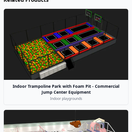
Indoor Trampoline Park with Foam Pit - Commercial
Jump Center Equipment
Indoor playgrounds