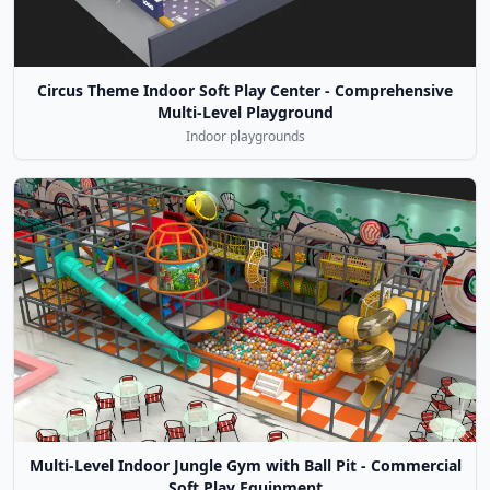
Circus Theme Indoor Soft Play Center - Comprehensive
Multi-Level Playground
Indoor playgrounds
Multi-Level Indoor Jungle Gym with Ball Pit - Commercial
Soft Play Equipment