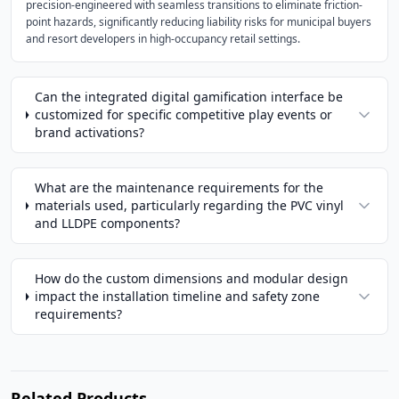
precision-engineered with seamless transitions to eliminate friction-
point hazards, significantly reducing liability risks for municipal buyers
and resort developers in high-occupancy retail settings.
Can the integrated digital gamification interface be
customized for specific competitive play events or
brand activations?
What are the maintenance requirements for the
materials used, particularly regarding the PVC vinyl
and LLDPE components?
How do the custom dimensions and modular design
impact the installation timeline and safety zone
requirements?
Related Products