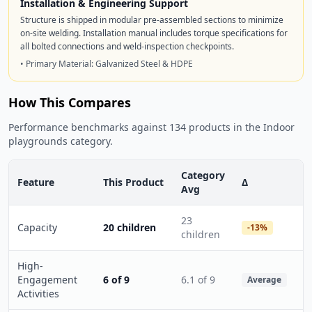
Installation & Engineering Support
Structure is shipped in modular pre-assembled sections to minimize
on-site welding. Installation manual includes torque specifications for
all bolted connections and weld-inspection checkpoints.
• Primary Material: Galvanized Steel & HDPE
How This Compares
Performance benchmarks against 134 products in the Indoor
playgrounds category.
Category
Feature
This Product
Δ
Avg
23
Capacity
20 children
-13%
children
High-
Engagement
6 of 9
6.1 of 9
Average
Activities