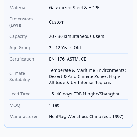
Material
Galvanized Steel & HDPE
Dimensions
Custom
(LWH)
Capacity
20 - 30 simultaneous users
Age Group
2 - 12 Years Old
Certification
EN1176, ASTM, CE
Temperate & Maritime Environments;
Climate
Desert & Arid Climate Zones; High-
Suitability
Altitude & UV-Intense Regions
Lead Time
15 -40 days FOB Ningbo/Shanghai
MOQ
1 set
Manufacturer
HonPlay, Wenzhou, China (est. 1997)