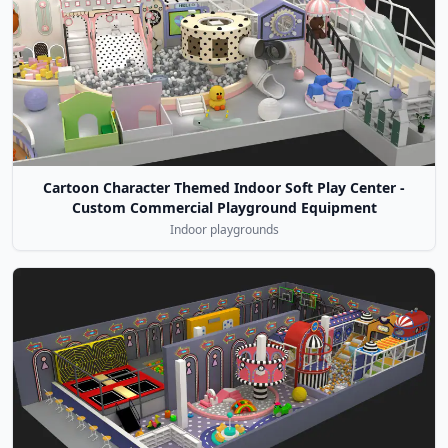
Cartoon Character Themed Indoor Soft Play Center -
Custom Commercial Playground Equipment
Indoor playgrounds