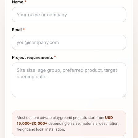
Name
*
Email
*
Project requirements
*
Most custom private playground projects start from
USD
15,000–30,000+
depending on size, materials, destination,
freight and local installation.