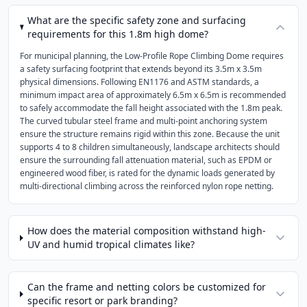
What are the specific safety zone and surfacing
requirements for this 1.8m high dome?
For municipal planning, the Low-Profile Rope Climbing Dome requires
a safety surfacing footprint that extends beyond its 3.5m x 3.5m
physical dimensions. Following EN1176 and ASTM standards, a
minimum impact area of approximately 6.5m x 6.5m is recommended
to safely accommodate the fall height associated with the 1.8m peak.
The curved tubular steel frame and multi-point anchoring system
ensure the structure remains rigid within this zone. Because the unit
supports 4 to 8 children simultaneously, landscape architects should
ensure the surrounding fall attenuation material, such as EPDM or
engineered wood fiber, is rated for the dynamic loads generated by
multi-directional climbing across the reinforced nylon rope netting.
How does the material composition withstand high-
UV and humid tropical climates like?
Can the frame and netting colors be customized for
specific resort or park branding?