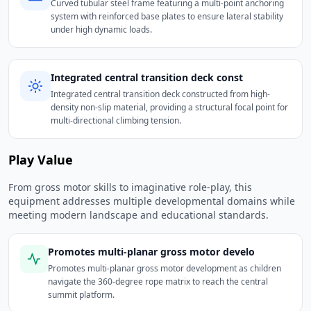
Curved tubular steel frame featuring a multi-point anchoring
system with reinforced base plates to ensure lateral stability
under high dynamic loads.
Integrated central transition deck const
Integrated central transition deck constructed from high-
density non-slip material, providing a structural focal point for
multi-directional climbing tension.
Play Value
From gross motor skills to imaginative role-play, this
equipment addresses multiple developmental domains while
meeting modern landscape and educational standards.
Promotes multi-planar gross motor develo
Promotes multi-planar gross motor development as children
navigate the 360-degree rope matrix to reach the central
summit platform.