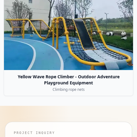
Yellow Wave Rope Climber - Outdoor Adventure
Playground Equipment
Climbing rope nets
PROJECT INQUIRY