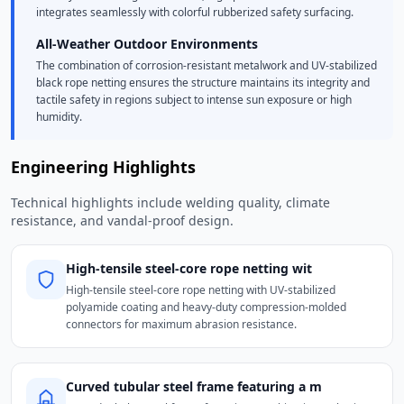
integrates seamlessly with colorful rubberized safety surfacing.
All-Weather Outdoor Environments
The combination of corrosion-resistant metalwork and UV-stabilized
black rope netting ensures the structure maintains its integrity and
tactile safety in regions subject to intense sun exposure or high
humidity.
Engineering Highlights
Technical highlights include welding quality, climate
resistance, and vandal-proof design.
High-tensile steel-core rope netting wit
High-tensile steel-core rope netting with UV-stabilized
polyamide coating and heavy-duty compression-molded
connectors for maximum abrasion resistance.
Curved tubular steel frame featuring a m