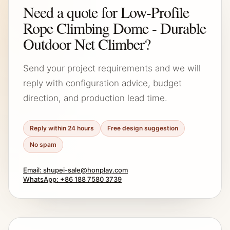
Need a quote for Low-Profile
Rope Climbing Dome - Durable
Outdoor Net Climber?
Send your project requirements and we will
reply with configuration advice, budget
direction, and production lead time.
Reply within 24 hours
Free design suggestion
No spam
Email: shupei-sale@honplay.com
WhatsApp: +86 188 7580 3739