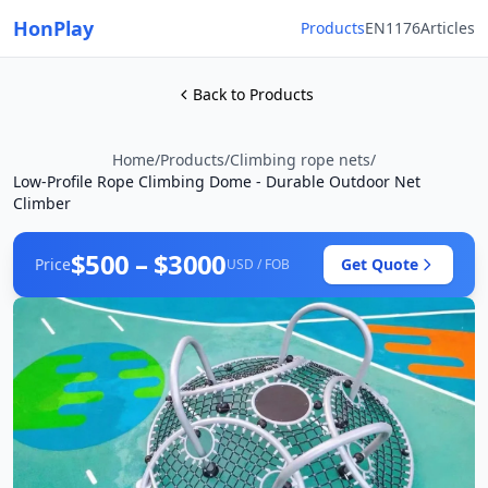
HonPlay
Products
EN1176
Articles
Back to Products
Home
/
Products
/
Climbing rope nets
/
Low-Profile Rope Climbing Dome - Durable Outdoor Net
Climber
$500 – $3000
Price
Get Quote
USD / FOB