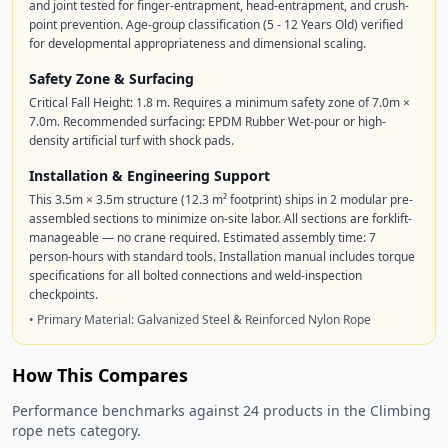
and joint tested for finger-entrapment, head-entrapment, and crush-
point prevention. Age-group classification (5 - 12 Years Old) verified
for developmental appropriateness and dimensional scaling.
Safety Zone & Surfacing
Critical Fall Height: 1.8 m. Requires a minimum safety zone of 7.0m ×
7.0m. Recommended surfacing: EPDM Rubber Wet-pour or high-
density artificial turf with shock pads.
Installation & Engineering Support
This 3.5m × 3.5m structure (12.3 m² footprint) ships in 2 modular pre-
assembled sections to minimize on-site labor. All sections are forklift-
manageable — no crane required. Estimated assembly time: 7
person-hours with standard tools. Installation manual includes torque
specifications for all bolted connections and weld-inspection
checkpoints.
• Primary Material: Galvanized Steel & Reinforced Nylon Rope
How This Compares
Performance benchmarks against 24 products in the Climbing
rope nets category.