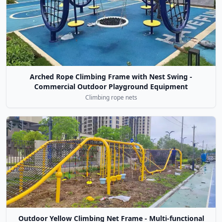
Arched Rope Climbing Frame with Nest Swing -
Commercial Outdoor Playground Equipment
Climbing rope nets
Outdoor Yellow Climbing Net Frame - Multi-functional