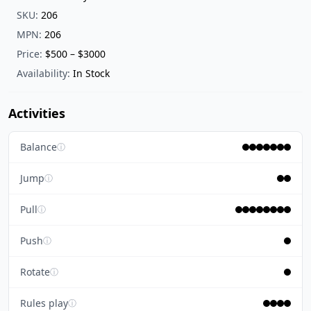
SKU:
206
MPN:
206
Price:
$500 – $3000
Availability:
In Stock
Activities
Balance
ⓘ
Jump
ⓘ
Pull
ⓘ
Push
ⓘ
Rotate
ⓘ
Rules play
ⓘ