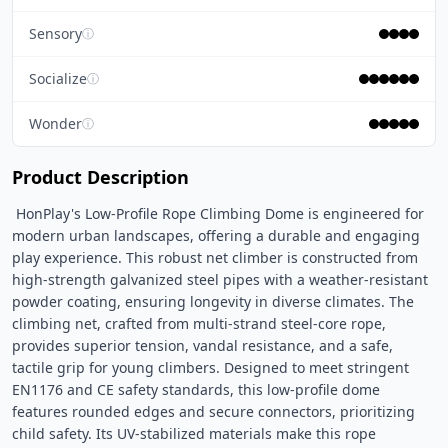
Sensory
ⓘ
Socialize
ⓘ
Wonder
ⓘ
Product Description
 HonPlay's Low-Profile Rope Climbing Dome is engineered for 
modern urban landscapes, offering a durable and engaging 
play experience. This robust net climber is constructed from 
high-strength galvanized steel pipes with a weather-resistant 
powder coating, ensuring longevity in diverse climates. The 
climbing net, crafted from multi-strand steel-core rope, 
provides superior tension, vandal resistance, and a safe, 
tactile grip for young climbers. Designed to meet stringent 
EN1176 and CE safety standards, this low-profile dome 
features rounded edges and secure connectors, prioritizing 
child safety. Its UV-stabilized materials make this rope 