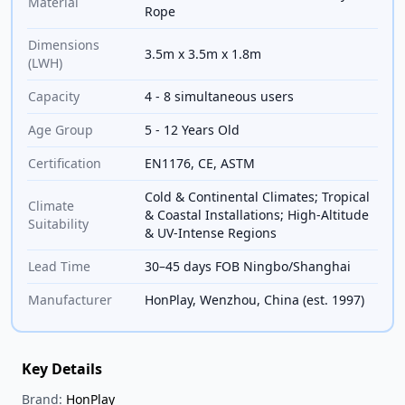
Material
Rope
Dimensions
3.5m x 3.5m x 1.8m
(LWH)
Capacity
4 - 8 simultaneous users
Age Group
5 - 12 Years Old
Certification
EN1176, CE, ASTM
Cold & Continental Climates; Tropical
Climate
& Coastal Installations; High-Altitude
Suitability
& UV-Intense Regions
Lead Time
30–45 days FOB Ningbo/Shanghai
Manufacturer
HonPlay, Wenzhou, China (est. 1997)
Key Details
Brand:
HonPlay