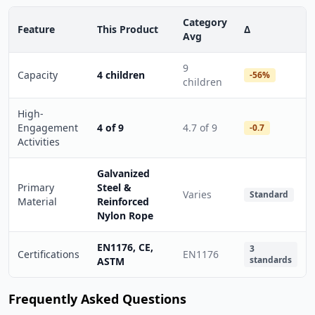
Category
Feature
This Product
Δ
Avg
9
Capacity
4 children
-56%
children
High-
Engagement
4 of 9
4.7 of 9
-0.7
Activities
Galvanized
Primary
Steel &
Varies
Standard
Material
Reinforced
Nylon Rope
EN1176, CE,
3
Certifications
EN1176
standards
ASTM
Frequently Asked Questions