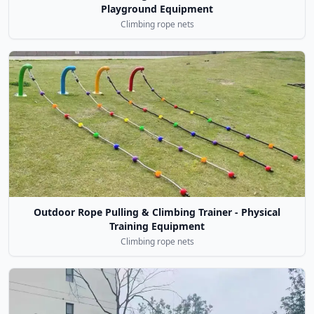
Playground Equipment
Climbing rope nets
Outdoor Rope Pulling & Climbing Trainer - Physical
Training Equipment
Climbing rope nets