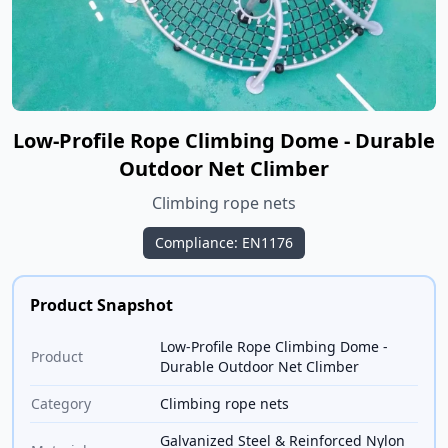
Low-Profile Rope Climbing Dome - Durable
Outdoor Net Climber
Climbing rope nets
Compliance: EN1176
Product Snapshot
Low-Profile Rope Climbing Dome -
Product
Durable Outdoor Net Climber
Category
Climbing rope nets
Galvanized Steel & Reinforced Nylon