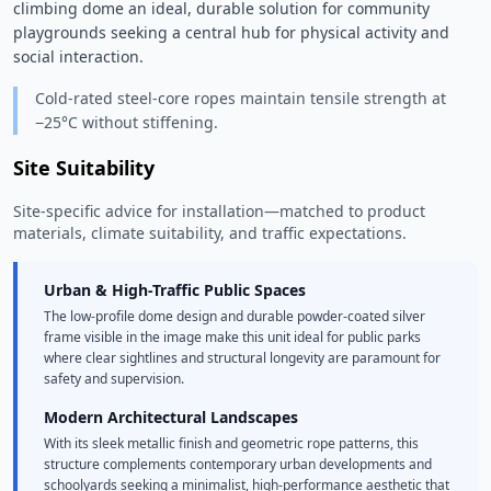
climbing dome an ideal, durable solution for community 
playgrounds seeking a central hub for physical activity and 
social interaction. 
Cold-rated steel-core ropes maintain tensile strength at
−25°C without stiffening.
Site Suitability
Site-specific advice for installation—matched to product
materials, climate suitability, and traffic expectations.
Urban & High-Traffic Public Spaces
The low-profile dome design and durable powder-coated silver
frame visible in the image make this unit ideal for public parks
where clear sightlines and structural longevity are paramount for
safety and supervision.
Modern Architectural Landscapes
With its sleek metallic finish and geometric rope patterns, this
structure complements contemporary urban developments and
schoolyards seeking a minimalist, high-performance aesthetic that