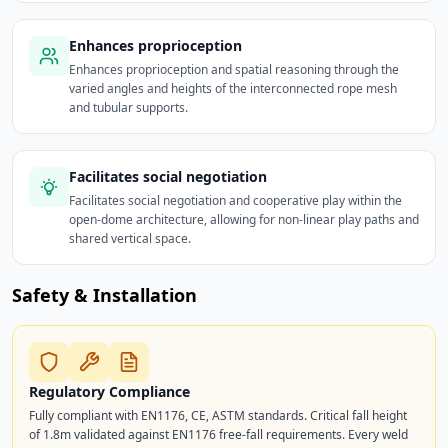
Enhances proprioception
Enhances proprioception and spatial reasoning through the
varied angles and heights of the interconnected rope mesh
and tubular supports.
Facilitates social negotiation
Facilitates social negotiation and cooperative play within the
open-dome architecture, allowing for non-linear play paths and
shared vertical space.
Safety & Installation
Regulatory Compliance
Fully compliant with EN1176, CE, ASTM standards. Critical fall height
of 1.8m validated against EN1176 free-fall requirements. Every weld