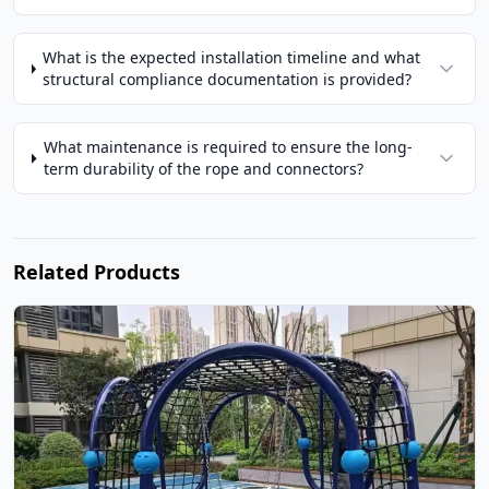
What is the expected installation timeline and what
structural compliance documentation is provided?
What maintenance is required to ensure the long-
term durability of the rope and connectors?
Related Products