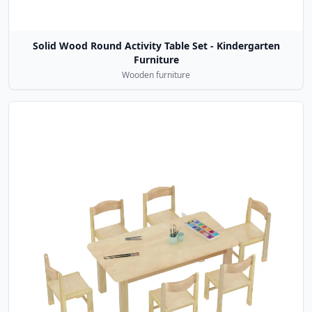
Solid Wood Round Activity Table Set - Kindergarten
Furniture
Wooden furniture