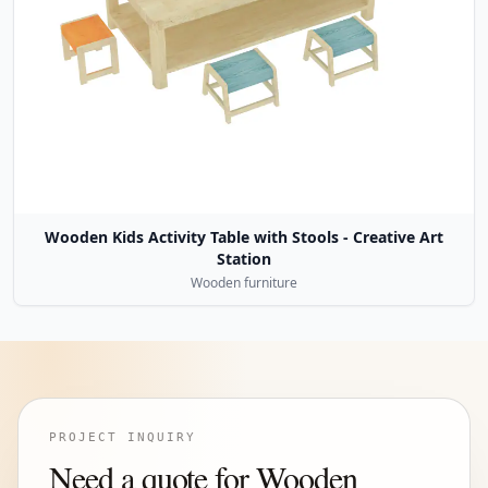
Wooden Kids Activity Table with Stools - Creative Art
Station
Wooden furniture
PROJECT INQUIRY
Need a quote for Wooden