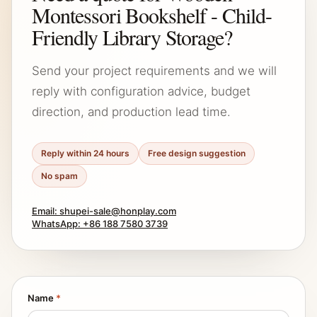
Montessori Bookshelf - Child-
Friendly Library Storage?
Send your project requirements and we will
reply with configuration advice, budget
direction, and production lead time.
Reply within 24 hours
Free design suggestion
No spam
Email: shupei-sale@honplay.com
WhatsApp: +86 188 7580 3739
Name
*