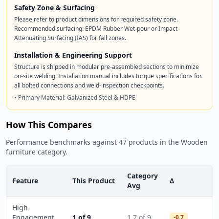
Safety Zone & Surfacing
Please refer to product dimensions for required safety zone.
Recommended surfacing: EPDM Rubber Wet-pour or Impact
Attenuating Surfacing (IAS) for fall zones.
Installation & Engineering Support
Structure is shipped in modular pre-assembled sections to minimize
on-site welding. Installation manual includes torque specifications for
all bolted connections and weld-inspection checkpoints.
• Primary Material: Galvanized Steel & HDPE
How This Compares
Performance benchmarks against 47 products in the Wooden
furniture category.
Category
Feature
This Product
Δ
Avg
High-
Engagement
1 of 9
1.7 of 9
-0.7