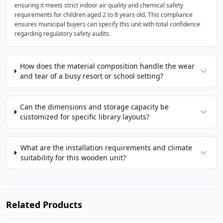
ensuring it meets strict indoor air quality and chemical safety
requirements for children aged 2 to 8 years old. This compliance
ensures municipal buyers can specify this unit with total confidence
regarding regulatory safety audits.
How does the material composition handle the wear
and tear of a busy resort or school setting?
Can the dimensions and storage capacity be
customized for specific library layouts?
What are the installation requirements and climate
suitability for this wooden unit?
Related Products