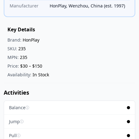
Manufacturer
HonPlay, Wenzhou, China (est. 1997)
Key Details
Brand:
HonPlay
SKU:
235
MPN:
235
Price:
$30 – $150
Availability:
In Stock
Activities
Balance
ⓘ
Jump
ⓘ
Pull
ⓘ