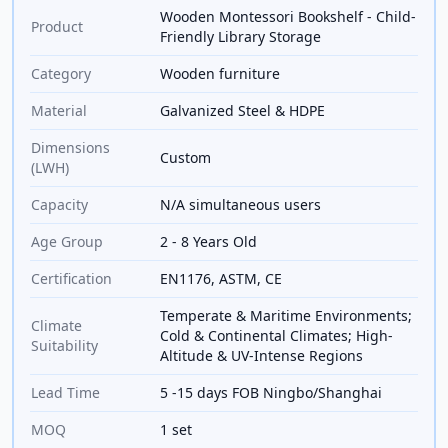
Wooden Montessori Bookshelf - Child-
Product
Friendly Library Storage
Category
Wooden furniture
Material
Galvanized Steel & HDPE
Dimensions
Custom
(LWH)
Capacity
N/A simultaneous users
Age Group
2 - 8 Years Old
Certification
EN1176, ASTM, CE
Temperate & Maritime Environments;
Climate
Cold & Continental Climates; High-
Suitability
Altitude & UV-Intense Regions
Lead Time
5 -15 days FOB Ningbo/Shanghai
MOQ
1 set