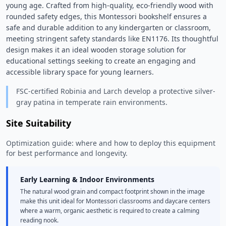
young age. Crafted from high-quality, eco-friendly wood with 
rounded safety edges, this Montessori bookshelf ensures a 
safe and durable addition to any kindergarten or classroom, 
meeting stringent safety standards like EN1176. Its thoughtful 
design makes it an ideal wooden storage solution for 
educational settings seeking to create an engaging and 
accessible library space for young learners. 
FSC-certified Robinia and Larch develop a protective silver-
gray patina in temperate rain environments.
Site Suitability
Optimization guide: where and how to deploy this equipment
for best performance and longevity.
Early Learning & Indoor Environments
The natural wood grain and compact footprint shown in the image
make this unit ideal for Montessori classrooms and daycare centers
where a warm, organic aesthetic is required to create a calming
reading nook.