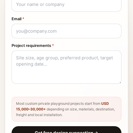
Email
*
Project requirements
*
Most custom private playground projects start from
USD
15,000–30,000+
depending on size, materials, destination,
freight and local installation.
Get free design suggestion
→