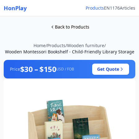
HonPlay
Products
EN1176
Articles
Back to Products
Home
/
Products
/
Wooden furniture
/
Wooden Montessori Bookshelf - Child-Friendly Library Storage
$30 – $150
Price
Get Quote
USD / FOB