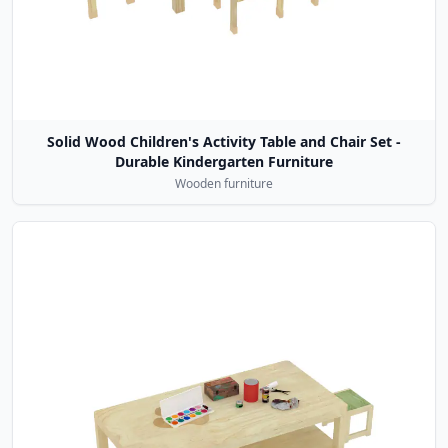
Solid Wood Children's Activity Table and Chair Set -
Durable Kindergarten Furniture
Wooden furniture