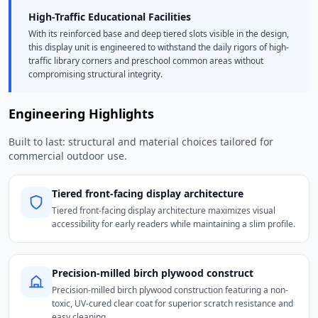
High-Traffic Educational Facilities
With its reinforced base and deep tiered slots visible in the design,
this display unit is engineered to withstand the daily rigors of high-
traffic library corners and preschool common areas without
compromising structural integrity.
Engineering Highlights
Built to last: structural and material choices tailored for
commercial outdoor use.
Tiered front-facing display architecture
Tiered front-facing display architecture maximizes visual
accessibility for early readers while maintaining a slim profile.
Precision-milled birch plywood construct
Precision-milled birch plywood construction featuring a non-
toxic, UV-cured clear coat for superior scratch resistance and
easy cleaning.