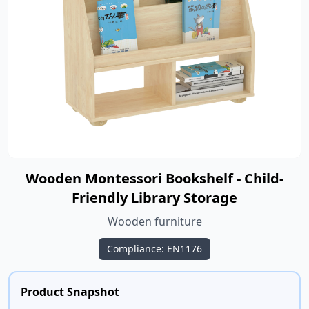
Wooden Montessori Bookshelf - Child-
Friendly Library Storage
Wooden furniture
Compliance: EN1176
Product Snapshot