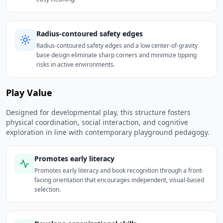
Radius-contoured safety edges
Radius-contoured safety edges and a low center-of-gravity
base design eliminate sharp corners and minimize tipping
risks in active environments.
Play Value
Designed for developmental play, this structure fosters
physical coordination, social interaction, and cognitive
exploration in line with contemporary playground pedagogy.
Promotes early literacy
Promotes early literacy and book recognition through a front-
facing orientation that encourages independent, visual-based
selection.