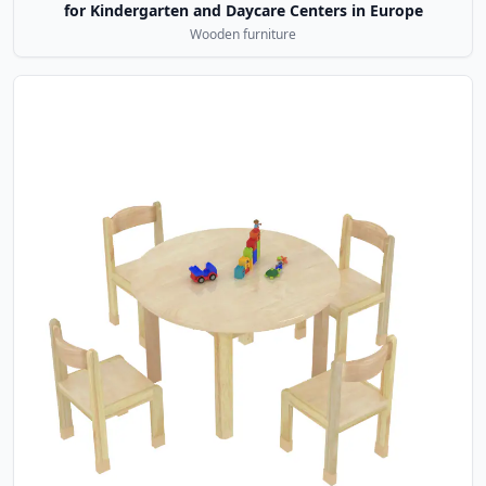
for Kindergarten and Daycare Centers in Europe
Wooden furniture