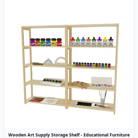
Wooden Art Supply Storage Shelf - Educational Furniture