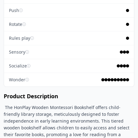
Push
ⓘ
Rotate
ⓘ
Rules play
ⓘ
Sensory
ⓘ
Socialize
ⓘ
Wonder
ⓘ
Product Description
 The HonPlay Wooden Montessori Bookshelf offers child-
friendly library storage, meticulously designed to foster 
independence in early learning environments. This tiered 
wooden bookshelf allows children to easily access and select 
their favorite books, promoting a love for reading from a 