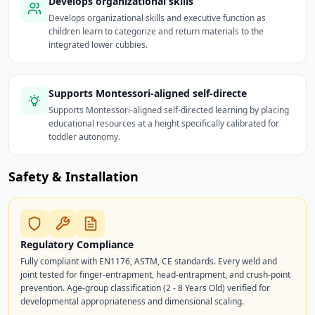
Develops organizational skills
Develops organizational skills and executive function as
children learn to categorize and return materials to the
integrated lower cubbies.
Supports Montessori-aligned self-directe
Supports Montessori-aligned self-directed learning by placing
educational resources at a height specifically calibrated for
toddler autonomy.
Safety & Installation
Regulatory Compliance
Fully compliant with EN1176, ASTM, CE standards. Every weld and
joint tested for finger-entrapment, head-entrapment, and crush-point
prevention. Age-group classification (2 - 8 Years Old) verified for
developmental appropriateness and dimensional scaling.