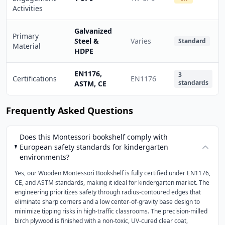
Activities
Galvanized
Primary
Steel &
Varies
Standard
Material
HDPE
EN1176,
3
Certifications
EN1176
standards
ASTM, CE
Frequently Asked Questions
Does this Montessori bookshelf comply with
European safety standards for kindergarten
environments?
Yes, our Wooden Montessori Bookshelf is fully certified under EN1176,
CE, and ASTM standards, making it ideal for kindergarten market. The
engineering prioritizes safety through radius-contoured edges that
eliminate sharp corners and a low center-of-gravity base design to
minimize tipping risks in high-traffic classrooms. The precision-milled
birch plywood is finished with a non-toxic, UV-cured clear coat,