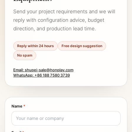
Send your project requirements and we will
reply with configuration advice, budget
direction, and production lead time.
Reply within 24 hours
Free design suggestion
No spam
Email: shupei-sale@honplay.com
WhatsApp: +86 188 7580 3739
Name
*