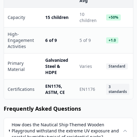
Avg
10
Capacity
15 children
+50%
children
High-
Engagement
6 of 9
5 of 9
+1.0
Activities
Galvanized
Primary
Steel &
Varies
Standard
Material
HDPE
EN1176,
3
Certifications
EN1176
standards
ASTM, CE
Frequently Asked Questions
How does the Nautical Ship-Themed Wooden
Playground withstand the extreme UV exposure and
coastal humidity typical of residential parks?