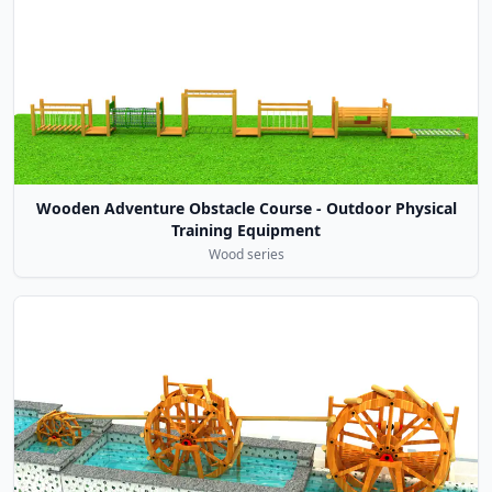
Wooden Adventure Obstacle Course - Outdoor Physical
Training Equipment
Wood series