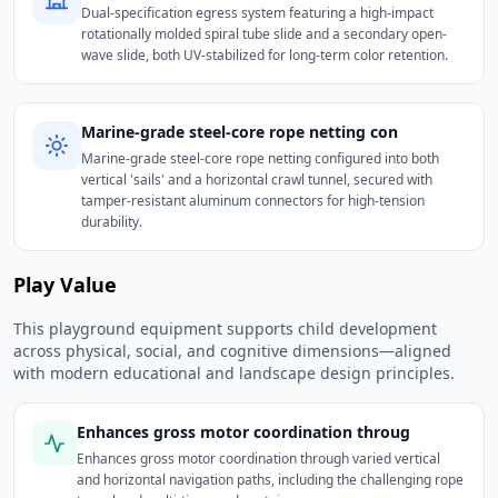
Dual-specification egress system featuring a high-impact
rotationally molded spiral tube slide and a secondary open-
wave slide, both UV-stabilized for long-term color retention.
Marine-grade steel-core rope netting con
Marine-grade steel-core rope netting configured into both
vertical 'sails' and a horizontal crawl tunnel, secured with
tamper-resistant aluminum connectors for high-tension
durability.
Play Value
This playground equipment supports child development
across physical, social, and cognitive dimensions—aligned
with modern educational and landscape design principles.
Enhances gross motor coordination throug
Enhances gross motor coordination through varied vertical
and horizontal navigation paths, including the challenging rope