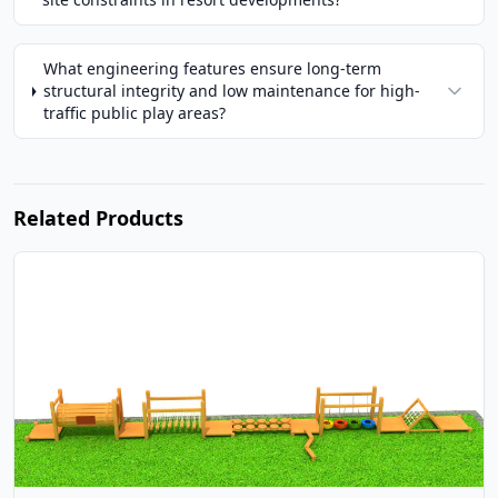
What engineering features ensure long-term
structural integrity and low maintenance for high-
traffic public play areas?
Related Products