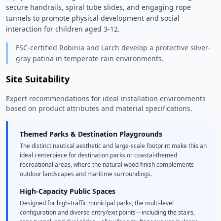
secure handrails, spiral tube slides, and engaging rope 
tunnels to promote physical development and social 
interaction for children aged 3-12. 
FSC-certified Robinia and Larch develop a protective silver-
gray patina in temperate rain environments.
Site Suitability
Expert recommendations for ideal installation environments
based on product attributes and material specifications.
Themed Parks & Destination Playgrounds
The distinct nautical aesthetic and large-scale footprint make this an
ideal centerpiece for destination parks or coastal-themed
recreational areas, where the natural wood finish complements
outdoor landscapes and maritime surroundings.
High-Capacity Public Spaces
Designed for high-traffic municipal parks, the multi-level
configuration and diverse entry/exit points—including the stairs,