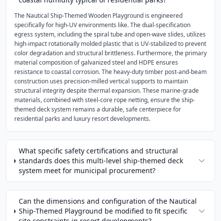
The Nautical Ship-Themed Wooden Playground is engineered
specifically for high-UV environments like. The dual-specification
egress system, including the spiral tube and open-wave slides, utilizes
high-impact rotationally molded plastic that is UV-stabilized to prevent
color degradation and structural brittleness. Furthermore, the primary
material composition of galvanized steel and HDPE ensures
resistance to coastal corrosion. The heavy-duty timber post-and-beam
construction uses precision-milled vertical supports to maintain
structural integrity despite thermal expansion. These marine-grade
materials, combined with steel-core rope netting, ensure the ship-
themed deck system remains a durable, safe centerpiece for
residential parks and luxury resort developments.
What specific safety certifications and structural
standards does this multi-level ship-themed deck
system meet for municipal procurement?
Can the dimensions and configuration of the Nautical
Ship-Themed Playground be modified to fit specific
site constraints in resort developments?