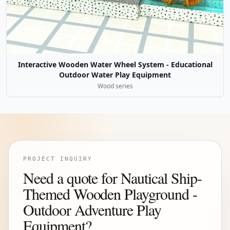
Interactive Wooden Water Wheel System - Educational
Outdoor Water Play Equipment
Wood series
PROJECT INQUIRY
Need a quote for Nautical Ship-
Themed Wooden Playground -
Outdoor Adventure Play
Equipment?