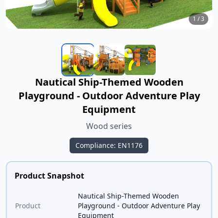
1
/
3
Nautical Ship-Themed Wooden
Playground - Outdoor Adventure Play
Equipment
Wood series
Compliance: EN1176
Product Snapshot
Nautical Ship-Themed Wooden
Product
Playground - Outdoor Adventure Play
Equipment