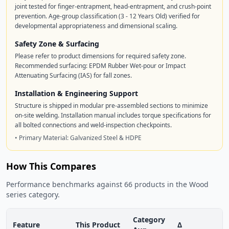
joint tested for finger-entrapment, head-entrapment, and crush-point
prevention. Age-group classification (3 - 12 Years Old) verified for
developmental appropriateness and dimensional scaling.
Safety Zone & Surfacing
Please refer to product dimensions for required safety zone.
Recommended surfacing: EPDM Rubber Wet-pour or Impact
Attenuating Surfacing (IAS) for fall zones.
Installation & Engineering Support
Structure is shipped in modular pre-assembled sections to minimize
on-site welding. Installation manual includes torque specifications for
all bolted connections and weld-inspection checkpoints.
• Primary Material: Galvanized Steel & HDPE
How This Compares
Performance benchmarks against 66 products in the Wood
series category.
Category
Feature
This Product
Δ