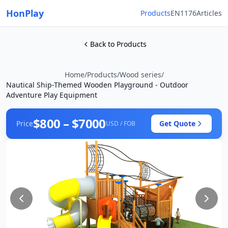
HonPlay
Products
EN1176
Articles
Back to Products
Home
/
Products
/
Wood series
/
Nautical Ship-Themed Wooden Playground - Outdoor
Adventure Play Equipment
$800 – $7000
Price
Get Quote
USD / FOB