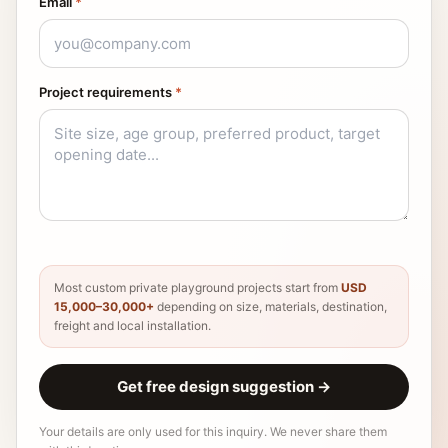
Email
*
Project requirements
*
Most custom private playground projects start from
USD
15,000–30,000+
depending on size, materials, destination,
freight and local installation.
Get free design suggestion
→
Your details are only used for this inquiry. We never share them