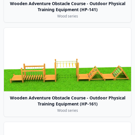
Wooden Adventure Obstacle Course - Outdoor Physical
Training Equipment (HP-141)
Wood series
Wooden Adventure Obstacle Course - Outdoor Physical
Training Equipment (HP-161)
Wood series