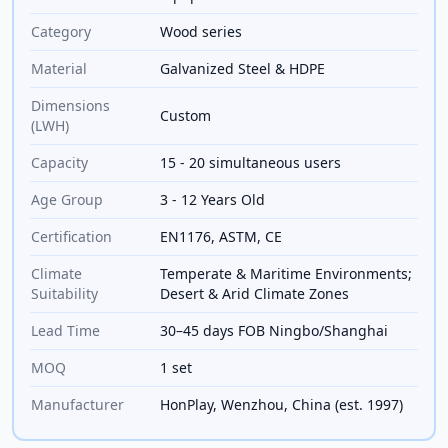
Category
Wood series
Material
Galvanized Steel & HDPE
Dimensions
Custom
(LWH)
Capacity
15 - 20 simultaneous users
Age Group
3 - 12 Years Old
Certification
EN1176, ASTM, CE
Climate
Temperate & Maritime Environments;
Suitability
Desert & Arid Climate Zones
Lead Time
30–45 days FOB Ningbo/Shanghai
MOQ
1 set
Manufacturer
HonPlay, Wenzhou, China (est. 1997)