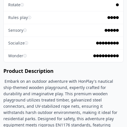
Rotate
ⓘ
Rules play
ⓘ
Sensory
ⓘ
Socialize
ⓘ
Wonder
ⓘ
Product Description
 Embark on an outdoor adventure with HonPlay's nautical 
ship-themed wooden playground, expertly crafted for 
durability and imaginative play. This premium wooden 
playground utilizes treated timber, galvanized steel 
connectors, and UV-stabilized rope nets, ensuring it 
withstands harsh outdoor environments, making it ideal for 
residential parks. Designed for safety, this adventure play 
equipment meets rigorous EN1176 standards, featuring 