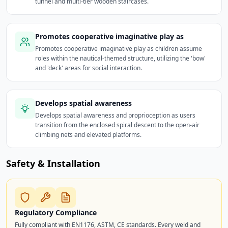
tunnel and multi-tier wooden staircases.
Promotes cooperative imaginative play as
Promotes cooperative imaginative play as children assume
roles within the nautical-themed structure, utilizing the 'bow'
and 'deck' areas for social interaction.
Develops spatial awareness
Develops spatial awareness and proprioception as users
transition from the enclosed spiral descent to the open-air
climbing nets and elevated platforms.
Safety & Installation
Regulatory Compliance
Fully compliant with EN1176, ASTM, CE standards. Every weld and