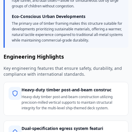
rope tunnel, and dual slides—allow for simultaneous use by large
groups of children without congestion.
Eco-Conscious Urban Developments
The primary use of timber framing makes this structure suitable for
developments prioritizing sustainable materials, offering a warmer,
natural tactile experience compared to traditional all-metal systems
while maintaining commercial-grade durability.
Engineering Highlights
Key engineering features that ensure safety, durability, and
compliance with international standards.
Heavy-duty timber post-and-beam construc
Heavy-duty timber post-and-beam construction utilizing
precision-milled vertical supports to maintain structural
integrity for the multi-level ship-themed deck system.
Dual-specification egress system featuri