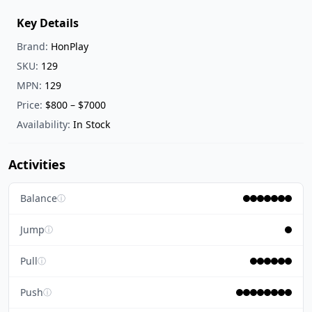
Key Details
Brand:
HonPlay
SKU:
129
MPN:
129
Price:
$800 – $7000
Availability:
In Stock
Activities
Balance
ⓘ
Jump
ⓘ
Pull
ⓘ
Push
ⓘ